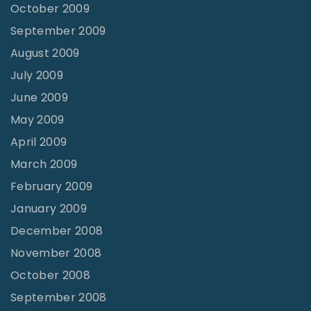
October 2009
September 2009
August 2009
July 2009
June 2009
May 2009
April 2009
March 2009
February 2009
January 2009
December 2008
November 2008
October 2008
September 2008