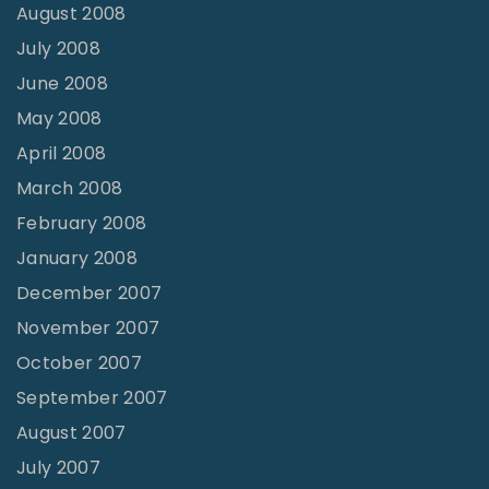
August 2008
July 2008
June 2008
May 2008
April 2008
March 2008
February 2008
January 2008
December 2007
November 2007
October 2007
September 2007
August 2007
July 2007