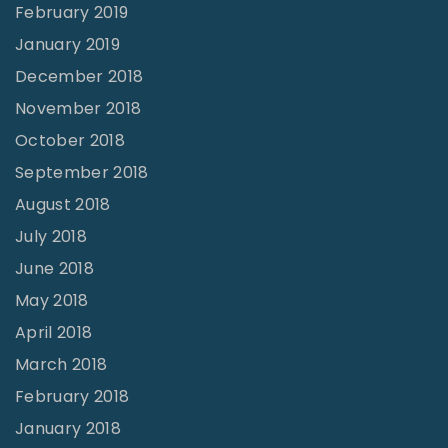
February 2019
January 2019
December 2018
November 2018
October 2018
September 2018
August 2018
July 2018
June 2018
May 2018
April 2018
March 2018
February 2018
January 2018