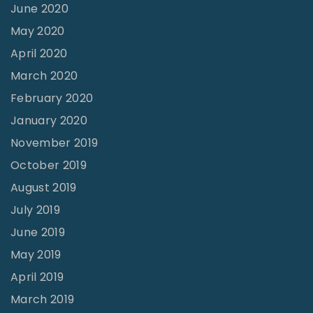
June 2020
May 2020
April 2020
March 2020
February 2020
January 2020
November 2019
October 2019
August 2019
July 2019
June 2019
May 2019
April 2019
March 2019