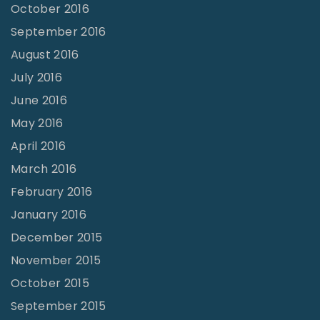
October 2016
September 2016
August 2016
July 2016
June 2016
May 2016
April 2016
March 2016
February 2016
January 2016
December 2015
November 2015
October 2015
September 2015