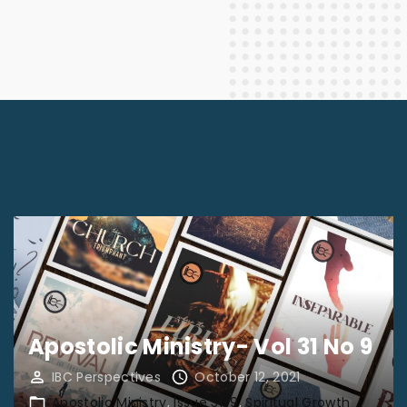
Apostolic Ministry- Vol 31 No 9
IBC Perspectives
October 12, 2021
Apostolic Ministry
Issue 31-9
Spiritual Growth