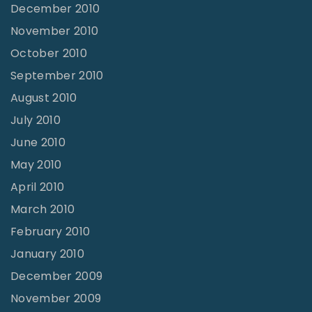
December 2010
November 2010
October 2010
September 2010
August 2010
July 2010
June 2010
May 2010
April 2010
March 2010
February 2010
January 2010
December 2009
November 2009