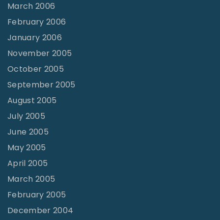
March 2006
February 2006
January 2006
November 2005
October 2005
September 2005
August 2005
July 2005
June 2005
May 2005
April 2005
March 2005
February 2005
December 2004