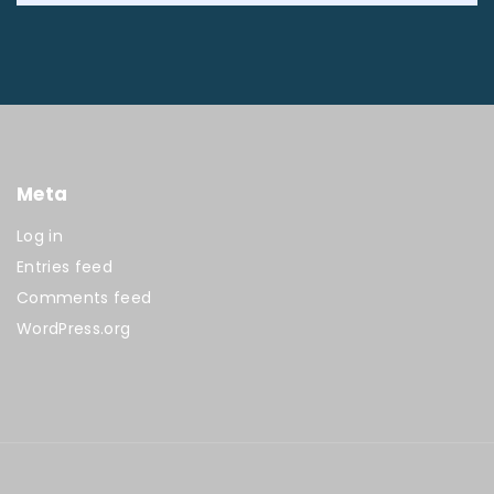
Meta
Log in
Entries feed
Comments feed
WordPress.org