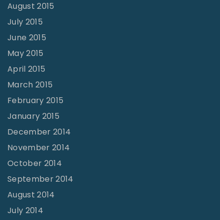
August 2015
July 2015
June 2015
May 2015
April 2015
March 2015
February 2015
January 2015
December 2014
November 2014
October 2014
September 2014
August 2014
July 2014