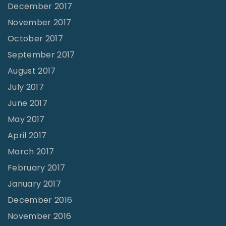
December 2017
November 2017
October 2017
September 2017
August 2017
July 2017
June 2017
May 2017
April 2017
March 2017
February 2017
January 2017
December 2016
November 2016