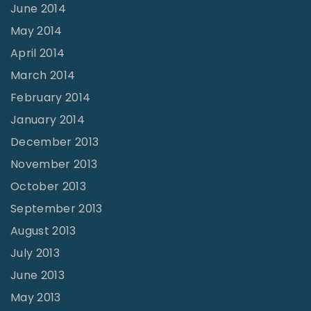
June 2014
May 2014
April 2014
March 2014
February 2014
January 2014
December 2013
November 2013
October 2013
September 2013
August 2013
July 2013
June 2013
May 2013