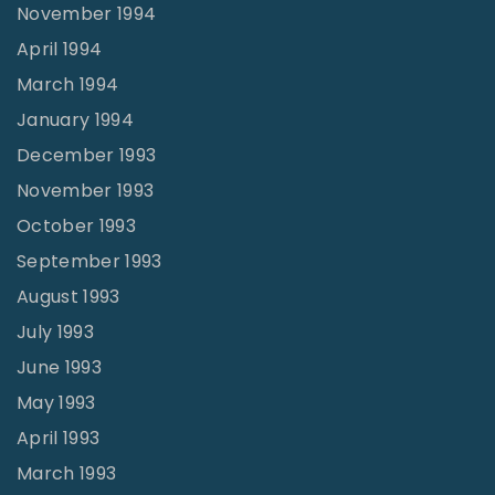
November 1994
April 1994
March 1994
January 1994
December 1993
November 1993
October 1993
September 1993
August 1993
July 1993
June 1993
May 1993
April 1993
March 1993