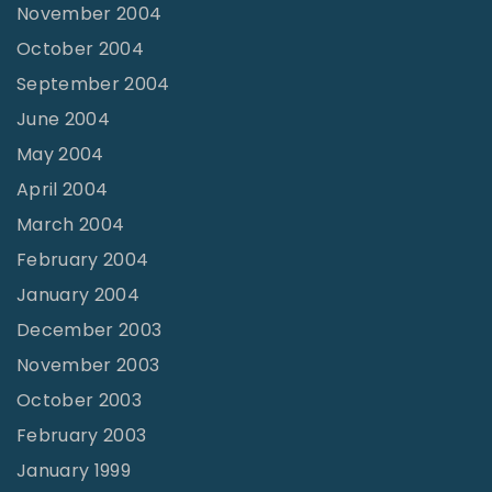
November 2004
October 2004
September 2004
June 2004
May 2004
April 2004
March 2004
February 2004
January 2004
December 2003
November 2003
October 2003
February 2003
January 1999