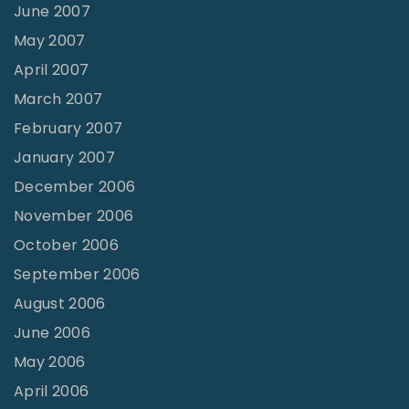
June 2007
May 2007
April 2007
March 2007
February 2007
January 2007
December 2006
November 2006
October 2006
September 2006
August 2006
June 2006
May 2006
April 2006