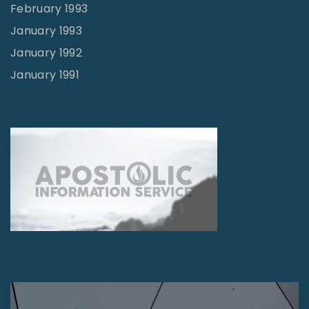
February 1993
January 1993
January 1992
January 1991