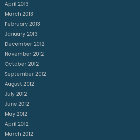
April 2013
March 2013
February 2013
January 2013
December 2012
November 2012
October 2012
September 2012
August 2012
July 2012
June 2012
May 2012
April 2012
March 2012