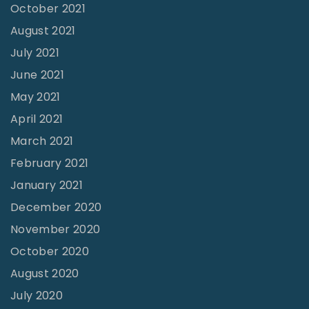
o
October 2021
9
August 2021
"
July 2021
June 2021
May 2021
April 2021
March 2021
February 2021
January 2021
December 2020
November 2020
October 2020
August 2020
July 2020