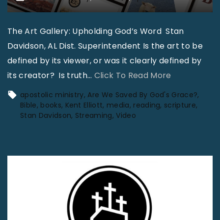
The Art Gallery: Upholding God’s Word Stan
Davidson, AL Dist. Superintendent Is the art to be
defined by its viewer, or was it clearly defined by
"
its creator? Is truth
…
Click To Read More
A
apostolic ministry
Are We Saved By God's Grace?
p
Bible
books
Kent Elliott
media
reading
scripture
Stan Davidson
Streaming
Video
o
s
t
o
l
i
c