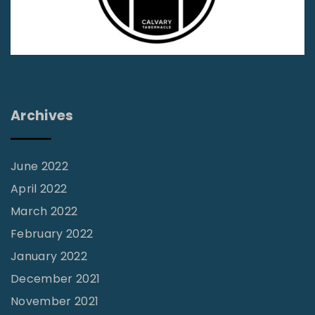
M
i
n
i
s
t
Archives
r
y
June 2022
-
April 2022
V
March 2022
o
February 2022
l
January 2022
3
1
December 2021
N
November 2021