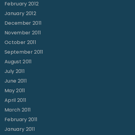
February 2012
January 2012
December 2011
November 2011
October 2011
September 2011
August 2011
July 2011
June 2011
May 2011
April 2011
March 2011
February 2011
January 2011