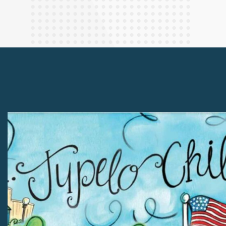
Finance