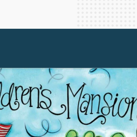
Staff Columnists
2013
Theology
2012
World News