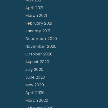
May 2021
April 2021
March 2021
February 2021
January 2021
December 2020
November 2020
October 2020
August 2020
July 2020
June 2020
May 2020
April 2020
March 2020