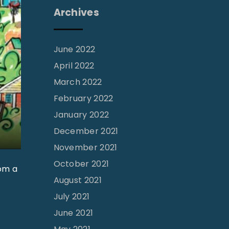
Archives
June 2022
April 2022
March 2022
February 2022
January 2022
December 2021
November 2021
October 2021
rom a
August 2021
July 2021
June 2021