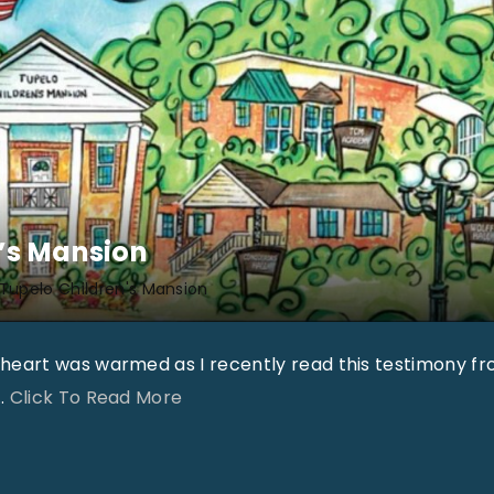
’s Mansion
Tupelo Children's Mansion
heart was warmed as I recently read this testimony f
"
…
Click To Read More
T
C