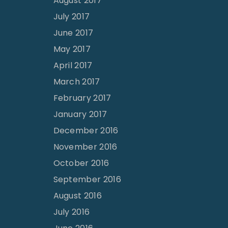
August 2017
July 2017
June 2017
May 2017
April 2017
March 2017
February 2017
January 2017
December 2016
November 2016
October 2016
September 2016
August 2016
July 2016