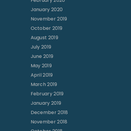
February 2020
January 2020
November 2019
October 2019
August 2019
July 2019
June 2019
May 2019
April 2019
March 2019
February 2019
January 2019
December 2018
November 2018