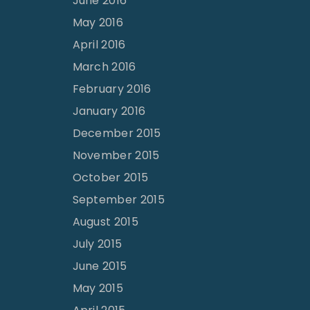
June 2016
May 2016
April 2016
March 2016
February 2016
January 2016
December 2015
November 2015
October 2015
September 2015
August 2015
July 2015
June 2015
May 2015