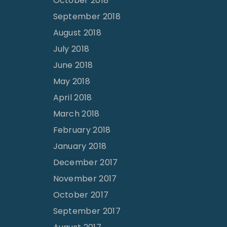
October 2018
September 2018
August 2018
July 2018
June 2018
May 2018
April 2018
March 2018
February 2018
January 2018
December 2017
November 2017
October 2017
September 2017