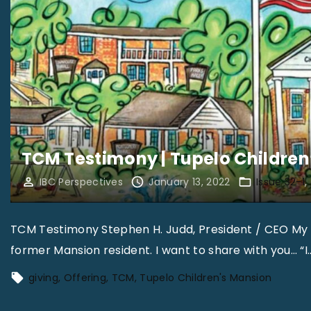
TCM Testimony | Tupelo Children
IBC Perspectives
January 13, 2022
Issue 32-1
TCM Testimony Stephen H. Judd, President / CEO My 
former Mansion resident. I want to share with you… “I
giving
Offering
TCM
Tupelo Children's Mansion