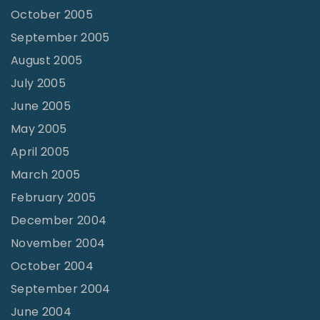
October 2005
September 2005
August 2005
July 2005
June 2005
May 2005
April 2005
March 2005
February 2005
December 2004
November 2004
October 2004
September 2004
June 2004