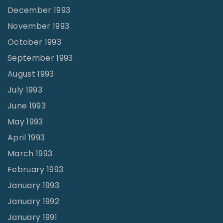
December 1993
November 1993
October 1993
September 1993
August 1993
July 1993
June 1993
May 1993
April 1993
March 1993
February 1993
January 1993
January 1992
January 1991