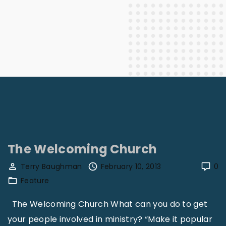
The Welcoming Church
Terry Baughman
February 10, 2013
0
Feature
The Welcoming Church What can you do to get
your people involved in ministry? “Make it popular