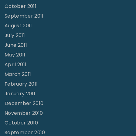
October 2011
September 2011
August 2011
July 2011
June 2011
May 2011
April 2011
March 2011
February 2011
January 2011
December 2010
November 2010
October 2010
September 2010