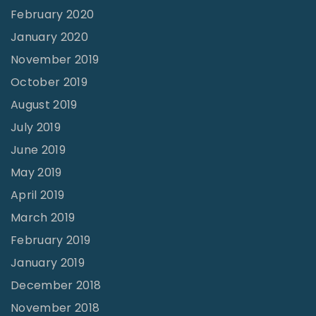
February 2020
January 2020
November 2019
October 2019
August 2019
July 2019
June 2019
May 2019
April 2019
March 2019
February 2019
January 2019
December 2018
November 2018