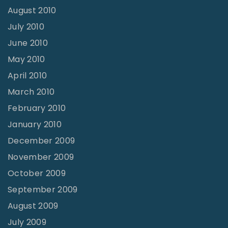
August 2010
July 2010
June 2010
May 2010
April 2010
March 2010
February 2010
January 2010
December 2009
November 2009
October 2009
September 2009
August 2009
July 2009