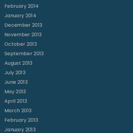
February 2014
January 2014
December 2013
November 2013
October 2013
September 2013
August 2013
July 2013
June 2013
May 2013
April 2013
March 2013
February 2013
January 2013