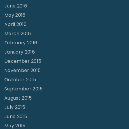
June 2016
May 2016
April 2016
March 2016
February 2016
January 2016
December 2015
November 2015
October 2015
September 2015
August 2015
July 2015
June 2015
May 2015