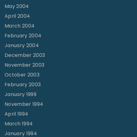
May 2004
April 2004
March 2004
February 2004
January 2004
December 2003
November 2003
October 2003
February 2003
January 1999
November 1994
April 1994
March 1994
January 1994