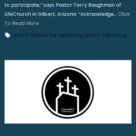
to participate,” says Pastor Terry Baughman of
LifeChurch in Gilbert, Arizona. “Acknowledge
…
Click
"
To Read More
T
church
feature
the welcoming church
welcoming
h
e
W
e
l
c
o
m
i
n
g