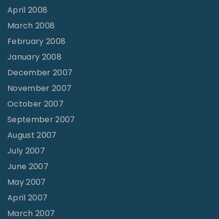
April 2008
March 2008
February 2008
January 2008
December 2007
November 2007
October 2007
September 2007
August 2007
July 2007
June 2007
May 2007
April 2007
March 2007