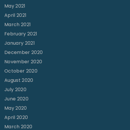
May 2021
April 2021
March 2021
February 2021
January 2021
December 2020
November 2020
October 2020
August 2020
July 2020
June 2020
May 2020
April 2020
March 2020