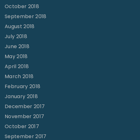
October 2018
September 2018
August 2018
July 2018
June 2018
May 2018
April 2018
March 2018
February 2018
January 2018
December 2017
November 2017
October 2017
September 2017