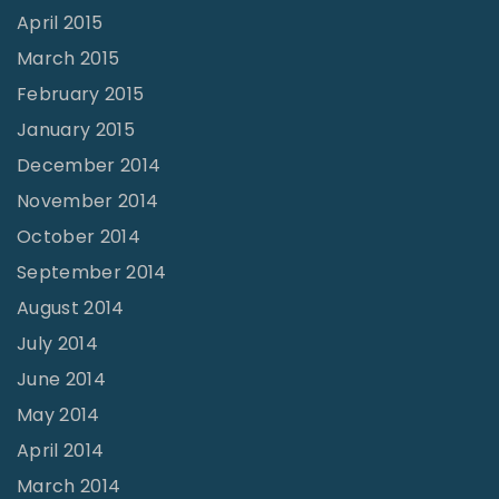
April 2015
March 2015
February 2015
January 2015
December 2014
November 2014
October 2014
September 2014
August 2014
July 2014
June 2014
May 2014
April 2014
March 2014