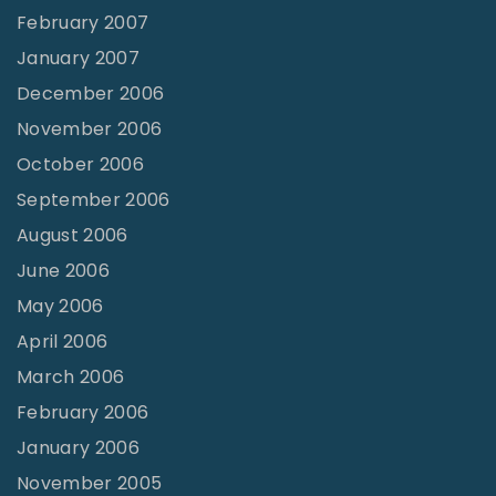
February 2007
January 2007
December 2006
November 2006
October 2006
September 2006
August 2006
June 2006
May 2006
April 2006
March 2006
February 2006
January 2006
November 2005