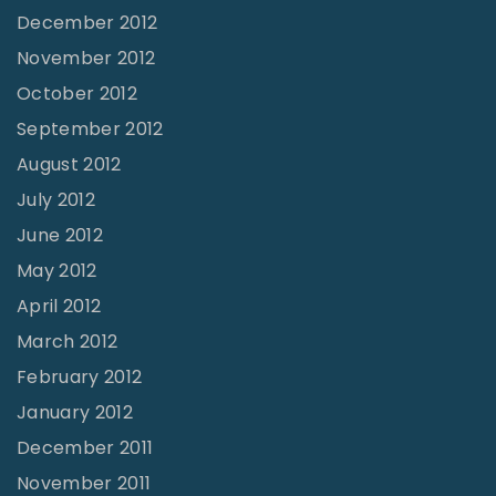
December 2012
November 2012
October 2012
September 2012
August 2012
July 2012
June 2012
May 2012
April 2012
March 2012
February 2012
January 2012
December 2011
November 2011