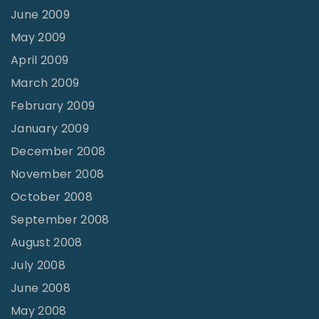
June 2009
May 2009
April 2009
March 2009
February 2009
January 2009
December 2008
November 2008
October 2008
September 2008
August 2008
July 2008
June 2008
May 2008