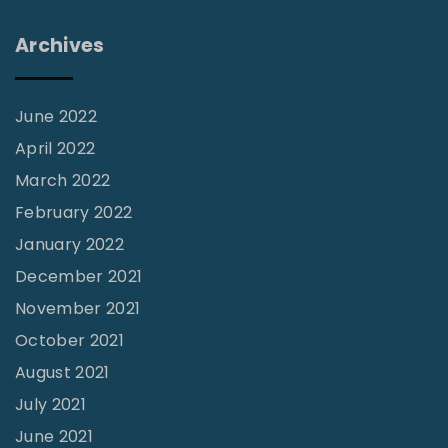
C
Archives
h
u
r
June 2022
c
April 2022
h
March 2022
"
February 2022
January 2022
December 2021
November 2021
October 2021
August 2021
July 2021
June 2021