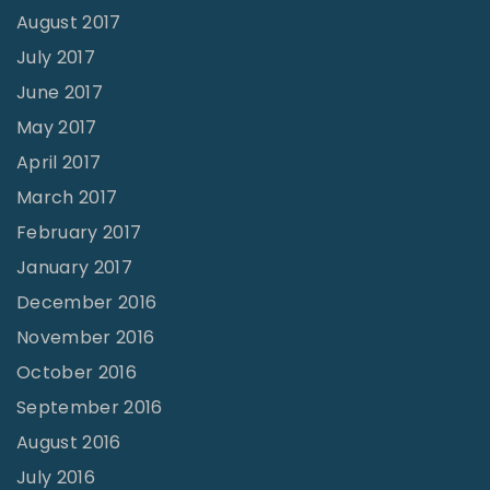
August 2017
July 2017
June 2017
May 2017
April 2017
March 2017
February 2017
January 2017
December 2016
November 2016
October 2016
September 2016
August 2016
July 2016