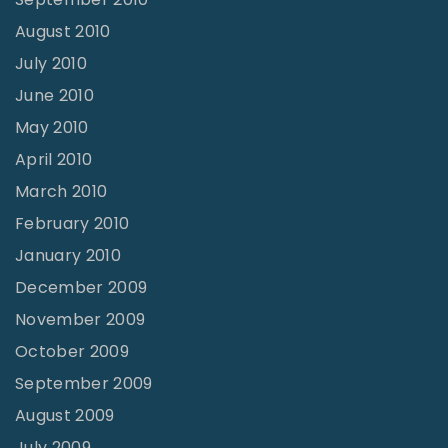
August 2010
July 2010
June 2010
May 2010
April 2010
March 2010
February 2010
January 2010
December 2009
November 2009
October 2009
September 2009
August 2009
July 2009