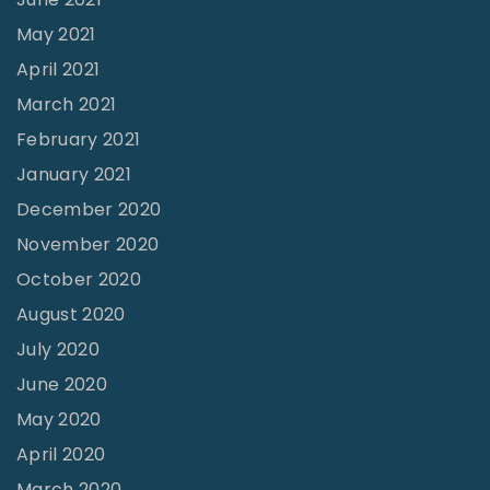
k
May 2021
i
April 2021
n
March 2021
I
February 2021
n
d
January 2021
i
December 2020
a
November 2020
"
October 2020
August 2020
July 2020
June 2020
May 2020
April 2020
March 2020