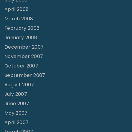
April 2008
March 2008
February 2008
January 2008
December 2007
November 2007
October 2007
September 2007
August 2007
July 2007
June 2007
May 2007
April 2007
March 2007