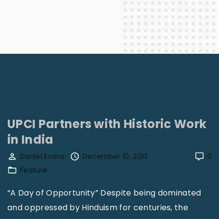
UPCI Partners with Historic Work
in India
Daniel Evans
December 10, 2013
0
Feature
“A Day of Opportunity” Despite being dominated
and oppressed by Hinduism for centuries, the