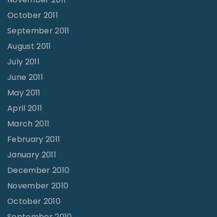
October 2011
September 2011
August 2011
July 2011
June 2011
May 2011
April 2011
March 2011
February 2011
January 2011
December 2010
November 2010
October 2010
September 2010