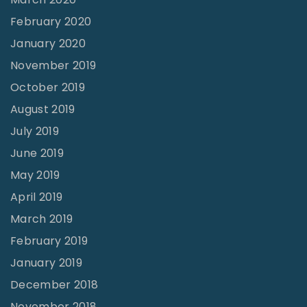
February 2020
January 2020
November 2019
October 2019
August 2019
July 2019
June 2019
May 2019
April 2019
March 2019
February 2019
January 2019
December 2018
November 2018