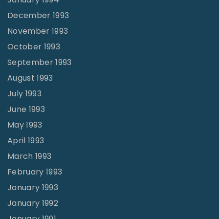
December 1993
November 1993
October 1993
September 1993
August 1993
July 1993
June 1993
May 1993
April 1993
March 1993
February 1993
January 1993
January 1992
January 1991