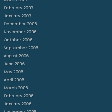
February 2007
January 2007
December 2006
November 2006
October 2006
September 2006
August 2006
June 2006
May 2006
April 2006
March 2006
February 2006
January 2006
November 2005