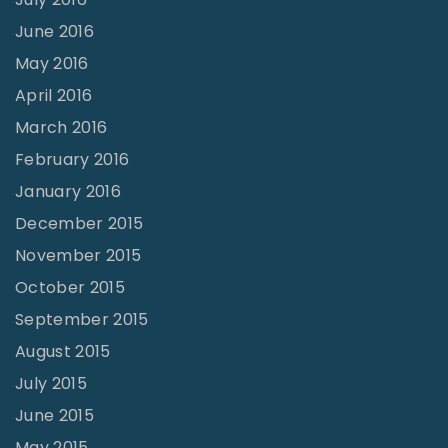
June 2016
May 2016
April 2016
March 2016
February 2016
January 2016
December 2015
November 2015
October 2015
September 2015
August 2015
July 2015
June 2015
May 2015