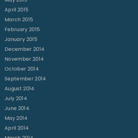
April 2015
March 2015
February 2015
January 2015
December 2014
November 2014
October 2014
September 2014
August 2014
July 2014
June 2014
May 2014
April 2014
March 2014