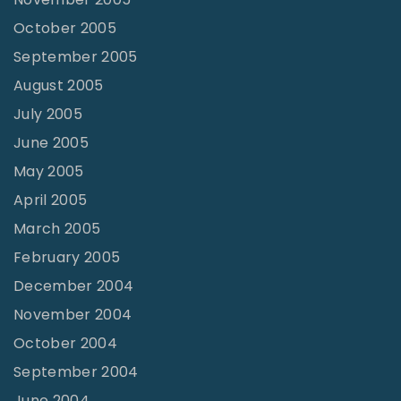
October 2005
September 2005
August 2005
July 2005
June 2005
May 2005
April 2005
March 2005
February 2005
December 2004
November 2004
October 2004
September 2004
June 2004