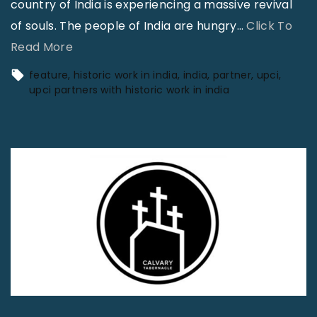
country of India is experiencing a massive revival
of souls. The people of India are hungry
…
Click To
"
Read More
U
feature
historic work in india
india
partner
upci
P
upci partners with historic work in india
C
I
P
a
r
t
n
e
r
s