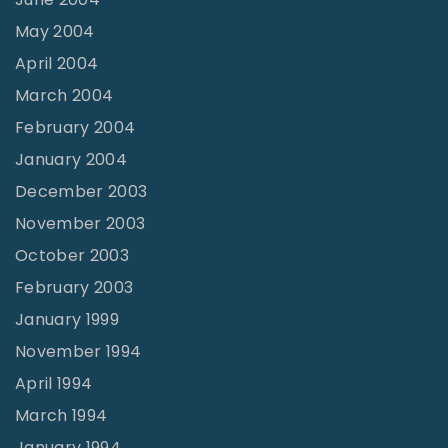
May 2004
April 2004
March 2004
February 2004
January 2004
December 2003
November 2003
October 2003
February 2003
January 1999
November 1994
April 1994
March 1994
January 1994