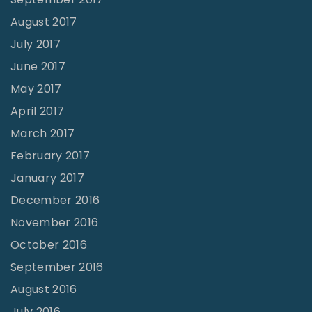
August 2017
July 2017
June 2017
May 2017
April 2017
March 2017
February 2017
January 2017
December 2016
November 2016
October 2016
September 2016
August 2016
July 2016