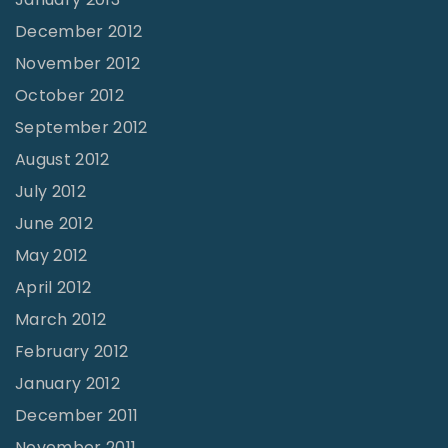
December 2012
November 2012
October 2012
September 2012
August 2012
July 2012
June 2012
May 2012
April 2012
March 2012
February 2012
January 2012
December 2011
November 2011