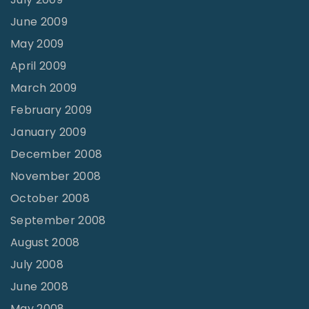
June 2009
May 2009
April 2009
March 2009
February 2009
January 2009
December 2008
November 2008
October 2008
September 2008
August 2008
July 2008
June 2008
May 2008