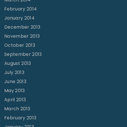
February 2014
January 2014
December 2013
November 2013
October 2013
September 2013
August 2013
July 2013
June 2013
May 2013
April 2013
March 2013
February 2013
January 2013