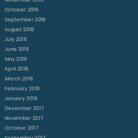
October 2018
September 2018
August 2018
July 2018
June 2018
May 2018
April 2018
March 2018
February 2018
January 2018
December 2017
November 2017
October 2017
September 2017