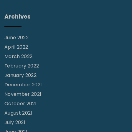
w
i
Archives
t
h
H
June 2022
i
April 2022
s
March 2022
t
February 2022
o
January 2022
r
December 2021
i
November 2021
c
October 2021
W
August 2021
o
July 2021
r
June 2021