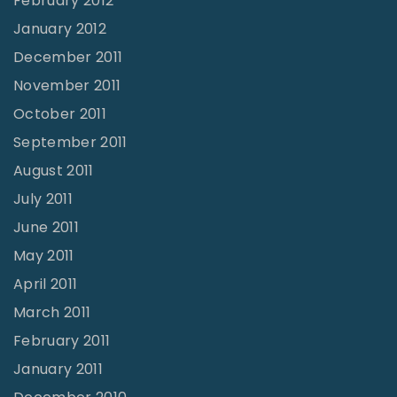
February 2012
January 2012
December 2011
November 2011
October 2011
September 2011
August 2011
July 2011
June 2011
May 2011
April 2011
March 2011
February 2011
January 2011