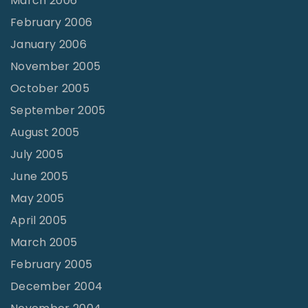
March 2006
February 2006
January 2006
November 2005
October 2005
September 2005
August 2005
July 2005
June 2005
May 2005
April 2005
March 2005
February 2005
December 2004