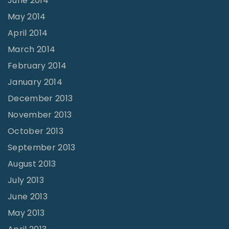
June 2014
May 2014
April 2014
March 2014
February 2014
January 2014
December 2013
November 2013
October 2013
September 2013
August 2013
July 2013
June 2013
May 2013