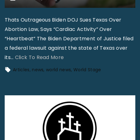
Thats Outrageous Biden DOJ Sues Texas Over
Abortion Law, Says “Cardiac Activity” Over
“Heartbeat” The Biden Department of Justice filed
a federal lawsuit against the state of Texas over
"
its
…
Click To Read More
W
Articles
news
world news
World Stage
o
r
l
d
N
e
w