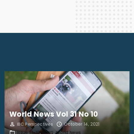
World News Vol 31 No 10
IBC Perspectives
October 14, 2021
Issue 31-10
NEWS
World News