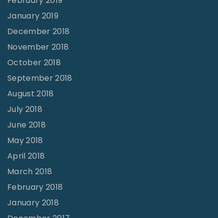
February 2019
January 2019
December 2018
November 2018
October 2018
September 2018
August 2018
July 2018
June 2018
May 2018
April 2018
March 2018
February 2018
January 2018