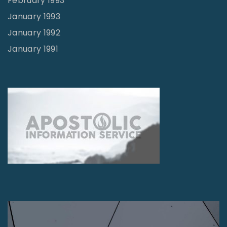
February 1993
January 1993
January 1992
January 1991