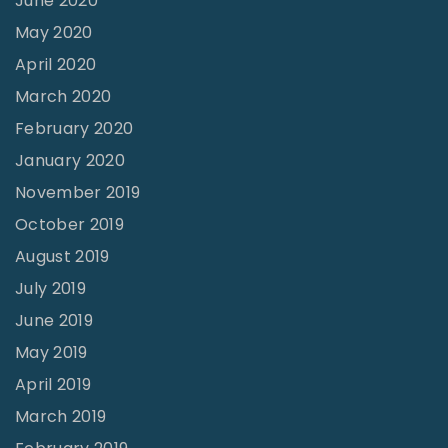
June 2020
May 2020
April 2020
March 2020
February 2020
January 2020
November 2019
October 2019
August 2019
July 2019
June 2019
May 2019
April 2019
March 2019