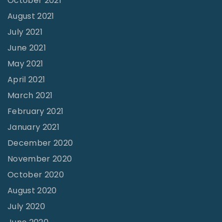
October 2021
August 2021
July 2021
June 2021
May 2021
April 2021
March 2021
February 2021
January 2021
December 2020
November 2020
October 2020
August 2020
July 2020