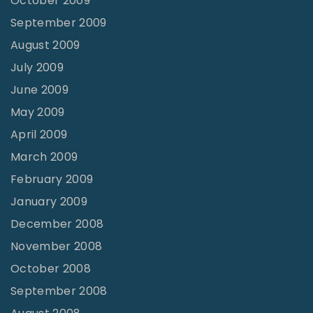
October 2009
September 2009
August 2009
July 2009
June 2009
May 2009
April 2009
March 2009
February 2009
January 2009
December 2008
November 2008
October 2008
September 2008