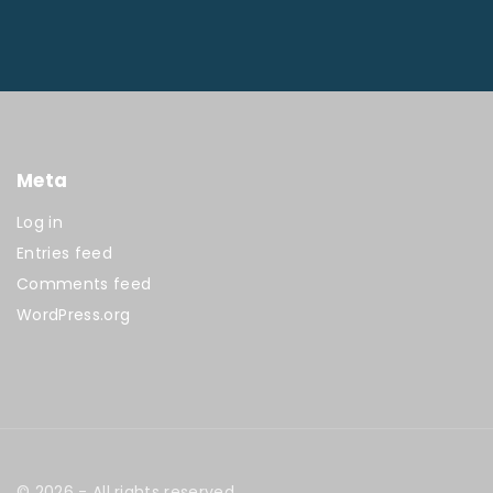
Meta
Log in
Entries feed
Comments feed
WordPress.org
©
2026
- All rights reserved