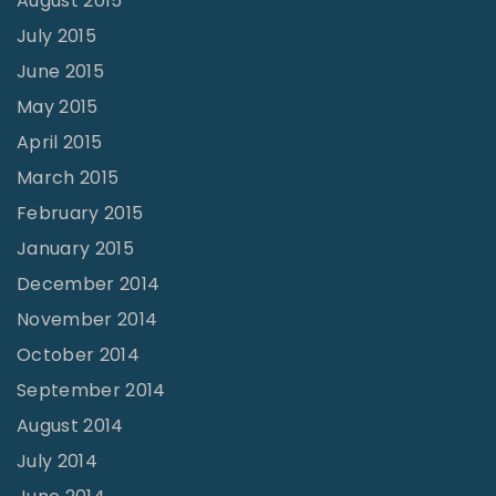
August 2015
July 2015
June 2015
May 2015
April 2015
March 2015
February 2015
January 2015
December 2014
November 2014
October 2014
September 2014
August 2014
July 2014