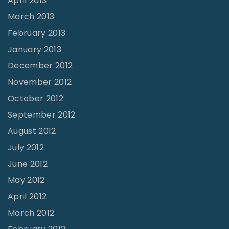
April 2013
March 2013
February 2013
January 2013
December 2012
November 2012
October 2012
September 2012
August 2012
July 2012
June 2012
May 2012
April 2012
March 2012