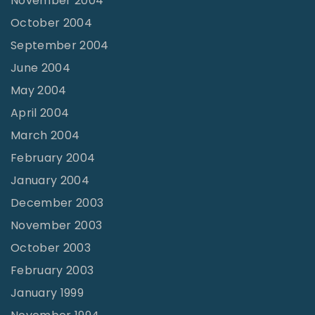
November 2004
October 2004
September 2004
June 2004
May 2004
April 2004
March 2004
February 2004
January 2004
December 2003
November 2003
October 2003
February 2003
January 1999