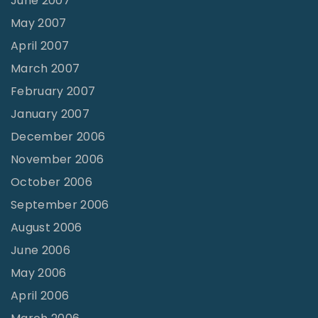
June 2007
May 2007
April 2007
March 2007
February 2007
January 2007
December 2006
November 2006
October 2006
September 2006
August 2006
June 2006
May 2006
April 2006