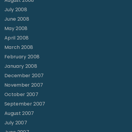
August 2008
July 2008
June 2008
May 2008
April 2008
March 2008
February 2008
January 2008
December 2007
November 2007
October 2007
September 2007
August 2007
July 2007