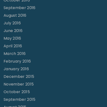
October 2016
September 2016
August 2016
July 2016
June 2016
May 2016
April 2016
March 2016
February 2016
January 2016
December 2015
November 2015
October 2015
September 2015