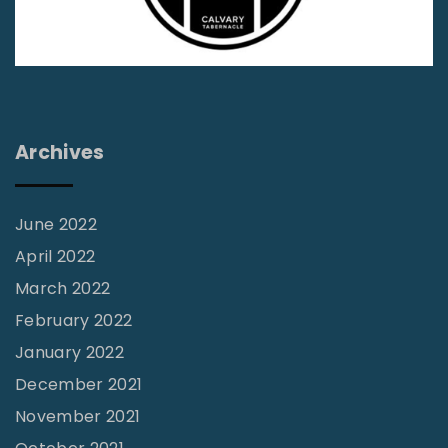
s
V
o
l
3
Archives
1
N
o
June 2022
1
April 2022
0
March 2022
"
February 2022
January 2022
December 2021
November 2021