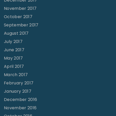
December 2017
November 2017
October 2017
September 2017
August 2017
July 2017
June 2017
May 2017
April 2017
March 2017
February 2017
January 2017
December 2016
November 2016