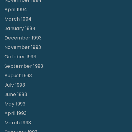
November 1994
April 1994
March 1994
January 1994
December 1993
November 1993
October 1993
September 1993
August 1993
July 1993
June 1993
May 1993
April 1993
March 1993