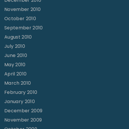
December 2010
November 2010
October 2010
September 2010
August 2010
July 2010
June 2010
May 2010
April 2010
March 2010
February 2010
January 2010
December 2009
November 2009