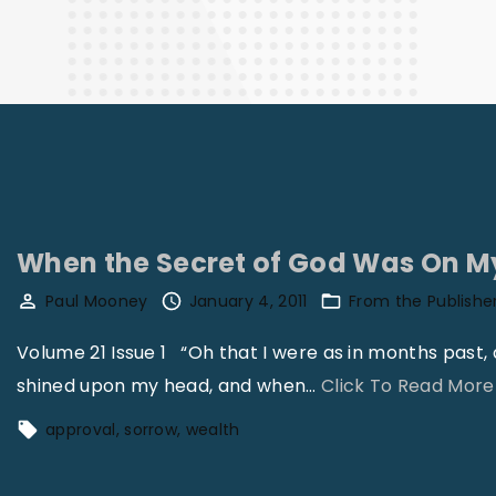
Finance
When the Secret of God Was On M
Paul Mooney
January 4, 2011
From the Publishe
Volume 21 Issue 1 “Oh that I were as in months past
shined upon my head, and when
…
Click To Read More
approval
sorrow
wealth