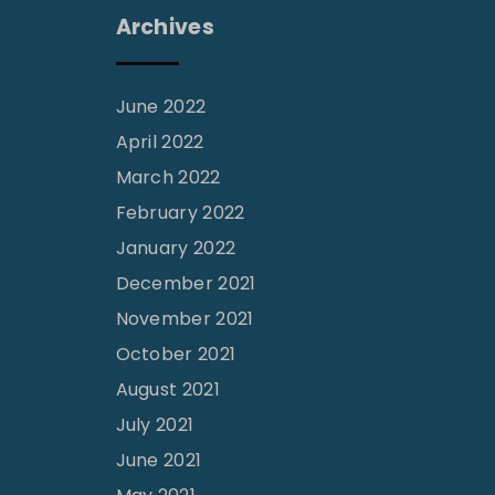
Archives
June 2022
April 2022
March 2022
February 2022
January 2022
December 2021
November 2021
October 2021
August 2021
July 2021
June 2021