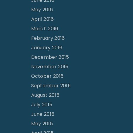
June 2016
May 2016
April 2016
March 2016
February 2016
January 2016
December 2015
November 2015
October 2015
September 2015
August 2015
July 2015
June 2015
May 2015