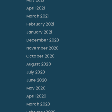
May 2021
April 2021
March 2021
February 2021
January 2021
December 2020
November 2020
October 2020
August 2020
July 2020
June 2020
May 2020
April 2020
March 2020