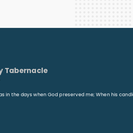
Staff Columnists
2013
Theology
2012
World News
y Tabernacle
r
, as in the days when God preserved me; When his cand
"
W
h
e