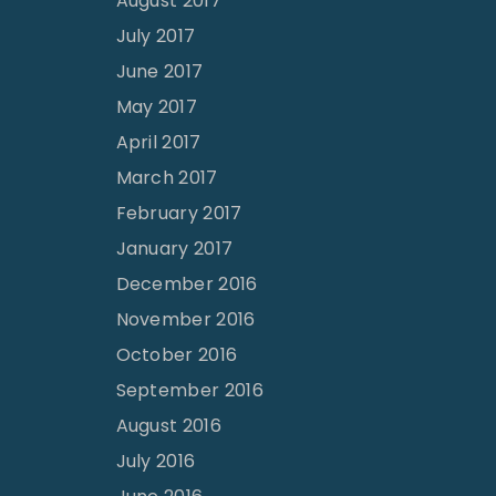
August 2017
July 2017
June 2017
May 2017
April 2017
March 2017
February 2017
January 2017
December 2016
November 2016
October 2016
September 2016
August 2016
July 2016