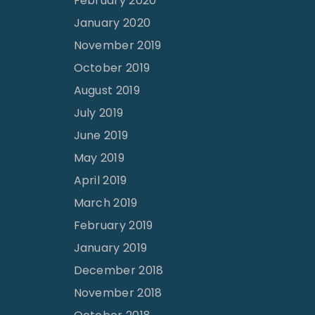
February 2020
January 2020
November 2019
October 2019
August 2019
July 2019
June 2019
May 2019
April 2019
March 2019
February 2019
January 2019
December 2018
November 2018