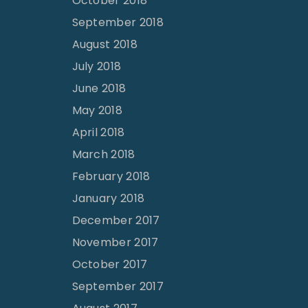
October 2018
September 2018
August 2018
July 2018
June 2018
May 2018
April 2018
March 2018
February 2018
January 2018
December 2017
November 2017
October 2017
September 2017