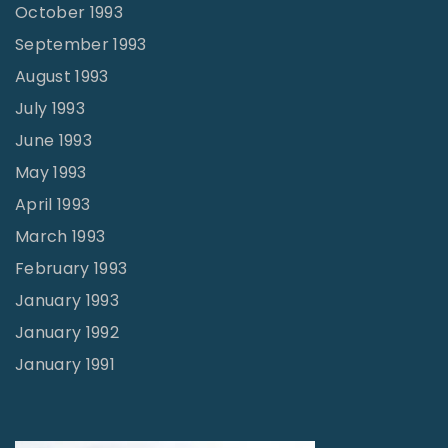
October 1993
September 1993
August 1993
July 1993
June 1993
May 1993
April 1993
March 1993
February 1993
January 1993
January 1992
January 1991