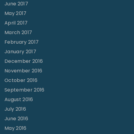
June 2017
May 2017
April 2017
March 2017
February 2017
January 2017
December 2016
November 2016
October 2016
September 2016
August 2016
July 2016
June 2016
May 2016