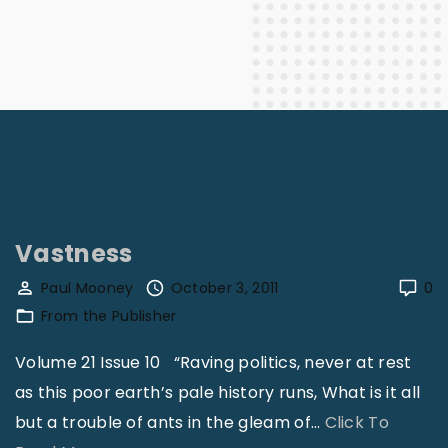
Vastness
Paul Mooney
October 3, 2011
0
From the Publisher
Volume 21 Issue 10 “Raving politics, never at rest
as this poor earth’s pale history runs, What is it all
but a trouble of ants in the gleam of
…
Click To