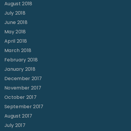
August 2018
July 2018
June 2018
May 2018
April 2018
March 2018
February 2018
January 2018
December 2017
November 2017
October 2017
September 2017
August 2017
July 2017