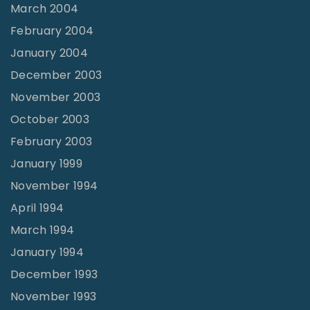
March 2004
February 2004
January 2004
December 2003
November 2003
October 2003
February 2003
January 1999
November 1994
April 1994
March 1994
January 1994
December 1993
November 1993