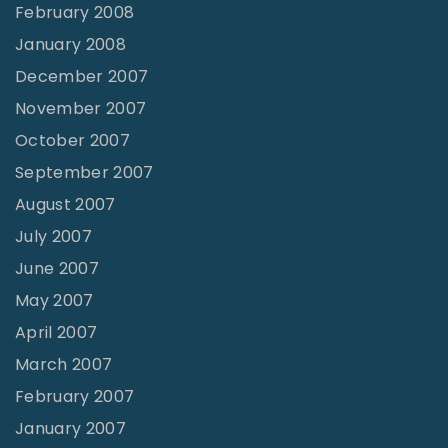
February 2008
January 2008
December 2007
November 2007
October 2007
September 2007
August 2007
July 2007
June 2007
May 2007
April 2007
March 2007
February 2007
January 2007