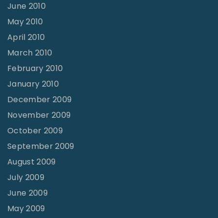
June 2010
May 2010
April 2010
March 2010
February 2010
January 2010
December 2009
November 2009
October 2009
September 2009
August 2009
July 2009
June 2009
May 2009