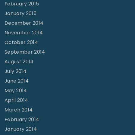
February 2015
January 2015
December 2014
November 2014
October 2014
September 2014
August 2014
July 2014
June 2014
May 2014
April 2014
March 2014
February 2014
January 2014