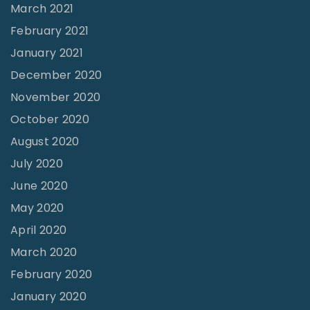
March 2021
February 2021
January 2021
December 2020
November 2020
October 2020
August 2020
July 2020
June 2020
May 2020
April 2020
March 2020
February 2020
January 2020