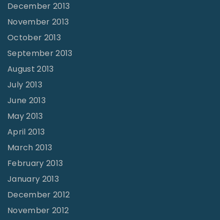
December 2013
November 2013
October 2013
September 2013
August 2013
July 2013
June 2013
May 2013
April 2013
March 2013
February 2013
January 2013
December 2012
November 2012