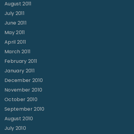
August 2011
July 2011
June 2011
May 2011
April 2011
March 2011
February 2011
January 2011
December 2010
November 2010
October 2010
September 2010
August 2010
July 2010