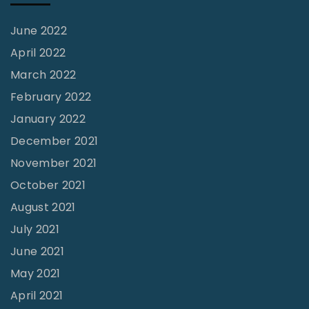
June 2022
April 2022
March 2022
February 2022
January 2022
December 2021
November 2021
October 2021
August 2021
July 2021
June 2021
May 2021
April 2021