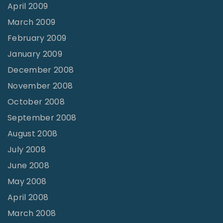
April 2009
March 2009
February 2009
January 2009
December 2008
November 2008
October 2008
September 2008
August 2008
July 2008
June 2008
May 2008
April 2008
March 2008