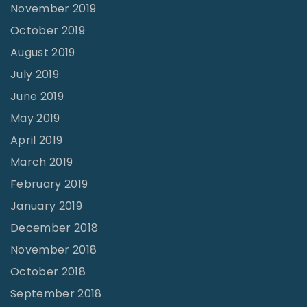
November 2019
October 2019
August 2019
July 2019
June 2019
May 2019
April 2019
March 2019
February 2019
January 2019
December 2018
November 2018
October 2018
September 2018