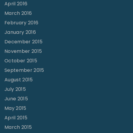
April 2016
March 2016
February 2016
January 2016
December 2015
November 2015
October 2015
September 2015
August 2015
July 2015
June 2015
May 2015
April 2015
March 2015