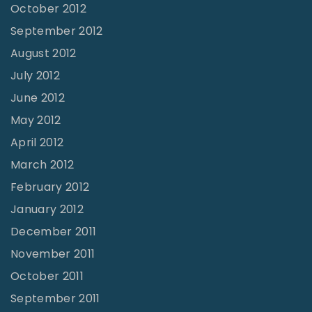
October 2012
September 2012
August 2012
July 2012
June 2012
May 2012
April 2012
March 2012
February 2012
January 2012
December 2011
November 2011
October 2011
September 2011