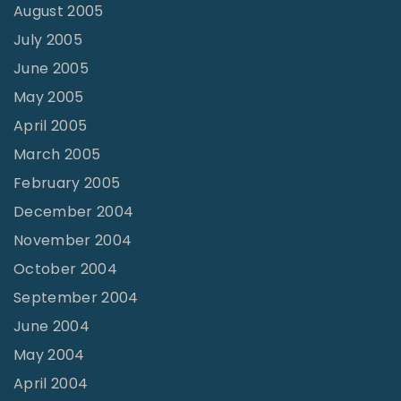
August 2005
July 2005
June 2005
May 2005
April 2005
March 2005
February 2005
December 2004
November 2004
October 2004
September 2004
June 2004
May 2004
April 2004