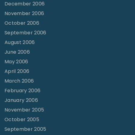
December 2006
November 2006
October 2006
September 2006
August 2006
June 2006
May 2006
April 2006
March 2006
February 2006
January 2006
November 2005
October 2005
September 2005