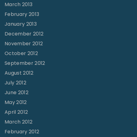
March 2013
February 2013
January 2013
December 2012
November 2012
October 2012
September 2012
August 2012
July 2012
June 2012
May 2012
April 2012
March 2012
February 2012