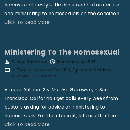
homosexual lifestyle. He discussed his former life
and ministering to homosexuals on the condition
…
"
Click To Read More
H
o
m
Ministering To The Homosexual
o
R Jaye Bannister
December 4, 1993
s
In This Issue
Issues For 1993
Opinions
Opinions
e
Archives
PDF Archive
x
Various Authors Sis. Marilyn Gazowsky – San
u
Francisco, California I get calls every week from
a
pastors asking for advice on ministering to
l
homosexuals. For their benefit, let me offer the
…
i
"
Click To Read More
t