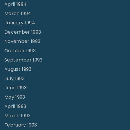
April 1994
March 1994
January 1994
December 1993
November 1993
October 1993
September 1993
August 1993
July 1993
June 1993
May 1993
April 1993
March 1993
February 1993