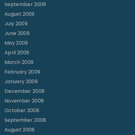
September 2009
August 2009
July 2009
June 2009
May 2009
April 2009
March 2009
February 2009
January 2009
December 2008
November 2008
October 2008
September 2008
August 2008