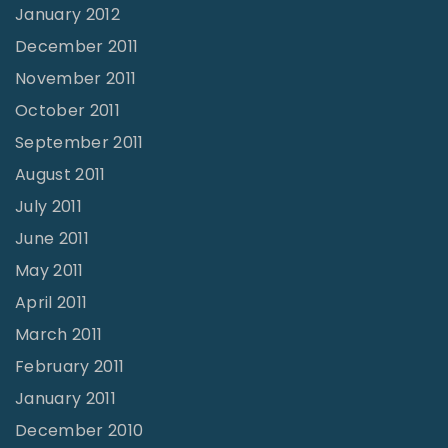
January 2012
December 2011
November 2011
October 2011
September 2011
August 2011
July 2011
June 2011
May 2011
April 2011
March 2011
February 2011
January 2011
December 2010