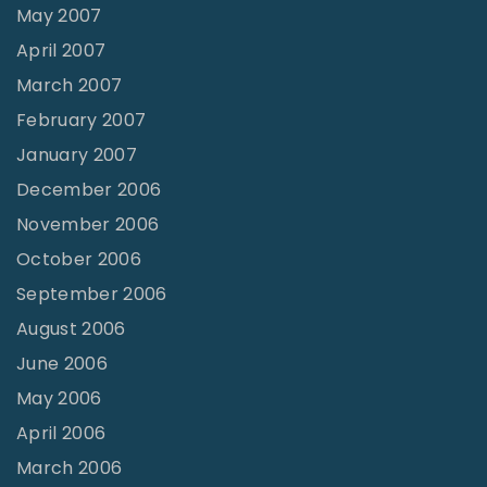
May 2007
April 2007
March 2007
February 2007
January 2007
December 2006
November 2006
October 2006
September 2006
August 2006
June 2006
May 2006
April 2006
March 2006