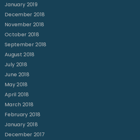
January 2019
December 2018
November 2018
October 2018
September 2018
August 2018
July 2018
June 2018
May 2018
April 2018
March 2018
February 2018
January 2018
December 2017