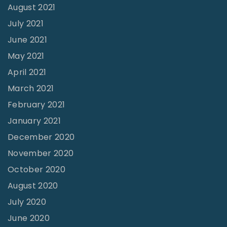
August 2021
July 2021
June 2021
May 2021
April 2021
March 2021
February 2021
January 2021
December 2020
November 2020
October 2020
August 2020
July 2020
June 2020