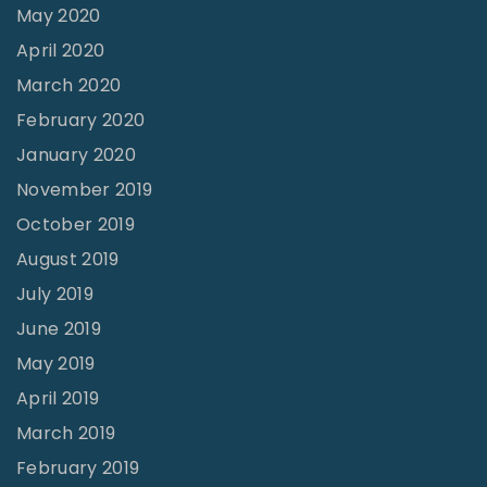
May 2020
April 2020
March 2020
February 2020
January 2020
November 2019
October 2019
August 2019
July 2019
June 2019
May 2019
April 2019
March 2019
February 2019