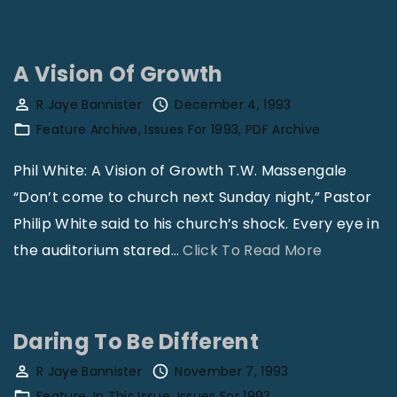
M
y
i
I
n
s
A Vision Of Growth
i
N
R Jaye Bannister
December 4, 1993
s
o
Feature Archive
Issues For 1993
PDF Archive
t
t
e
Phil White: A Vision of Growth T.W. Massengale
“
r
“Don’t come to church next Sunday night,” Pastor
G
i
Philip White said to his church’s shock. Every eye in
a
n
"
the auditorium stared
…
Click To Read More
y
g
A
”
T
V
"
o
i
Daring To Be Different
T
s
R Jaye Bannister
November 7, 1993
h
i
Feature
In This Issue
Issues For 1993