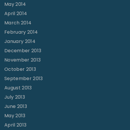
May 2014
April 2014
March 2014
February 2014
January 2014
December 2013
November 2013
October 2013
September 2013
August 2013
July 2013
June 2013
May 2013
April 2013