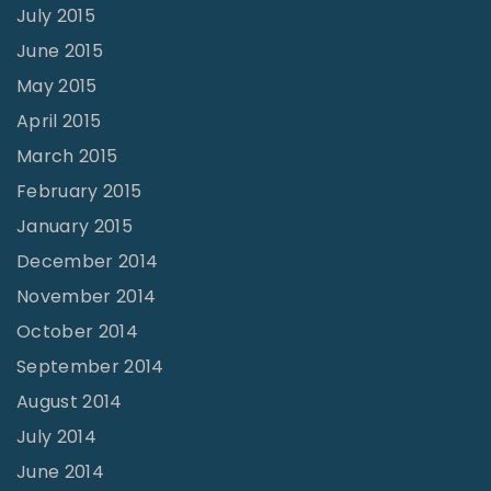
July 2015
June 2015
May 2015
April 2015
March 2015
February 2015
January 2015
December 2014
November 2014
October 2014
September 2014
August 2014
July 2014
June 2014