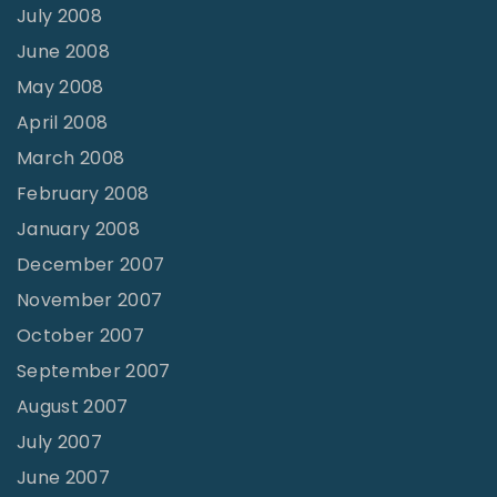
July 2008
June 2008
May 2008
April 2008
March 2008
February 2008
January 2008
December 2007
November 2007
October 2007
September 2007
August 2007
July 2007
June 2007