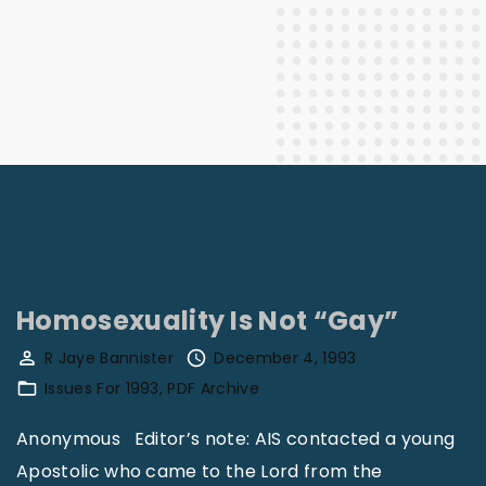
Homosexuality Is Not “Gay”
R Jaye Bannister
December 4, 1993
Issues For 1993
PDF Archive
Anonymous Editor’s note: AIS contacted a young
Apostolic who came to the Lord from the