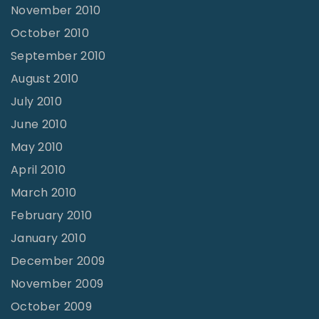
November 2010
October 2010
September 2010
August 2010
July 2010
June 2010
May 2010
April 2010
March 2010
February 2010
January 2010
December 2009
November 2009
October 2009