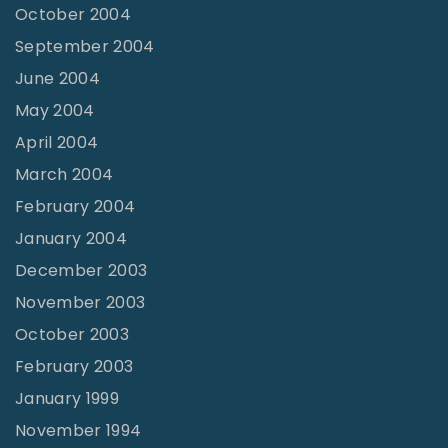
October 2004
September 2004
June 2004
May 2004
April 2004
March 2004
February 2004
January 2004
December 2003
November 2003
October 2003
February 2003
January 1999
November 1994