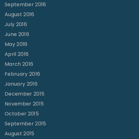
September 2016
August 2016
July 2016
June 2016
May 2016
April 2016
March 2016
February 2016
January 2016
December 2015
November 2015
October 2015
September 2015
August 2015