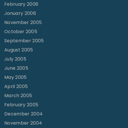
February 2006
January 2006
November 2005
October 2005
September 2005
August 2005
July 2005
June 2005
May 2005
April 2005
March 2005
February 2005
December 2004
November 2004