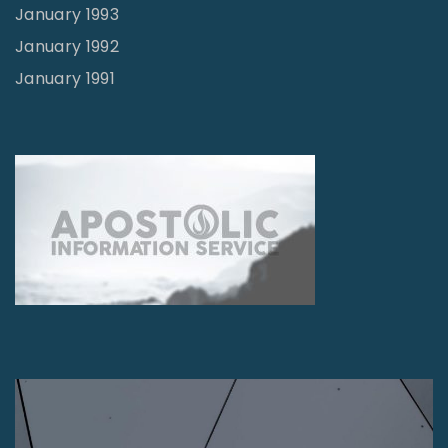
January 1993
January 1992
January 1991