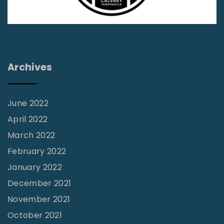
e
D
i
f
Archives
f
e
r
June 2022
e
April 2022
n
March 2022
t
February 2022
"
January 2022
December 2021
November 2021
October 2021