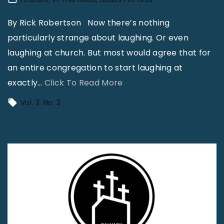
e
o
H
n
By Rick Robertson Now there’s nothing
o
O
particularly strange about laughing. Or even
m
f
laughing at church. But most would agree that for
o
G
an entire congregation to start laughing at
s
r
"
exactly
…
Click To Read More
e
o
D
Vol. 3. No. 2
x
w
a
u
t
r
a
h
i
l
"
n
"
g
T
o
B