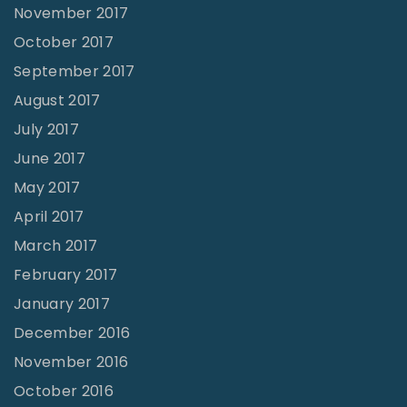
November 2017
October 2017
September 2017
August 2017
July 2017
June 2017
May 2017
April 2017
March 2017
February 2017
January 2017
December 2016
November 2016
October 2016