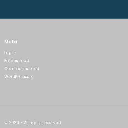
Meta
Log in
Entries feed
Comments feed
WordPress.org
©
2026
- All rights reserved