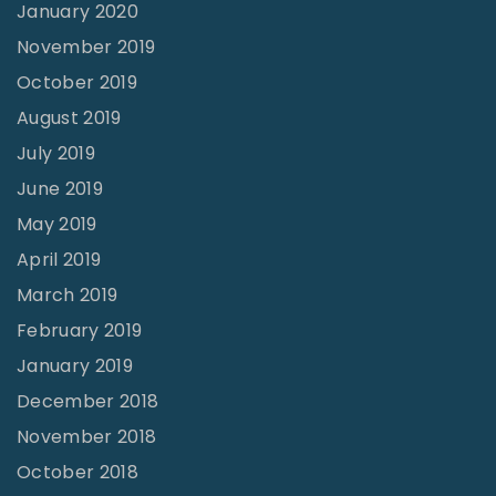
January 2020
November 2019
October 2019
August 2019
July 2019
June 2019
May 2019
April 2019
March 2019
February 2019
January 2019
December 2018
November 2018
October 2018