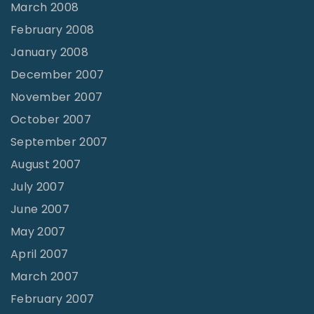
March 2008
February 2008
January 2008
December 2007
November 2007
October 2007
September 2007
August 2007
July 2007
June 2007
May 2007
April 2007
March 2007
February 2007