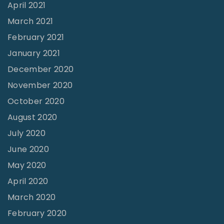
April 2021
March 2021
February 2021
January 2021
December 2020
November 2020
October 2020
August 2020
July 2020
June 2020
May 2020
April 2020
March 2020
February 2020