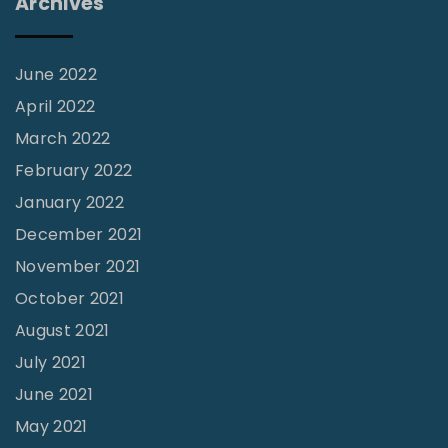
Archives
f
i
c
June 2022
e
April 2022
"
March 2022
February 2022
January 2022
December 2021
November 2021
October 2021
August 2021
July 2021
June 2021
May 2021