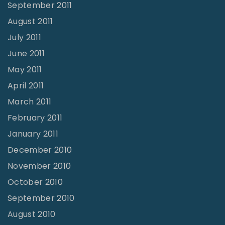
September 2011
August 2011
July 2011
June 2011
May 2011
April 2011
March 2011
February 2011
January 2011
December 2010
November 2010
October 2010
September 2010
August 2010