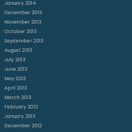
January 2014
December 2013
November 2013
October 2013
September 2013
August 2013
July 2013
June 2013
May 2013
April 2013
March 2013
February 2013
January 2013
December 2012