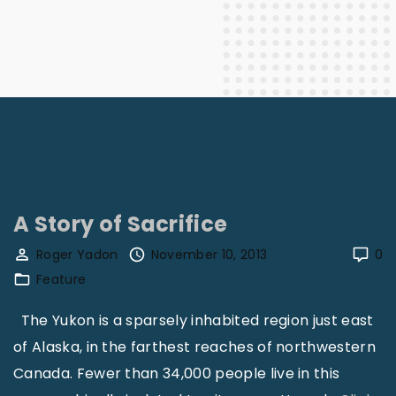
A Story of Sacrifice
Roger Yadon
November 10, 2013
0
Feature
The Yukon is a sparsely inhabited region just east
of Alaska, in the farthest reaches of northwestern
Canada. Fewer than 34,000 people live in this