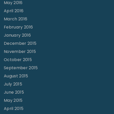
May 2016
April 2016
March 2016
February 2016
January 2016
December 2015
November 2015
October 2015
September 2015
August 2015
July 2015
June 2015
May 2015
April 2015