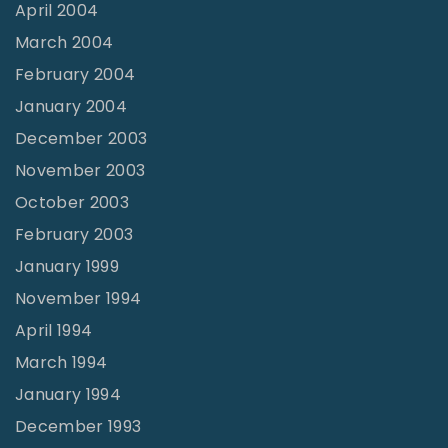
April 2004
March 2004
February 2004
January 2004
December 2003
November 2003
October 2003
February 2003
January 1999
November 1994
April 1994
March 1994
January 1994
December 1993