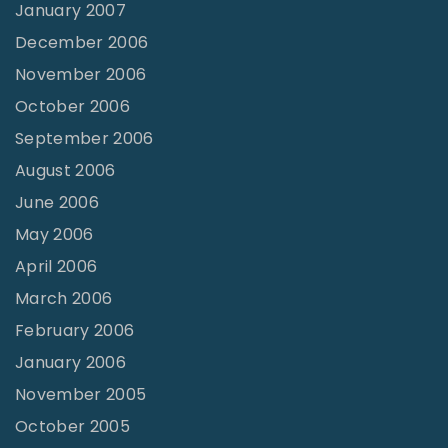
January 2007
December 2006
November 2006
October 2006
September 2006
August 2006
June 2006
May 2006
April 2006
March 2006
February 2006
January 2006
November 2005
October 2005