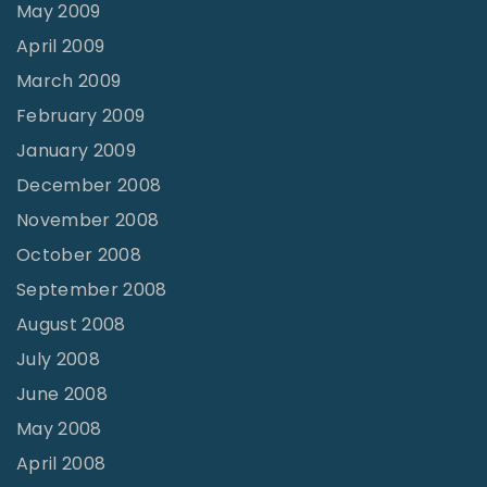
May 2009
April 2009
March 2009
February 2009
January 2009
December 2008
November 2008
October 2008
September 2008
August 2008
July 2008
June 2008
May 2008
April 2008