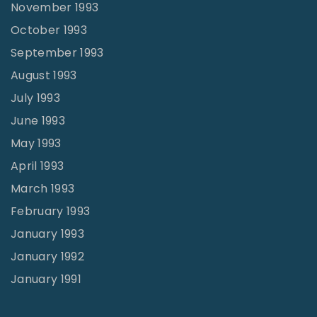
November 1993
October 1993
September 1993
August 1993
July 1993
June 1993
May 1993
April 1993
March 1993
February 1993
January 1993
January 1992
January 1991