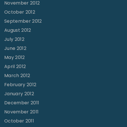
November 2012
October 2012
September 2012
August 2012
July 2012
June 2012
May 2012
April 2012
March 2012
February 2012
January 2012
December 2011
November 2011
October 2011