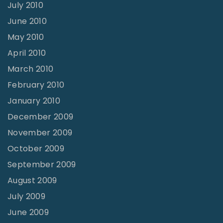
July 2010
June 2010
May 2010
April 2010
March 2010
February 2010
January 2010
December 2009
November 2009
October 2009
September 2009
August 2009
July 2009
June 2009