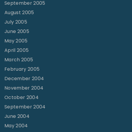
September 2005
August 2005
July 2005
June 2005
May 2005
April 2005
March 2005
February 2005
December 2004
November 2004
October 2004
September 2004
June 2004
May 2004