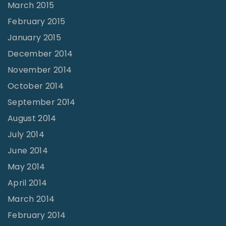
March 2015
February 2015
January 2015
December 2014
November 2014
October 2014
September 2014
August 2014
July 2014
June 2014
May 2014
April 2014
March 2014
February 2014