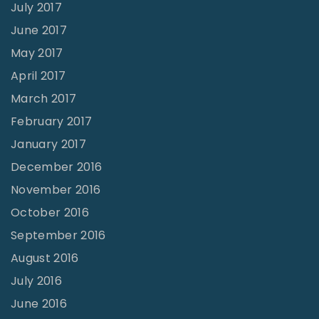
July 2017
June 2017
May 2017
April 2017
March 2017
February 2017
January 2017
December 2016
November 2016
October 2016
September 2016
August 2016
July 2016
June 2016