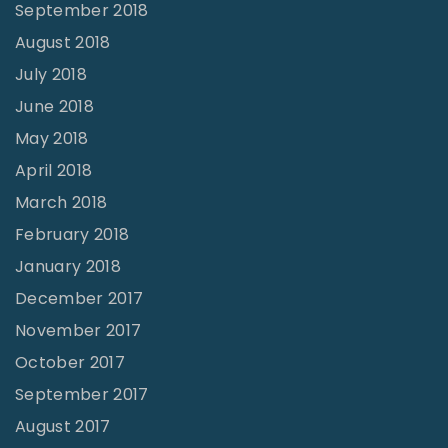
September 2018
August 2018
July 2018
June 2018
May 2018
April 2018
March 2018
February 2018
January 2018
December 2017
November 2017
October 2017
September 2017
August 2017