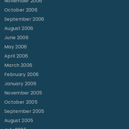
November 2006
October 2006
September 2006
August 2006
June 2006
May 2006
April 2006
March 2006
February 2006
January 2006
November 2005
October 2005
September 2005
August 2005