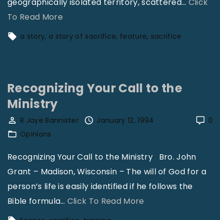
geographically isolated territory, scattered
…
Click
"
To Read More
A
a story
a story of sacrifice
feature
sacrifice
S
t
o
Recognizing Your Call to the
r
Ministry
y
o
R Jaye Bannister
January 12, 1994
0
f
Opinions
S
Recognizing Your Call to the Ministry Bro. John
a
Grant – Madison, Wisconsin – The will of God for a
c
person’s life is easily identified if he follows the
r
"
Bible formula
…
Click To Read More
i
R