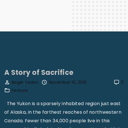
A Story of Sacrifice
Roger Yadon
November 10, 2013
0
Feature
The Yukon is a sparsely inhabited region just east
of Alaska, in the farthest reaches of northwestern
Canada. Fewer than 34,000 people live in this