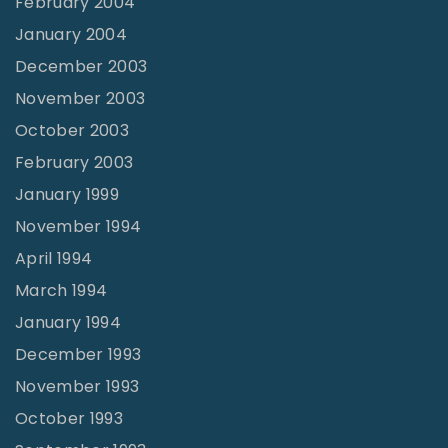
February 2004
January 2004
December 2003
November 2003
October 2003
February 2003
January 1999
November 1994
April 1994
March 1994
January 1994
December 1993
November 1993
October 1993