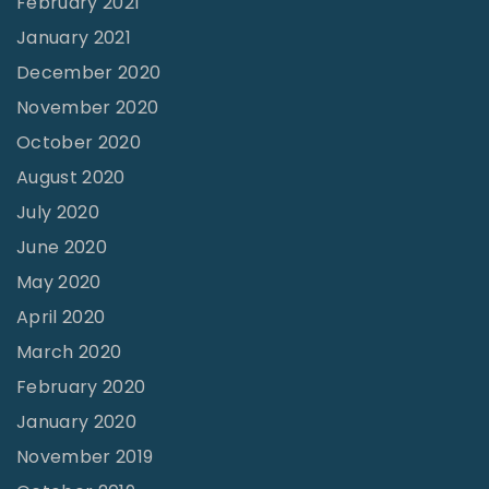
February 2021
y
January 2021
"
December 2020
November 2020
October 2020
August 2020
July 2020
June 2020
May 2020
April 2020
March 2020
February 2020
January 2020
November 2019