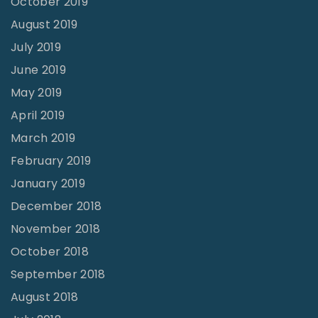
October 2019
August 2019
July 2019
June 2019
May 2019
April 2019
March 2019
February 2019
January 2019
December 2018
November 2018
October 2018
September 2018
August 2018