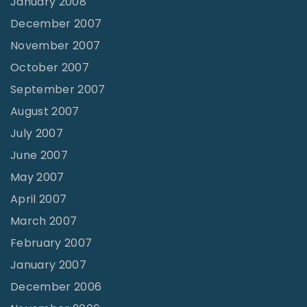
January 2008
December 2007
November 2007
October 2007
September 2007
August 2007
July 2007
June 2007
May 2007
April 2007
March 2007
February 2007
January 2007
December 2006