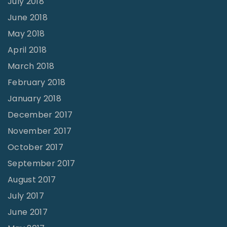
July 2018
June 2018
May 2018
April 2018
March 2018
February 2018
January 2018
December 2017
November 2017
October 2017
September 2017
August 2017
July 2017
June 2017