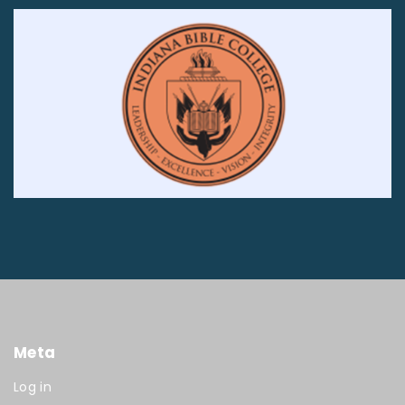
Meta
Log in