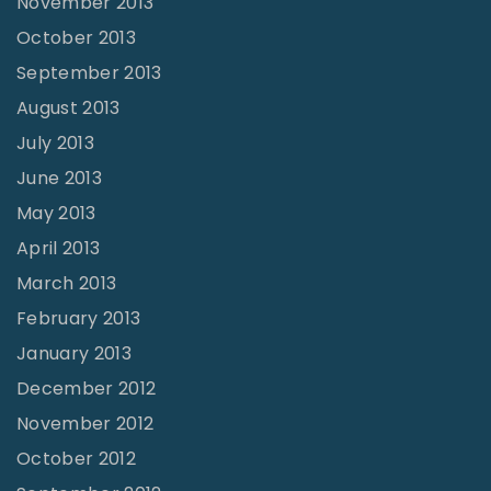
November 2013
October 2013
September 2013
August 2013
July 2013
June 2013
May 2013
April 2013
March 2013
February 2013
January 2013
December 2012
November 2012
October 2012