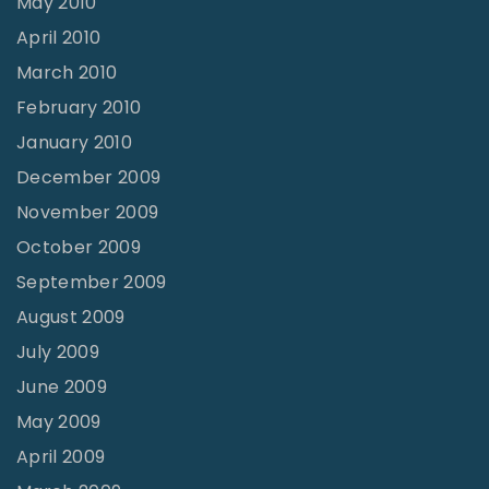
May 2010
April 2010
March 2010
February 2010
January 2010
December 2009
November 2009
October 2009
September 2009
August 2009
July 2009
June 2009
May 2009
April 2009