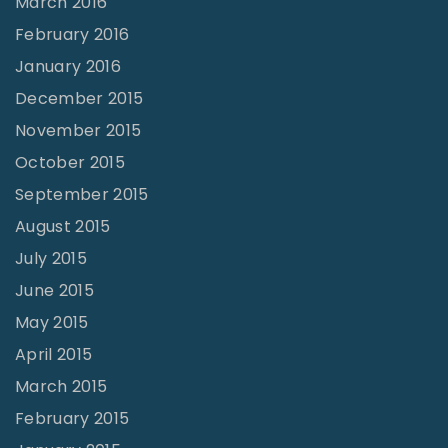
March 2016
February 2016
January 2016
December 2015
November 2015
October 2015
September 2015
August 2015
July 2015
June 2015
May 2015
April 2015
March 2015
February 2015