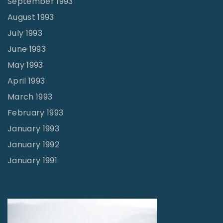
September 1993
August 1993
July 1993
June 1993
May 1993
April 1993
March 1993
February 1993
January 1993
January 1992
January 1991