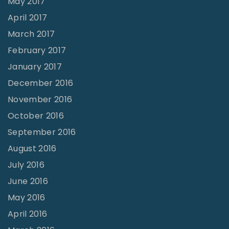
May 2017
April 2017
March 2017
February 2017
January 2017
December 2016
November 2016
October 2016
September 2016
August 2016
July 2016
June 2016
May 2016
April 2016