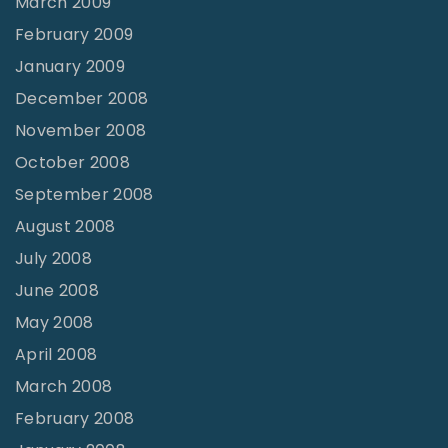
March 2009
February 2009
January 2009
December 2008
November 2008
October 2008
September 2008
August 2008
July 2008
June 2008
May 2008
April 2008
March 2008
February 2008