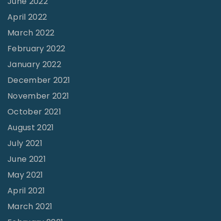
June 2022
a
April 2022
l
March 2022
l
February 2022
t
January 2022
o
December 2021
t
November 2021
h
October 2021
e
August 2021
M
July 2021
i
June 2021
n
i
May 2021
s
April 2021
t
March 2021
r