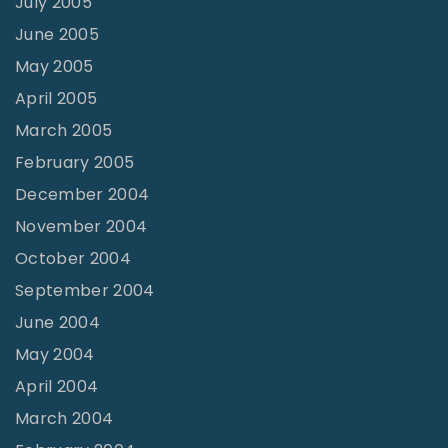
July 2005
June 2005
May 2005
April 2005
March 2005
February 2005
December 2004
November 2004
October 2004
September 2004
June 2004
May 2004
April 2004
March 2004