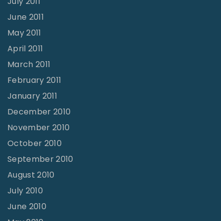
July 2011
June 2011
May 2011
April 2011
March 2011
February 2011
January 2011
December 2010
November 2010
October 2010
September 2010
August 2010
July 2010
June 2010