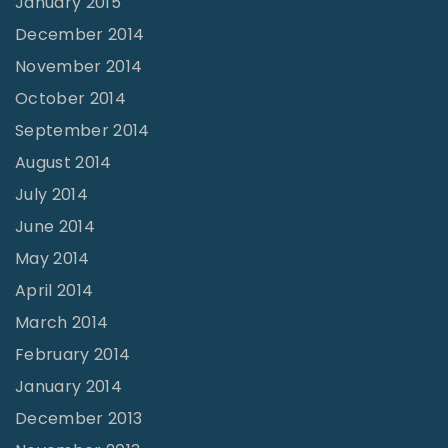
January 2015
December 2014
November 2014
October 2014
September 2014
August 2014
July 2014
June 2014
May 2014
April 2014
March 2014
February 2014
January 2014
December 2013