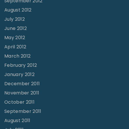
September 2012
August 2012
July 2012
June 2012
May 2012
April 2012
March 2012
February 2012
January 2012
December 2011
November 2011
October 2011
September 2011
August 2011