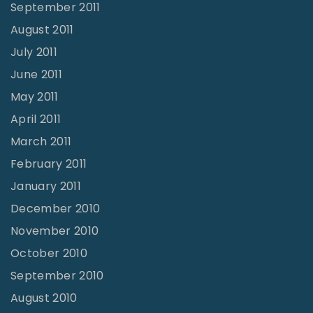
September 2011
August 2011
July 2011
June 2011
May 2011
April 2011
March 2011
February 2011
January 2011
December 2010
November 2010
October 2010
September 2010
August 2010