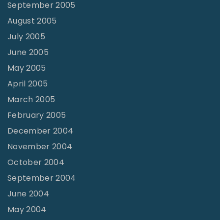
September 2005
August 2005
July 2005
June 2005
May 2005
April 2005
March 2005
February 2005
December 2004
November 2004
October 2004
September 2004
June 2004
May 2004