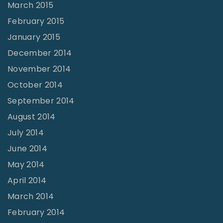
March 2015
February 2015
January 2015
December 2014
November 2014
October 2014
September 2014
August 2014
July 2014
June 2014
May 2014
April 2014
March 2014
February 2014