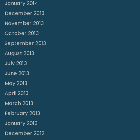
January 2014
December 2013
November 2013
October 2013
September 2013
August 2013
July 2013
June 2013
May 2013
April 2013
March 2013
February 2013
January 2013
December 2012