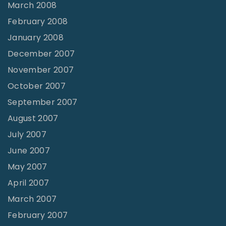
March 2008
February 2008
January 2008
December 2007
November 2007
October 2007
September 2007
August 2007
July 2007
June 2007
May 2007
April 2007
March 2007
February 2007