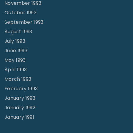
November 1993
October 1993
September 1993
August 1993
July 1993
June 1993
May 1993
April 1993
March 1993
February 1993
January 1993
January 1992
January 1991