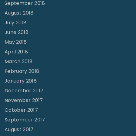
September 2018
August 2018
July 2018
June 2018
May 2018
April 2018
March 2018
February 2018
January 2018
December 2017
November 2017
October 2017
September 2017
August 2017