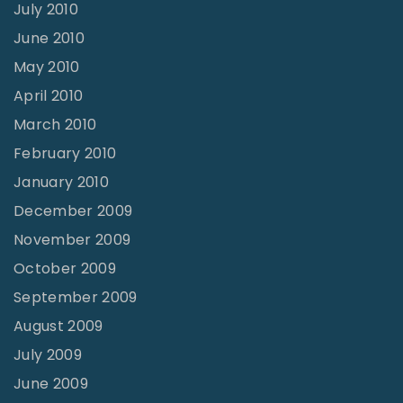
July 2010
June 2010
May 2010
April 2010
March 2010
February 2010
January 2010
December 2009
November 2009
October 2009
September 2009
August 2009
July 2009
June 2009