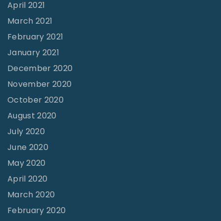
April 2021
March 2021
February 2021
January 2021
December 2020
November 2020
October 2020
August 2020
July 2020
June 2020
May 2020
April 2020
March 2020
February 2020