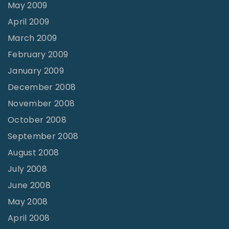
May 2009
April 2009
March 2009
February 2009
January 2009
December 2008
November 2008
October 2008
September 2008
August 2008
July 2008
June 2008
May 2008
April 2008