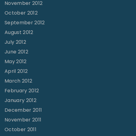
November 2012
October 2012
September 2012
August 2012
July 2012
June 2012
May 2012
April 2012
March 2012
February 2012
January 2012
December 2011
November 2011
October 2011