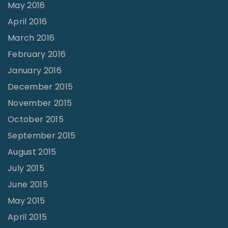
May 2016
April 2016
March 2016
February 2016
January 2016
December 2015
November 2015
October 2015
September 2015
August 2015
July 2015
June 2015
May 2015
April 2015