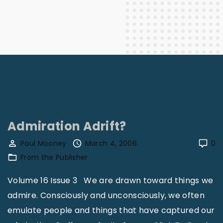
Admiration Adrift?
Paul Mooney
March 4, 2006
0
From the Publisher
Volume 16 Issue 3 We are drawn toward things we
admire. Consciously and unconsciously, we often
emulate people and things that have captured our