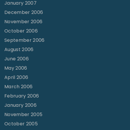
January 2007
December 2006
November 2006
October 2006
September 2006
August 2006
June 2006
May 2006
April 2006
March 2006
February 2006
January 2006
November 2005
October 2005