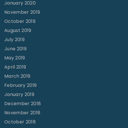
January 2020
November 2019
October 2019
August 2019
July 2019
June 2019
May 2019
April 2019
March 2019
February 2019
January 2019
December 2018
November 2018
October 2018