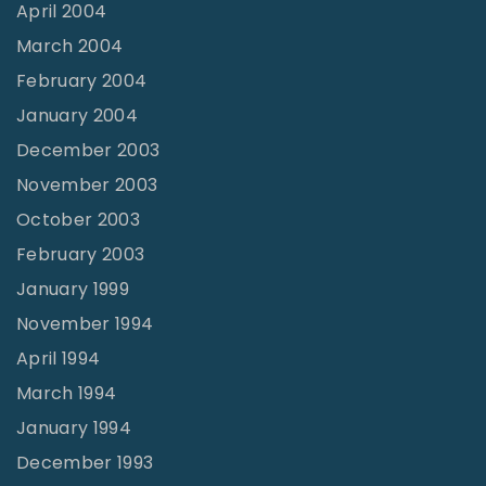
April 2004
March 2004
February 2004
January 2004
December 2003
November 2003
October 2003
February 2003
January 1999
November 1994
April 1994
March 1994
January 1994
December 1993