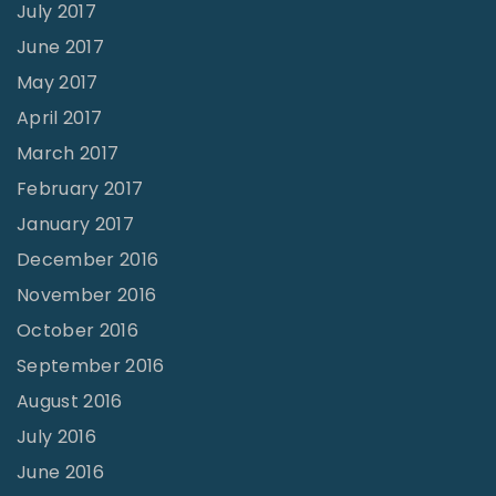
July 2017
June 2017
May 2017
April 2017
March 2017
February 2017
January 2017
December 2016
November 2016
October 2016
September 2016
August 2016
July 2016
June 2016