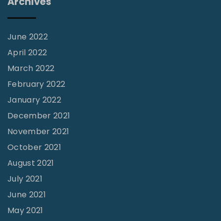
Archives
i
f
t
June 2022
?
April 2022
"
March 2022
February 2022
January 2022
December 2021
November 2021
October 2021
August 2021
July 2021
June 2021
May 2021