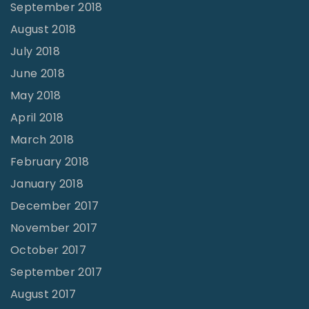
September 2018
August 2018
July 2018
June 2018
May 2018
April 2018
March 2018
February 2018
January 2018
December 2017
November 2017
October 2017
September 2017
August 2017