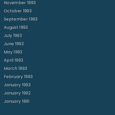
November 1993
October 1993
September 1993
August 1993
July 1993
June 1993
May 1993
April 1993
March 1993
February 1993
January 1993
January 1992
January 1991