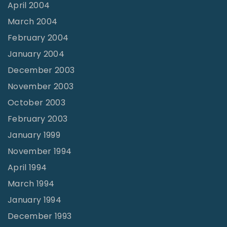
April 2004
March 2004
February 2004
January 2004
December 2003
November 2003
October 2003
February 2003
January 1999
November 1994
April 1994
March 1994
January 1994
December 1993