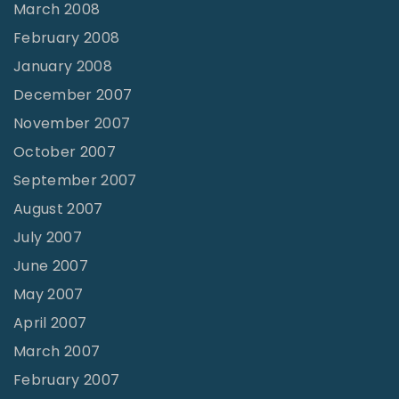
March 2008
February 2008
January 2008
December 2007
November 2007
October 2007
September 2007
August 2007
July 2007
June 2007
May 2007
April 2007
March 2007
February 2007