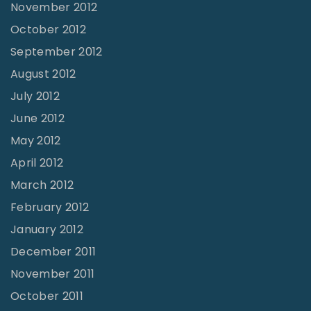
November 2012
October 2012
September 2012
August 2012
July 2012
June 2012
May 2012
April 2012
March 2012
February 2012
January 2012
December 2011
November 2011
October 2011