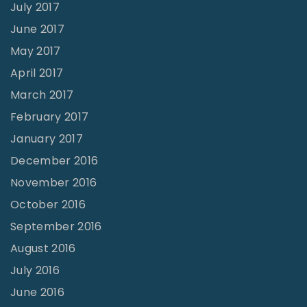
July 2017
June 2017
May 2017
April 2017
March 2017
February 2017
January 2017
December 2016
November 2016
October 2016
September 2016
August 2016
July 2016
June 2016