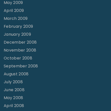
May 2009
April 2009
March 2009
February 2009
January 2009
December 2008
November 2008
October 2008
September 2008
August 2008
July 2008
June 2008
May 2008
April 2008