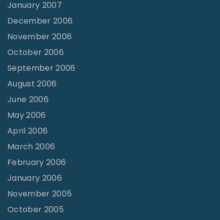
January 2007
December 2006
November 2006
October 2006
September 2006
August 2006
June 2006
May 2006
April 2006
March 2006
February 2006
January 2006
November 2005
October 2005