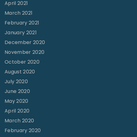
April 2021
March 2021
February 2021
January 2021
December 2020
November 2020
October 2020
August 2020
July 2020
June 2020
May 2020
April 2020
March 2020
February 2020