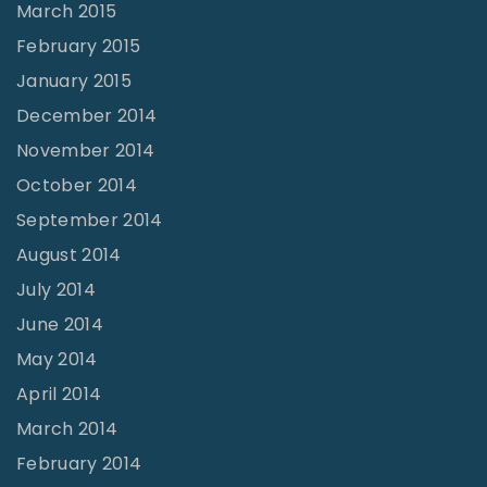
March 2015
February 2015
January 2015
December 2014
November 2014
October 2014
September 2014
August 2014
July 2014
June 2014
May 2014
April 2014
March 2014
February 2014