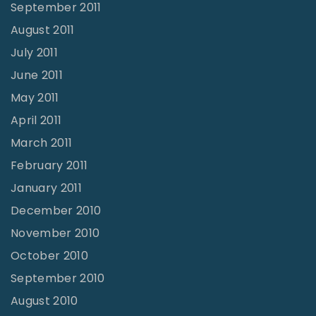
September 2011
August 2011
July 2011
June 2011
May 2011
April 2011
March 2011
February 2011
January 2011
December 2010
November 2010
October 2010
September 2010
August 2010