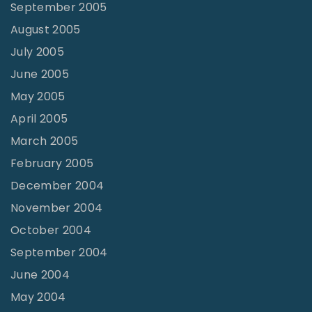
September 2005
August 2005
July 2005
June 2005
May 2005
April 2005
March 2005
February 2005
December 2004
November 2004
October 2004
September 2004
June 2004
May 2004