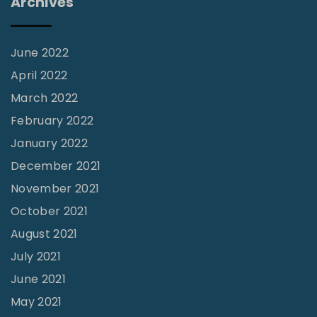
Archives
u
c
t
June 2022
i
April 2022
o
March 2022
n
February 2022
"
January 2022
December 2021
November 2021
October 2021
August 2021
July 2021
June 2021
May 2021