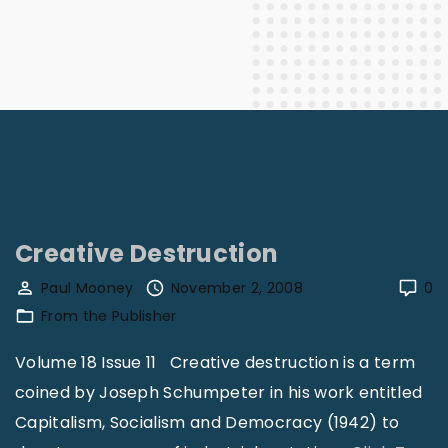
Creative Destruction
Paul Mooney
November 2, 2008
0
From the Publisher
Volume 18 Issue 11 Creative destruction is a term
coined by Joseph Schumpeter in his work entitled
Capitalism, Socialism and Democracy (1942) to