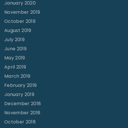
January 2020
November 2019
October 2019
August 2019
July 2019
June 2019
May 2019
April 2019
March 2019
February 2019
January 2019
December 2018
November 2018
October 2018