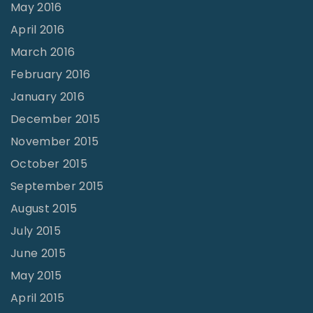
May 2016
April 2016
March 2016
February 2016
January 2016
December 2015
November 2015
October 2015
September 2015
August 2015
July 2015
June 2015
May 2015
April 2015