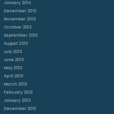
January 2014
December 2013
November 2013
October 2013
September 2013
August 2013
July 2013
June 2013
May 2013
April 2013
March 2013
February 2013
January 2013
December 2012