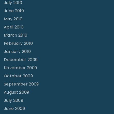
July 2010
June 2010
May 2010
April 2010
March 2010
February 2010
January 2010
December 2009
November 2009
October 2009
September 2009
August 2009
July 2009
June 2009