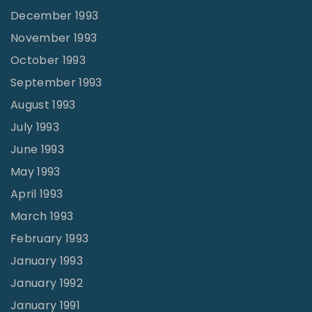
December 1993
November 1993
October 1993
September 1993
August 1993
July 1993
June 1993
May 1993
April 1993
March 1993
February 1993
January 1993
January 1992
January 1991