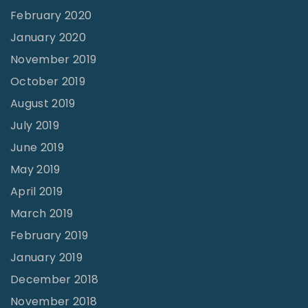
February 2020
January 2020
November 2019
October 2019
August 2019
July 2019
June 2019
May 2019
April 2019
March 2019
February 2019
January 2019
December 2018
November 2018