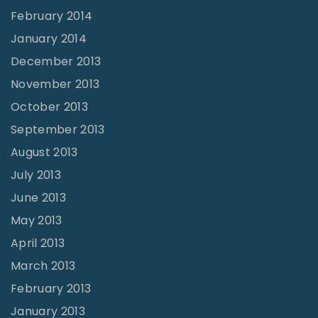
February 2014
January 2014
December 2013
November 2013
October 2013
September 2013
August 2013
July 2013
June 2013
May 2013
April 2013
March 2013
February 2013
January 2013