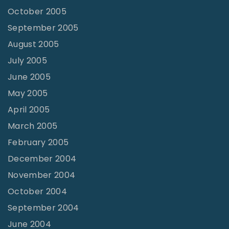
October 2005
September 2005
August 2005
July 2005
June 2005
May 2005
April 2005
March 2005
February 2005
December 2004
November 2004
October 2004
September 2004
June 2004