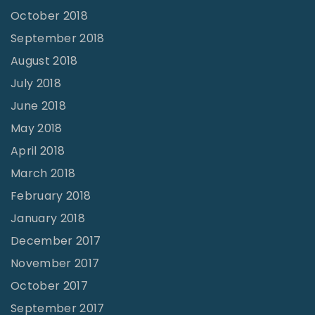
October 2018
September 2018
August 2018
July 2018
June 2018
May 2018
April 2018
March 2018
February 2018
January 2018
December 2017
November 2017
October 2017
September 2017