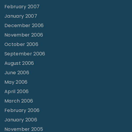
February 2007
January 2007
December 2006
November 2006
October 2006
September 2006
August 2006
June 2006
May 2006
April 2006
March 2006
February 2006
January 2006
November 2005