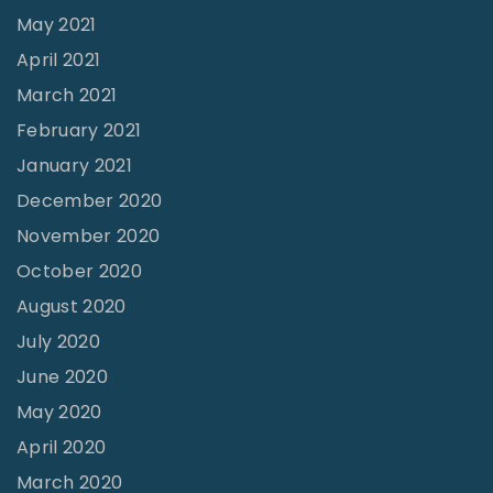
May 2021
April 2021
March 2021
February 2021
January 2021
December 2020
November 2020
October 2020
August 2020
July 2020
June 2020
May 2020
April 2020
March 2020