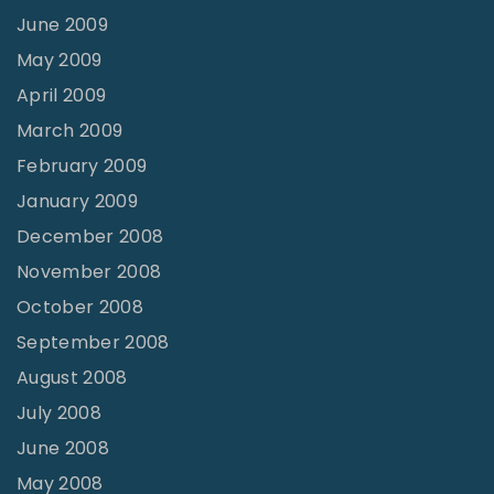
June 2009
May 2009
April 2009
March 2009
February 2009
January 2009
December 2008
November 2008
October 2008
September 2008
August 2008
July 2008
June 2008
May 2008