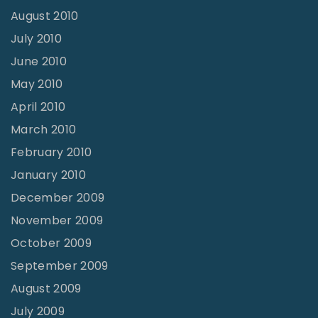
August 2010
July 2010
June 2010
May 2010
April 2010
March 2010
February 2010
January 2010
December 2009
November 2009
October 2009
September 2009
August 2009
July 2009