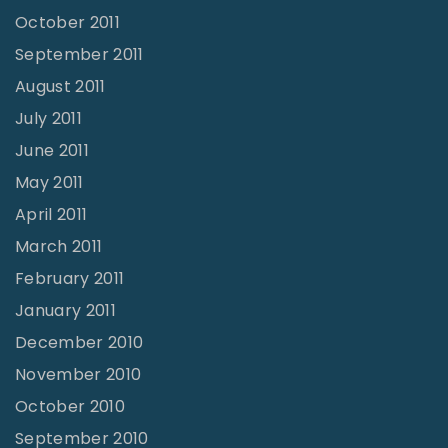
October 2011
September 2011
August 2011
July 2011
June 2011
May 2011
April 2011
March 2011
February 2011
January 2011
December 2010
November 2010
October 2010
September 2010