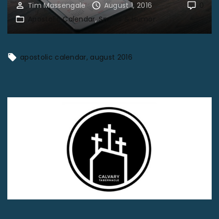
Tim Massengale
August 1, 2016
0
Apostolic Calendar
Smiles & Humor
apostolic calendar
august 2016