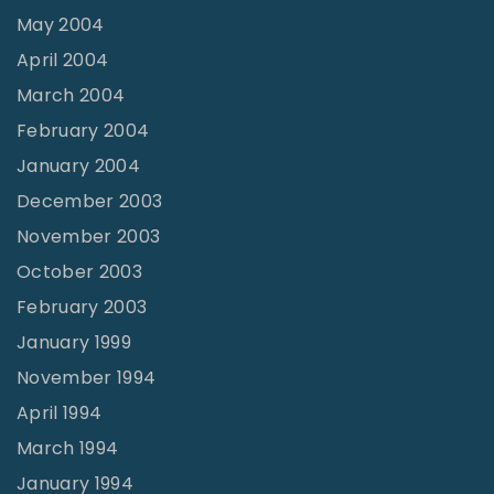
May 2004
April 2004
March 2004
February 2004
January 2004
December 2003
November 2003
October 2003
February 2003
January 1999
November 1994
April 1994
March 1994
January 1994