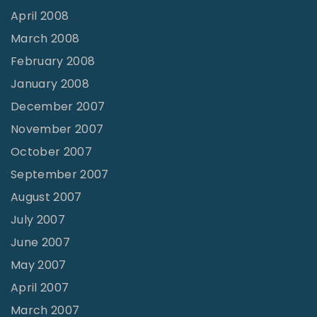
April 2008
March 2008
February 2008
January 2008
December 2007
November 2007
October 2007
September 2007
August 2007
July 2007
June 2007
May 2007
April 2007
March 2007