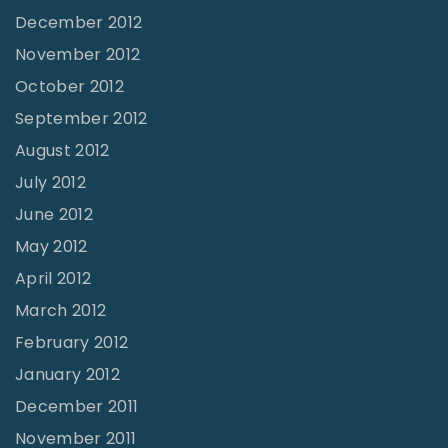
December 2012
November 2012
October 2012
September 2012
August 2012
July 2012
June 2012
May 2012
April 2012
March 2012
February 2012
January 2012
December 2011
November 2011