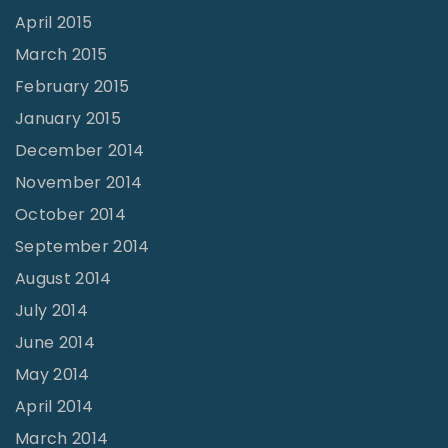
April 2015
March 2015
February 2015
January 2015
December 2014
November 2014
October 2014
September 2014
August 2014
July 2014
June 2014
May 2014
April 2014
March 2014