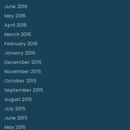
June 2016
May 2016
April 2016
March 2016
February 2016
January 2016
December 2015
November 2015
October 2015
September 2015
August 2015
July 2015
June 2015
May 2015