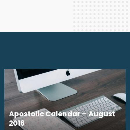
Apostolic Calendar – August
2016