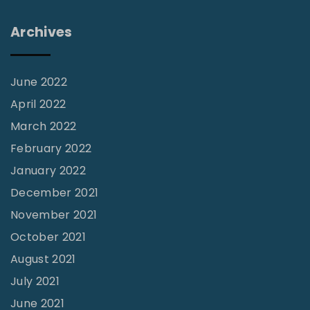
Archives
June 2022
April 2022
March 2022
February 2022
January 2022
December 2021
November 2021
October 2021
August 2021
July 2021
June 2021