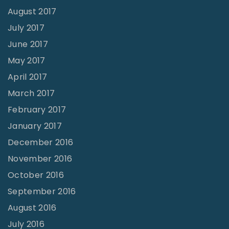
August 2017
July 2017
June 2017
May 2017
April 2017
March 2017
February 2017
January 2017
December 2016
November 2016
October 2016
September 2016
August 2016
July 2016