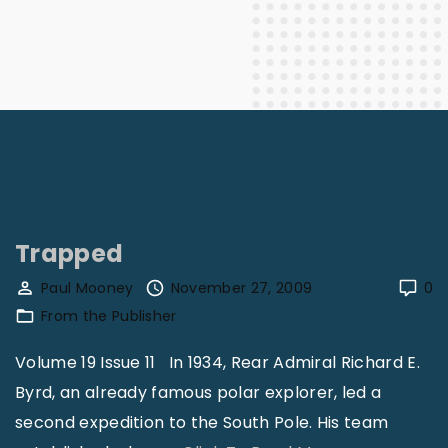
Trapped
Paul Mooney
November 27, 2009
0
From the Publisher
Volume 19 Issue 11 In 1934, Rear Admiral Richard E.
Byrd, an already famous polar explorer, led a
second expedition to the South Pole. His team