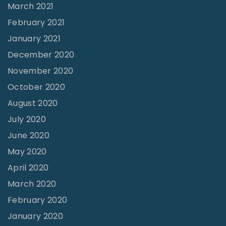
March 2021
February 2021
January 2021
December 2020
November 2020
October 2020
August 2020
July 2020
June 2020
May 2020
April 2020
March 2020
February 2020
January 2020