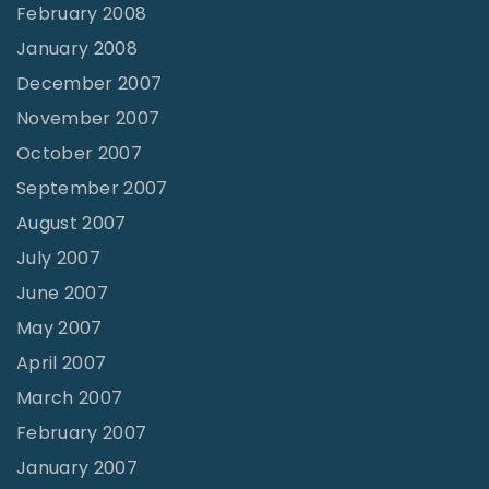
February 2008
January 2008
December 2007
November 2007
October 2007
September 2007
August 2007
July 2007
June 2007
May 2007
April 2007
March 2007
February 2007
January 2007