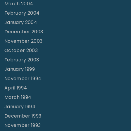
March 2004
February 2004
January 2004
December 2003
November 2003
October 2003
February 2003
January 1999
November 1994
April 1994
March 1994
January 1994
December 1993
November 1993