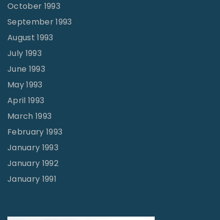
October 1993
September 1993
August 1993
July 1993
June 1993
May 1993
April 1993
March 1993
February 1993
January 1993
January 1992
January 1991