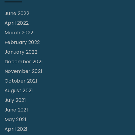
June 2022
April 2022
March 2022
February 2022
January 2022
December 2021
November 2021
October 2021
August 2021
July 2021
June 2021
May 2021
April 2021