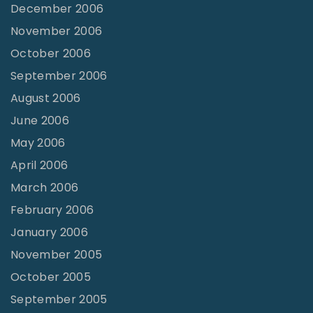
December 2006
November 2006
October 2006
September 2006
August 2006
June 2006
May 2006
April 2006
March 2006
February 2006
January 2006
November 2005
October 2005
September 2005