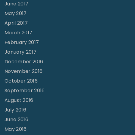
June 2017
May 2017
April 2017
March 2017
February 2017
January 2017
December 2016
November 2016
October 2016
September 2016
August 2016
July 2016
June 2016
May 2016