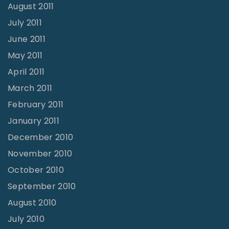
August 2011
July 2011
June 2011
May 2011
April 2011
March 2011
February 2011
January 2011
December 2010
November 2010
October 2010
September 2010
August 2010
July 2010