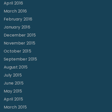
April 2016
March 2016
February 2016
January 2016
December 2015
November 2015
October 2015
September 2015
August 2015
July 2015
June 2015
May 2015
April 2015
March 2015