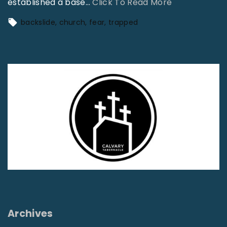
"
established a base
…
Click To Read More
T
backslide
church
fear
trapped
r
a
p
p
e
d
"
Archives