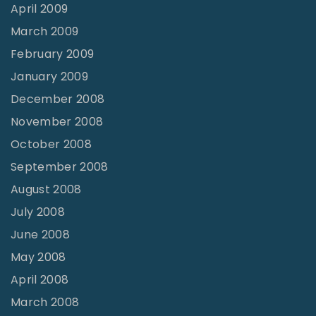
April 2009
March 2009
February 2009
January 2009
December 2008
November 2008
October 2008
September 2008
August 2008
July 2008
June 2008
May 2008
April 2008
March 2008