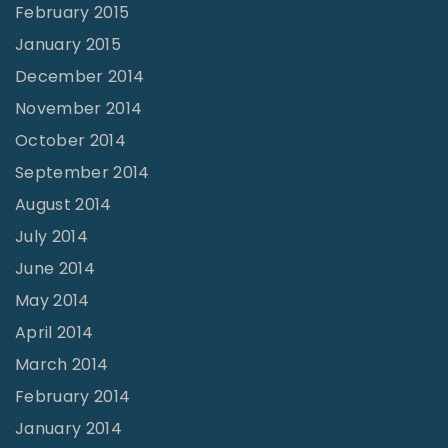
February 2015
January 2015
December 2014
November 2014
October 2014
September 2014
August 2014
July 2014
June 2014
May 2014
April 2014
March 2014
February 2014
January 2014