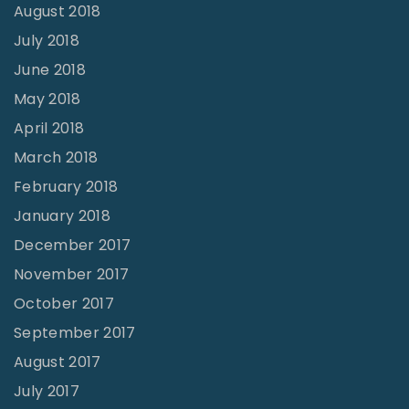
August 2018
July 2018
June 2018
May 2018
April 2018
March 2018
February 2018
January 2018
December 2017
November 2017
October 2017
September 2017
August 2017
July 2017