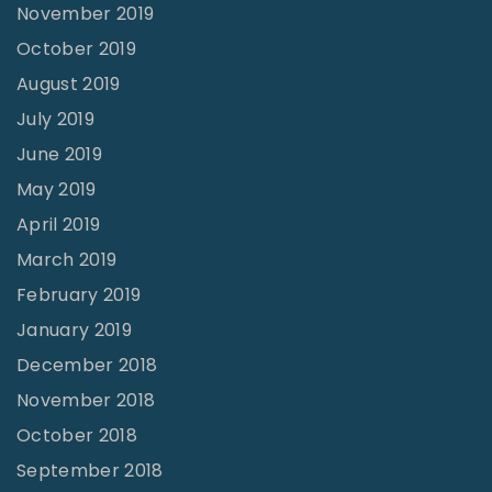
November 2019
October 2019
August 2019
July 2019
June 2019
May 2019
April 2019
March 2019
February 2019
January 2019
December 2018
November 2018
October 2018
September 2018