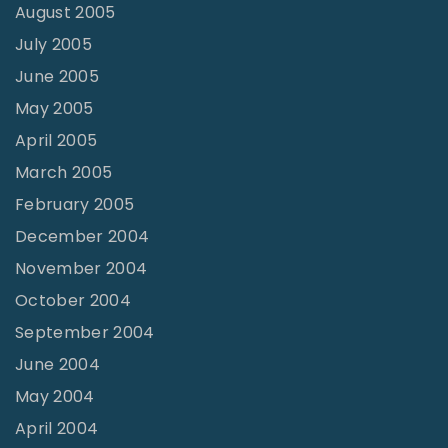
August 2005
July 2005
June 2005
May 2005
April 2005
March 2005
February 2005
December 2004
November 2004
October 2004
September 2004
June 2004
May 2004
April 2004