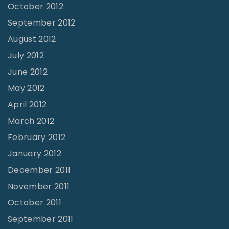
October 2012
September 2012
August 2012
July 2012
June 2012
May 2012
April 2012
March 2012
February 2012
January 2012
December 2011
November 2011
October 2011
September 2011