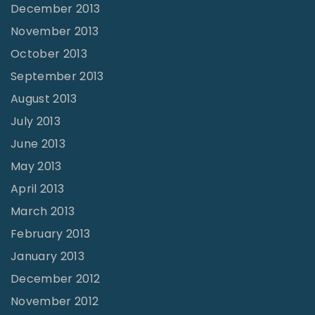
December 2013
November 2013
October 2013
September 2013
August 2013
July 2013
June 2013
May 2013
April 2013
March 2013
February 2013
January 2013
December 2012
November 2012