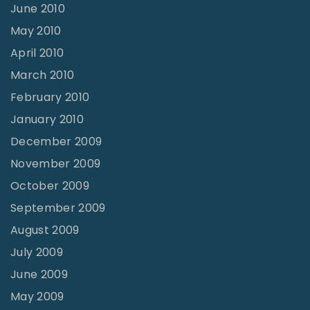
June 2010
May 2010
April 2010
March 2010
February 2010
January 2010
December 2009
November 2009
October 2009
September 2009
August 2009
July 2009
June 2009
May 2009