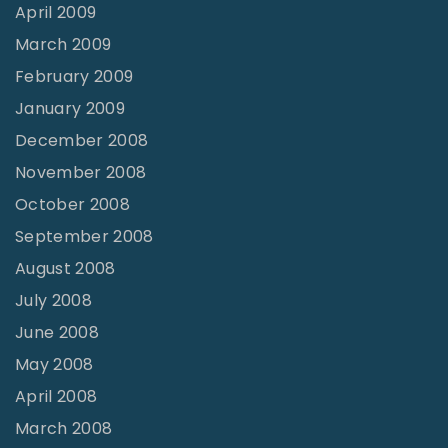
April 2009
March 2009
February 2009
January 2009
December 2008
November 2008
October 2008
September 2008
August 2008
July 2008
June 2008
May 2008
April 2008
March 2008