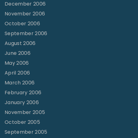
December 2006
November 2006
October 2006
September 2006
August 2006
June 2006
May 2006
April 2006
March 2006
February 2006
January 2006
November 2005
October 2005
September 2005