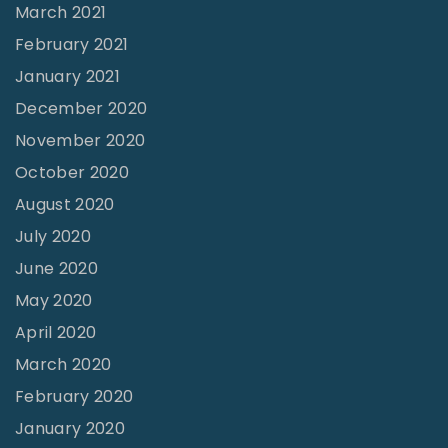
March 2021
February 2021
January 2021
December 2020
November 2020
October 2020
August 2020
July 2020
June 2020
May 2020
April 2020
March 2020
February 2020
January 2020