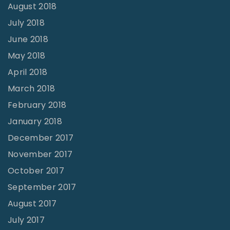
August 2018
July 2018
June 2018
May 2018
April 2018
March 2018
February 2018
January 2018
December 2017
November 2017
October 2017
September 2017
August 2017
July 2017