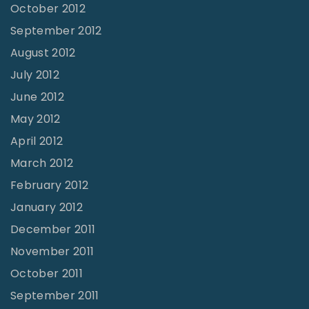
October 2012
September 2012
August 2012
July 2012
June 2012
May 2012
April 2012
March 2012
February 2012
January 2012
December 2011
November 2011
October 2011
September 2011