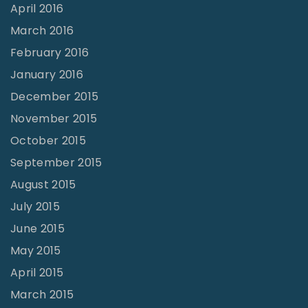
April 2016
March 2016
February 2016
January 2016
December 2015
November 2015
October 2015
September 2015
August 2015
July 2015
June 2015
May 2015
April 2015
March 2015