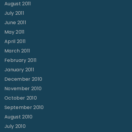
August 2011
July 2011
June 2011
May 2011
April 2011
March 2011
February 2011
January 2011
December 2010
November 2010
October 2010
September 2010
August 2010
July 2010