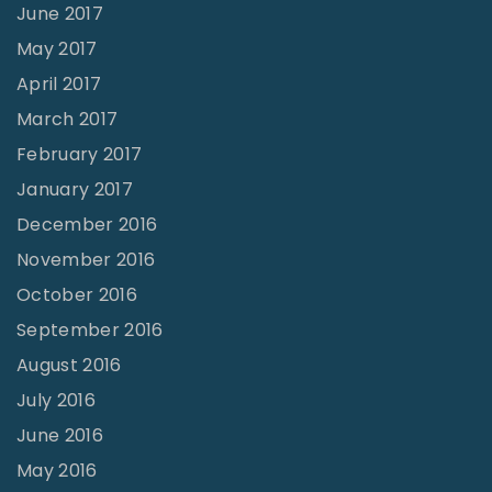
June 2017
May 2017
April 2017
March 2017
February 2017
January 2017
December 2016
November 2016
October 2016
September 2016
August 2016
July 2016
June 2016
May 2016