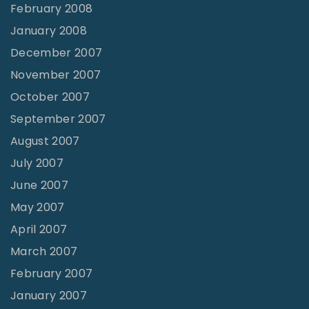
February 2008
January 2008
December 2007
November 2007
October 2007
September 2007
August 2007
July 2007
June 2007
May 2007
April 2007
March 2007
February 2007
January 2007