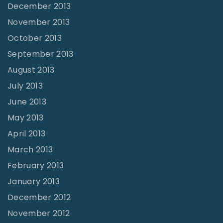
December 2013
November 2013
October 2013
September 2013
August 2013
July 2013
June 2013
May 2013
April 2013
March 2013
February 2013
January 2013
December 2012
November 2012