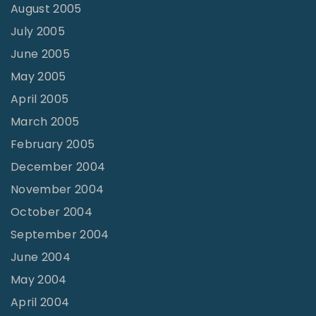
August 2005
July 2005
June 2005
May 2005
April 2005
March 2005
February 2005
December 2004
November 2004
October 2004
September 2004
June 2004
May 2004
April 2004