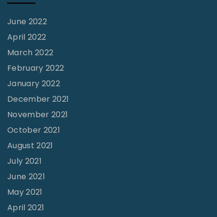
i
s
June 2022
m
April 2022
"
March 2022
February 2022
January 2022
December 2021
November 2021
October 2021
August 2021
July 2021
June 2021
May 2021
April 2021