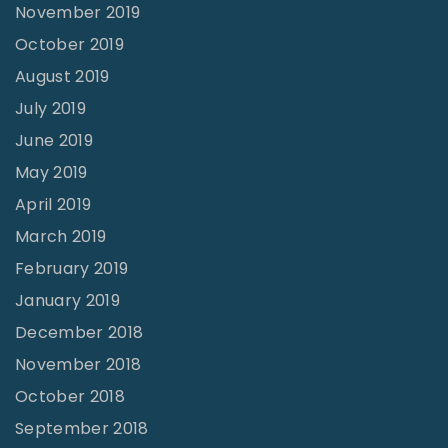
November 2019
October 2019
August 2019
July 2019
June 2019
May 2019
April 2019
March 2019
February 2019
January 2019
December 2018
November 2018
October 2018
September 2018