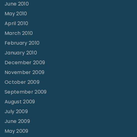
June 2010
May 2010
April 2010
March 2010
February 2010
January 2010
December 2009
November 2009
October 2009
September 2009
August 2009
July 2009
June 2009
May 2009