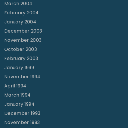
March 2004
February 2004
January 2004
December 2003
November 2003
October 2003
February 2003
January 1999
November 1994
April 1994
March 1994
January 1994
December 1993
November 1993