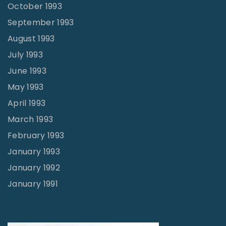
October 1993
September 1993
August 1993
July 1993
June 1993
May 1993
April 1993
March 1993
February 1993
January 1993
January 1992
January 1991