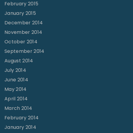
February 2015
January 2015
December 2014
November 2014
October 2014
September 2014
August 2014
July 2014
June 2014
May 2014
April 2014
March 2014
February 2014
January 2014