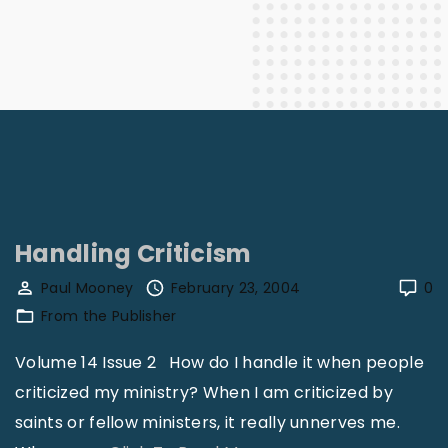
Handling Criticism
Paul Mooney
February 23, 2004
0
From the Publisher
Volume 14 Issue 2 How do I handle it when people
criticized my ministry? When I am criticized by
saints or fellow ministers, it really unnerves me.