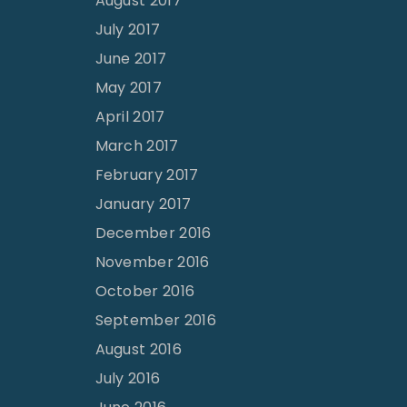
August 2017
July 2017
June 2017
May 2017
April 2017
March 2017
February 2017
January 2017
December 2016
November 2016
October 2016
September 2016
August 2016
July 2016