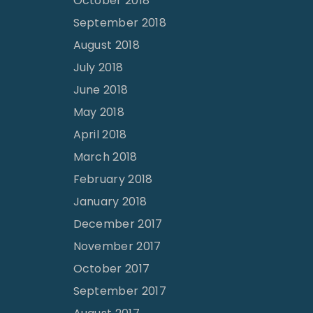
October 2018
September 2018
August 2018
July 2018
June 2018
May 2018
April 2018
March 2018
February 2018
January 2018
December 2017
November 2017
October 2017
September 2017