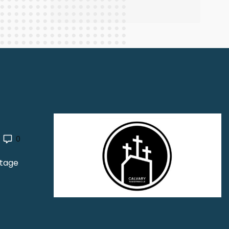
0
Stage