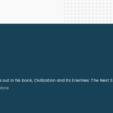
Staff Columnists
2013
Theology
2012
World News
ut in his book, Civilization and Its Enemies: The Next 
"
 More
T
h
e