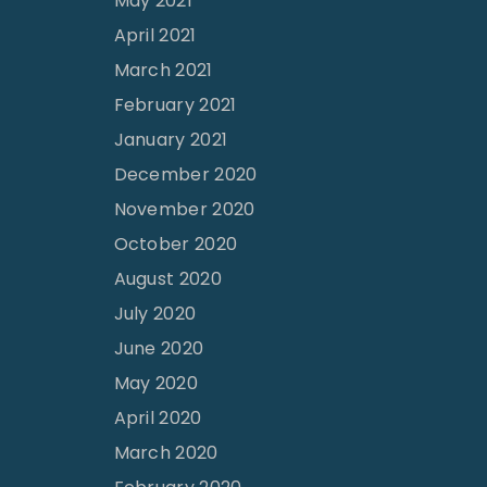
May 2021
April 2021
March 2021
February 2021
January 2021
December 2020
November 2020
October 2020
August 2020
July 2020
June 2020
May 2020
April 2020
March 2020