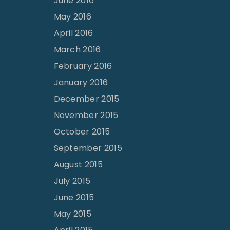
June 2016
May 2016
April 2016
March 2016
February 2016
January 2016
December 2015
November 2015
October 2015
September 2015
August 2015
July 2015
June 2015
May 2015