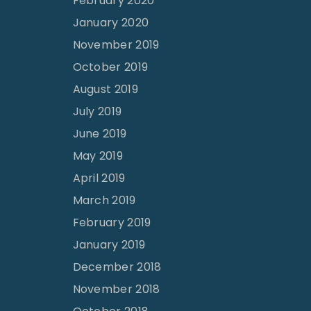
February 2020
January 2020
November 2019
October 2019
August 2019
July 2019
June 2019
May 2019
April 2019
March 2019
February 2019
January 2019
December 2018
November 2018