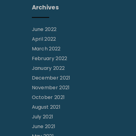
Archives
June 2022
April 2022
March 2022
February 2022
January 2022
December 2021
November 2021
October 2021
August 2021
July 2021
June 2021