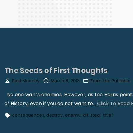
Finance
The Seeds of First Thoughts
Paul Mooney
March 8, 2013
From the Publisher
No one wants enemies. However, as Lee Harris points o
of History, even if you do not want to
…
Click To Read
consequences
destroy
enemy
kill
steal
thief