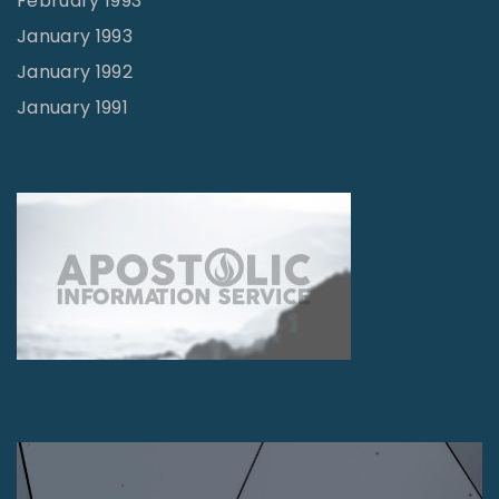
February 1993
January 1993
January 1992
January 1991