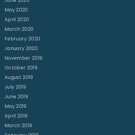
June 2020
May 2020
April 2020
March 2020
February 2020
January 2020
November 2019
October 2019
August 2019
July 2019
June 2019
May 2019
April 2019
March 2019