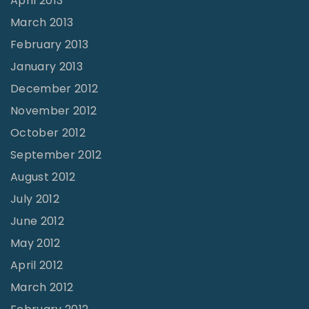
April 2013
March 2013
February 2013
January 2013
December 2012
November 2012
October 2012
September 2012
August 2012
July 2012
June 2012
May 2012
April 2012
March 2012