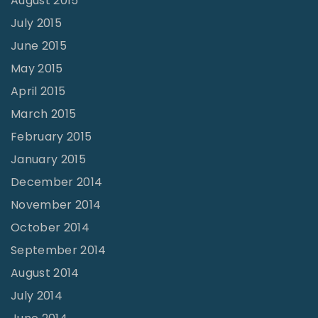
August 2015
July 2015
June 2015
May 2015
April 2015
March 2015
February 2015
January 2015
December 2014
November 2014
October 2014
September 2014
August 2014
July 2014