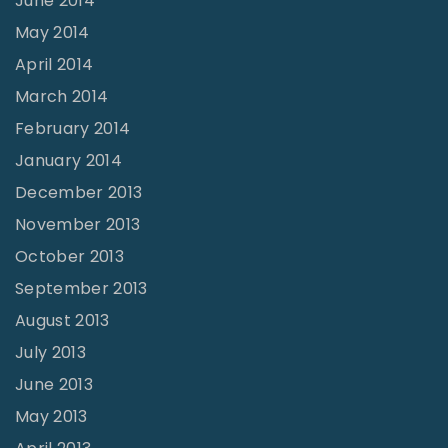
June 2014
May 2014
April 2014
March 2014
February 2014
January 2014
December 2013
November 2013
October 2013
September 2013
August 2013
July 2013
June 2013
May 2013