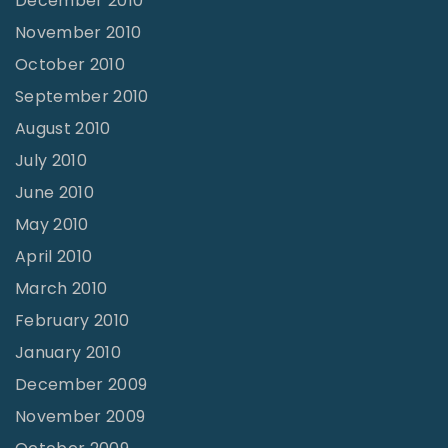
December 2010
November 2010
October 2010
September 2010
August 2010
July 2010
June 2010
May 2010
April 2010
March 2010
February 2010
January 2010
December 2009
November 2009