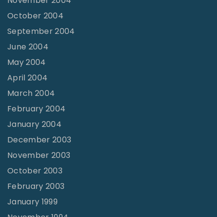
November 2004
October 2004
September 2004
June 2004
May 2004
April 2004
March 2004
February 2004
January 2004
December 2003
November 2003
October 2003
February 2003
January 1999