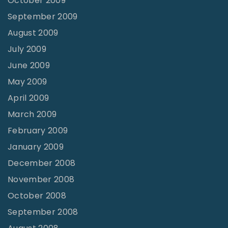
October 2009
September 2009
August 2009
July 2009
June 2009
May 2009
April 2009
March 2009
February 2009
January 2009
December 2008
November 2008
October 2008
September 2008