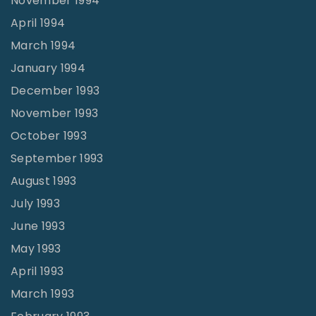
November 1994
April 1994
March 1994
January 1994
December 1993
November 1993
October 1993
September 1993
August 1993
July 1993
June 1993
May 1993
April 1993
March 1993