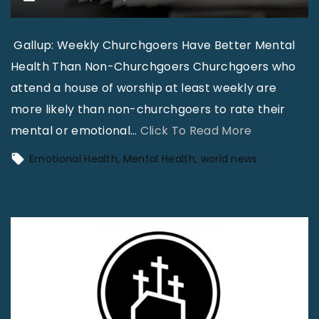
Gallup: Weekly Churchgoers Have Better Mental
Health Than Non-Churchgoers Churchgoers who
attend a house of worship at least weekly are
more likely than non-churchgoers to rate their
"
mental or emotional
…
Click To Read More
N
Emotional Health
Mental Health
world news
e
w
s
i
n
B
r