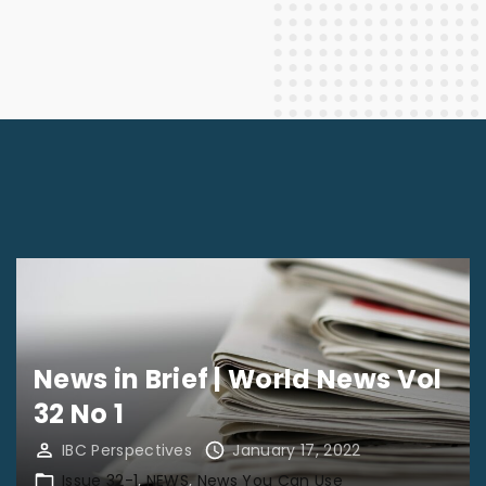
News in Brief | World News Vol
32 No 1
IBC Perspectives
January 17, 2022
Issue 32-1
NEWS
News You Can Use