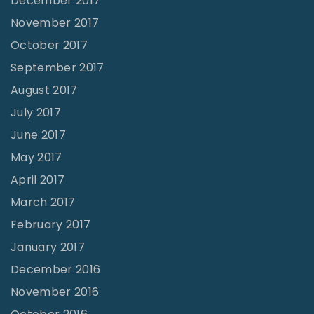
December 2017
November 2017
October 2017
September 2017
August 2017
July 2017
June 2017
May 2017
April 2017
March 2017
February 2017
January 2017
December 2016
November 2016