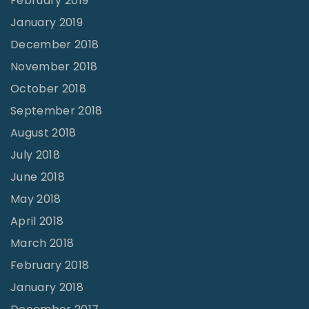
February 2019
January 2019
December 2018
November 2018
October 2018
September 2018
August 2018
July 2018
June 2018
May 2018
April 2018
March 2018
February 2018
January 2018