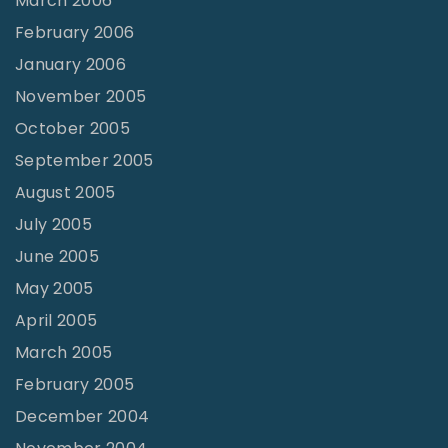
March 2006
February 2006
January 2006
November 2005
October 2005
September 2005
August 2005
July 2005
June 2005
May 2005
April 2005
March 2005
February 2005
December 2004