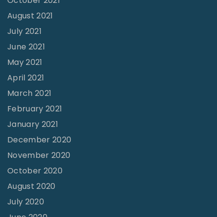
October 2021
l
August 2021
3
July 2021
2
June 2021
N
o
May 2021
1
April 2021
"
March 2021
February 2021
January 2021
December 2020
November 2020
October 2020
August 2020
July 2020