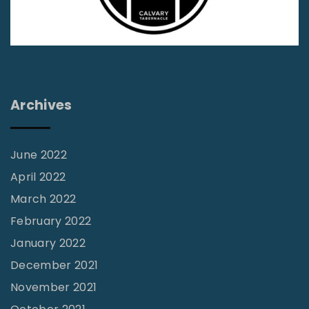
i
e
f
|
W
Archives
o
r
l
June 2022
d
April 2022
N
March 2022
e
February 2022
w
January 2022
s
December 2021
V
November 2021
o