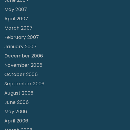
June 2007
May 2007
April 2007
March 2007
February 2007
January 2007
December 2006
November 2006
October 2006
September 2006
August 2006
June 2006
May 2006
April 2006