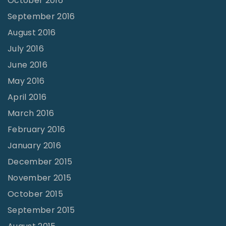
October 2016
September 2016
August 2016
July 2016
June 2016
May 2016
April 2016
March 2016
February 2016
January 2016
December 2015
November 2015
October 2015
September 2015