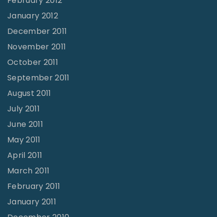
February 2012
January 2012
December 2011
November 2011
October 2011
September 2011
August 2011
July 2011
June 2011
May 2011
April 2011
March 2011
February 2011
January 2011