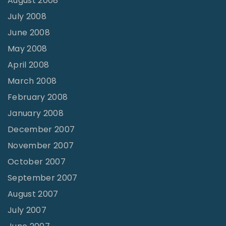
August 2008
July 2008
June 2008
May 2008
April 2008
March 2008
February 2008
January 2008
December 2007
November 2007
October 2007
September 2007
August 2007
July 2007