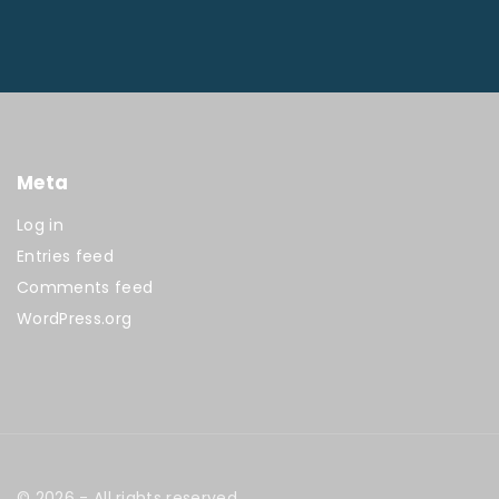
Meta
Log in
Entries feed
Comments feed
WordPress.org
©
2026
- All rights reserved