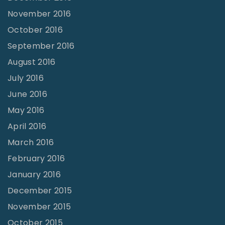
November 2016
October 2016
September 2016
August 2016
July 2016
June 2016
May 2016
April 2016
March 2016
February 2016
January 2016
December 2015
November 2015
October 2015