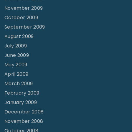
November 2009
October 2009
September 2009
August 2009
July 2009
June 2009
May 2009
April 2009
March 2009
February 2009
January 2009
December 2008
November 2008
October 2008