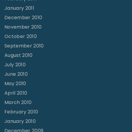
January 2011
December 2010
November 2010
October 2010
September 2010
August 2010
July 2010
June 2010
May 2010
April 2010
March 2010
February 2010
January 2010
December 2009