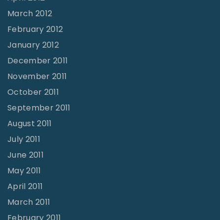
March 2012
February 2012
January 2012
December 2011
November 2011
October 2011
September 2011
August 2011
July 2011
June 2011
May 2011
April 2011
March 2011
February 2011