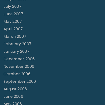
July 2007
June 2007
May 2007
April 2007
March 2007
February 2007
January 2007
December 2006
November 2006
October 2006
September 2006
August 2006
June 2006
May 2006