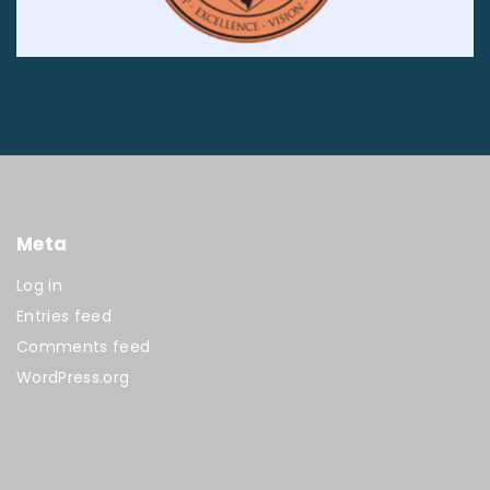
Meta
Log in
Entries feed
Comments feed
WordPress.org