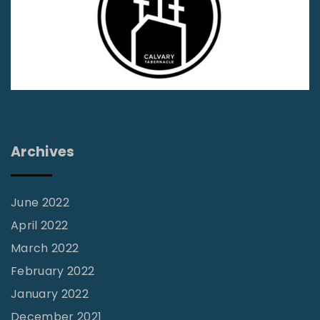
"
Archives
June 2022
April 2022
March 2022
February 2022
January 2022
December 2021