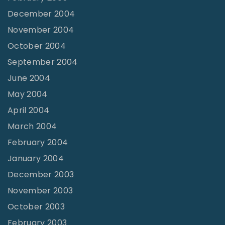
December 2004
November 2004
October 2004
September 2004
June 2004
May 2004
April 2004
March 2004
February 2004
January 2004
December 2003
November 2003
October 2003
February 2003