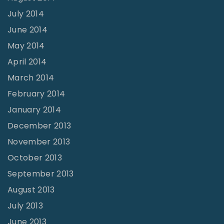
July 2014
June 2014
May 2014
April 2014
March 2014
February 2014
January 2014
December 2013
November 2013
October 2013
September 2013
August 2013
July 2013
June 2013