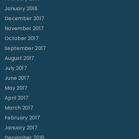
January 2018
December 2017
November 2017
October 2017
September 2017
August 2017
July 2017
June 2017
May 2017
April 2017
March 2017
February 2017
January 2017
December 2016