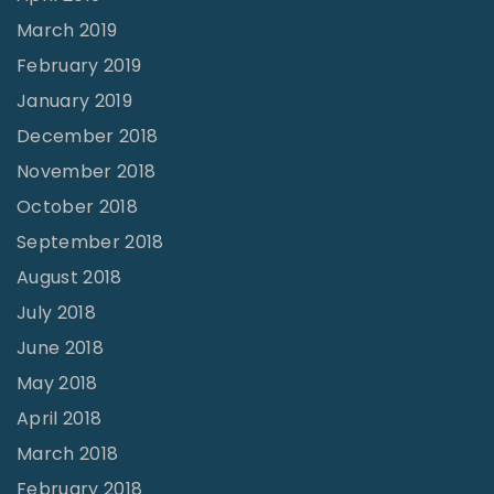
March 2019
February 2019
January 2019
December 2018
November 2018
October 2018
September 2018
August 2018
July 2018
June 2018
May 2018
April 2018
March 2018
February 2018