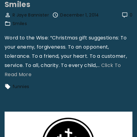
Smiles
e
s
R Jaye Bannister
December 1, 2014
0
Smiles
"
Word to the Wise: “Christmas gift suggestions: To
your enemy, forgiveness. To an opponent,
tolerance. To a friend, your heart. To a customer,
service. To all, charity. To every child,
…
Click To
"
Read More
S
funnies
m
i
l
e
s