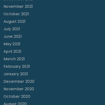
November 2021
October 2021
August 2021
July 2021
June 2021
May 2021
April 2021
March 2021
February 2021
January 2021
December 2020
November 2020
October 2020
August 2020