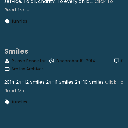
service. To all, charity. To every child,
…
Click To
"
Read More
S
funnies
m
i
l
Smiles
e
s
R Jaye Bannister
December 19, 2014
0
Smiles Archives
"
2014 24-12 Smiles 24-11 Smiles 24-10 Smiles
Click To
"
Read More
S
funnies
m
i
l