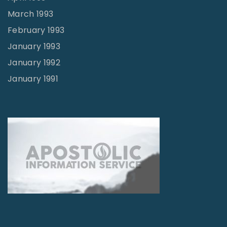
March 1993
February 1993
January 1993
January 1992
January 1991