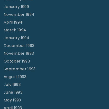
January 1999
November 1994
April 1994
March 1994
January 1994
December 1993
November 1993
October 1993
September 1993
August 1993
July 1993
June 1993
May 1993
April 1993