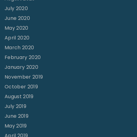
July 2020
June 2020
May 2020
April 2020
March 2020
February 2020
January 2020
November 2019
October 2019
August 2019
July 2019
June 2019
May 2019
April 2019