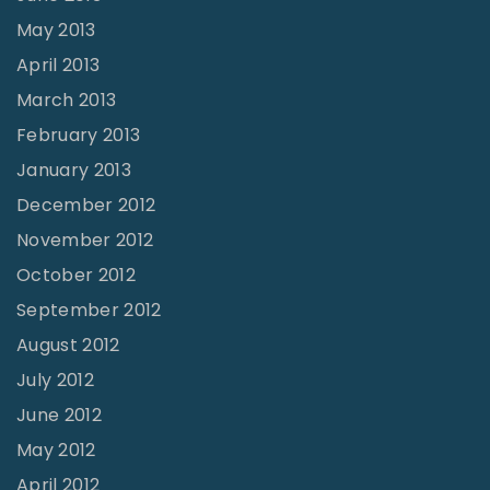
May 2013
April 2013
March 2013
February 2013
January 2013
December 2012
November 2012
October 2012
September 2012
August 2012
July 2012
June 2012
May 2012
April 2012