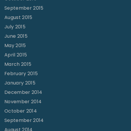
September 2015
August 2015
July 2015
June 2015
May 2015
April 2015
March 2015
February 2015
January 2015
December 2014
November 2014
October 2014
September 2014
August 2014