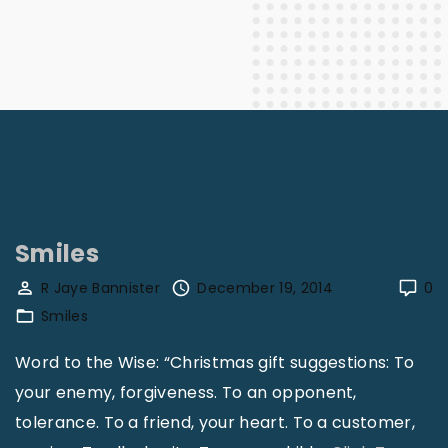
Smiles
R Jaye Bannister
December 19, 2014
0
Smiles
Word to the Wise: “Christmas gift suggestions: To
your enemy, forgiveness. To an opponent,
tolerance. To a friend, your heart. To a customer,