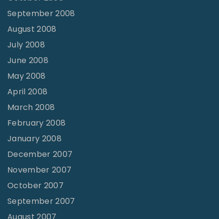
September 2008
August 2008
July 2008
June 2008
May 2008
April 2008
March 2008
February 2008
January 2008
December 2007
November 2007
October 2007
September 2007
August 2007