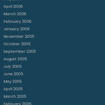
April 2006
March 2006
February 2006
January 2006
November 2005
October 2005
September 2005
August 2005
July 2005
June 2005
May 2005
April 2005
March 2005
February 2005