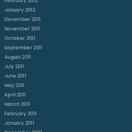
February 2012
January 2012
December 2011
November 2011
October 2011
September 2011
August 2011
July 2011
June 2011
May 2011
April 2011
March 2011
February 2011
January 2011