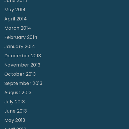
June 2014
May 2014
April 2014
March 2014
February 2014
January 2014
December 2013
November 2013
October 2013
September 2013
August 2013
July 2013
June 2013
May 2013