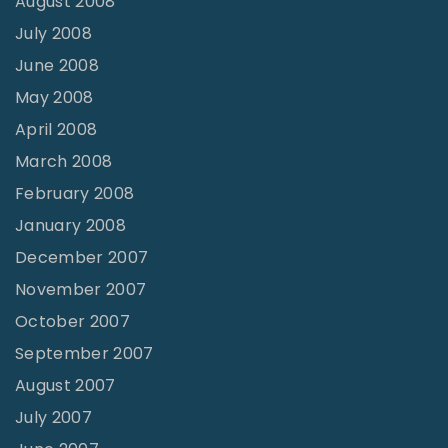
August 2008
July 2008
June 2008
May 2008
April 2008
March 2008
February 2008
January 2008
December 2007
November 2007
October 2007
September 2007
August 2007
July 2007