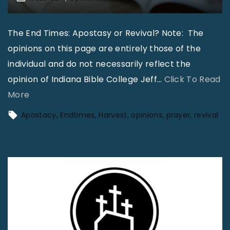
The End Times: Apostasy or Revival? Note: The
opinions on this page are entirely those of the
individual and do not necessarily reflect the
opinion of Indiana Bible College Jeff
…
Click To Read
"
More
T
Apostacy
Endtimes
Harvest
opinions
prayer
revival
h
e
E
n
d
T
i