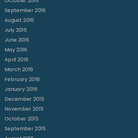
October 2016
September 2016
August 2016
July 2016
June 2016
May 2016
April 2016
March 2016
February 2016
January 2016
December 2015
November 2015
October 2015
September 2015