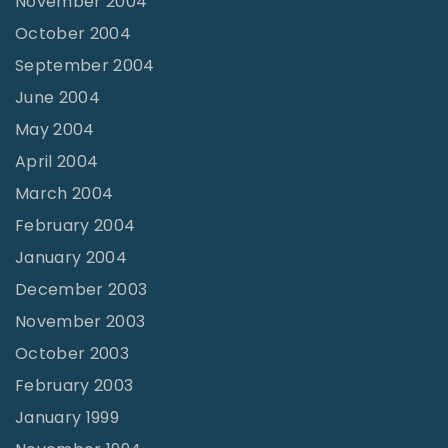
November 2004
October 2004
September 2004
June 2004
May 2004
April 2004
March 2004
February 2004
January 2004
December 2003
November 2003
October 2003
February 2003
January 1999