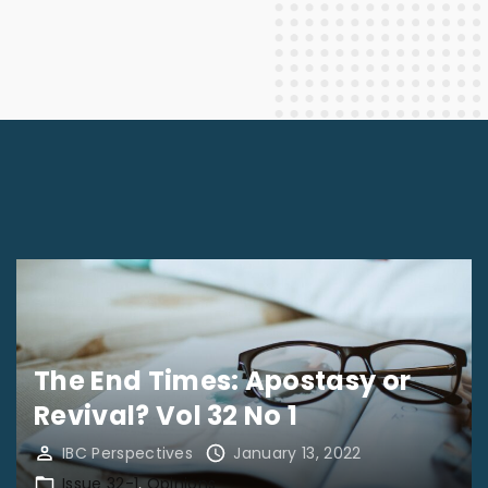
The End Times: Apostasy or
Revival? Vol 32 No 1
IBC Perspectives
January 13, 2022
Issue 32-1
Opinions