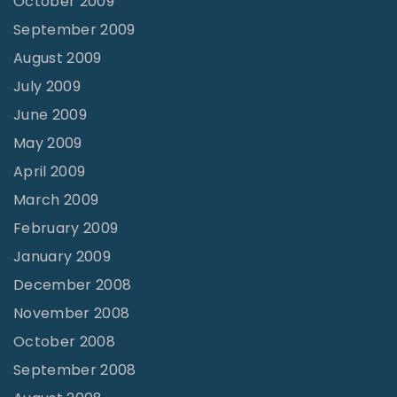
October 2009
September 2009
August 2009
July 2009
June 2009
May 2009
April 2009
March 2009
February 2009
January 2009
December 2008
November 2008
October 2008
September 2008