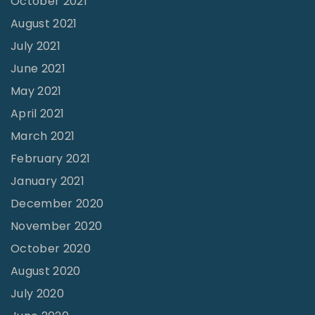
October 2021
e
August 2021
v
July 2021
i
June 2021
v
a
May 2021
l
April 2021
?
March 2021
V
February 2021
o
January 2021
l
December 2020
3
November 2020
2
October 2020
N
August 2020
o
July 2020
1