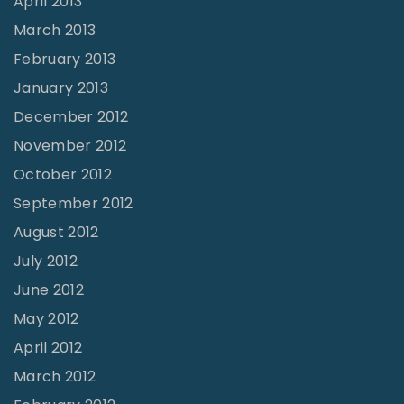
April 2013
March 2013
February 2013
January 2013
December 2012
November 2012
October 2012
September 2012
August 2012
July 2012
June 2012
May 2012
April 2012
March 2012