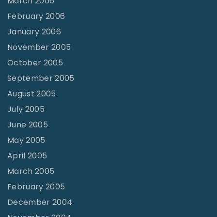
March 2006
February 2006
January 2006
November 2005
October 2005
September 2005
August 2005
July 2005
June 2005
May 2005
April 2005
March 2005
February 2005
December 2004