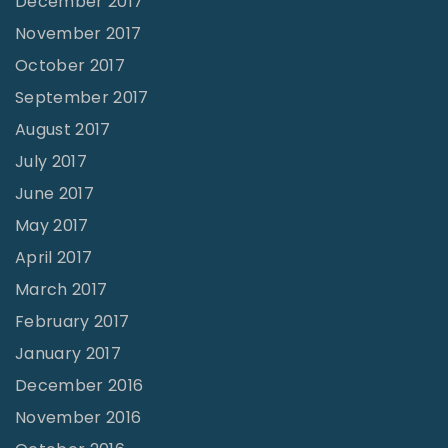
December 2017
November 2017
October 2017
September 2017
August 2017
July 2017
June 2017
May 2017
April 2017
March 2017
February 2017
January 2017
December 2016
November 2016