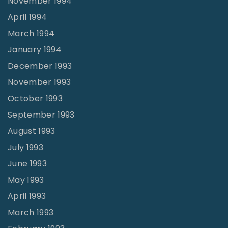
November 1994
April 1994
March 1994
January 1994
December 1993
November 1993
October 1993
September 1993
August 1993
July 1993
June 1993
May 1993
April 1993
March 1993