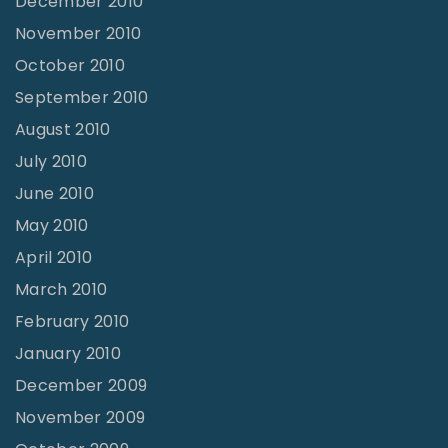
December 2010
November 2010
October 2010
September 2010
August 2010
July 2010
June 2010
May 2010
April 2010
March 2010
February 2010
January 2010
December 2009
November 2009