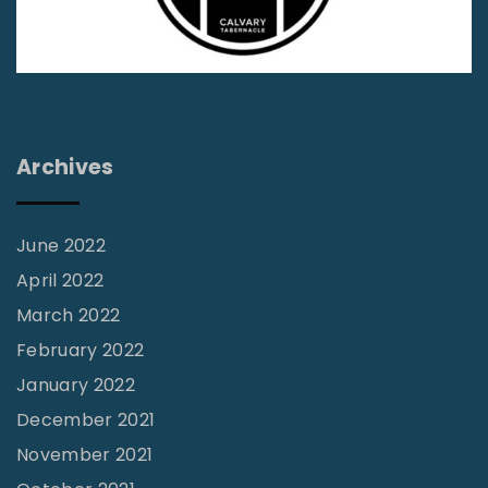
m
e
s
:
A
Archives
p
o
s
June 2022
t
April 2022
a
March 2022
s
February 2022
y
January 2022
o
December 2021
r
November 2021
R