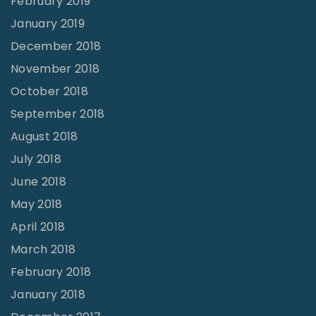
February 2019
January 2019
December 2018
November 2018
October 2018
September 2018
August 2018
July 2018
June 2018
May 2018
April 2018
March 2018
February 2018
January 2018