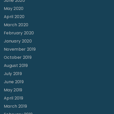
June 2020
"
May 2020
April 2020
March 2020
February 2020
January 2020
November 2019
October 2019
August 2019
July 2019
June 2019
May 2019
April 2019
March 2019