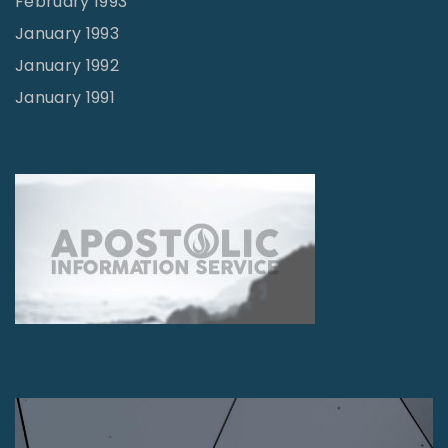
February 1993
January 1993
January 1992
January 1991