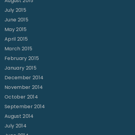
August 2015
July 2015
June 2015
May 2015
April 2015
March 2015
February 2015
January 2015
December 2014
November 2014
October 2014
September 2014
August 2014
July 2014