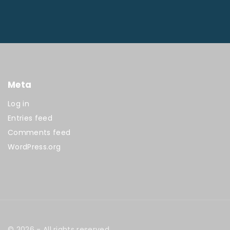
Meta
Log in
Entries feed
Comments feed
WordPress.org
©
2026
- All rights reserved