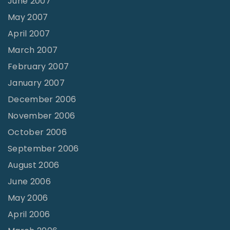
June 2007
May 2007
April 2007
March 2007
February 2007
January 2007
December 2006
November 2006
October 2006
September 2006
August 2006
June 2006
May 2006
April 2006