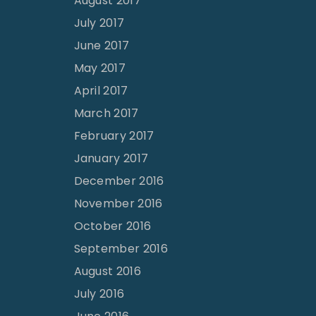
August 2017
July 2017
June 2017
May 2017
April 2017
March 2017
February 2017
January 2017
December 2016
November 2016
October 2016
September 2016
August 2016
July 2016