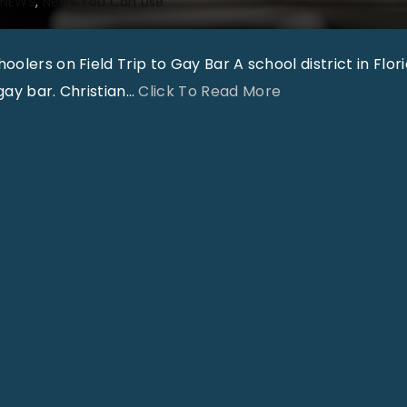
NEWS
News You Can Use
olers on Field Trip to Gay Bar A school district in Flori
"
gay bar. Christian
…
Click To Read More
T
h
a
t
’
s
O
u
t
r
a