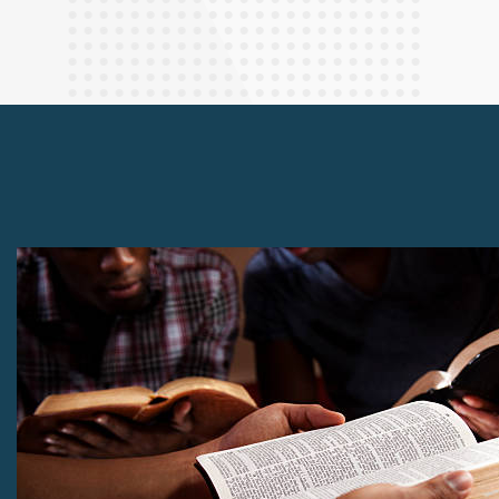
Finance