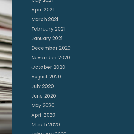
May 2021
April 2021
March 2021
February 2021
January 2021
December 2020
November 2020
October 2020
August 2020
July 2020
June 2020
May 2020
April 2020
March 2020