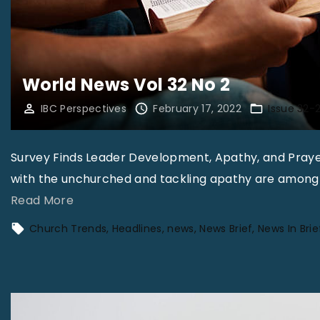
World News Vol 32 No 2
IBC Perspectives
February 17, 2022
Issue 32-
Survey Finds Leader Development, Apathy, and Praye
with the unchurched and tackling apathy are among t
"
Read More
W
Church Trends
Headlines
news
News Brief
News In Brie
o
r
l
d