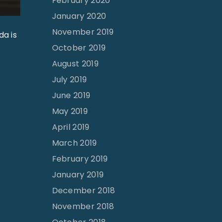
February 2020
January 2020
November 2019
da is
October 2019
August 2019
July 2019
June 2019
May 2019
April 2019
March 2019
February 2019
January 2019
December 2018
November 2018