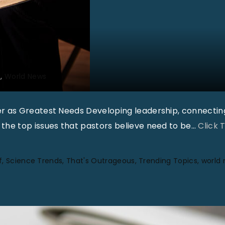
2
World News
r as Greatest Needs Developing leadership, connectin
he top issues that pastors believe need to be
…
Click 
f
Science Trends
That's Outrageous
Trending Topics
world