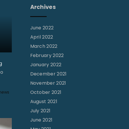
Archives
June 2022
April 2022
March 2022
February 2022
g
January 2022
To
December 2021
November 2021
October 2021
 news
August 2021
July 2021
June 2021