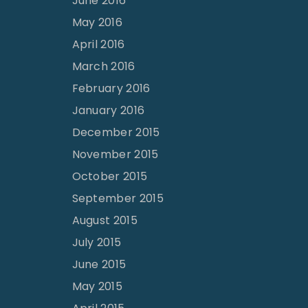
June 2016
May 2016
April 2016
March 2016
February 2016
January 2016
December 2015
November 2015
October 2015
September 2015
August 2015
July 2015
June 2015
May 2015