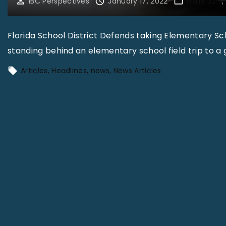
IBC Perspectives
January 17, 2022
Issue 32-1
Florida School District Defends taking Elementary Scho
standing behind an elementary school field trip to a 
Articles
Headlines
news
News Articles