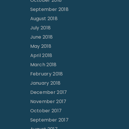
October 2018
September 2018
August 2018
July 2018
June 2018
May 2018
April 2018
March 2018
February 2018
January 2018
December 2017
November 2017
October 2017
September 2017