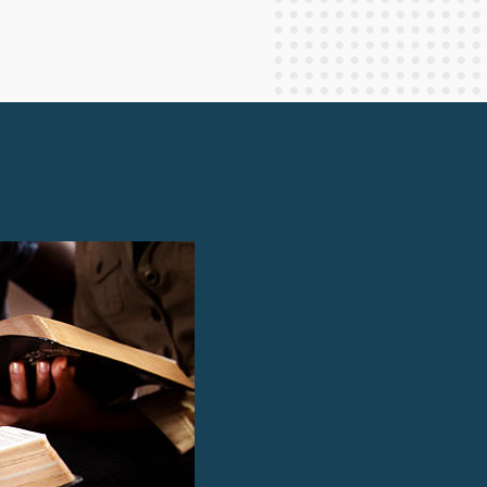
Staff Columnists
2013
Theology
2012
World News