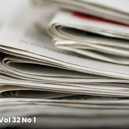
ol 32 No 1