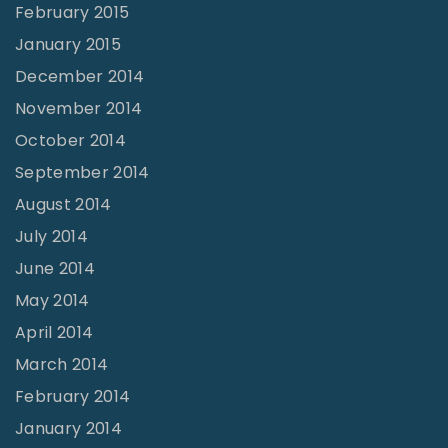
February 2015
January 2015
December 2014
November 2014
October 2014
September 2014
August 2014
July 2014
June 2014
May 2014
April 2014
March 2014
February 2014
January 2014