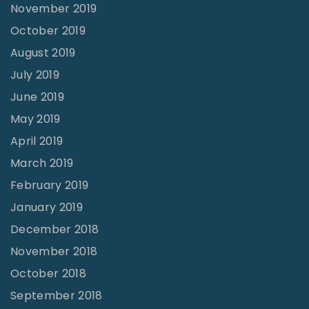
November 2019
October 2019
August 2019
July 2019
June 2019
May 2019
April 2019
March 2019
February 2019
January 2019
December 2018
November 2018
October 2018
September 2018