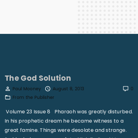
The God Solution
Paul Mooney
August 8, 2013
0
From the Publisher
Volume 23 Issue 8 Pharaoh was greatly disturbed.
In his prophetic dream he became witness to a
great famine. Things were desolate and strange.