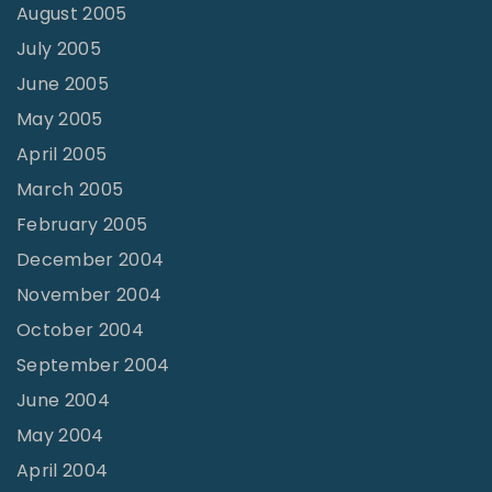
August 2005
July 2005
June 2005
May 2005
April 2005
March 2005
February 2005
December 2004
November 2004
October 2004
September 2004
June 2004
May 2004
April 2004