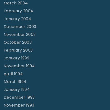
March 2004
February 2004
January 2004
December 2003
November 2003
October 2003
February 2003
January 1999
November 1994
April 1994
March 1994
January 1994
December 1993
November 1993