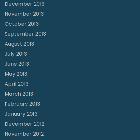
December 2013
November 2013
October 2013
September 2013
August 2013
July 2013
June 2013
May 2013
April 2013
March 2013
February 2013
January 2013
December 2012
November 2012