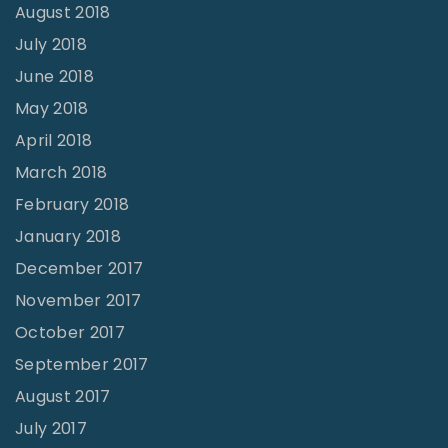
August 2018
July 2018
June 2018
May 2018
April 2018
March 2018
February 2018
January 2018
December 2017
November 2017
October 2017
September 2017
August 2017
July 2017