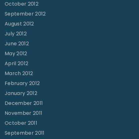
October 2012
September 2012
August 2012
July 2012
June 2012
May 2012
April 2012
March 2012
February 2012
January 2012
December 2011
November 2011
October 2011
September 2011