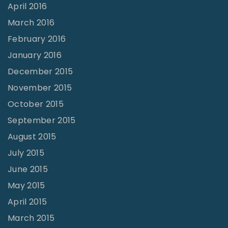
April 2016
March 2016
February 2016
January 2016
December 2015
November 2015
October 2015
September 2015
August 2015
July 2015
June 2015
May 2015
April 2015
March 2015