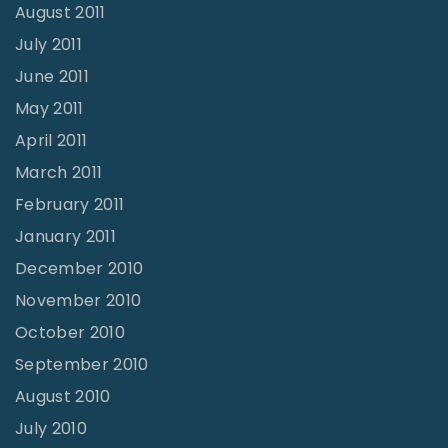
August 2011
July 2011
June 2011
May 2011
April 2011
March 2011
February 2011
January 2011
December 2010
November 2010
October 2010
September 2010
August 2010
July 2010