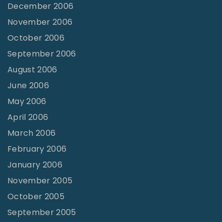
December 2006
November 2006
October 2006
September 2006
August 2006
June 2006
May 2006
April 2006
March 2006
February 2006
January 2006
November 2005
October 2005
September 2005