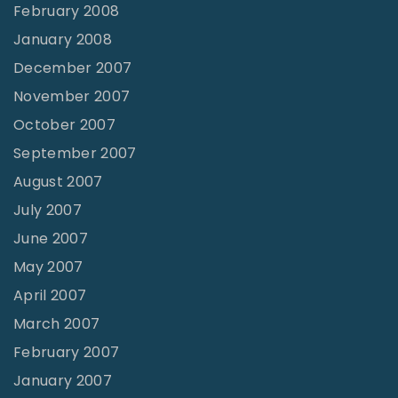
February 2008
January 2008
December 2007
November 2007
October 2007
September 2007
August 2007
July 2007
June 2007
May 2007
April 2007
March 2007
February 2007
January 2007