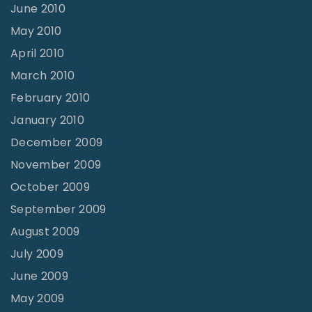
June 2010
May 2010
April 2010
March 2010
February 2010
January 2010
December 2009
November 2009
October 2009
September 2009
August 2009
July 2009
June 2009
May 2009