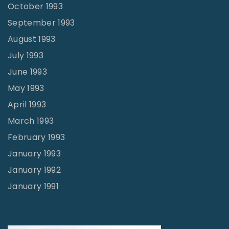
October 1993
September 1993
August 1993
July 1993
June 1993
May 1993
April 1993
March 1993
February 1993
January 1993
January 1992
January 1991