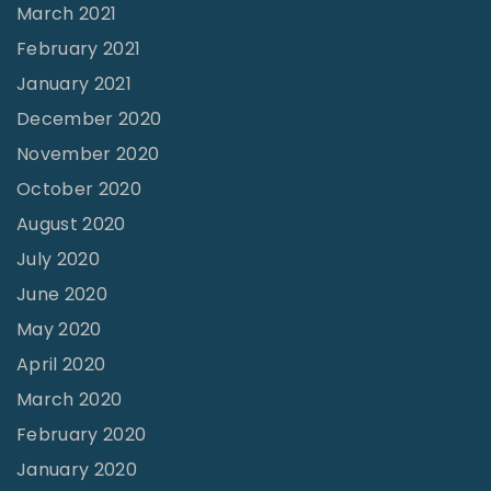
March 2021
February 2021
January 2021
December 2020
November 2020
October 2020
August 2020
July 2020
June 2020
May 2020
April 2020
March 2020
February 2020
January 2020