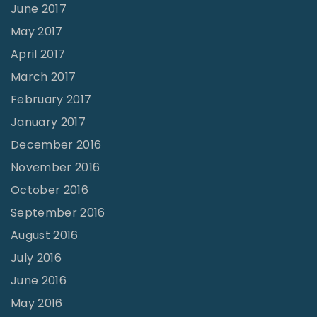
June 2017
May 2017
April 2017
March 2017
February 2017
January 2017
December 2016
November 2016
October 2016
September 2016
August 2016
July 2016
June 2016
May 2016