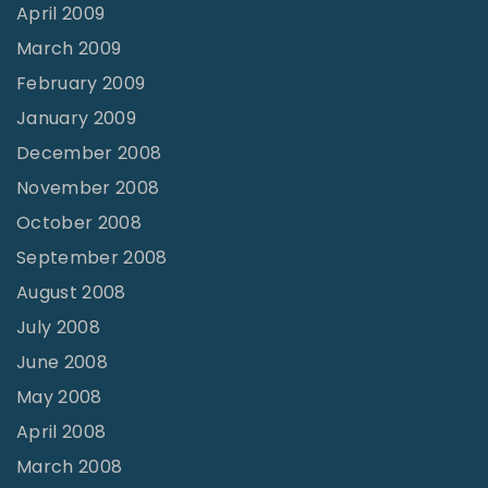
April 2009
March 2009
February 2009
January 2009
December 2008
November 2008
October 2008
September 2008
August 2008
July 2008
June 2008
May 2008
April 2008
March 2008