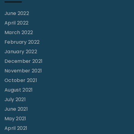
"
June 2022
April 2022
March 2022
February 2022
January 2022
December 2021
November 2021
October 2021
August 2021
July 2021
June 2021
May 2021
April 2021