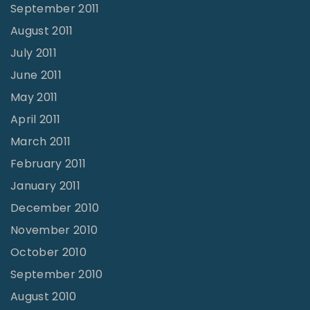
September 2011
August 2011
July 2011
June 2011
May 2011
April 2011
March 2011
February 2011
January 2011
December 2010
November 2010
October 2010
September 2010
August 2010