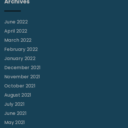
Archives
S
o
m
June 2022
e
April 2022
A
March 2022
s
February 2022
s
January 2022
e
December 2021
m
November 2021
b
October 2021
l
August 2021
y
July 2021
R
June 2021
e
q
May 2021