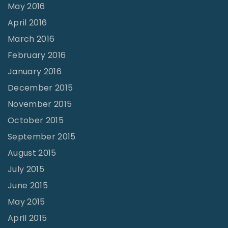
May 2016
April 2016
March 2016
February 2016
January 2016
December 2015
November 2015
October 2015
September 2015
August 2015
July 2015
June 2015
May 2015
April 2015