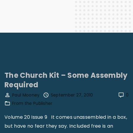
The Church Kit – Some Assembly
Required
Paul Mooney
September 27, 2010
0
From the Publisher
Volume 20 Issue 9 It comes unassembled in a box,
but have no fear they say. Included free is an