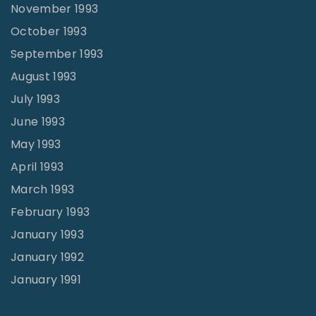
November 1993
October 1993
September 1993
August 1993
July 1993
June 1993
May 1993
April 1993
March 1993
February 1993
January 1993
January 1992
January 1991