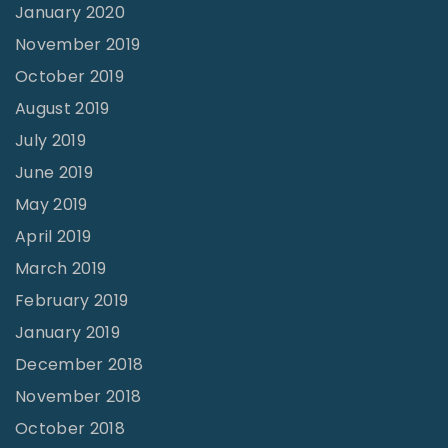
January 2020
November 2019
October 2019
August 2019
July 2019
June 2019
May 2019
April 2019
March 2019
February 2019
January 2019
December 2018
November 2018
October 2018