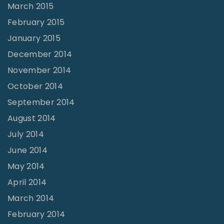
March 2015
February 2015
January 2015
December 2014
November 2014
October 2014
September 2014
August 2014
July 2014
June 2014
May 2014
April 2014
March 2014
February 2014