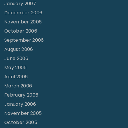
January 2007
December 2006
November 2006
October 2006
September 2006
August 2006
June 2006
May 2006
April 2006
March 2006
February 2006
January 2006
November 2005
October 2005