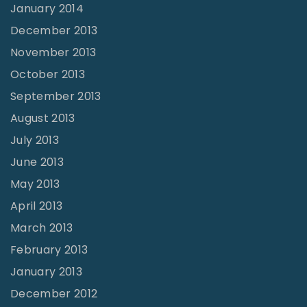
January 2014
December 2013
November 2013
October 2013
September 2013
August 2013
July 2013
June 2013
May 2013
April 2013
March 2013
February 2013
January 2013
December 2012