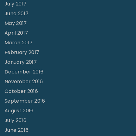
July 2017
June 2017
May 2017
April 2017
March 2017
February 2017
January 2017
December 2016
November 2016
October 2016
September 2016
August 2016
July 2016
June 2016