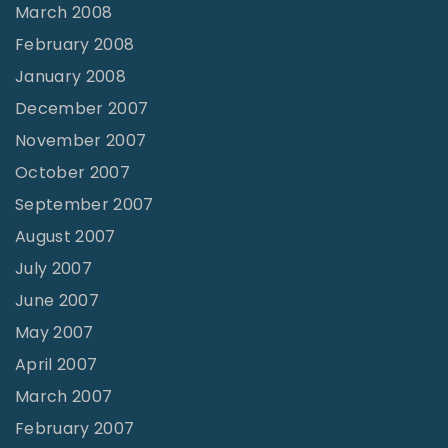
March 2008
February 2008
January 2008
December 2007
November 2007
October 2007
September 2007
August 2007
July 2007
June 2007
May 2007
April 2007
March 2007
February 2007