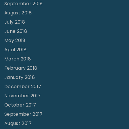
September 2018
August 2018
July 2018
June 2018
May 2018
April 2018
March 2018
February 2018
January 2018
December 2017
November 2017
October 2017
September 2017
August 2017