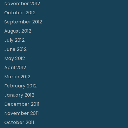
November 2012
October 2012
September 2012
August 2012
July 2012
June 2012
May 2012
April 2012
March 2012
February 2012
January 2012
December 2011
November 2011
October 2011