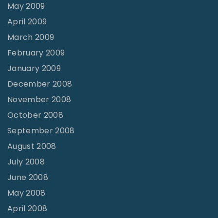
May 2009
April 2009
March 2009
February 2009
January 2009
December 2008
November 2008
October 2008
September 2008
August 2008
July 2008
June 2008
May 2008
April 2008