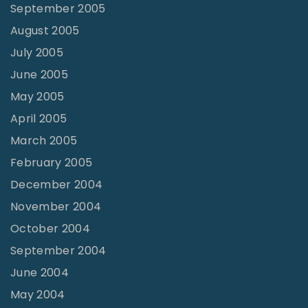
September 2005
August 2005
July 2005
June 2005
May 2005
April 2005
March 2005
February 2005
December 2004
November 2004
October 2004
September 2004
June 2004
May 2004