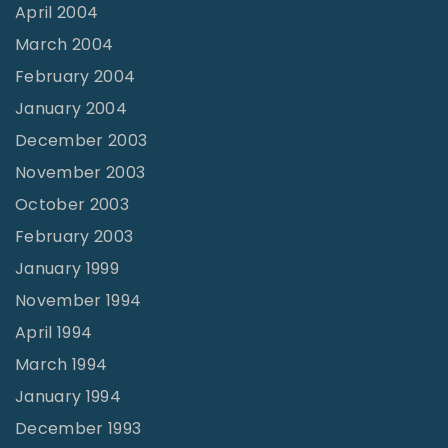
April 2004
March 2004
February 2004
January 2004
December 2003
November 2003
October 2003
February 2003
January 1999
November 1994
April 1994
March 1994
January 1994
December 1993