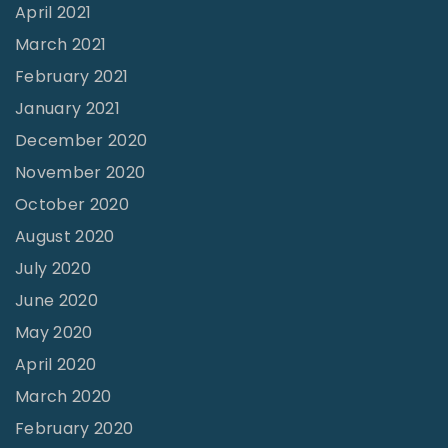
u
April 2021
i
March 2021
r
February 2021
e
January 2021
d
December 2020
"
November 2020
October 2020
August 2020
July 2020
June 2020
May 2020
April 2020
March 2020
February 2020