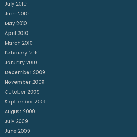
July 2010
June 2010
May 2010
April 2010
March 2010
February 2010
January 2010
December 2009
November 2009
October 2009
September 2009
August 2009
July 2009
June 2009