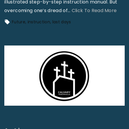
illustrated step-by-step instruction manual. But
"
overcoming one’s dread of
…
Click To Read More
T
Future
instruction
last days
h
e
C
h
u
r
c
h
K
i
t
–