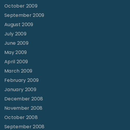
October 2009
September 2009
August 2009
July 2009
June 2009
May 2009
April 2009
March 2009
February 2009
January 2009
December 2008
November 2008
October 2008
September 2008