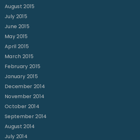
August 2015
July 2015
June 2015
May 2015
April 2015
March 2015
February 2015
January 2015
December 2014
November 2014
October 2014
September 2014
August 2014
July 2014