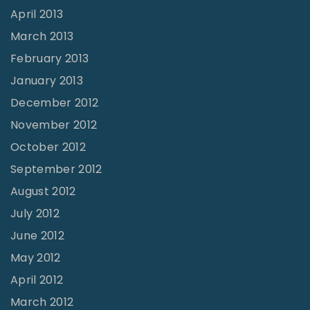
April 2013
March 2013
February 2013
January 2013
December 2012
November 2012
October 2012
September 2012
August 2012
July 2012
June 2012
May 2012
April 2012
March 2012