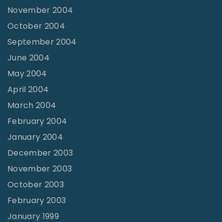
November 2004
October 2004
September 2004
June 2004
May 2004
April 2004
March 2004
February 2004
January 2004
December 2003
November 2003
October 2003
February 2003
January 1999