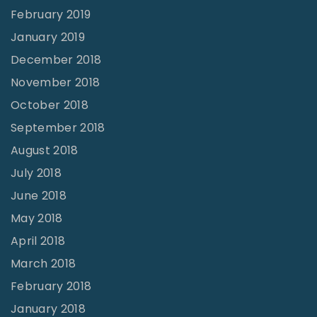
February 2019
January 2019
December 2018
November 2018
October 2018
September 2018
August 2018
July 2018
June 2018
May 2018
April 2018
March 2018
February 2018
January 2018