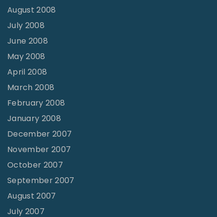
August 2008
July 2008
June 2008
May 2008
April 2008
March 2008
February 2008
January 2008
December 2007
November 2007
October 2007
September 2007
August 2007
July 2007