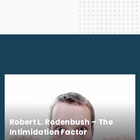
Robert L. Rodenbush – The
Intimidation Factor