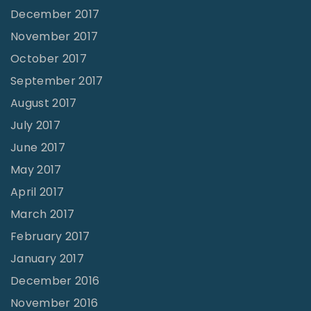
December 2017
November 2017
October 2017
September 2017
August 2017
July 2017
June 2017
May 2017
April 2017
March 2017
February 2017
January 2017
December 2016
November 2016