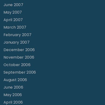
June 2007
May 2007
April 2007
March 2007
February 2007
January 2007
December 2006
November 2006
October 2006
September 2006
August 2006
June 2006
May 2006
April 2006