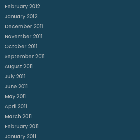
February 2012
January 2012
December 2011
November 2011
October 2011
September 2011
August 2011
July 2011
June 2011
May 2011
April 2011
March 2011
February 2011
January 2011