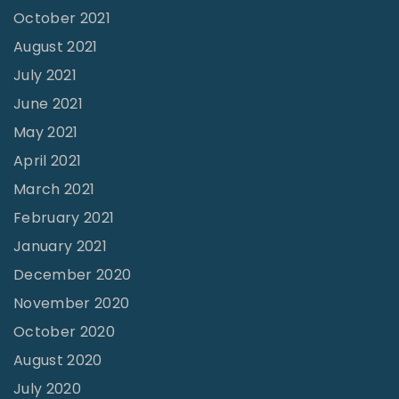
-
o
October 2021
C
r
August 2021
h
July 2021
a
June 2021
l
"
May 2021
l
April 2021
e
March 2021
n
February 2021
g
i
January 2021
n
December 2020
g
November 2020
"
October 2020
August 2020
July 2020