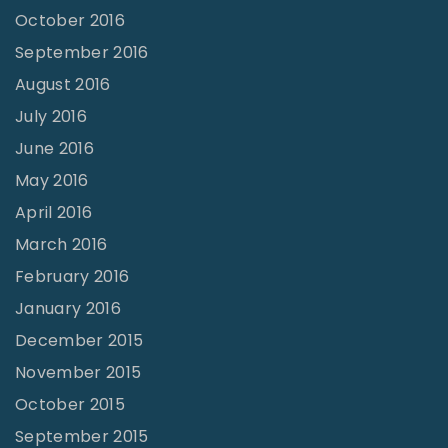
October 2016
September 2016
August 2016
July 2016
June 2016
May 2016
April 2016
March 2016
February 2016
January 2016
December 2015
November 2015
October 2015
September 2015