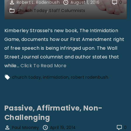
Robert L. Rodenbush
August 1, 2016
0
Church Today
Staff Columnists
Kimberley Strassel’s new book, The Intimidation
Game, documents how our First Amendment right
of free speech is being infringed upon. The Wall
Street Journal columnist and author states that
"
while
…
Click To Read More
R
church today
intimidation
robert rodenbush
o
b
e
Passive, Affirmative, Non-
r
Challenging
t
L
Paul Mooney
April 19, 2014
0