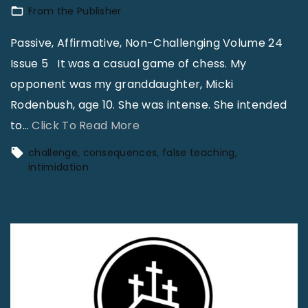
.
From the Publisher
R
Passive, Affirmative, Non-Challenging Volume 24
o
Issue 5 It was a casual game of chess. My
d
opponent was my granddaughter, Micki
e
Rodenbush, age 10. She was intense. She intended
n
"
to
…
Click To Read More
b
P
challenge
consequences
false teaching
u
a
intimidation
s
s
h
s
–
i
T
v
h
e
e
,
I