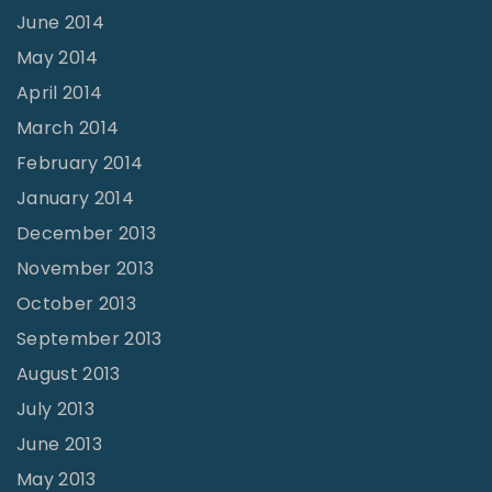
June 2014
May 2014
April 2014
March 2014
February 2014
January 2014
December 2013
November 2013
October 2013
September 2013
August 2013
July 2013
June 2013
May 2013