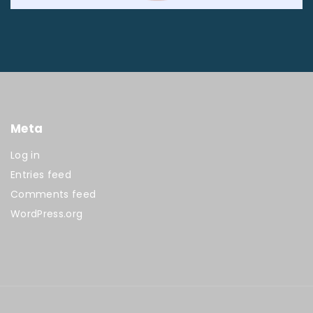
Meta
Log in
Entries feed
Comments feed
WordPress.org