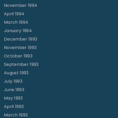
November 1994
April 1994
March 1994
January 1994
December 1993
November 1993
October 1993
September 1993
August 1993
July 1993
June 1993
May 1993
April 1993
March 1993