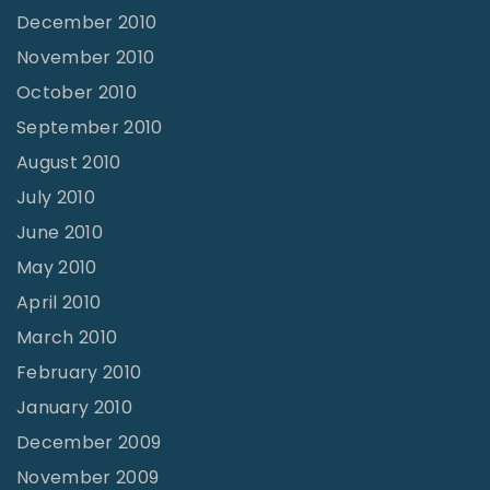
December 2010
November 2010
October 2010
September 2010
August 2010
July 2010
June 2010
May 2010
April 2010
March 2010
February 2010
January 2010
December 2009
November 2009