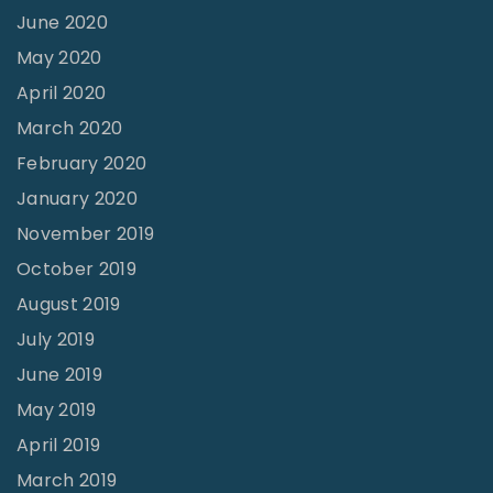
June 2020
May 2020
April 2020
March 2020
February 2020
January 2020
November 2019
October 2019
August 2019
July 2019
June 2019
May 2019
April 2019
March 2019