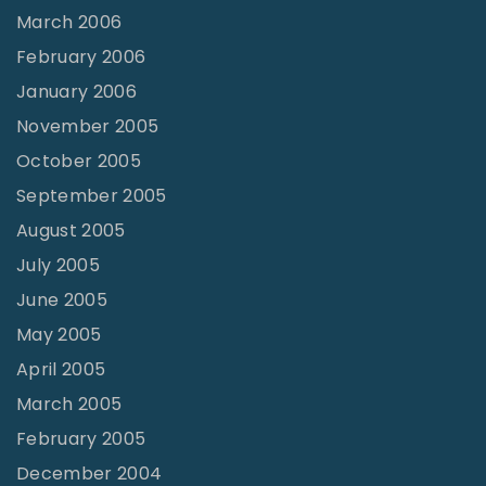
March 2006
February 2006
January 2006
November 2005
October 2005
September 2005
August 2005
July 2005
June 2005
May 2005
April 2005
March 2005
February 2005
December 2004