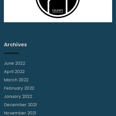
A
n
f
t
f
i
i
m
r
i
m
d
Archives
a
a
t
t
i
June 2022
i
v
April 2022
o
e
March 2022
n
,
February 2022
F
N
January 2022
a
o
December 2021
c
n
November 2021
t