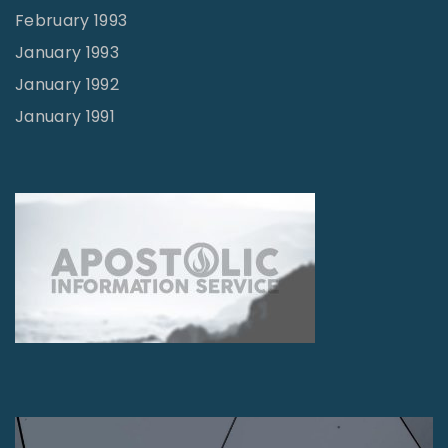
February 1993
January 1993
January 1992
January 1991