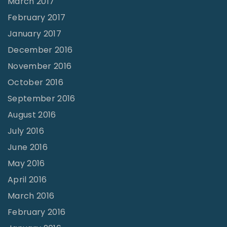
March 2017
February 2017
January 2017
December 2016
November 2016
October 2016
September 2016
August 2016
July 2016
June 2016
May 2016
April 2016
March 2016
February 2016