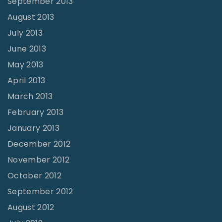
September 2013
August 2013
July 2013
June 2013
May 2013
April 2013
March 2013
February 2013
January 2013
December 2012
November 2012
October 2012
September 2012
August 2012