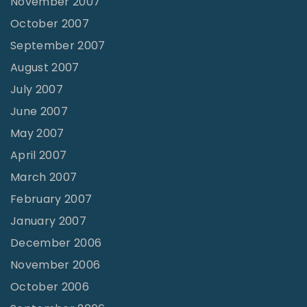
November 2007
October 2007
September 2007
August 2007
July 2007
June 2007
May 2007
April 2007
March 2007
February 2007
January 2007
December 2006
November 2006
October 2006