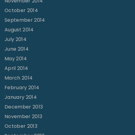
November 2014
October 2014
September 2014
August 2014
July 2014
June 2014
May 2014
April 2014
March 2014
February 2014
January 2014
December 2013
November 2013
October 2013