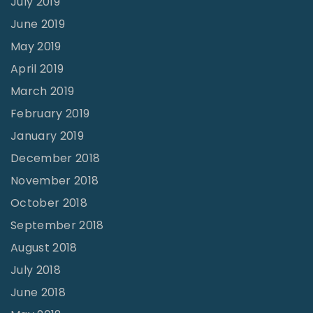
July 2019
June 2019
May 2019
April 2019
March 2019
February 2019
January 2019
December 2018
November 2018
October 2018
September 2018
August 2018
July 2018
June 2018