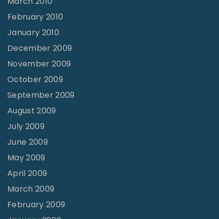
March 2010
February 2010
January 2010
December 2009
November 2009
October 2009
September 2009
August 2009
July 2009
June 2009
May 2009
April 2009
March 2009
February 2009