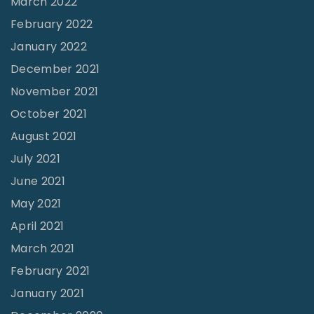
March 2022
e
February 2022
s
January 2022
p
December 2021
o
November 2021
n
October 2021
s
August 2021
i
July 2021
b
June 2021
i
l
May 2021
i
April 2021
t
March 2021
i
February 2021
e
January 2021
s