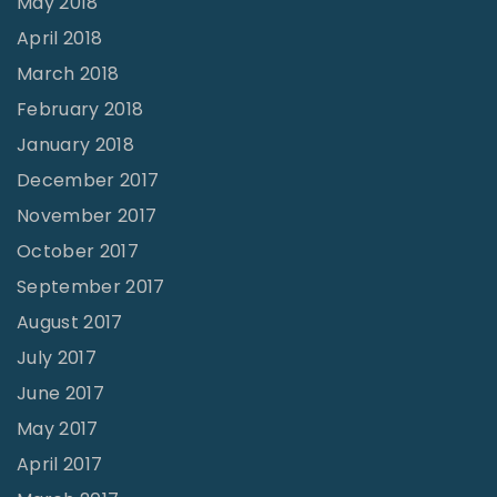
May 2018
April 2018
March 2018
February 2018
January 2018
December 2017
November 2017
October 2017
September 2017
August 2017
July 2017
June 2017
May 2017
April 2017