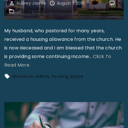
Aubrey Jayroe
August 1, 2016
0
Finance
Guest Columnists
My husband, who pastored for many years,
received a housing allowance from the church. He
is now deceased and I am blessed that the church
is providing some continuing income
…
Click To
"
Read More
A
allowance
aubrey
housing
jayroe
u
b
r
e
y
J