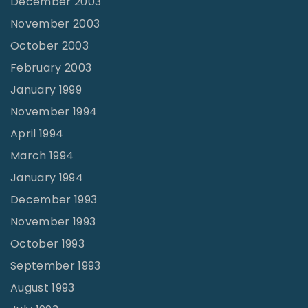
December 2003
November 2003
October 2003
February 2003
January 1999
November 1994
April 1994
March 1994
January 1994
December 1993
November 1993
October 1993
September 1993
August 1993