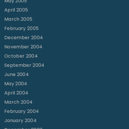
May 2005
April 2005
March 2005
February 2005
December 2004
November 2004
October 2004
September 2004
June 2004
May 2004
April 2004
March 2004
February 2004
January 2004