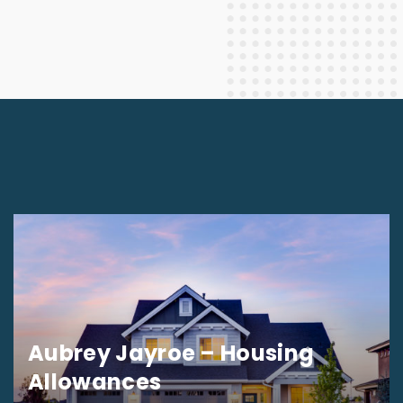
Aubrey Jayroe – Housing
Allowances