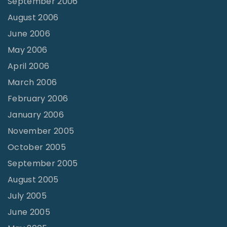
September 2006
August 2006
June 2006
May 2006
April 2006
March 2006
February 2006
January 2006
November 2005
October 2005
September 2005
August 2005
July 2005
June 2005