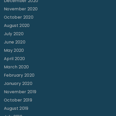
December 2020
"
November 2020
October 2020
August 2020
July 2020
June 2020
May 2020
April 2020
March 2020
February 2020
January 2020
November 2019
October 2019
August 2019