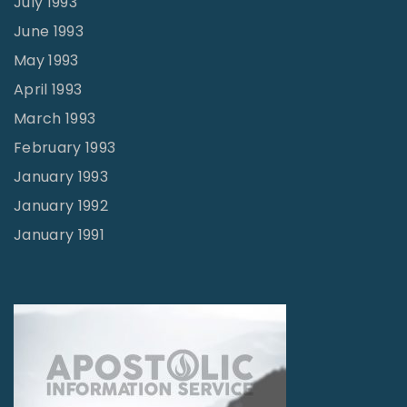
July 1993
June 1993
May 1993
April 1993
March 1993
February 1993
January 1993
January 1992
January 1991