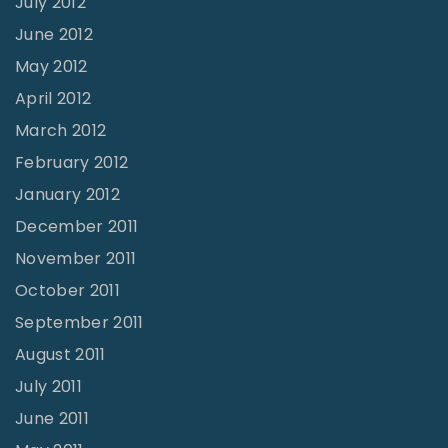
July 2012
June 2012
May 2012
April 2012
March 2012
February 2012
January 2012
December 2011
November 2011
October 2011
September 2011
August 2011
July 2011
June 2011