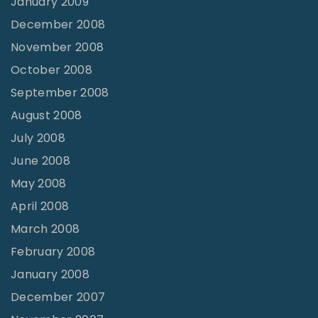
January 2009
December 2008
November 2008
October 2008
September 2008
August 2008
July 2008
June 2008
May 2008
April 2008
March 2008
February 2008
January 2008
December 2007