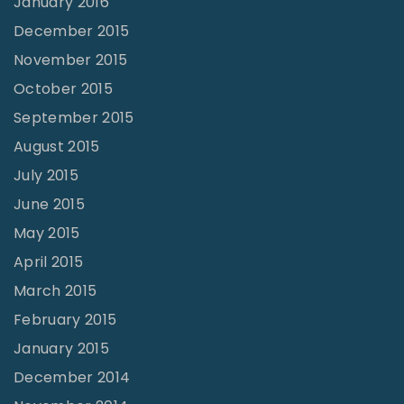
January 2016
December 2015
November 2015
October 2015
September 2015
August 2015
July 2015
June 2015
May 2015
April 2015
March 2015
February 2015
January 2015
December 2014