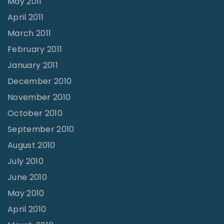
May 2011
April 2011
March 2011
February 2011
January 2011
December 2010
November 2010
October 2010
September 2010
August 2010
July 2010
June 2010
May 2010
April 2010