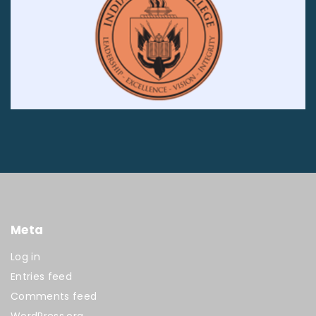
Meta
Log in
Entries feed
Comments feed