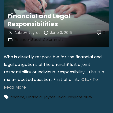
a
y
Financial and Legal
r
Responsibilities
o
Aubrey Jayroe
June 3, 2016
0
e
Finance
Guest Columnists
–
H
Who is directly responsible for the financial and
o
legal obligations of the church? Is it a joint
u
responsibility or individual responsibility? This is a
s
multi-faceted question. First of all, it
…
Click To
i
"
Read More
n
F
g
finance
Financial
jayroe
legal
responsibility
i
A
n
l