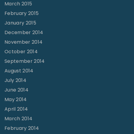
March 2015
February 2015
January 2015
December 2014
November 2014
October 2014
September 2014
August 2014
July 2014
June 2014
May 2014
April 2014
March 2014
February 2014