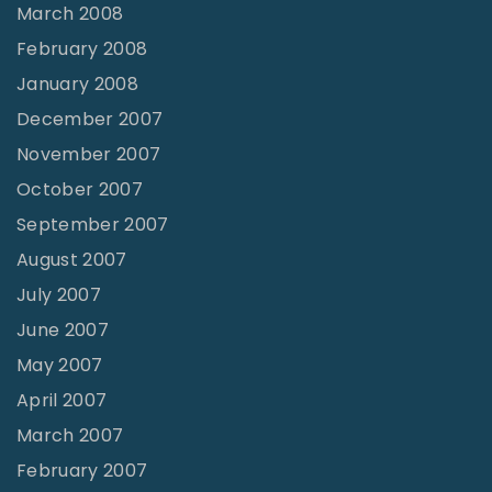
March 2008
February 2008
January 2008
December 2007
November 2007
October 2007
September 2007
August 2007
July 2007
June 2007
May 2007
April 2007
March 2007
February 2007