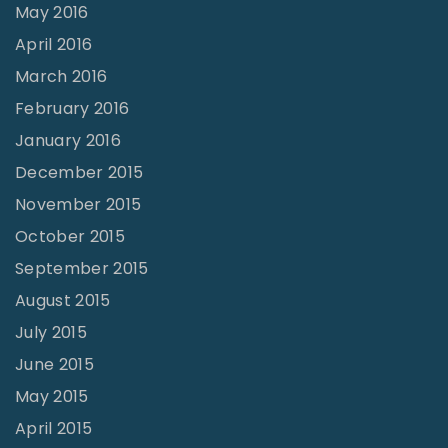
May 2016
April 2016
March 2016
February 2016
January 2016
December 2015
November 2015
October 2015
September 2015
August 2015
July 2015
June 2015
May 2015
April 2015