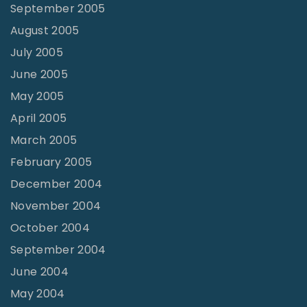
September 2005
August 2005
July 2005
June 2005
May 2005
April 2005
March 2005
February 2005
December 2004
November 2004
October 2004
September 2004
June 2004
May 2004