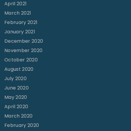
d
April 2021
"
March 2021
February 2021
January 2021
December 2020
November 2020
October 2020
August 2020
July 2020
June 2020
May 2020
April 2020
March 2020
February 2020