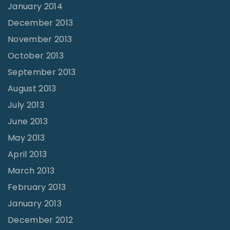
January 2014
December 2013
November 2013
October 2013
September 2013
August 2013
July 2013
June 2013
May 2013
April 2013
March 2013
February 2013
January 2013
December 2012