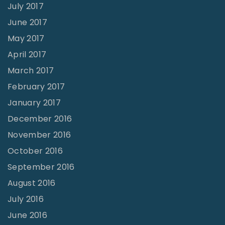
July 2017
June 2017
May 2017
April 2017
March 2017
February 2017
January 2017
December 2016
November 2016
October 2016
September 2016
August 2016
July 2016
June 2016