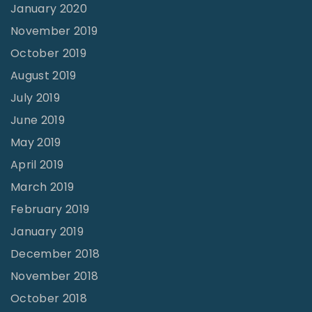
January 2020
November 2019
October 2019
August 2019
July 2019
June 2019
May 2019
April 2019
March 2019
February 2019
January 2019
December 2018
November 2018
October 2018