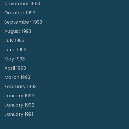
November 1993
October 1993
September 1993
August 1993
July 1993
June 1993
May 1993
April 1993
March 1993
February 1993
January 1993
January 1992
January 1991