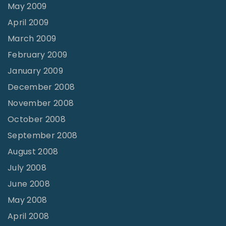
May 2009
April 2009
March 2009
February 2009
January 2009
December 2008
November 2008
October 2008
September 2008
August 2008
July 2008
June 2008
May 2008
April 2008