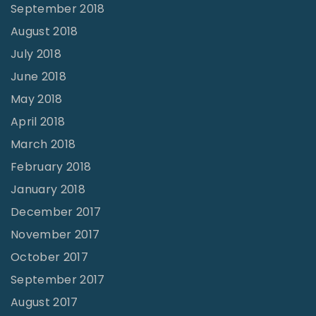
September 2018
August 2018
July 2018
June 2018
May 2018
April 2018
March 2018
February 2018
January 2018
December 2017
November 2017
October 2017
September 2017
August 2017