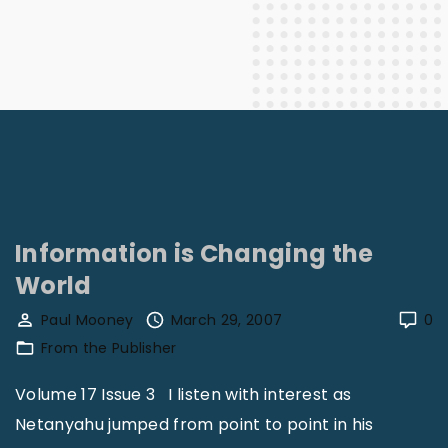
Information is Changing the
World
Paul Mooney
March 29, 2007
0
From the Publisher
Volume 17 Issue 3 I listen with interest as
Netanyahu jumped from point to point in his