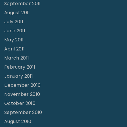
September 2011
August 2011
July 2011
June 2011
May 2011
April 2011
March 2011
February 2011
January 2011
December 2010
November 2010
October 2010
September 2010
August 2010