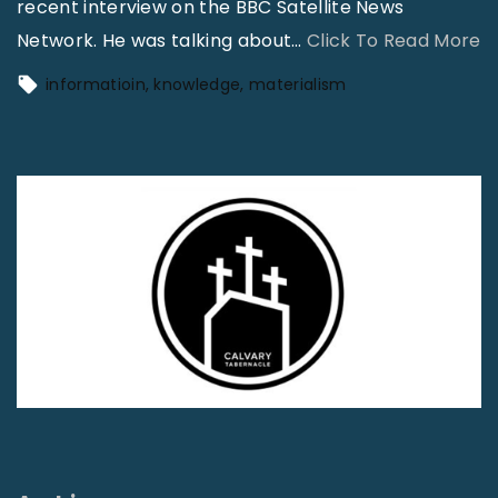
recent interview on the BBC Satellite News
"
Network. He was talking about
…
Click To Read More
I
informatioin
knowledge
materialism
n
f
o
r
a
t
i
o
n
i
s