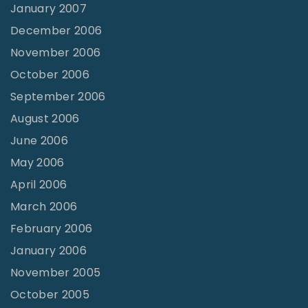
January 2007
December 2006
November 2006
October 2006
September 2006
August 2006
June 2006
May 2006
April 2006
March 2006
February 2006
January 2006
November 2005
October 2005