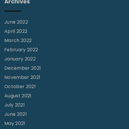
Archives
C
h
a
June 2022
n
April 2022
g
March 2022
i
February 2022
n
January 2022
g
December 2021
t
November 2021
h
October 2021
e
August 2021
July 2021
o
June 2021
r
l
May 2021