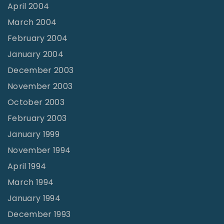
April 2004
March 2004
February 2004
January 2004
December 2003
November 2003
October 2003
February 2003
January 1999
November 1994
April 1994
March 1994
January 1994
December 1993