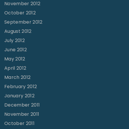
November 2012
October 2012
September 2012
August 2012
July 2012
June 2012
May 2012
April 2012
March 2012
February 2012
January 2012
December 2011
November 2011
October 2011