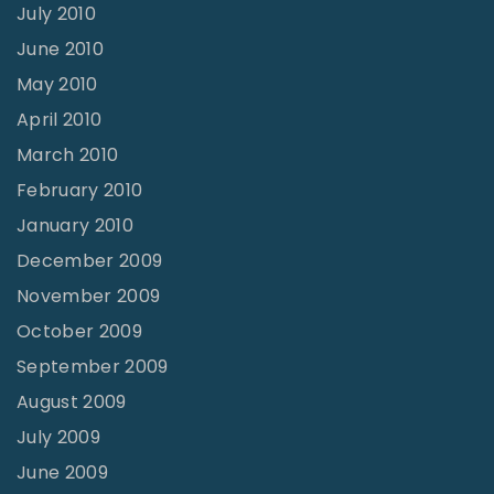
July 2010
June 2010
May 2010
April 2010
March 2010
February 2010
January 2010
December 2009
November 2009
October 2009
September 2009
August 2009
July 2009
June 2009