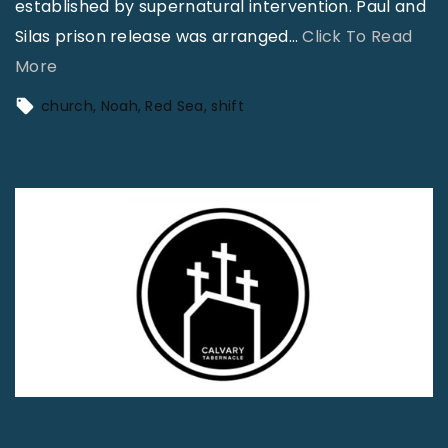
established by supernatural intervention. Paul and
Silas prison release was arranged
…
Click To Read
"
More
A
church
Noah
Red Sea
shift
T
h
o
u
s
a
n
d
P
e
n