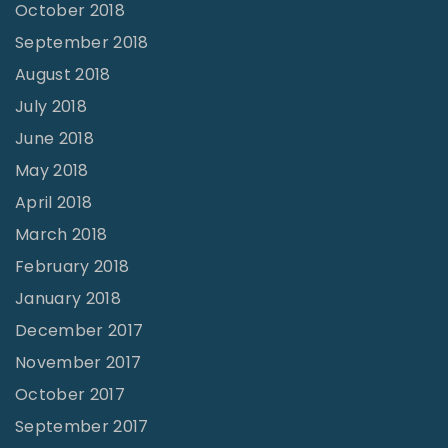
October 2018
September 2018
August 2018
July 2018
June 2018
May 2018
April 2018
March 2018
February 2018
January 2018
December 2017
November 2017
October 2017
September 2017