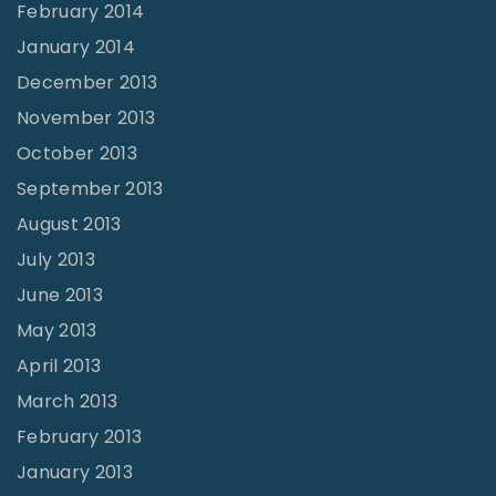
February 2014
January 2014
December 2013
November 2013
October 2013
September 2013
August 2013
July 2013
June 2013
May 2013
April 2013
March 2013
February 2013
January 2013