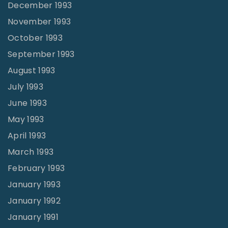
December 1993
November 1993
October 1993
September 1993
August 1993
July 1993
June 1993
May 1993
April 1993
March 1993
February 1993
January 1993
January 1992
January 1991