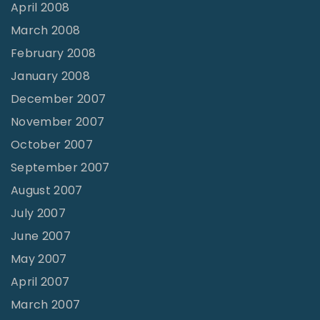
April 2008
March 2008
February 2008
January 2008
December 2007
November 2007
October 2007
September 2007
August 2007
July 2007
June 2007
May 2007
April 2007
March 2007