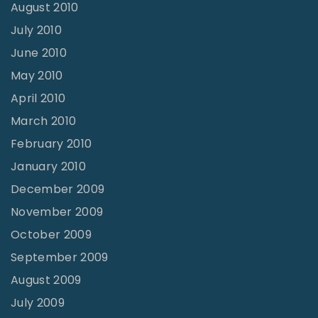
August 2010
July 2010
June 2010
May 2010
April 2010
March 2010
February 2010
January 2010
December 2009
November 2009
October 2009
September 2009
August 2009
July 2009