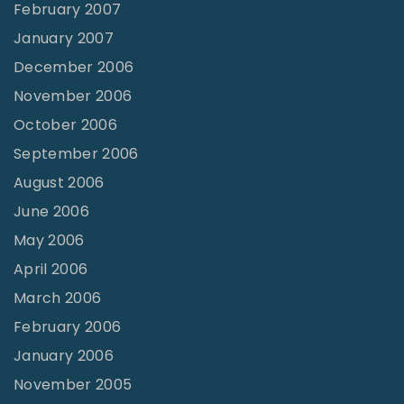
February 2007
January 2007
December 2006
November 2006
October 2006
September 2006
August 2006
June 2006
May 2006
April 2006
March 2006
February 2006
January 2006
November 2005