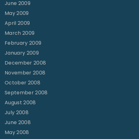
June 2009
May 2009
April 2009
March 2009
February 2009
January 2009
December 2008
November 2008
October 2008
September 2008
August 2008
July 2008
June 2008
May 2008