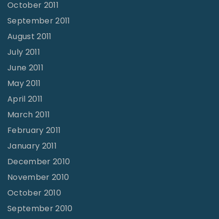
October 2011
September 2011
August 2011
July 2011
June 2011
May 2011
April 2011
March 2011
February 2011
January 2011
December 2010
November 2010
October 2010
September 2010