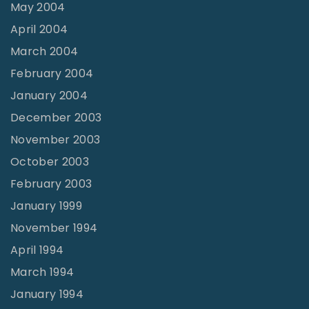
May 2004
April 2004
March 2004
February 2004
January 2004
December 2003
November 2003
October 2003
February 2003
January 1999
November 1994
April 1994
March 1994
January 1994