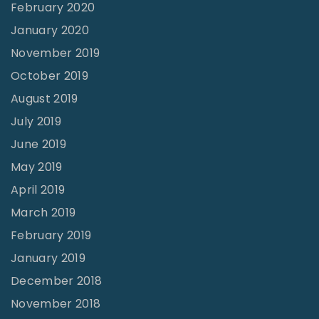
February 2020
January 2020
November 2019
October 2019
August 2019
July 2019
June 2019
May 2019
April 2019
March 2019
February 2019
January 2019
December 2018
November 2018