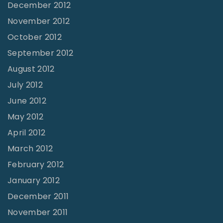
December 2012
November 2012
October 2012
September 2012
August 2012
July 2012
June 2012
May 2012
April 2012
March 2012
February 2012
January 2012
December 2011
November 2011