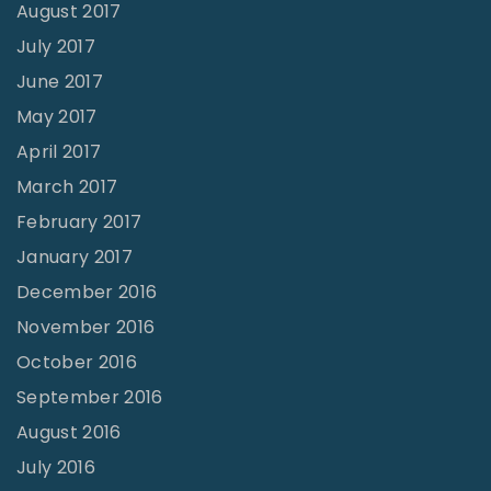
August 2017
July 2017
June 2017
May 2017
April 2017
March 2017
February 2017
January 2017
December 2016
November 2016
October 2016
September 2016
August 2016
July 2016