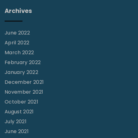
t
Archives
e
c
o
June 2022
s
April 2022
t
March 2022
a
February 2022
l
January 2022
M
December 2021
o
November 2021
r
October 2021
n
August 2021
i
July 2021
n
June 2021
g