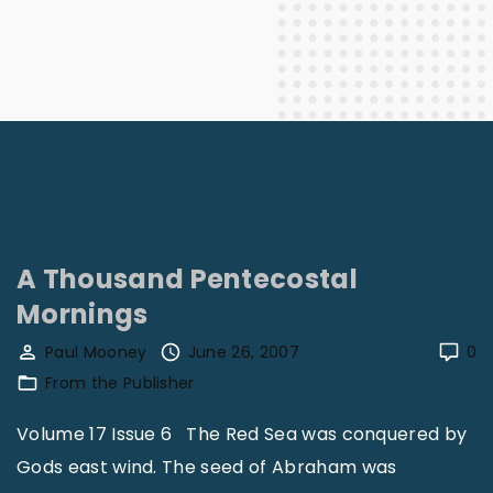
A Thousand Pentecostal
Mornings
Paul Mooney
June 26, 2007
0
From the Publisher
Volume 17 Issue 6 The Red Sea was conquered by
Gods east wind. The seed of Abraham was