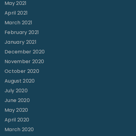
s
May 2021
"
April 2021
March 2021
February 2021
January 2021
December 2020
November 2020
October 2020
August 2020
July 2020
June 2020
May 2020
April 2020
March 2020