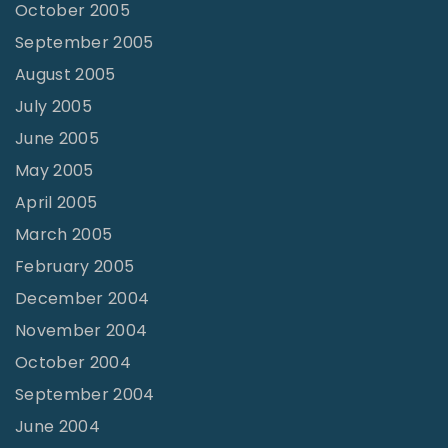
October 2005
September 2005
August 2005
July 2005
June 2005
May 2005
April 2005
March 2005
February 2005
December 2004
November 2004
October 2004
September 2004
June 2004