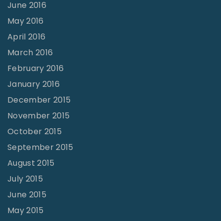
June 2016
May 2016
April 2016
March 2016
February 2016
January 2016
December 2015
November 2015
October 2015
September 2015
August 2015
July 2015
June 2015
May 2015