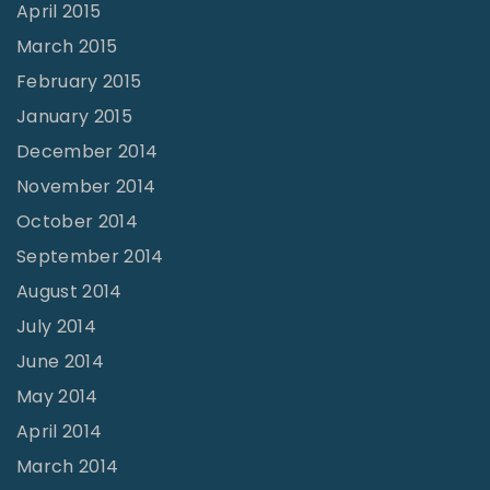
April 2015
March 2015
February 2015
January 2015
December 2014
November 2014
October 2014
September 2014
August 2014
July 2014
June 2014
May 2014
April 2014
March 2014