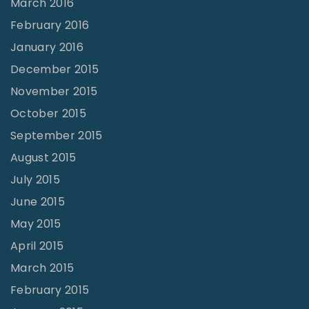
March 2016
February 2016
January 2016
December 2015
November 2015
October 2015
September 2015
August 2015
July 2015
June 2015
May 2015
April 2015
March 2015
February 2015