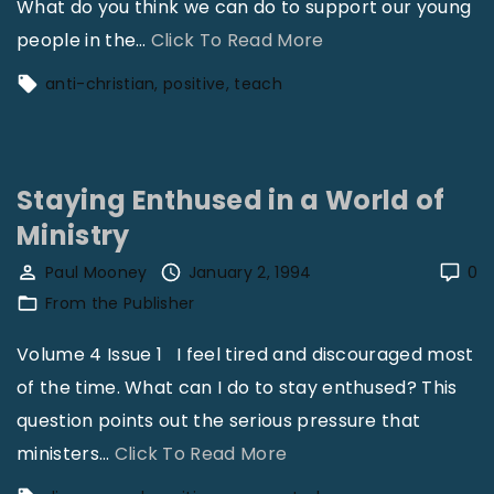
What do you think we can do to support our young
"
people in the
…
Click To Read More
C
anti-christian
positive
teach
h
r
i
Staying Enthused in a World of
s
Ministry
t
i
Paul Mooney
January 2, 1994
0
a
From the Publisher
n
Volume 4 Issue 1 I feel tired and discouraged most
i
of the time. What can I do to stay enthused? This
t
question points out the serious pressure that
y
"
ministers
…
Click To Read More
i
S