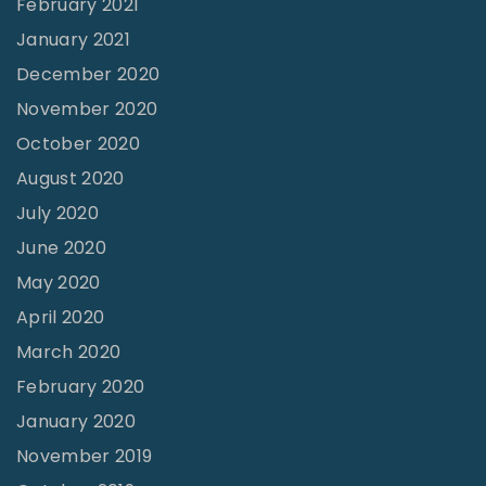
February 2021
r
January 2021
y
December 2020
"
November 2020
October 2020
August 2020
July 2020
June 2020
May 2020
April 2020
March 2020
February 2020
January 2020
November 2019