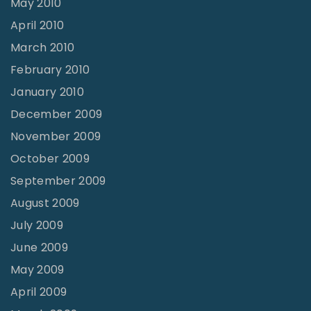
May 2010
April 2010
March 2010
February 2010
January 2010
December 2009
November 2009
October 2009
September 2009
August 2009
July 2009
June 2009
May 2009
April 2009