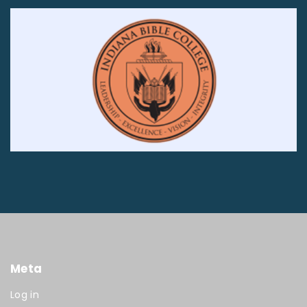
Meta
Log in