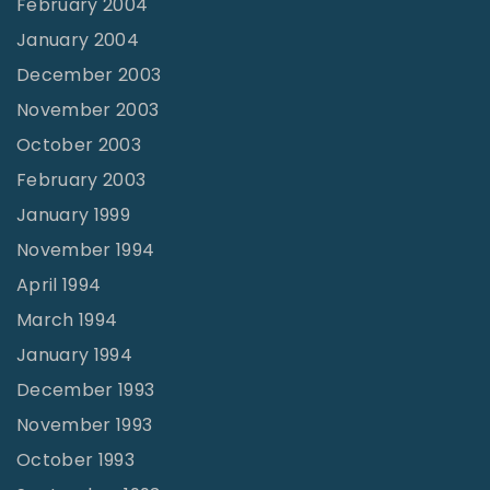
February 2004
January 2004
December 2003
November 2003
October 2003
February 2003
January 1999
November 1994
April 1994
March 1994
January 1994
December 1993
November 1993
October 1993