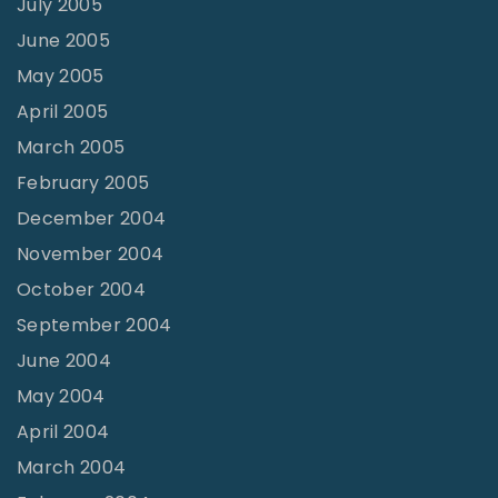
July 2005
June 2005
May 2005
April 2005
March 2005
February 2005
December 2004
November 2004
October 2004
September 2004
June 2004
May 2004
April 2004
March 2004