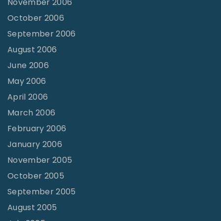
November 2006
October 2006
September 2006
August 2006
June 2006
May 2006
April 2006
March 2006
February 2006
January 2006
November 2005
October 2005
September 2005
August 2005