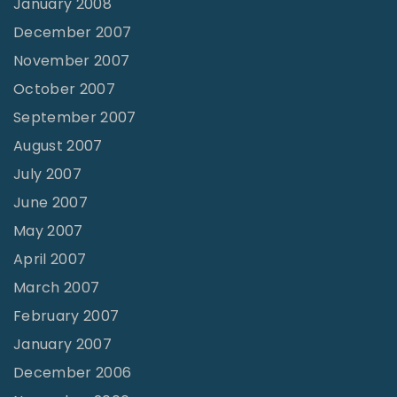
January 2008
December 2007
November 2007
October 2007
September 2007
August 2007
July 2007
June 2007
May 2007
April 2007
March 2007
February 2007
January 2007
December 2006