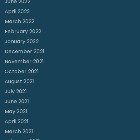
June 2022
a
n
April 2022
n
a
March 2022
A
W
t
February 2022
o
m
January 2022
r
o
December 2021
l
s
November 2021
d
p
October 2021
o
h
August 2021
f
e
July 2021
M
r
June 2021
i
e
n
May 2021
"
i
April 2021
s
March 2021
t