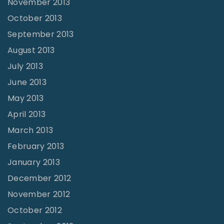
November 2013
October 2013
September 2013
August 2013
July 2013
June 2013
May 2013
April 2013
March 2013
February 2013
January 2013
December 2012
November 2012
October 2012