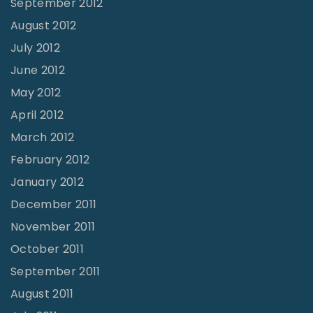
September 2012
August 2012
July 2012
June 2012
May 2012
April 2012
March 2012
February 2012
January 2012
December 2011
November 2011
October 2011
September 2011
August 2011