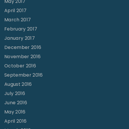
May 2017
April 2017
March 2017
February 2017
January 2017
December 2016
November 2016
October 2016
September 2016
August 2016
July 2016
June 2016
May 2016
April 2016