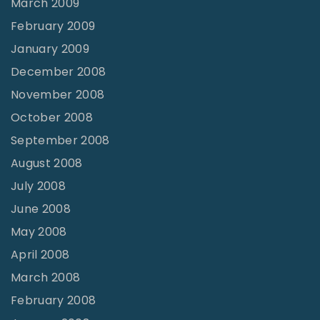
March 2009
February 2009
January 2009
December 2008
November 2008
October 2008
September 2008
August 2008
July 2008
June 2008
May 2008
April 2008
March 2008
February 2008