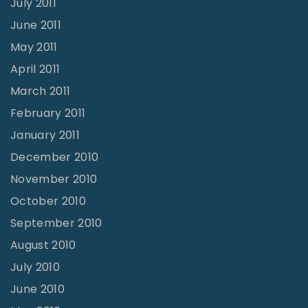
July 2011
June 2011
May 2011
April 2011
March 2011
February 2011
January 2011
December 2010
November 2010
October 2010
September 2010
August 2010
July 2010
June 2010