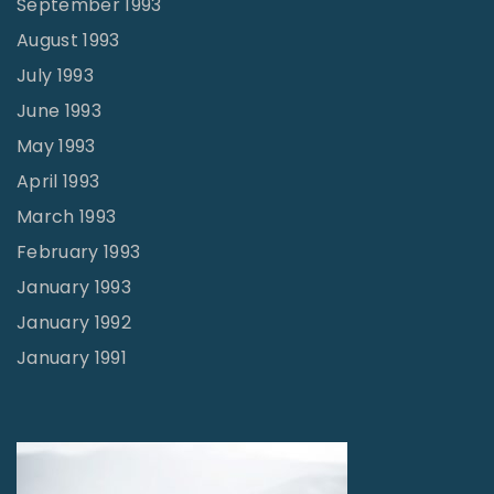
September 1993
August 1993
July 1993
June 1993
May 1993
April 1993
March 1993
February 1993
January 1993
January 1992
January 1991