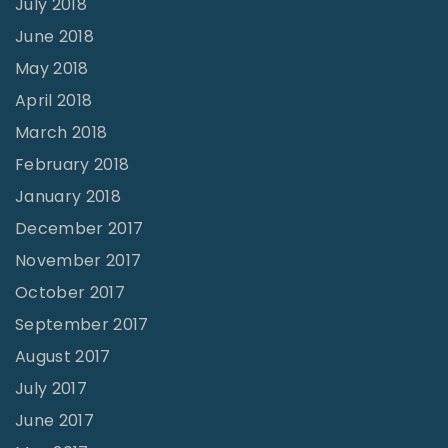
July 2018
June 2018
May 2018
April 2018
March 2018
February 2018
January 2018
December 2017
November 2017
October 2017
September 2017
August 2017
July 2017
June 2017