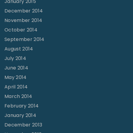
January 2015
December 2014
November 2014
October 2014
September 2014
August 2014
July 2014
June 2014
May 2014
April 2014
March 2014
February 2014
January 2014
December 2013