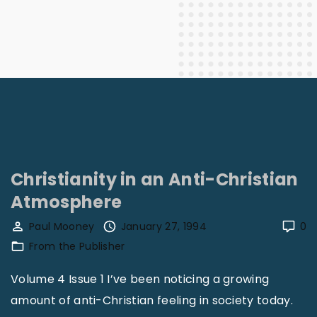
Christianity in an Anti-Christian
Atmosphere
Paul Mooney
January 27, 1994
0
From the Publisher
Volume 4 Issue 1 I’ve been noticing a growing
amount of anti-Christian feeling in society today.