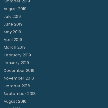
October 2019
August 2019
July 2019
June 2019
May 2019
April 2019
March 2019
February 2019
January 2019
December 2018
November 2018
October 2018
September 2018
August 2018