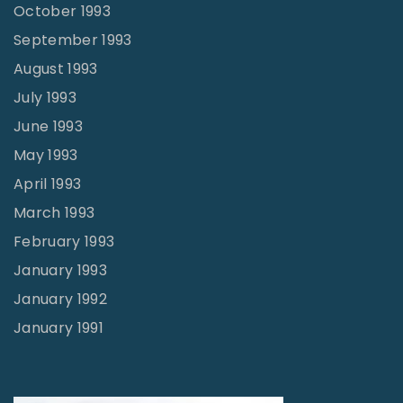
October 1993
September 1993
August 1993
July 1993
June 1993
May 1993
April 1993
March 1993
February 1993
January 1993
January 1992
January 1991