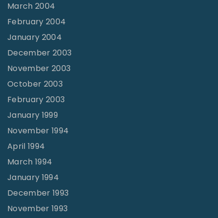
March 2004
February 2004
January 2004
December 2003
November 2003
October 2003
February 2003
January 1999
November 1994
April 1994
March 1994
January 1994
December 1993
November 1993