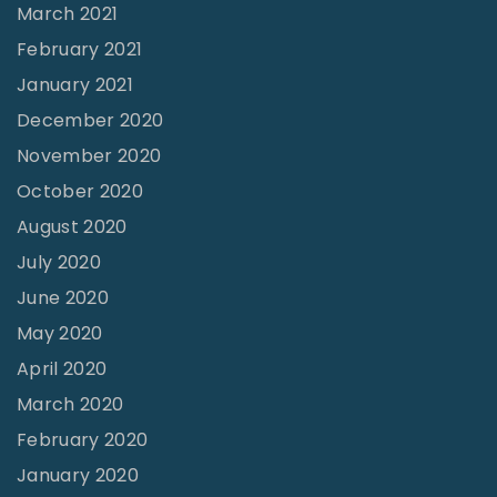
March 2021
February 2021
January 2021
December 2020
November 2020
October 2020
August 2020
July 2020
June 2020
May 2020
April 2020
March 2020
February 2020
January 2020