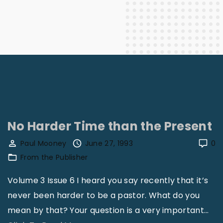
No Harder Time than the Present
Paul Mooney
June 27, 1993
0
From the Publisher
Volume 3 Issue 6 I heard you say recently that it’s
never been harder to be a pastor. What do you
mean by that? Your question is a very important
…