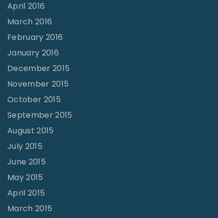
April 2016
March 2016
February 2016
January 2016
December 2015
November 2015
October 2015
September 2015
August 2015
July 2015
June 2015
May 2015
April 2015
March 2015