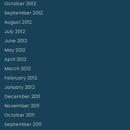
October 2012
September 2012
August 2012
July 2012
June 2012
May 2012
April 2012
March 2012
February 2012
January 2012
December 2011
November 2011
October 2011
September 2011