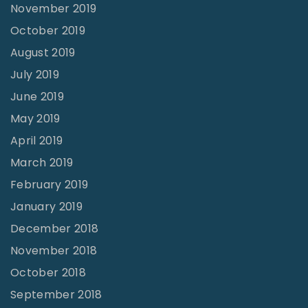
November 2019
October 2019
August 2019
July 2019
June 2019
May 2019
April 2019
March 2019
February 2019
January 2019
December 2018
November 2018
October 2018
September 2018