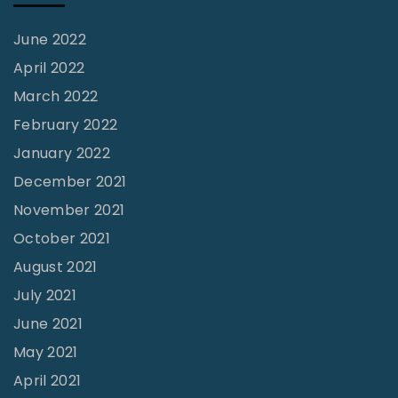
a
n
June 2022
t
April 2022
h
March 2022
e
February 2022
P
January 2022
r
December 2021
e
November 2021
s
October 2021
e
August 2021
n
July 2021
t
June 2021
"
May 2021
April 2021