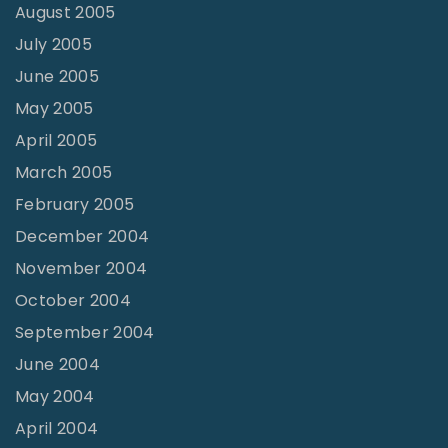
August 2005
July 2005
June 2005
May 2005
April 2005
March 2005
February 2005
December 2004
November 2004
October 2004
September 2004
June 2004
May 2004
April 2004