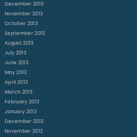
December 2013
November 2013
October 2013
September 2013
August 2013
July 2013
June 2013
May 2013
April 2013
March 2013
February 2013
January 2013
December 2012
November 2012