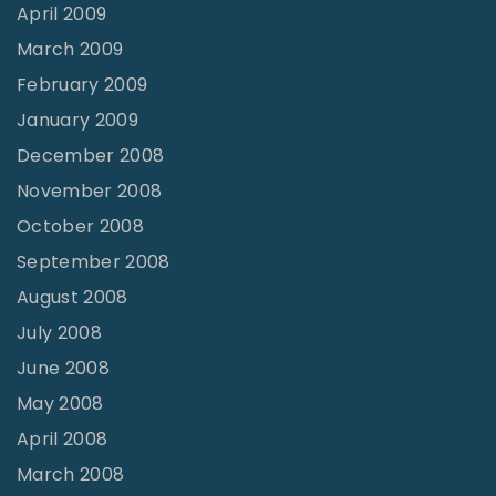
April 2009
March 2009
February 2009
January 2009
December 2008
November 2008
October 2008
September 2008
August 2008
July 2008
June 2008
May 2008
April 2008
March 2008