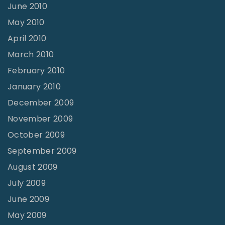
June 2010
May 2010
April 2010
March 2010
February 2010
January 2010
December 2009
November 2009
October 2009
September 2009
August 2009
July 2009
June 2009
May 2009