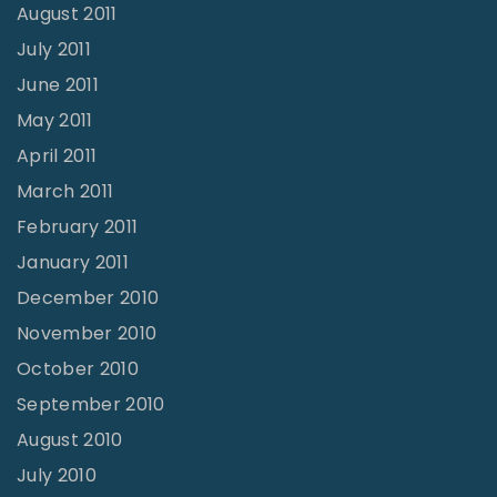
August 2011
July 2011
June 2011
May 2011
April 2011
March 2011
February 2011
January 2011
December 2010
November 2010
October 2010
September 2010
August 2010
July 2010