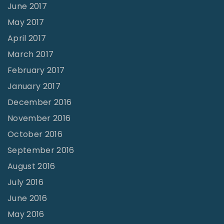
June 2017
May 2017
April 2017
March 2017
February 2017
January 2017
December 2016
November 2016
October 2016
September 2016
August 2016
July 2016
June 2016
May 2016