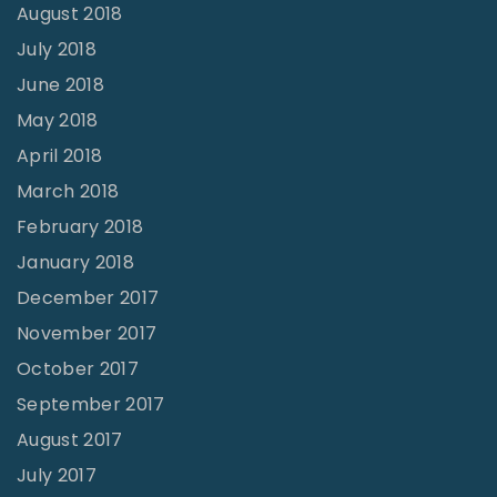
August 2018
July 2018
June 2018
May 2018
April 2018
March 2018
February 2018
January 2018
December 2017
November 2017
October 2017
September 2017
August 2017
July 2017