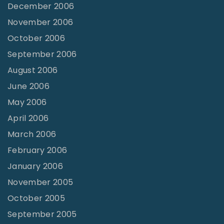
December 2006
November 2006
October 2006
September 2006
August 2006
June 2006
May 2006
April 2006
March 2006
February 2006
January 2006
November 2005
October 2005
September 2005