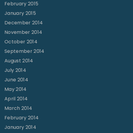
February 2015
January 2015
December 2014
November 2014
October 2014
September 2014
August 2014
July 2014
June 2014
May 2014
April 2014
March 2014
February 2014
January 2014