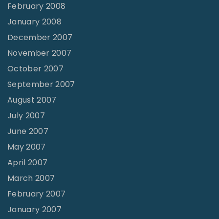
February 2008
January 2008
December 2007
November 2007
October 2007
September 2007
August 2007
July 2007
June 2007
May 2007
April 2007
March 2007
February 2007
January 2007