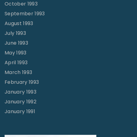
October 1993
September 1993
August 1993
July 1993
June 1993
May 1993
April 1993
March 1993
February 1993
January 1993
January 1992
January 1991