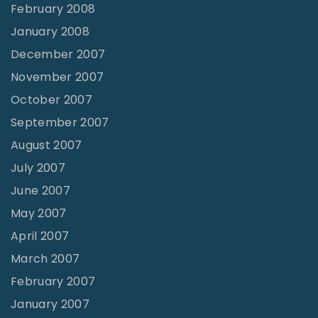
February 2008
January 2008
December 2007
November 2007
October 2007
September 2007
August 2007
July 2007
June 2007
May 2007
April 2007
March 2007
February 2007
January 2007