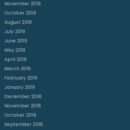
November 2019
October 2019
August 2019
July 2019
June 2019
May 2019
April 2019
March 2019
February 2019
January 2019
December 2018
November 2018
October 2018
September 2018