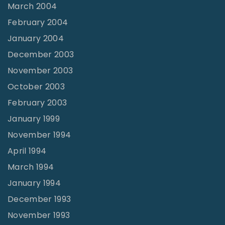
March 2004
February 2004
January 2004
December 2003
November 2003
October 2003
February 2003
January 1999
November 1994
April 1994
March 1994
January 1994
December 1993
November 1993