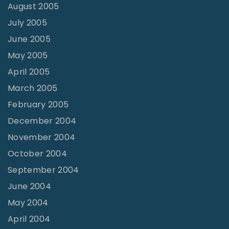
August 2005
July 2005
June 2005
May 2005
April 2005
March 2005
February 2005
December 2004
November 2004
October 2004
September 2004
June 2004
May 2004
April 2004