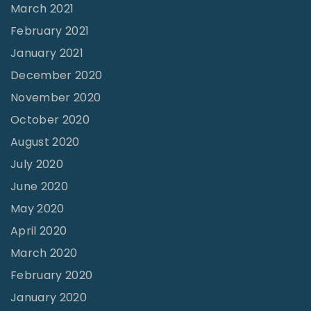
March 2021
February 2021
January 2021
December 2020
November 2020
October 2020
August 2020
July 2020
June 2020
May 2020
April 2020
March 2020
February 2020
January 2020