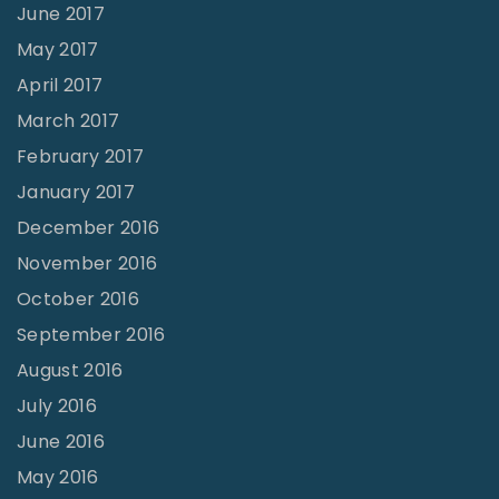
June 2017
May 2017
April 2017
March 2017
February 2017
January 2017
December 2016
November 2016
October 2016
September 2016
August 2016
July 2016
June 2016
May 2016