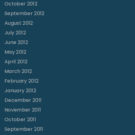
October 2012
September 2012
August 2012
July 2012
June 2012
May 2012
April 2012
March 2012
February 2012
January 2012
December 2011
November 2011
October 2011
September 2011