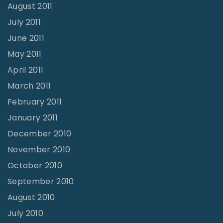
August 2011
July 2011
June 2011
May 2011
April 2011
March 2011
February 2011
January 2011
December 2010
November 2010
October 2010
September 2010
August 2010
July 2010