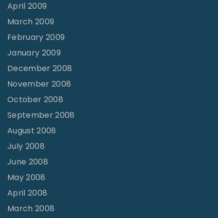
April 2009
March 2009
February 2009
January 2009
December 2008
November 2008
October 2008
September 2008
August 2008
July 2008
June 2008
May 2008
April 2008
March 2008