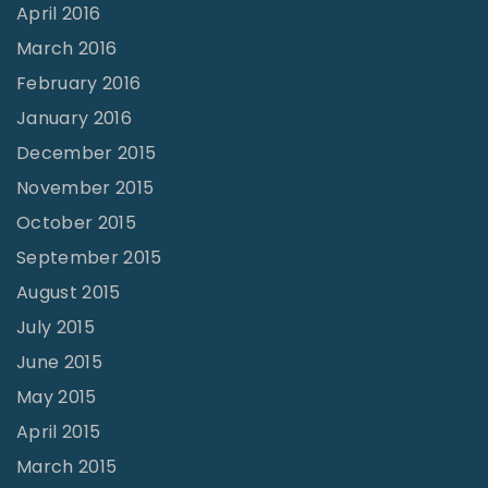
April 2016
March 2016
February 2016
January 2016
December 2015
November 2015
October 2015
September 2015
August 2015
July 2015
June 2015
May 2015
April 2015
March 2015