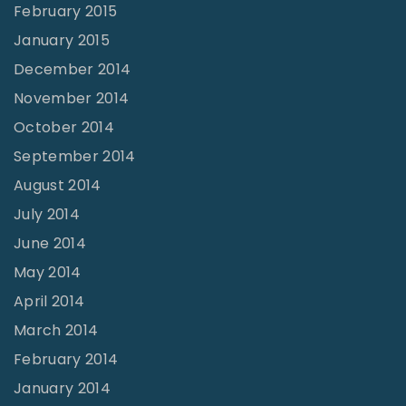
February 2015
January 2015
December 2014
November 2014
October 2014
September 2014
August 2014
July 2014
June 2014
May 2014
April 2014
March 2014
February 2014
January 2014