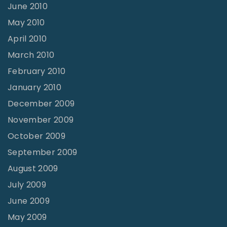
June 2010
May 2010
April 2010
March 2010
February 2010
January 2010
December 2009
November 2009
October 2009
September 2009
August 2009
July 2009
June 2009
May 2009