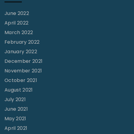
f
e
June 2022
r
April 2022
S
March 2022
u
February 2022
r
January 2022
f
December 2021
?
November 2021
"
October 2021
August 2021
July 2021
June 2021
May 2021
April 2021