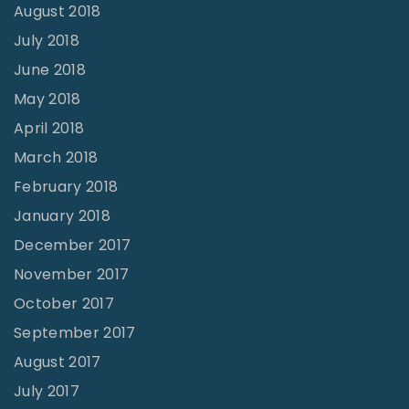
August 2018
July 2018
June 2018
May 2018
April 2018
March 2018
February 2018
January 2018
December 2017
November 2017
October 2017
September 2017
August 2017
July 2017