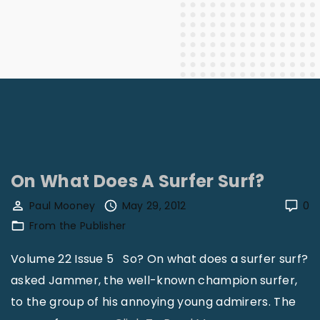
On What Does A Surfer Surf?
Paul Mooney
May 29, 2012
0
From the Publisher
Volume 22 Issue 5 So? On what does a surfer surf?
asked Jammer, the well-known champion surfer,
to the group of his annoying young admirers. The