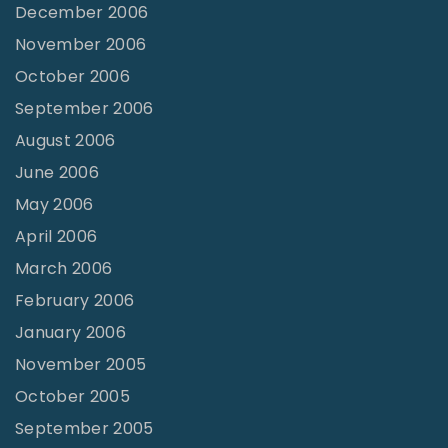
December 2006
November 2006
October 2006
September 2006
August 2006
June 2006
May 2006
April 2006
March 2006
February 2006
January 2006
November 2005
October 2005
September 2005