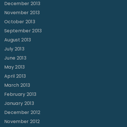
December 2013
November 2013
October 2013
September 2013
August 2013
July 2013
June 2013
May 2013
April 2013
March 2013
February 2013
January 2013
December 2012
November 2012