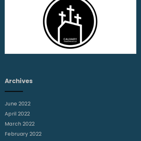
n
’
t
B
u
i
l
d
Archives
U
p
&
June 2022
T
April 2022
e
March 2022
a
February 2022
r