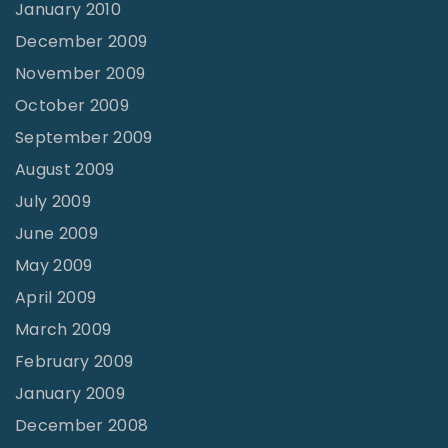
January 2010
December 2009
November 2009
October 2009
September 2009
August 2009
July 2009
June 2009
May 2009
April 2009
March 2009
February 2009
January 2009
December 2008