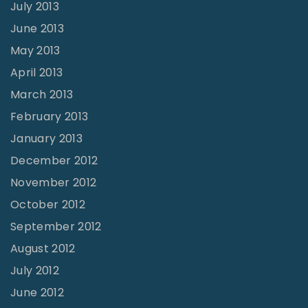
July 2013
June 2013
May 2013
April 2013
March 2013
February 2013
January 2013
December 2012
November 2012
October 2012
September 2012
August 2012
July 2012
June 2012