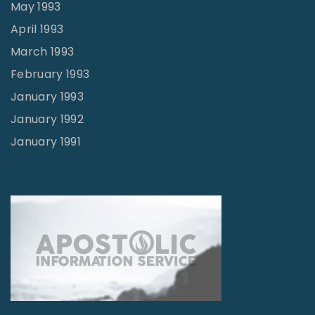
May 1993
April 1993
March 1993
February 1993
January 1993
January 1992
January 1991