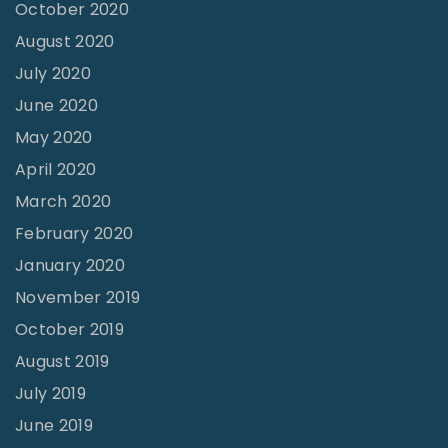
October 2020
m
August 2020
e
July 2020
"
June 2020
May 2020
April 2020
March 2020
February 2020
January 2020
November 2019
October 2019
August 2019
July 2019
June 2019