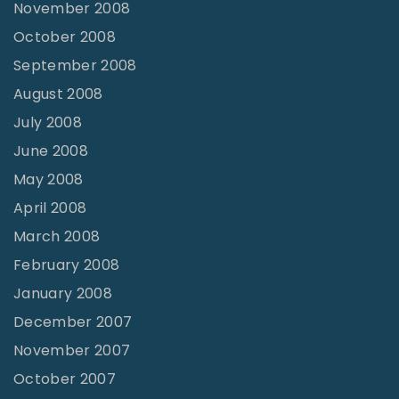
November 2008
October 2008
September 2008
August 2008
July 2008
June 2008
May 2008
April 2008
March 2008
February 2008
January 2008
December 2007
November 2007
October 2007