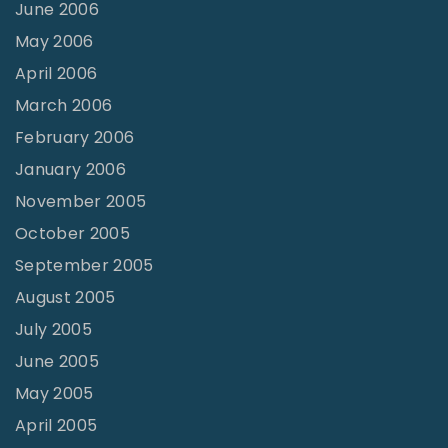
June 2006
May 2006
April 2006
March 2006
February 2006
January 2006
November 2005
October 2005
September 2005
August 2005
July 2005
June 2005
May 2005
April 2005