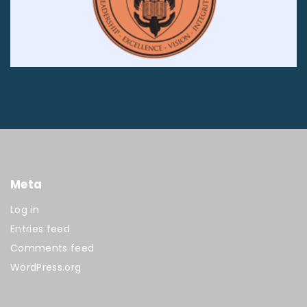
Meta
Log in
Entries feed
Comments feed
WordPress.org