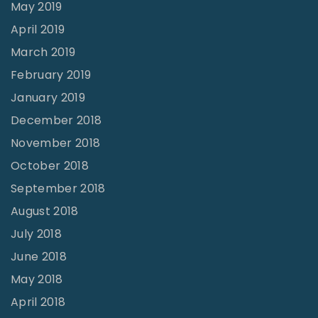
May 2019
April 2019
March 2019
February 2019
January 2019
December 2018
November 2018
October 2018
September 2018
August 2018
July 2018
June 2018
May 2018
April 2018