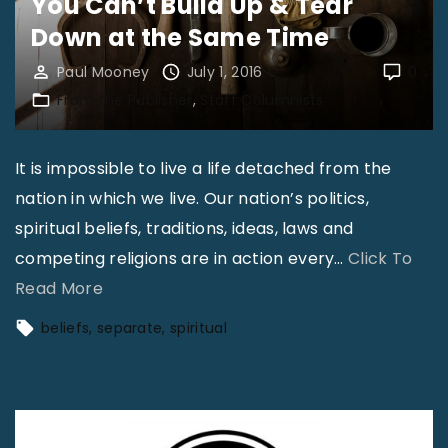
You Can’t Build Up & Tear
Down at the Same Time
Paul Mooney
July 1, 2016
0
From the Publisher
Staff Columnists
It is impossible to live a life detached from the
nation in which we live. Our nation’s politics,
spiritual beliefs, traditions, ideas, laws and
competing religions are in action every
…
Click To
"
Read More
Y
beliefs
separate
spiritual
o
u
C
a