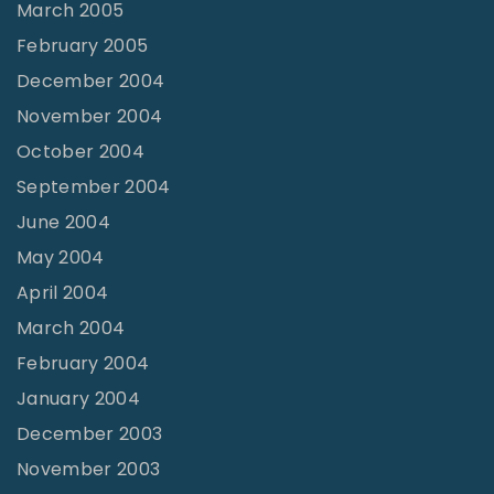
March 2005
February 2005
December 2004
November 2004
October 2004
September 2004
June 2004
May 2004
April 2004
March 2004
February 2004
January 2004
December 2003
November 2003