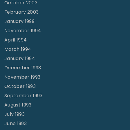
October 2003
February 2003
January 1999
November 1994
April 1994
March 1994
January 1994
December 1993
November 1993
October 1993
September 1993
August 1993
July 1993
June 1993