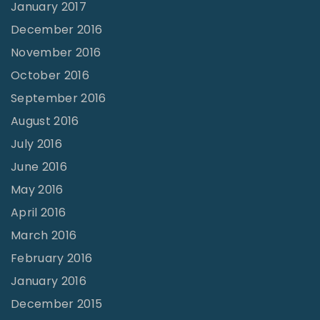
January 2017
December 2016
November 2016
October 2016
September 2016
August 2016
July 2016
June 2016
May 2016
April 2016
March 2016
February 2016
January 2016
December 2015