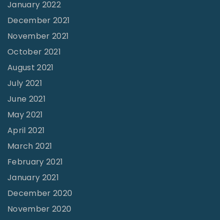
January 2022
D
December 2021
o
November 2021
w
October 2021
n
August 2021
a
July 2021
t
June 2021
t
h
May 2021
e
April 2021
S
March 2021
a
February 2021
m
January 2021
e
December 2020
T
November 2020
i