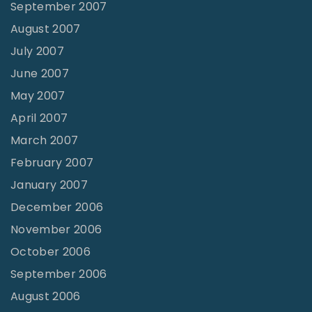
September 2007
August 2007
July 2007
June 2007
May 2007
April 2007
March 2007
February 2007
January 2007
December 2006
November 2006
October 2006
September 2006
August 2006