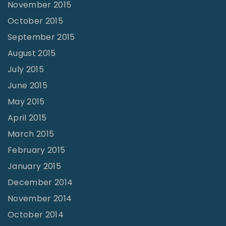
November 2015
October 2015
September 2015
August 2015
July 2015
June 2015
May 2015
April 2015
March 2015
February 2015
January 2015
December 2014
November 2014
October 2014