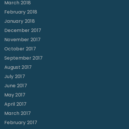
March 2018
February 2018
January 2018
December 2017
November 2017
October 2017
September 2017
August 2017
July 2017
June 2017
May 2017
April 2017
March 2017
February 2017