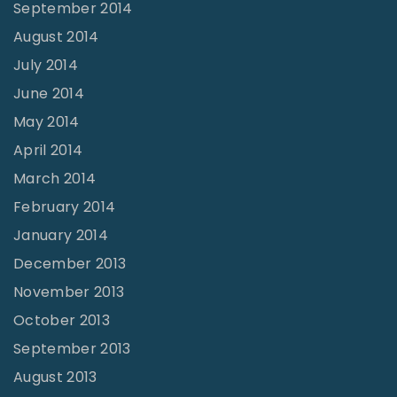
September 2014
August 2014
July 2014
June 2014
May 2014
April 2014
March 2014
February 2014
January 2014
December 2013
November 2013
October 2013
September 2013
August 2013