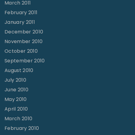
March 2011
February 2011
January 2011
December 2010
November 2010
October 2010
September 2010
August 2010
July 2010
June 2010
May 2010
April 2010
March 2010
February 2010