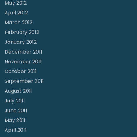
May 2012
April 2012
March 2012
February 2012
January 2012
December 2011
November 2011
October 2011
September 2011
August 2011
July 2011
June 2011
May 2011
April 2011