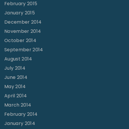
February 2015
January 2015
December 2014
November 2014
October 2014
September 2014
August 2014
July 2014
June 2014
May 2014
April 2014
March 2014
February 2014
January 2014