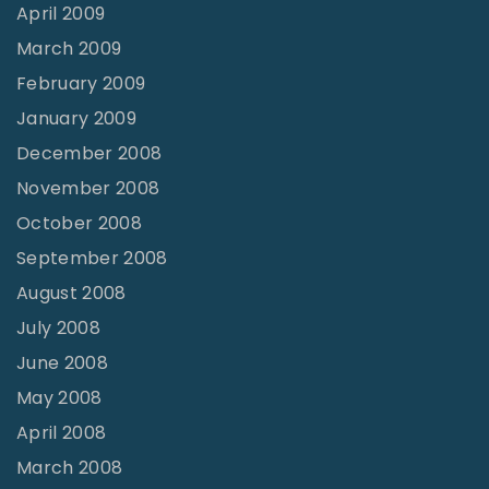
April 2009
March 2009
February 2009
January 2009
December 2008
November 2008
October 2008
September 2008
August 2008
July 2008
June 2008
May 2008
April 2008
March 2008