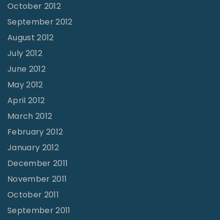
October 2012
September 2012
August 2012
July 2012
June 2012
May 2012
April 2012
March 2012
February 2012
January 2012
December 2011
November 2011
October 2011
September 2011