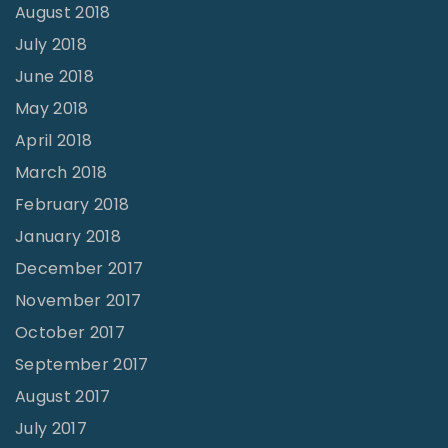
August 2018
July 2018
June 2018
May 2018
April 2018
March 2018
February 2018
January 2018
December 2017
November 2017
October 2017
September 2017
August 2017
July 2017