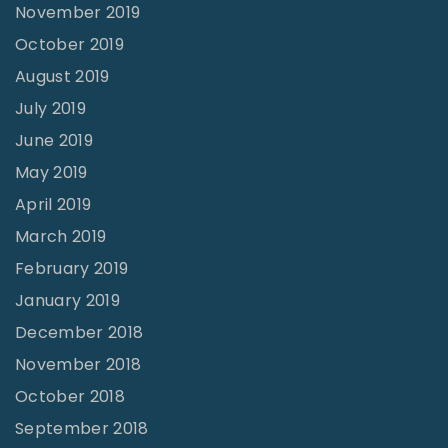
November 2019
October 2019
August 2019
July 2019
June 2019
May 2019
April 2019
March 2019
February 2019
January 2019
December 2018
November 2018
October 2018
September 2018