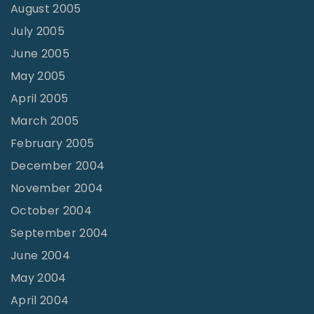
August 2005
July 2005
June 2005
May 2005
April 2005
March 2005
February 2005
December 2004
November 2004
October 2004
September 2004
June 2004
May 2004
April 2004