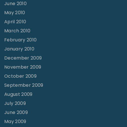
June 2010
May 2010
April 2010
March 2010
February 2010
January 2010
December 2009
November 2009
October 2009
September 2009
August 2009
July 2009
June 2009
May 2009