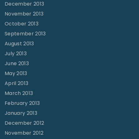
December 2013
November 2013
October 2013
September 2013
August 2013
July 2013
June 2013
May 2013
April 2013
March 2013
February 2013
January 2013
December 2012
November 2012