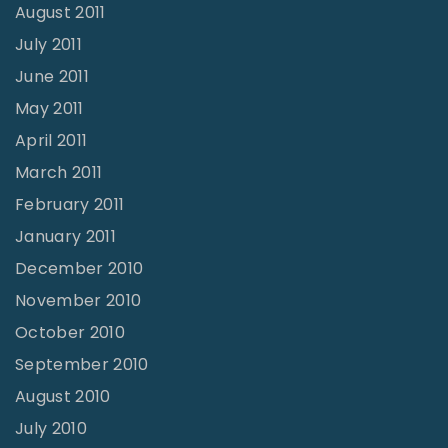
August 2011
July 2011
June 2011
May 2011
April 2011
March 2011
February 2011
January 2011
December 2010
November 2010
October 2010
September 2010
August 2010
July 2010