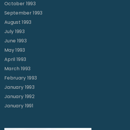
October 1993
September 1993
August 1993
July 1993
June 1993
May 1993
April 1993
March 1993
February 1993
January 1993
January 1992
January 1991