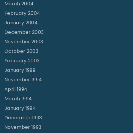
March 2004
February 2004
January 2004
December 2003
November 2003
October 2003
February 2003
January 1999
November 1994
April 1994
March 1994
January 1994
December 1993
November 1993