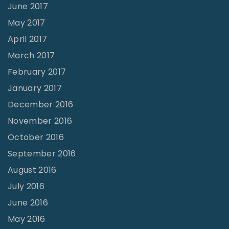
June 2017
May 2017
April 2017
March 2017
February 2017
January 2017
December 2016
November 2016
October 2016
September 2016
August 2016
July 2016
June 2016
May 2016