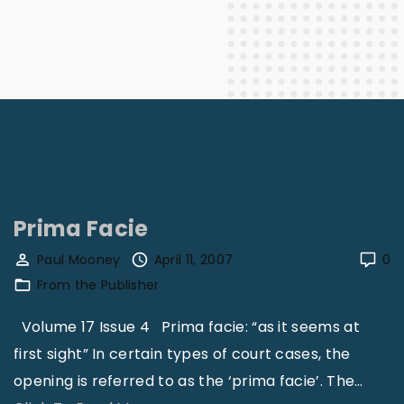
Prima Facie
Paul Mooney
April 11, 2007
0
From the Publisher
Volume 17 Issue 4 Prima facie: “as it seems at
first sight” In certain types of court cases, the
opening is referred to as the ‘prima facie’. The
…