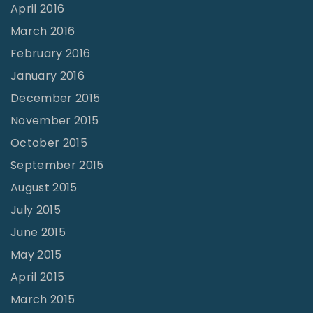
April 2016
March 2016
February 2016
January 2016
December 2015
November 2015
October 2015
September 2015
August 2015
July 2015
June 2015
May 2015
April 2015
March 2015