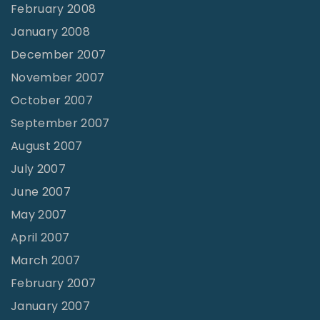
February 2008
January 2008
December 2007
November 2007
October 2007
September 2007
August 2007
July 2007
June 2007
May 2007
April 2007
March 2007
February 2007
January 2007