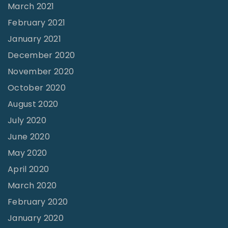
March 2021
February 2021
January 2021
December 2020
November 2020
October 2020
August 2020
July 2020
June 2020
May 2020
April 2020
March 2020
February 2020
January 2020