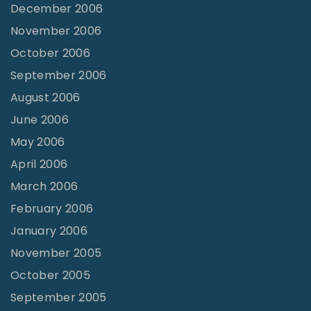
December 2006
November 2006
October 2006
September 2006
August 2006
June 2006
May 2006
April 2006
March 2006
February 2006
January 2006
November 2005
October 2005
September 2005