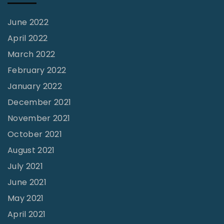
June 2022
April 2022
March 2022
February 2022
January 2022
December 2021
November 2021
October 2021
August 2021
July 2021
June 2021
May 2021
April 2021