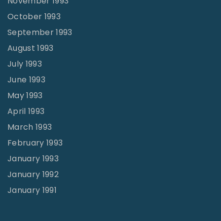
November 1993
October 1993
September 1993
August 1993
July 1993
June 1993
May 1993
April 1993
March 1993
February 1993
January 1993
January 1992
January 1991