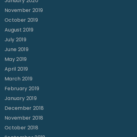
January 2020
November 2019
October 2019
August 2019
July 2019
June 2019
May 2019
April 2019
March 2019
February 2019
January 2019
December 2018
November 2018
October 2018