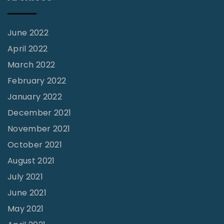
o
l
l
June 2022
e
April 2022
g
March 2022
e
February 2022
?
January 2022
"
December 2021
November 2021
October 2021
August 2021
July 2021
June 2021
May 2021