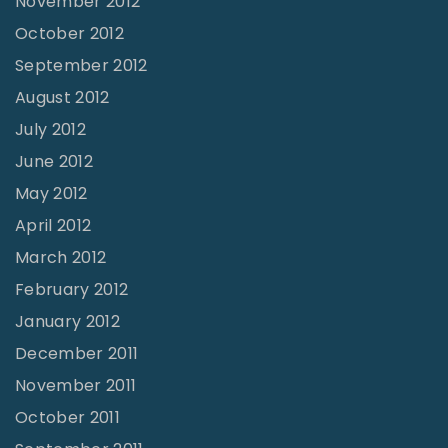
November 2012
October 2012
September 2012
August 2012
July 2012
June 2012
May 2012
April 2012
March 2012
February 2012
January 2012
December 2011
November 2011
October 2011