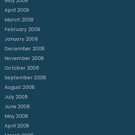
May 2009
April 2009
March 2009
February 2009
January 2009
December 2008
November 2008
October 2008
September 2008
August 2008
July 2008
June 2008
May 2008
April 2008