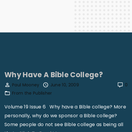
Why Have A Bible College?
Paul Mooney
June 10, 2009
0
From the Publisher
Volume 19 Issue 6 Why have a Bible college? More
personally, why do we sponsor a Bible college?
Some people do not see Bible college as being all