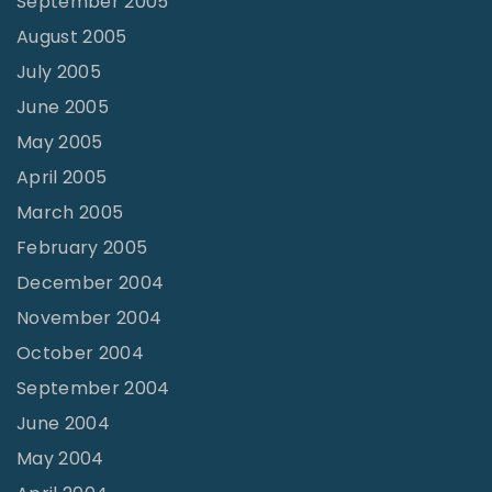
September 2005
August 2005
July 2005
June 2005
May 2005
April 2005
March 2005
February 2005
December 2004
November 2004
October 2004
September 2004
June 2004
May 2004