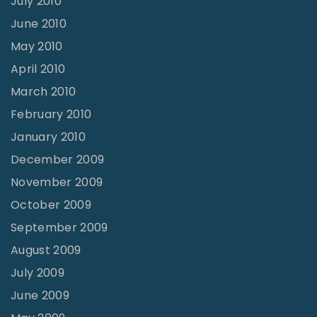
July 2010
June 2010
May 2010
April 2010
March 2010
February 2010
January 2010
December 2009
November 2009
October 2009
September 2009
August 2009
July 2009
June 2009