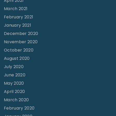
April 2021
March 2021
February 2021
January 2021
December 2020
November 2020
October 2020
August 2020
July 2020
June 2020
May 2020
April 2020
March 2020
February 2020