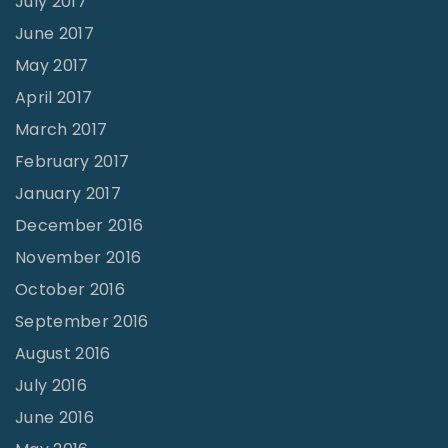
July 2017
June 2017
May 2017
April 2017
March 2017
February 2017
January 2017
December 2016
November 2016
October 2016
September 2016
August 2016
July 2016
June 2016