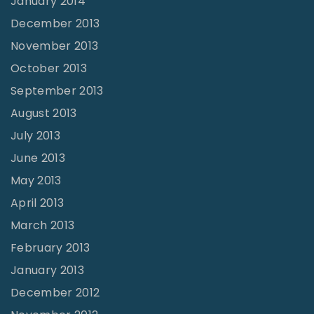
January 2014
December 2013
November 2013
October 2013
September 2013
August 2013
July 2013
June 2013
May 2013
April 2013
March 2013
February 2013
January 2013
December 2012