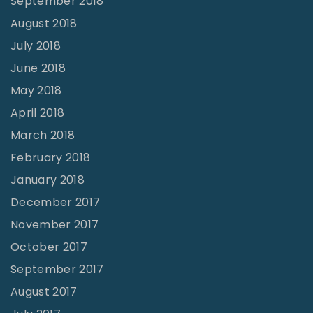
September 2018
August 2018
July 2018
June 2018
May 2018
April 2018
March 2018
February 2018
January 2018
December 2017
November 2017
October 2017
September 2017
August 2017