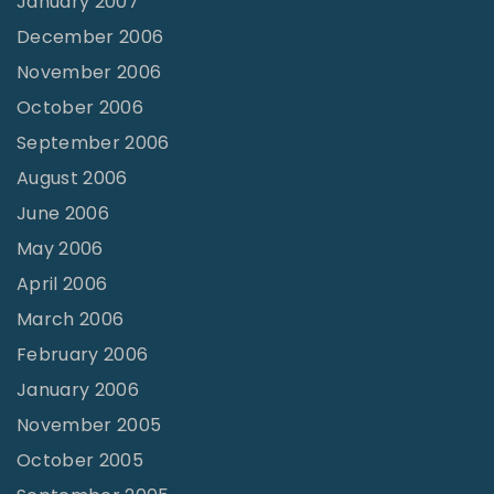
January 2007
December 2006
November 2006
October 2006
September 2006
August 2006
June 2006
May 2006
April 2006
March 2006
February 2006
January 2006
November 2005
October 2005