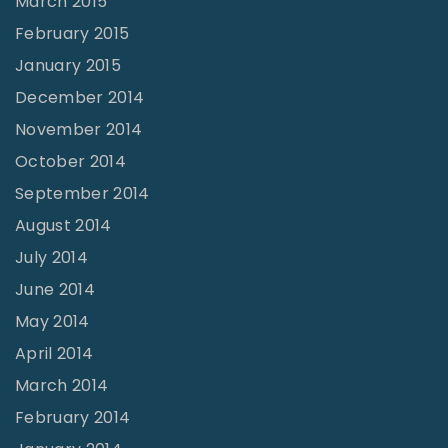
March 2015
February 2015
January 2015
December 2014
November 2014
October 2014
September 2014
August 2014
July 2014
June 2014
May 2014
April 2014
March 2014
February 2014