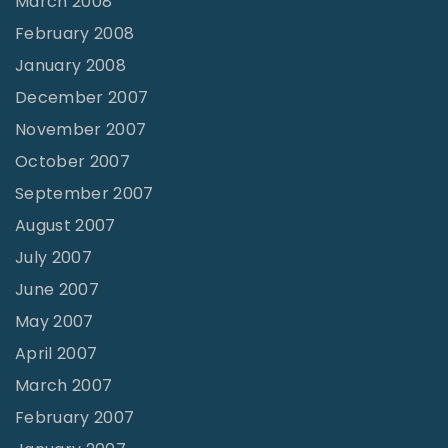
March 2008
February 2008
January 2008
December 2007
November 2007
October 2007
September 2007
August 2007
July 2007
June 2007
May 2007
April 2007
March 2007
February 2007