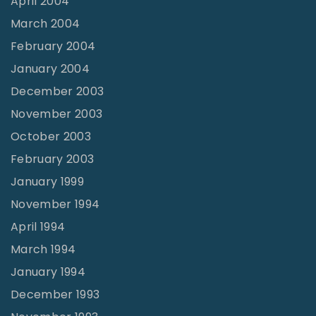
April 2004
March 2004
February 2004
January 2004
December 2003
November 2003
October 2003
February 2003
January 1999
November 1994
April 1994
March 1994
January 1994
December 1993