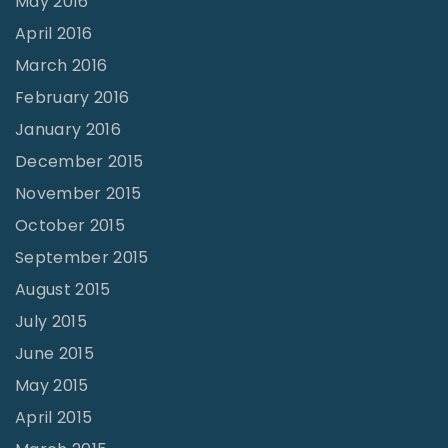
May 2016
April 2016
March 2016
February 2016
January 2016
December 2015
November 2015
October 2015
September 2015
August 2015
July 2015
June 2015
May 2015
April 2015