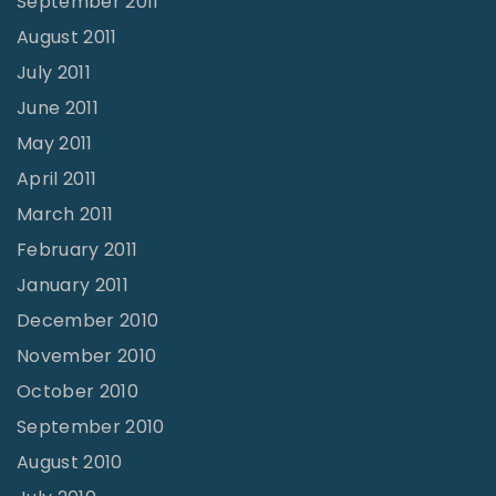
September 2011
August 2011
July 2011
June 2011
May 2011
April 2011
March 2011
February 2011
January 2011
December 2010
November 2010
October 2010
September 2010
August 2010