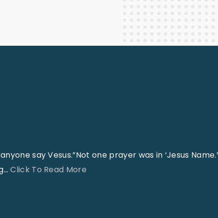
Staff Columnists
2013
Theology
2012
World News
anyone say Vesus.”Not one prayer was in ‘Jesus Name.’
"
g
…
Click To Read More
J
e
s