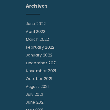
Archives
June 2022
April 2022
March 2022
February 2022
January 2022
December 2021
November 2021
October 2021
August 2021
July 2021
June 2021