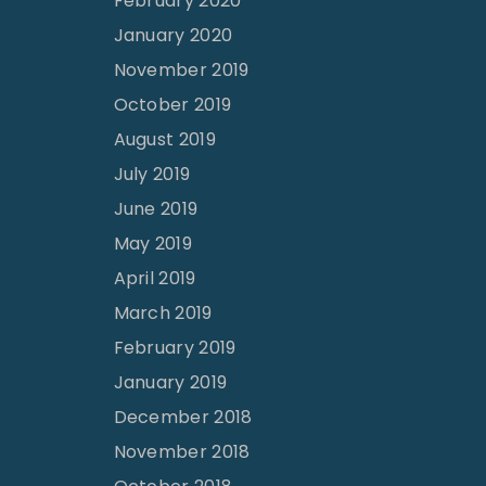
February 2020
January 2020
November 2019
October 2019
August 2019
July 2019
June 2019
May 2019
April 2019
March 2019
February 2019
January 2019
December 2018
November 2018