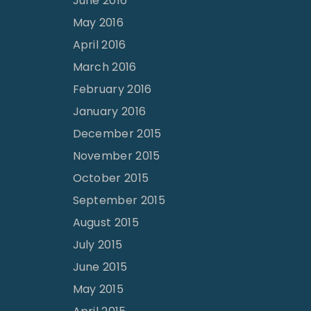
June 2016
May 2016
April 2016
March 2016
February 2016
January 2016
December 2015
November 2015
October 2015
September 2015
August 2015
July 2015
June 2015
May 2015