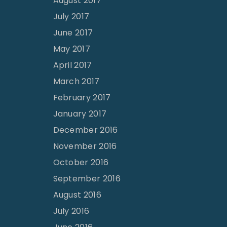
August 2017
July 2017
June 2017
May 2017
April 2017
March 2017
February 2017
January 2017
December 2016
November 2016
October 2016
September 2016
August 2016
July 2016