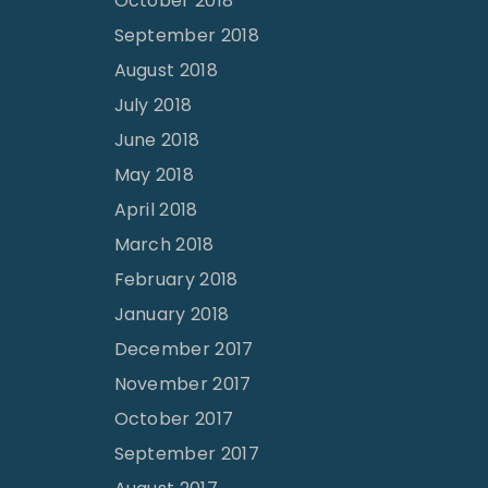
October 2018
September 2018
August 2018
July 2018
June 2018
May 2018
April 2018
March 2018
February 2018
January 2018
December 2017
November 2017
October 2017
September 2017