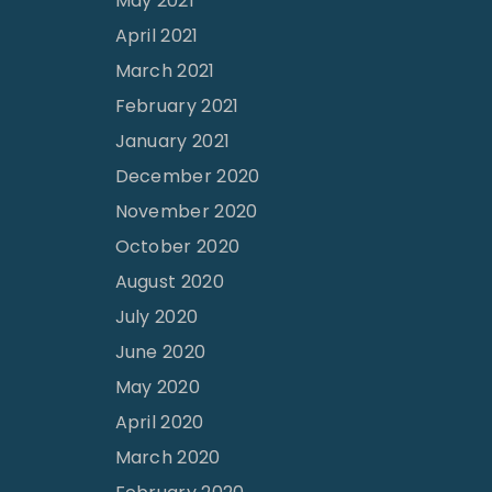
May 2021
April 2021
March 2021
February 2021
January 2021
December 2020
November 2020
October 2020
August 2020
July 2020
June 2020
May 2020
April 2020
March 2020