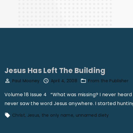
Finance
Jesus Has Left The Building
Paul Mooney
April 4, 2008
From the Publisher
Volume 18 Issue 4 “What was missing? I never heard 
never saw the word Jesus anywhere. I started huntin
Christ
Jesus
the only name
unnamed diety