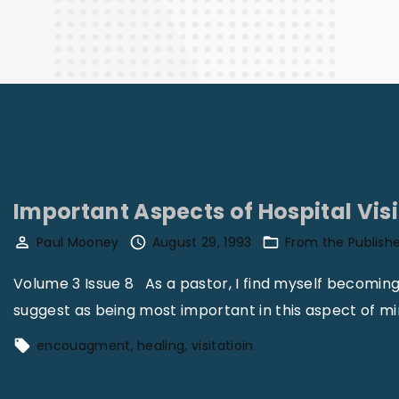
Finance
Important Aspects of Hospital Vis
Paul Mooney
August 29, 1993
From the Publish
Volume 3 Issue 8 As a pastor, I find myself becoming 
suggest as being most important in this aspect of mi
encouagment
healing
visitatioin