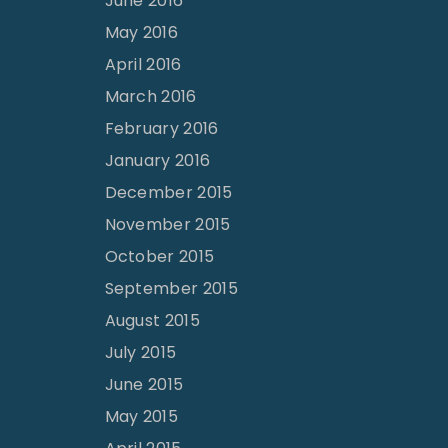
June 2016
May 2016
April 2016
March 2016
February 2016
January 2016
December 2015
November 2015
October 2015
September 2015
August 2015
July 2015
June 2015
May 2015