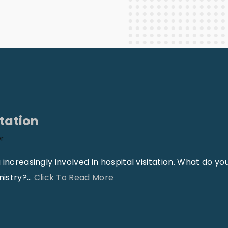
Staff Columnists
2013
Theology
2012
World News
itation
er
increasingly involved in hospital visitation. What do yo
"
nistry?
…
Click To Read More
I
m
p