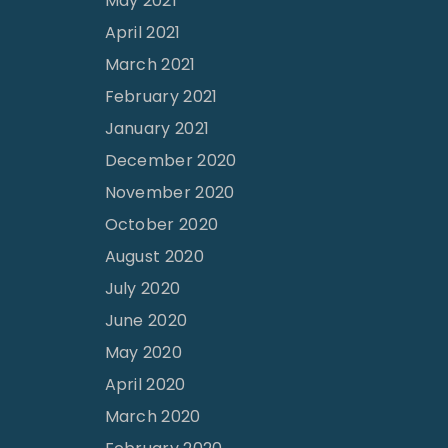
May 2021
April 2021
March 2021
February 2021
January 2021
December 2020
November 2020
October 2020
August 2020
July 2020
June 2020
May 2020
April 2020
March 2020