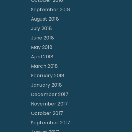
October 2018
September 2018
August 2018
July 2018
June 2018
May 2018
April 2018
March 2018
February 2018
January 2018
December 2017
November 2017
October 2017
September 2017