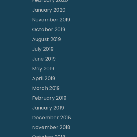
February 2020
January 2020
November 2019
October 2019
August 2019
July 2019
June 2019
May 2019
April 2019
March 2019
February 2019
January 2019
December 2018
November 2018