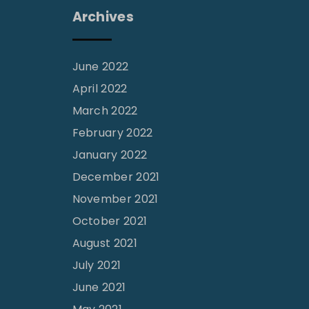
Archives
June 2022
April 2022
March 2022
February 2022
January 2022
December 2021
November 2021
October 2021
August 2021
July 2021
June 2021