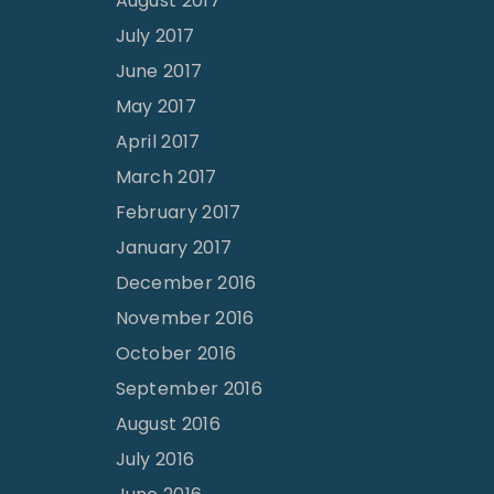
August 2017
July 2017
June 2017
May 2017
April 2017
March 2017
February 2017
January 2017
December 2016
November 2016
October 2016
September 2016
August 2016
July 2016