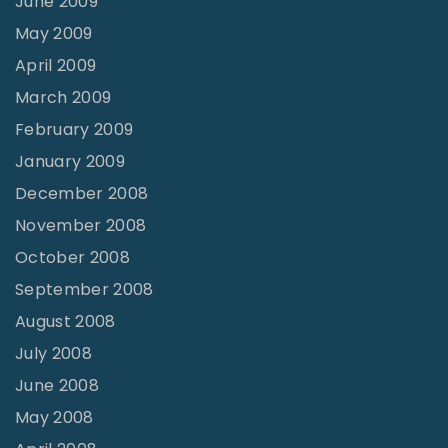
June 2009
May 2009
April 2009
March 2009
February 2009
January 2009
December 2008
November 2008
October 2008
September 2008
August 2008
July 2008
June 2008
May 2008