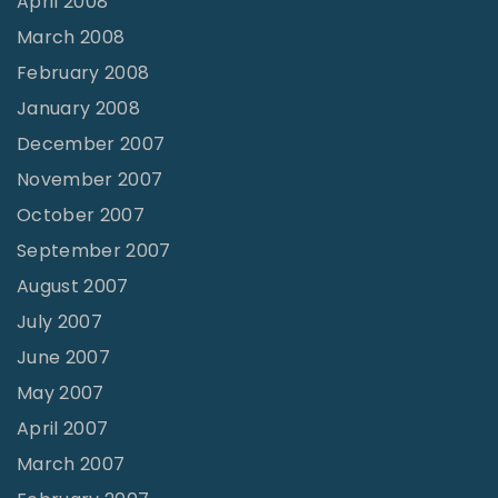
April 2008
March 2008
February 2008
January 2008
December 2007
November 2007
October 2007
September 2007
August 2007
July 2007
June 2007
May 2007
April 2007
March 2007