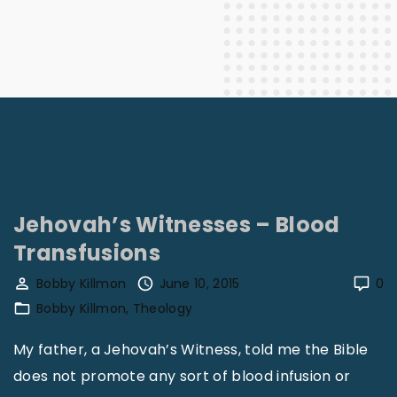
Jehovah’s Witnesses – Blood
Transfusions
Bobby Killmon
June 10, 2015
0
Bobby Killmon
Theology
My father, a Jehovah’s Witness, told me the Bible
does not promote any sort of blood infusion or