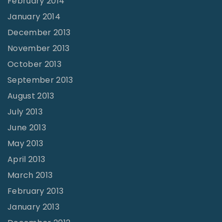
February 2014
January 2014
December 2013
November 2013
October 2013
September 2013
August 2013
July 2013
June 2013
May 2013
April 2013
March 2013
February 2013
January 2013