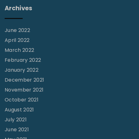
e
Archives
s
s
e
June 2022
s
April 2022
–
March 2022
B
February 2022
l
January 2022
o
December 2021
o
November 2021
d
October 2021
T
August 2021
r
July 2021
a
June 2021
n