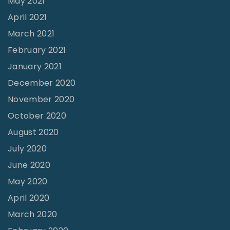
May 2021
s
April 2021
f
March 2021
u
February 2021
s
i
January 2021
o
December 2020
n
November 2020
s
October 2020
"
August 2020
July 2020
June 2020
May 2020
April 2020
March 2020