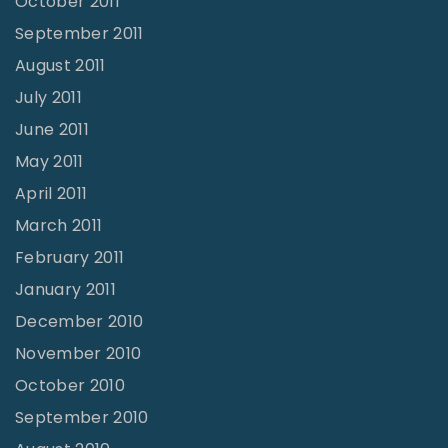
October 2011
September 2011
August 2011
July 2011
June 2011
May 2011
April 2011
March 2011
February 2011
January 2011
December 2010
November 2010
October 2010
September 2010