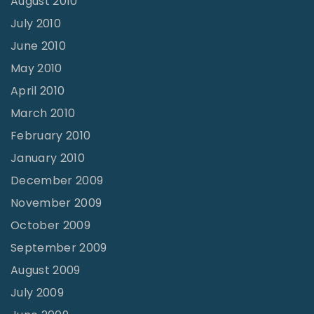
August 2010
July 2010
June 2010
May 2010
April 2010
March 2010
February 2010
January 2010
December 2009
November 2009
October 2009
September 2009
August 2009
July 2009