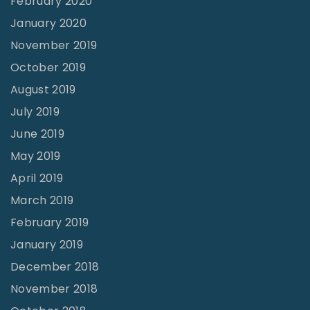
February 2020
January 2020
November 2019
October 2019
August 2019
July 2019
June 2019
May 2019
April 2019
March 2019
February 2019
January 2019
December 2018
November 2018