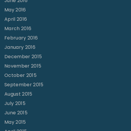
June 2016
May 2016
April 2016
March 2016
February 2016
January 2016
December 2015
November 2015
October 2015
September 2015
August 2015
July 2015
June 2015
May 2015