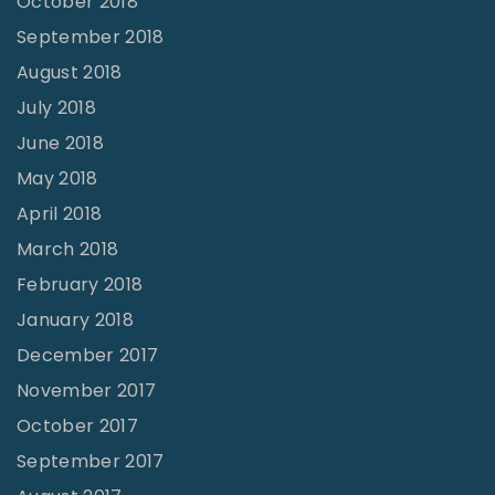
October 2018
September 2018
August 2018
July 2018
June 2018
May 2018
April 2018
March 2018
February 2018
January 2018
December 2017
November 2017
October 2017
September 2017