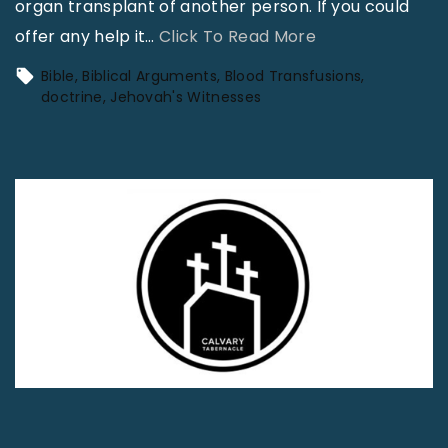
organ transplant of another person. If you could
"
offer any help it
…
Click To Read More
J
Bible
Biblical Arguments
Blood Transfusions
e
doctrine
Jehovah's Witnesses
h
o
v
a
h
’
s
W
i
t
n