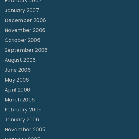
February 2007
January 2007
December 2006
November 2006
October 2006
September 2006
August 2006
June 2006
May 2006
April 2006
March 2006
February 2006
January 2006
November 2005