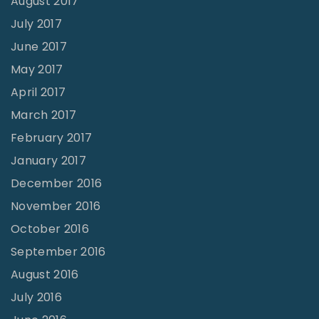
August 2017
July 2017
June 2017
May 2017
April 2017
March 2017
February 2017
January 2017
December 2016
November 2016
October 2016
September 2016
August 2016
July 2016