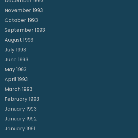
December 1993
November 1993
October 1993
September 1993
August 1993
July 1993
June 1993
May 1993
April 1993
March 1993
February 1993
January 1993
January 1992
January 1991