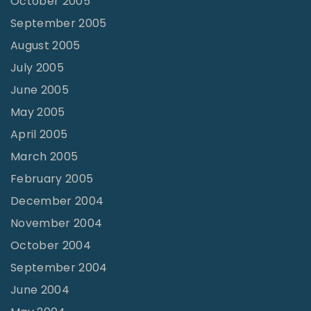
October 2005
September 2005
August 2005
July 2005
June 2005
May 2005
April 2005
March 2005
February 2005
December 2004
November 2004
October 2004
September 2004
June 2004