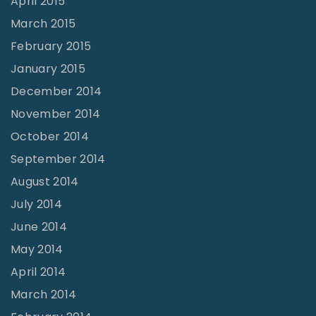
April 2015
March 2015
February 2015
January 2015
December 2014
November 2014
October 2014
September 2014
August 2014
July 2014
June 2014
May 2014
April 2014
March 2014