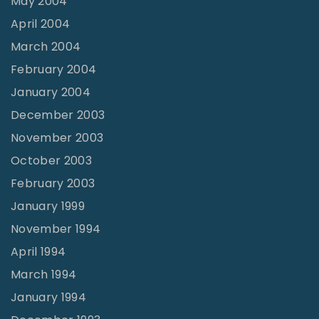
May 2004
April 2004
March 2004
February 2004
January 2004
December 2003
November 2003
October 2003
February 2003
January 1999
November 1994
April 1994
March 1994
January 1994