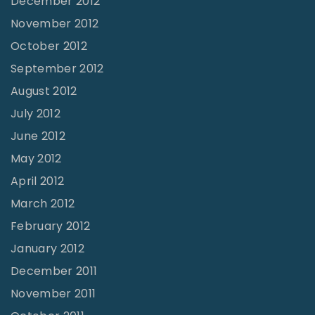
December 2012
November 2012
October 2012
September 2012
August 2012
July 2012
June 2012
May 2012
April 2012
March 2012
February 2012
January 2012
December 2011
November 2011