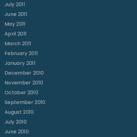
July 2011
June 2011
May 2011
April 2011
March 2011
February 2011
January 2011
December 2010
November 2010
October 2010
September 2010
August 2010
July 2010
June 2010