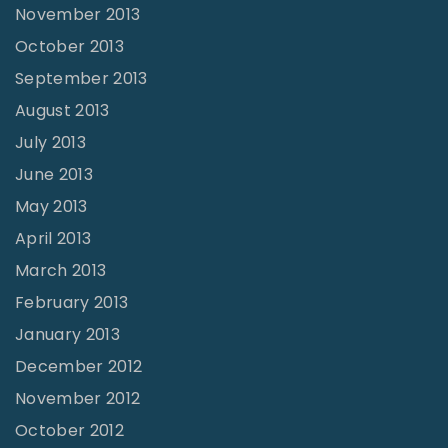
November 2013
October 2013
September 2013
August 2013
July 2013
June 2013
May 2013
April 2013
March 2013
February 2013
January 2013
December 2012
November 2012
October 2012