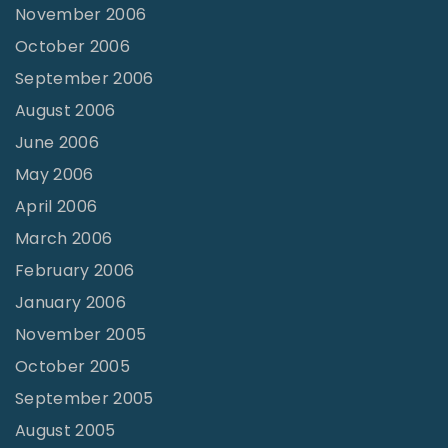
November 2006
October 2006
September 2006
August 2006
June 2006
May 2006
April 2006
March 2006
February 2006
January 2006
November 2005
October 2005
September 2005
August 2005