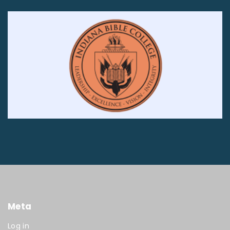
Meta
Log in