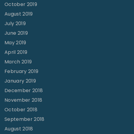
October 2019
August 2019
July 2019
June 2019
May 2019
April 2019
March 2019
February 2019
January 2019
December 2018
November 2018
October 2018
September 2018
August 2018