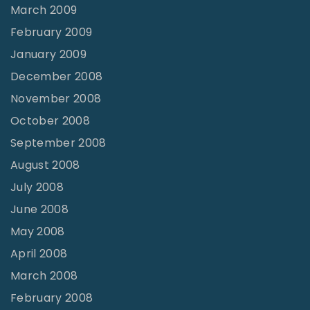
March 2009
February 2009
January 2009
December 2008
November 2008
October 2008
September 2008
August 2008
July 2008
June 2008
May 2008
April 2008
March 2008
February 2008