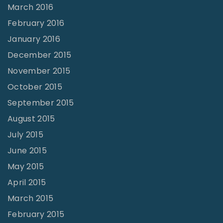
March 2016
February 2016
January 2016
December 2015
November 2015
October 2015
September 2015
August 2015
July 2015
June 2015
May 2015
April 2015
March 2015
February 2015