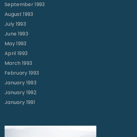
September 1993
August 1993
July 1993
June 1993
May 1993
April 1993
March 1993
February 1993
January 1993
January 1992
January 1991