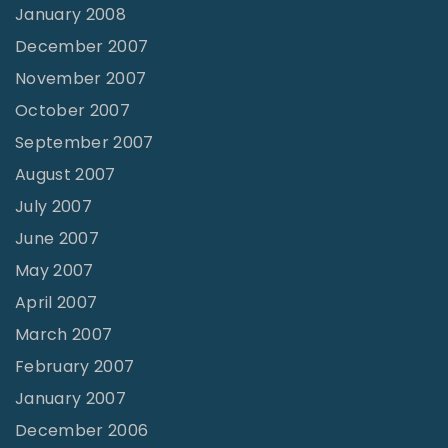
January 2008
December 2007
November 2007
October 2007
September 2007
August 2007
July 2007
June 2007
May 2007
April 2007
March 2007
February 2007
January 2007
December 2006