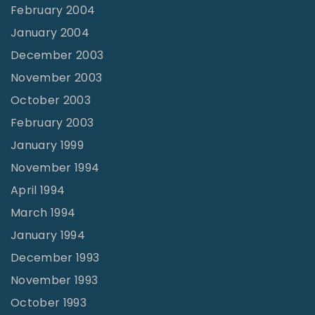
February 2004
January 2004
December 2003
November 2003
October 2003
February 2003
January 1999
November 1994
April 1994
March 1994
January 1994
December 1993
November 1993
October 1993