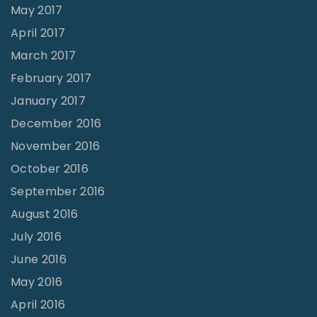
May 2017
April 2017
March 2017
February 2017
January 2017
December 2016
November 2016
October 2016
September 2016
August 2016
July 2016
June 2016
May 2016
April 2016