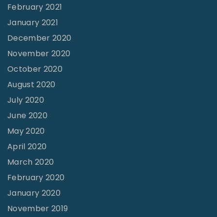
February 2021
January 2021
December 2020
November 2020
October 2020
August 2020
July 2020
June 2020
May 2020
April 2020
March 2020
February 2020
January 2020
November 2019