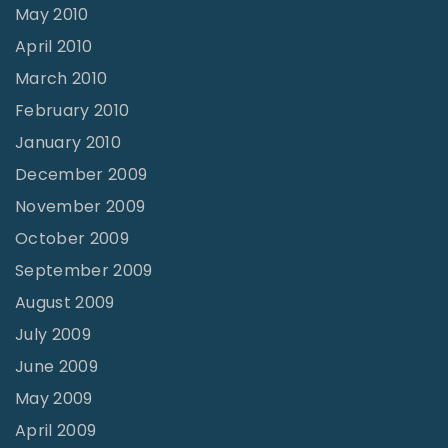
May 2010
April 2010
March 2010
February 2010
January 2010
December 2009
November 2009
October 2009
September 2009
August 2009
July 2009
June 2009
May 2009
April 2009