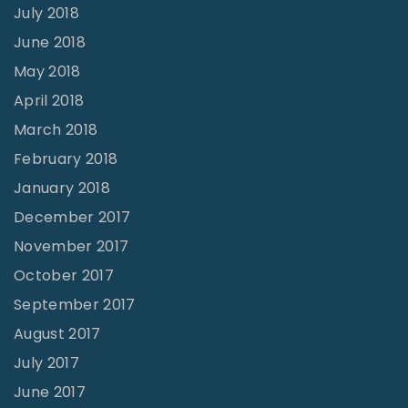
July 2018
June 2018
May 2018
April 2018
March 2018
February 2018
January 2018
December 2017
November 2017
October 2017
September 2017
August 2017
July 2017
June 2017