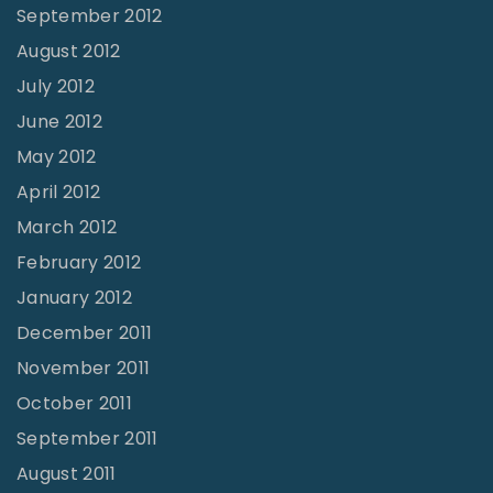
September 2012
August 2012
July 2012
June 2012
May 2012
April 2012
March 2012
February 2012
January 2012
December 2011
November 2011
October 2011
September 2011
August 2011