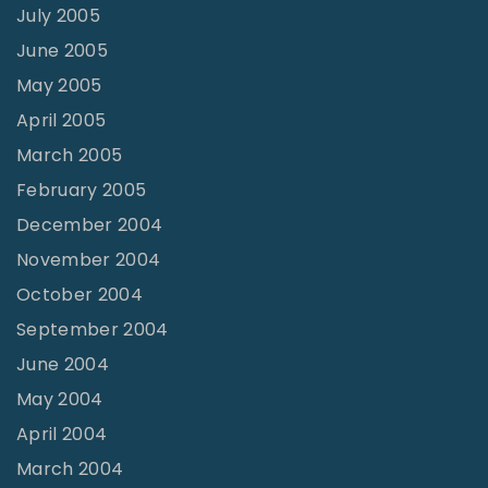
July 2005
June 2005
May 2005
April 2005
March 2005
February 2005
December 2004
November 2004
October 2004
September 2004
June 2004
May 2004
April 2004
March 2004