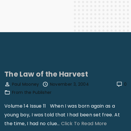
The Law of the Harvest
Paul Mooney
November 3, 2004
0
From the Publisher
Volume 14 Issue 11 When I was born again as a
young boy, I was told that I had been set free. At
"
the time, I had no clue
…
Click To Read More