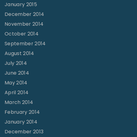
January 2015
December 2014
November 2014
October 2014
September 2014
August 2014
July 2014
June 2014
May 2014
April 2014
March 2014
February 2014
January 2014
December 2013