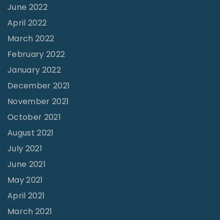
e
June 2022
s
April 2022
t
March 2022
"
February 2022
January 2022
December 2021
November 2021
October 2021
August 2021
July 2021
June 2021
May 2021
April 2021
March 2021