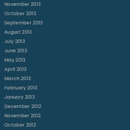
November 2013
October 2013
September 2013
August 2013
July 2013
June 2013
May 2013
April 2013
March 2013
February 2013
January 2013
December 2012
November 2012
October 2012