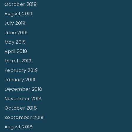
October 2019
August 2019
July 2019
June 2019
May 2019
April 2019
March 2019
February 2019
January 2019
December 2018
November 2018
October 2018
September 2018
August 2018