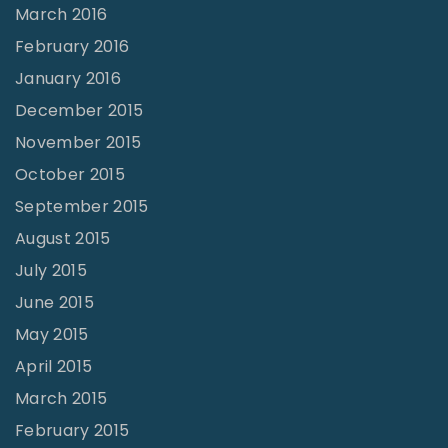
March 2016
February 2016
January 2016
December 2015
November 2015
October 2015
September 2015
August 2015
July 2015
June 2015
May 2015
April 2015
March 2015
February 2015