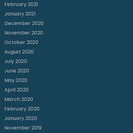
February 2021
January 2021
December 2020
November 2020
October 2020
August 2020
July 2020
June 2020
May 2020
April 2020
March 2020
February 2020
January 2020
November 2019