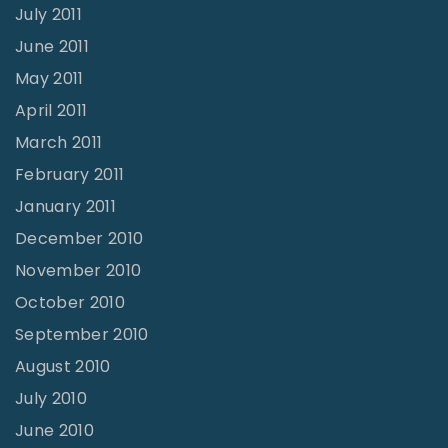
July 2011
June 2011
May 2011
April 2011
March 2011
February 2011
January 2011
December 2010
November 2010
October 2010
September 2010
August 2010
July 2010
June 2010