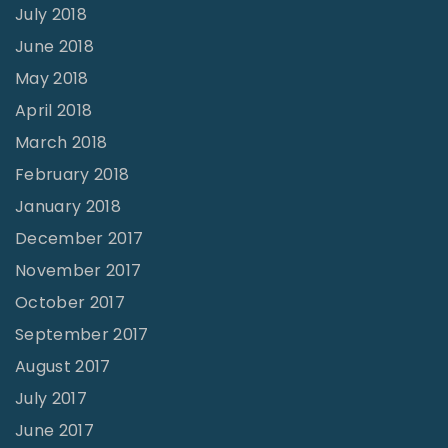
July 2018
June 2018
May 2018
April 2018
March 2018
February 2018
January 2018
December 2017
November 2017
October 2017
September 2017
August 2017
July 2017
June 2017