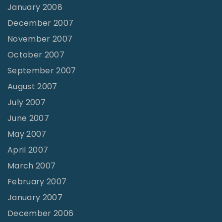
January 2008
December 2007
November 2007
October 2007
September 2007
August 2007
July 2007
June 2007
May 2007
April 2007
March 2007
February 2007
January 2007
December 2006