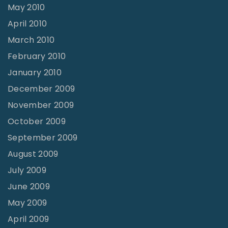
May 2010
April 2010
March 2010
February 2010
January 2010
December 2009
November 2009
October 2009
September 2009
August 2009
July 2009
June 2009
May 2009
April 2009