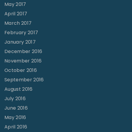
May 2017
April 2017
March 2017
February 2017
January 2017
December 2016
November 2016
October 2016
September 2016
August 2016
July 2016
June 2016
May 2016
April 2016