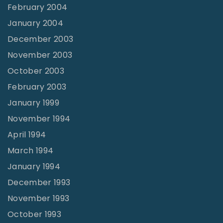
February 2004
January 2004
December 2003
November 2003
October 2003
February 2003
January 1999
November 1994
April 1994
March 1994
January 1994
December 1993
November 1993
October 1993