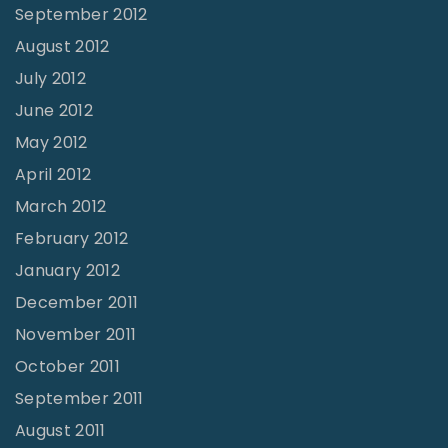
September 2012
August 2012
July 2012
June 2012
May 2012
April 2012
March 2012
February 2012
January 2012
December 2011
November 2011
October 2011
September 2011
August 2011