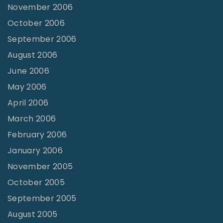
November 2006
October 2006
September 2006
August 2006
June 2006
May 2006
April 2006
March 2006
February 2006
January 2006
November 2005
October 2005
September 2005
August 2005