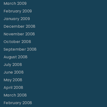
March 2009
February 2009
January 2009
December 2008
November 2008
October 2008
September 2008
August 2008
July 2008
June 2008
May 2008
April 2008
March 2008
February 2008