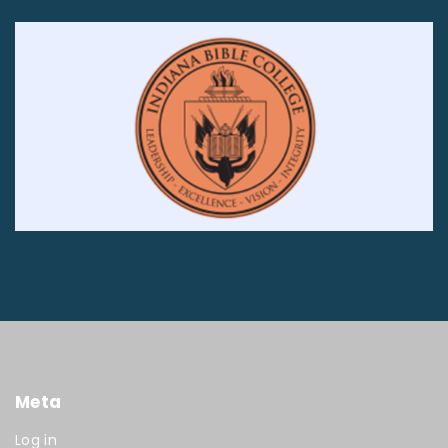
Meta
Log in