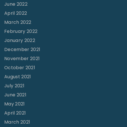
e
June 2022
s
April 2022
t
March 2022
"
February 2022
January 2022
December 2021
November 2021
October 2021
August 2021
July 2021
June 2021
May 2021
April 2021
March 2021