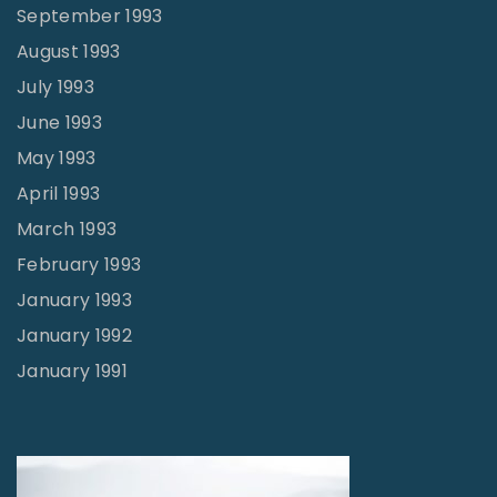
September 1993
August 1993
July 1993
June 1993
May 1993
April 1993
March 1993
February 1993
January 1993
January 1992
January 1991