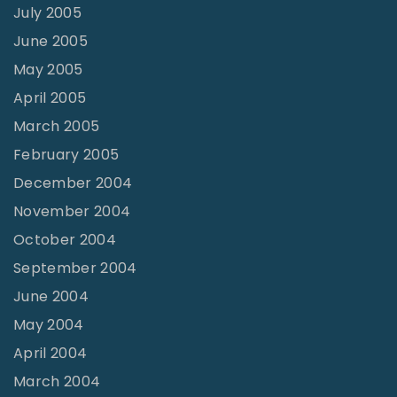
July 2005
June 2005
May 2005
April 2005
March 2005
February 2005
December 2004
November 2004
October 2004
September 2004
June 2004
May 2004
April 2004
March 2004