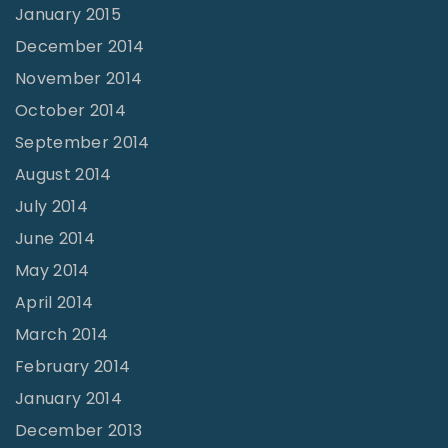
January 2015
December 2014
November 2014
October 2014
September 2014
August 2014
July 2014
June 2014
May 2014
April 2014
March 2014
February 2014
January 2014
December 2013