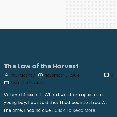
The Law of the Harvest
Paul Mooney
November 3, 2004
0
From the Publisher
Volume 14 Issue 11 When I was born again as a
young boy, I was told that I had been set free. At
"
the time, I had no clue
…
Click To Read More