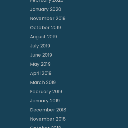
February 2020
January 2020
November 2019
October 2019
August 2019
July 2019
June 2019
May 2019
April 2019
March 2019
February 2019
January 2019
December 2018
November 2018