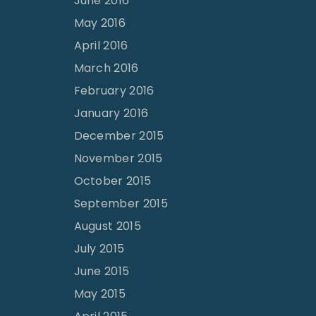
June 2016
May 2016
April 2016
March 2016
February 2016
January 2016
December 2015
November 2015
October 2015
September 2015
August 2015
July 2015
June 2015
May 2015