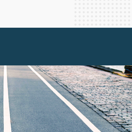
Staff Columnists
2013
Theology
2012
World News