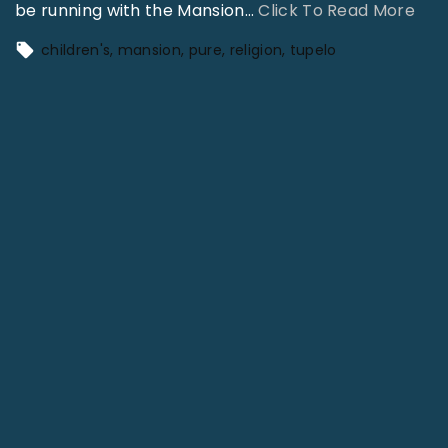
"
be running with the Mansion
…
Click To Read More
K
children's
mansion
pure
religion
tupelo
e
e
p
I
t
G
o
i
n
g
–
6
3