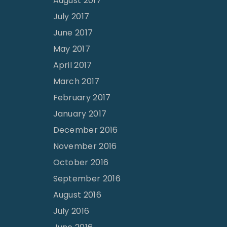
August 2017
July 2017
June 2017
May 2017
April 2017
March 2017
February 2017
January 2017
December 2016
November 2016
October 2016
September 2016
August 2016
July 2016