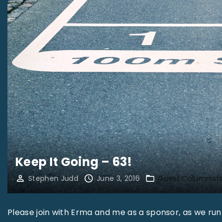
Keep It Going – 63!
Stephen Judd
June 3, 2016
Guest Columnist
Please join with Erma and me as a sponsor, as we run