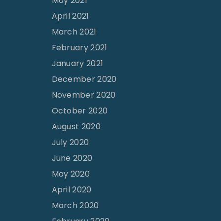
May 2021
April 2021
March 2021
February 2021
January 2021
December 2020
November 2020
October 2020
August 2020
July 2020
June 2020
May 2020
April 2020
March 2020