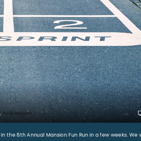
s
Pure Religion
 in the 8th Annual Mansion Fun Run in a few weeks. We w