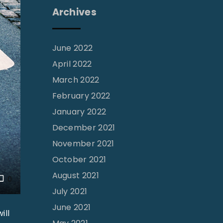
Archives
June 2022
April 2022
March 2022
February 2022
January 2022
December 2021
November 2021
October 2021
August 2021
0
July 2021
June 2021
ill