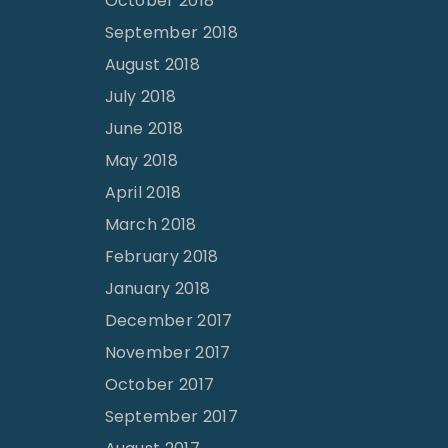
October 2018
September 2018
August 2018
July 2018
June 2018
May 2018
April 2018
March 2018
February 2018
January 2018
December 2017
November 2017
October 2017
September 2017