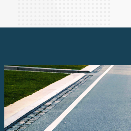
Finance