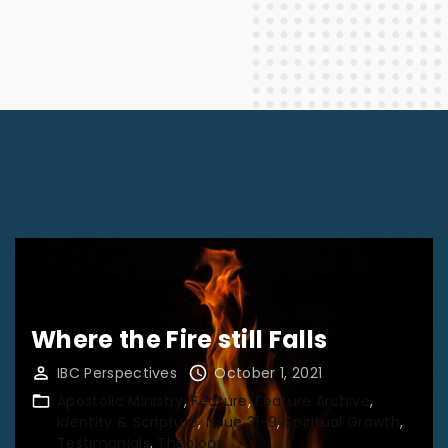
Where the Fire still Falls
IBC Perspectives
October 1, 2021
Apostolic Ministry
Feature
Feature Archive
Identity & Scripture
Issue 31-9
Spiritual Growth
Testimonials
Theology