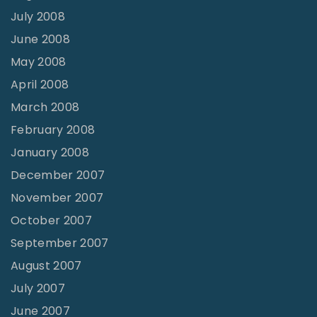
July 2008
June 2008
May 2008
April 2008
March 2008
February 2008
January 2008
December 2007
November 2007
October 2007
September 2007
August 2007
July 2007
June 2007