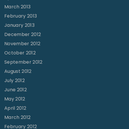
March 2013
February 2013
January 2013
December 2012
November 2012
October 2012
September 2012
August 2012
July 2012
June 2012
May 2012
April 2012
March 2012
February 2012