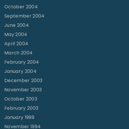
October 2004
September 2004
June 2004
May 2004
April 2004
March 2004
February 2004
January 2004
December 2003
November 2003
October 2003
February 2003
January 1999
November 1994