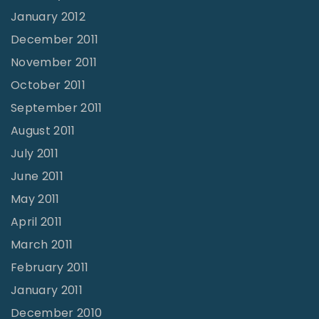
January 2012
December 2011
November 2011
October 2011
September 2011
August 2011
July 2011
June 2011
May 2011
April 2011
March 2011
February 2011
January 2011
December 2010