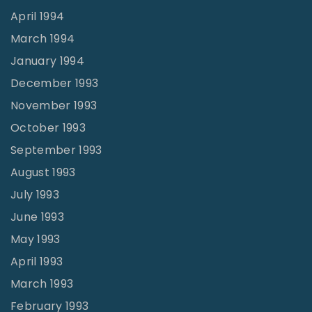
April 1994
March 1994
January 1994
December 1993
November 1993
October 1993
September 1993
August 1993
July 1993
June 1993
May 1993
April 1993
March 1993
February 1993