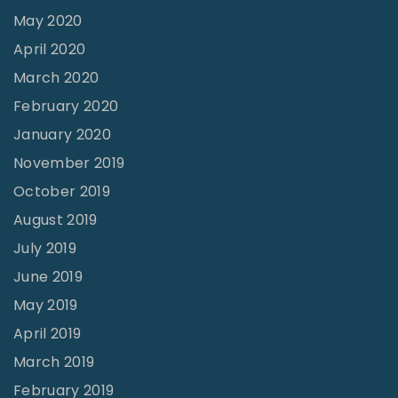
May 2020
April 2020
March 2020
February 2020
January 2020
November 2019
October 2019
August 2019
July 2019
June 2019
May 2019
April 2019
March 2019
February 2019