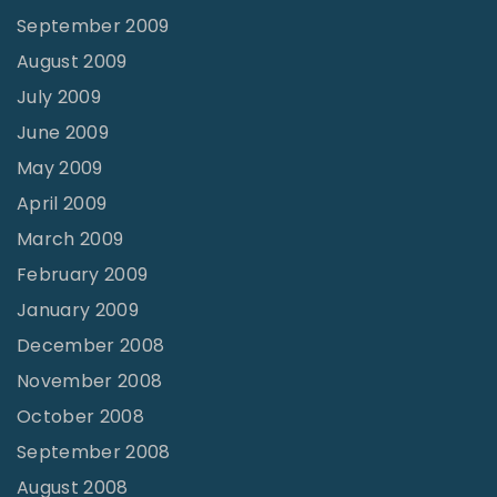
September 2009
August 2009
July 2009
June 2009
May 2009
April 2009
March 2009
February 2009
January 2009
December 2008
November 2008
October 2008
September 2008
August 2008