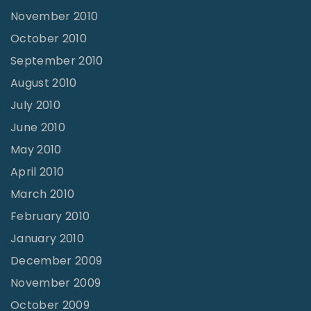
November 2010
October 2010
September 2010
August 2010
July 2010
June 2010
May 2010
April 2010
March 2010
February 2010
January 2010
December 2009
November 2009
October 2009