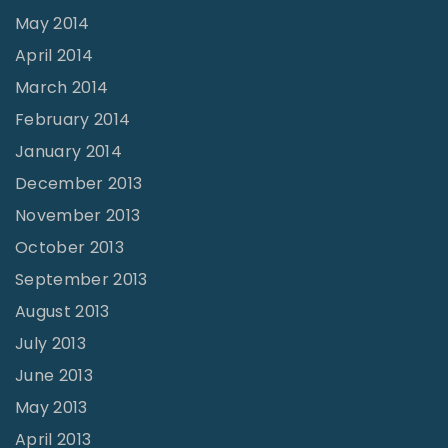
May 2014
April 2014
March 2014
February 2014
January 2014
December 2013
November 2013
October 2013
September 2013
August 2013
July 2013
June 2013
May 2013
April 2013