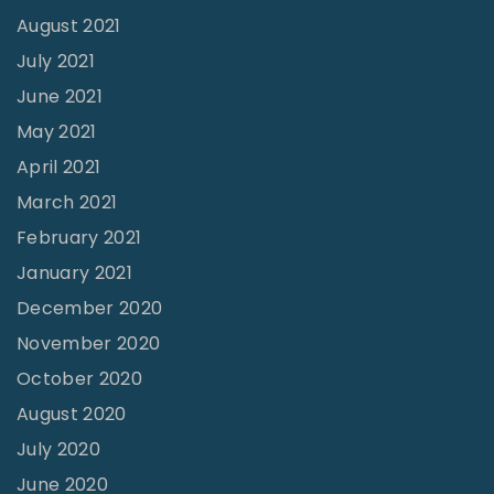
August 2021
July 2021
June 2021
May 2021
April 2021
March 2021
February 2021
January 2021
December 2020
November 2020
October 2020
August 2020
July 2020
June 2020