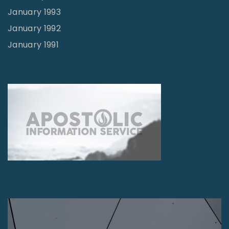
January 1993
January 1992
January 1991