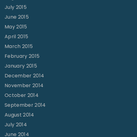
July 2015
June 2015
May 2015
April 2015
March 2015
February 2015
January 2015
December 2014
November 2014
October 2014
September 2014
August 2014
July 2014
June 2014