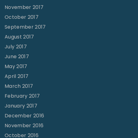
November 2017
October 2017
September 2017
August 2017
July 2017
June 2017
May 2017
April 2017
March 2017
February 2017
January 2017
December 2016
November 2016
October 2016