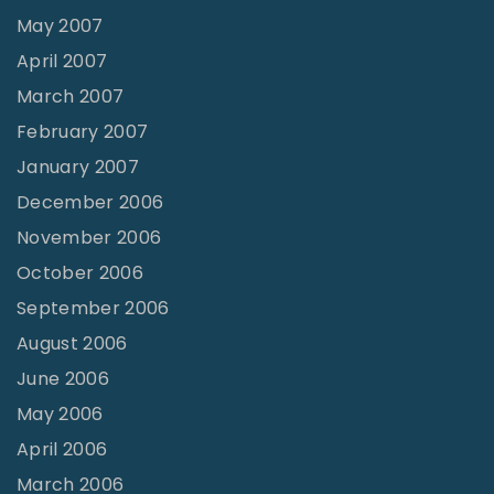
May 2007
April 2007
March 2007
February 2007
January 2007
December 2006
November 2006
October 2006
September 2006
August 2006
June 2006
May 2006
April 2006
March 2006