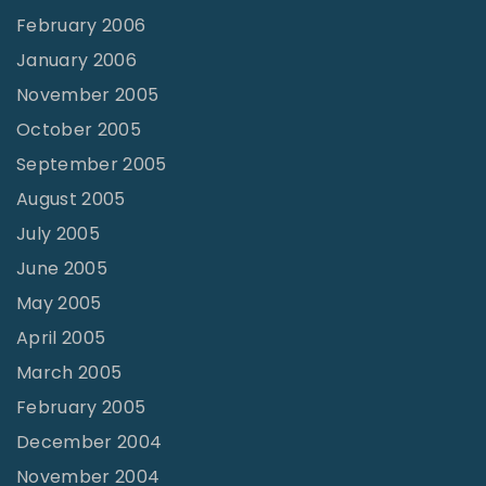
February 2006
January 2006
November 2005
October 2005
September 2005
August 2005
July 2005
June 2005
May 2005
April 2005
March 2005
February 2005
December 2004
November 2004