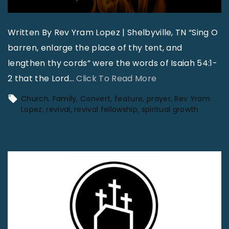
Written By Rev Yram Lopez | Shelbyville, TN “Sing O
barren, enlarge the place of thy tent, and
lengthen thy cords” were the words of Isaiah 54:1-
"
2 that the Lord
…
Click To Read More
W
Church. Family
Convert
feature
prayer
Rev Yram
h
Lopez
revival
revival fellowship
spiritual growth
e
r
e
t
h
e
F