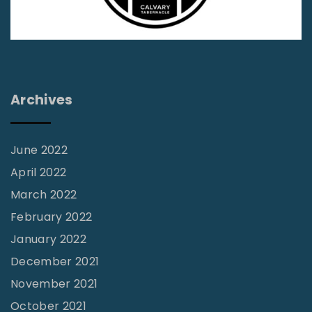
i
r
e
s
t
Archives
i
l
l
June 2022
F
April 2022
a
March 2022
l
February 2022
l
January 2022
s
December 2021
"
November 2021
October 2021