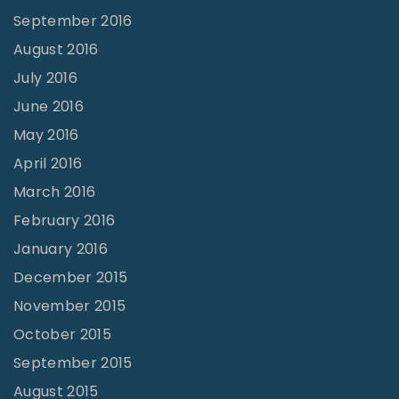
September 2016
August 2016
July 2016
June 2016
May 2016
April 2016
March 2016
February 2016
January 2016
December 2015
November 2015
October 2015
September 2015
August 2015