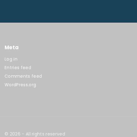
Meta
Log in
Entries feed
Comments feed
WordPress.org
©
2026
- All rights reserved