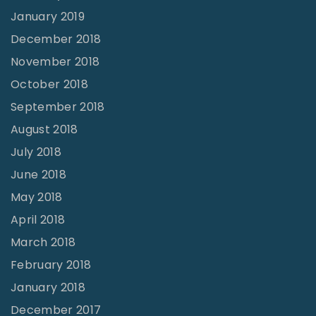
January 2019
December 2018
November 2018
October 2018
September 2018
August 2018
July 2018
June 2018
May 2018
April 2018
March 2018
February 2018
January 2018
December 2017