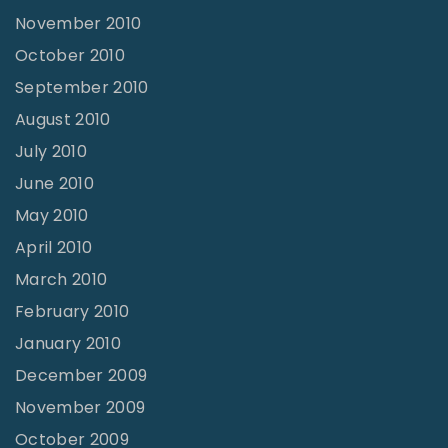
November 2010
October 2010
September 2010
August 2010
July 2010
June 2010
May 2010
April 2010
March 2010
February 2010
January 2010
December 2009
November 2009
October 2009