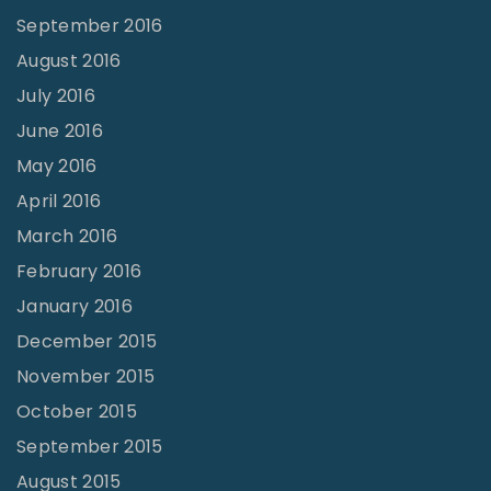
September 2016
August 2016
July 2016
June 2016
May 2016
April 2016
March 2016
February 2016
January 2016
December 2015
November 2015
October 2015
September 2015
August 2015