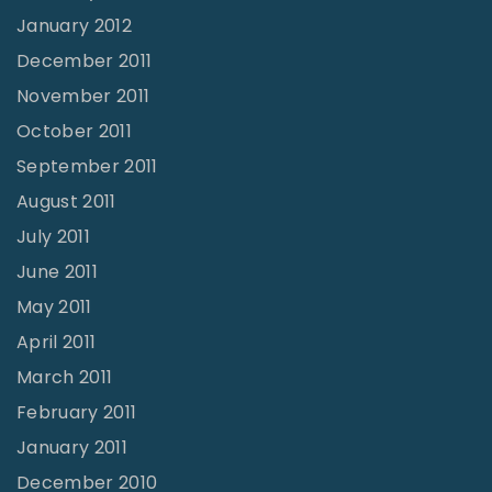
January 2012
December 2011
November 2011
October 2011
September 2011
August 2011
July 2011
June 2011
May 2011
April 2011
March 2011
February 2011
January 2011
December 2010