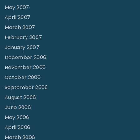
May 2007
April 2007
March 2007
February 2007
January 2007
December 2006
November 2006
October 2006
September 2006
August 2006
June 2006
May 2006
April 2006
March 2006