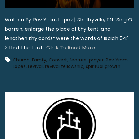
Written By Rev Yram Lopez | Shelbyville, TN “Sing O
barren, enlarge the place of thy tent, and
lengthen thy cords” were the words of Isaiah 54:1-
"
2 that the Lord
…
Click To Read More
W
Church. Family
Convert
feature
prayer
Rev Yram
h
Lopez
revival
revival fellowship
spiritual growth
e
r
e
t
h
e
F