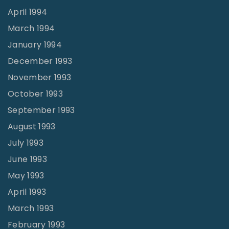
April 1994
March 1994
January 1994
December 1993
November 1993
October 1993
September 1993
August 1993
July 1993
June 1993
May 1993
April 1993
March 1993
February 1993