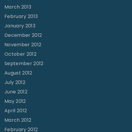
March 2013
February 2013
January 2013
December 2012
November 2012
October 2012
September 2012
August 2012
July 2012
June 2012
May 2012
April 2012
March 2012
February 2012