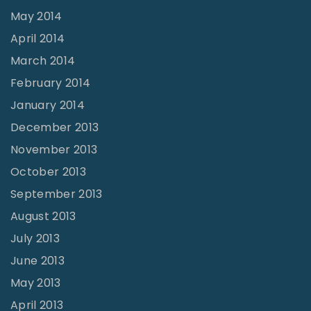
May 2014
April 2014
March 2014
February 2014
January 2014
December 2013
November 2013
October 2013
September 2013
August 2013
July 2013
June 2013
May 2013
April 2013