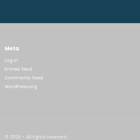
Meta
Log in
Entries feed
Comments feed
WordPress.org
©
2026
- All rights reserved