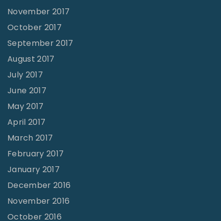
November 2017
October 2017
September 2017
August 2017
July 2017
June 2017
May 2017
April 2017
March 2017
February 2017
January 2017
December 2016
November 2016
October 2016