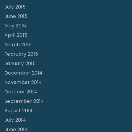
July 2015
June 2015
May 2015
April 2015
March 2015
February 2015
January 2015
December 2014
November 2014
October 2014
September 2014
August 2014
July 2014
June 2014