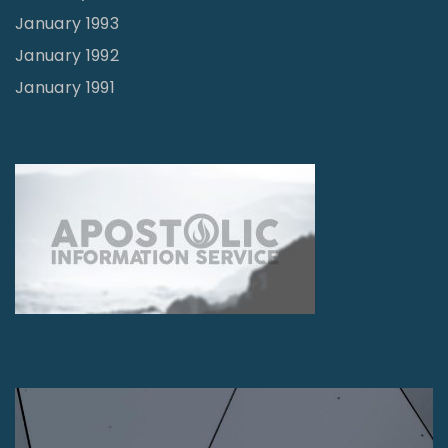
January 1993
January 1992
January 1991