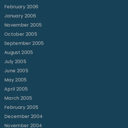
February 2006
January 2006
November 2005
October 2005
September 2005
August 2005
July 2005
June 2005
May 2005
April 2005
March 2005
February 2005
December 2004
November 2004