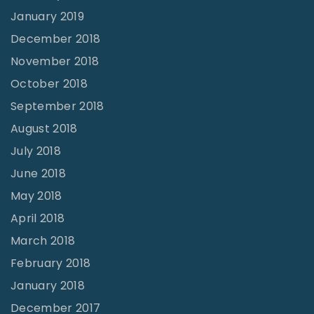
January 2019
December 2018
November 2018
October 2018
September 2018
August 2018
July 2018
June 2018
May 2018
April 2018
March 2018
February 2018
January 2018
December 2017