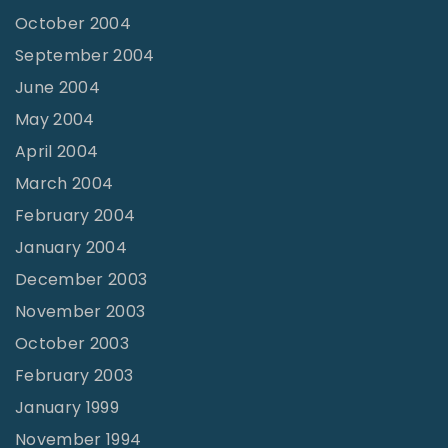
October 2004
September 2004
June 2004
May 2004
April 2004
March 2004
February 2004
January 2004
December 2003
November 2003
October 2003
February 2003
January 1999
November 1994