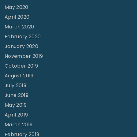
May 2020
April 2020
March 2020
February 2020
January 2020
November 2019
October 2019
August 2019
July 2019
June 2019
May 2019
April 2019
March 2019
February 2019