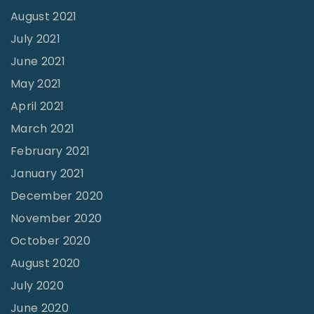
August 2021
July 2021
June 2021
May 2021
April 2021
March 2021
February 2021
January 2021
December 2020
November 2020
October 2020
August 2020
July 2020
June 2020