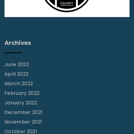
i
r
e
s
t
Archives
i
l
l
June 2022
F
April 2022
a
March 2022
l
February 2022
l
January 2022
s
December 2021
"
November 2021
October 2021