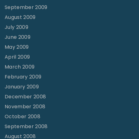
September 2009
August 2009
July 2009
June 2009
May 2009
April 2009
March 2009
February 2009
January 2009
December 2008
November 2008
October 2008
September 2008
August 2008