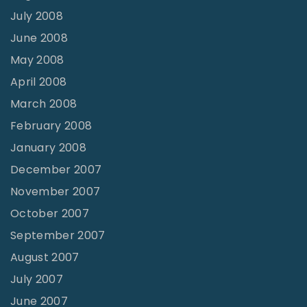
July 2008
June 2008
May 2008
April 2008
March 2008
February 2008
January 2008
December 2007
November 2007
October 2007
September 2007
August 2007
July 2007
June 2007