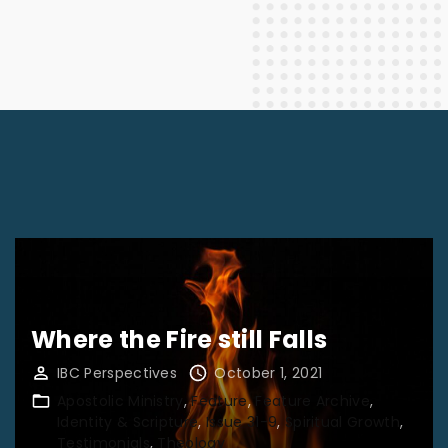
Where the Fire still Falls
IBC Perspectives
October 1, 2021
Apostolic Ministry
Feature
Feature Archive
Identity & Scripture
Issue 31-9
Spiritual Growth
Testimonials
Theology