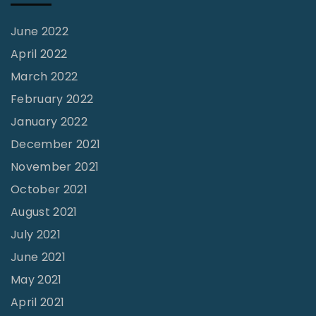
f
M
June 2022
o
April 2022
b
March 2022
y
February 2022
-
January 2022
D
December 2021
u
November 2021
c
October 2021
k
August 2021
"
July 2021
June 2021
May 2021
April 2021