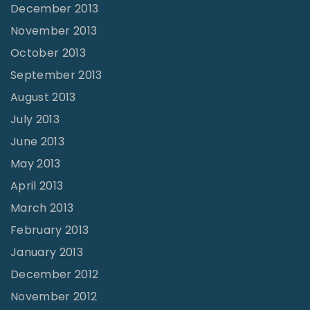
December 2013
November 2013
October 2013
September 2013
August 2013
July 2013
June 2013
May 2013
April 2013
March 2013
February 2013
January 2013
December 2012
November 2012