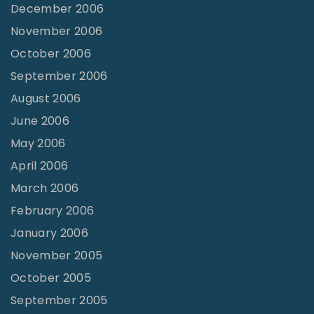
December 2006
November 2006
October 2006
September 2006
August 2006
June 2006
May 2006
April 2006
March 2006
February 2006
January 2006
November 2005
October 2005
September 2005