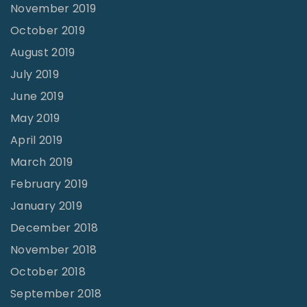
November 2019
October 2019
August 2019
July 2019
June 2019
May 2019
April 2019
March 2019
February 2019
January 2019
December 2018
November 2018
October 2018
September 2018