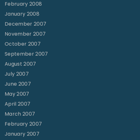
February 2008
January 2008
December 2007
November 2007
October 2007
September 2007
August 2007
July 2007
June 2007
May 2007
April 2007
March 2007
February 2007
January 2007