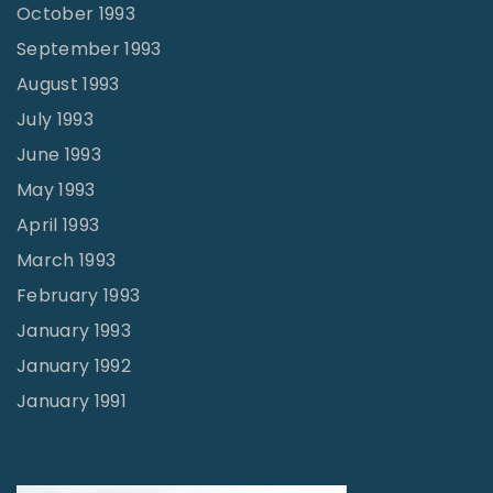
October 1993
September 1993
August 1993
July 1993
June 1993
May 1993
April 1993
March 1993
February 1993
January 1993
January 1992
January 1991