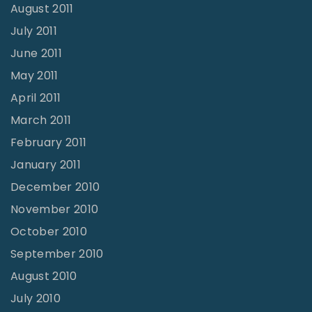
August 2011
July 2011
June 2011
May 2011
April 2011
March 2011
February 2011
January 2011
December 2010
November 2010
October 2010
September 2010
August 2010
July 2010