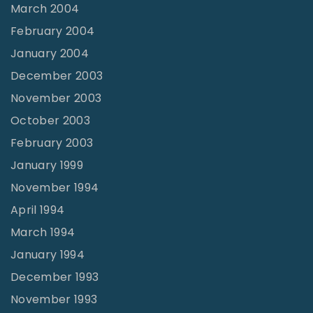
March 2004
February 2004
January 2004
December 2003
November 2003
October 2003
February 2003
January 1999
November 1994
April 1994
March 1994
January 1994
December 1993
November 1993