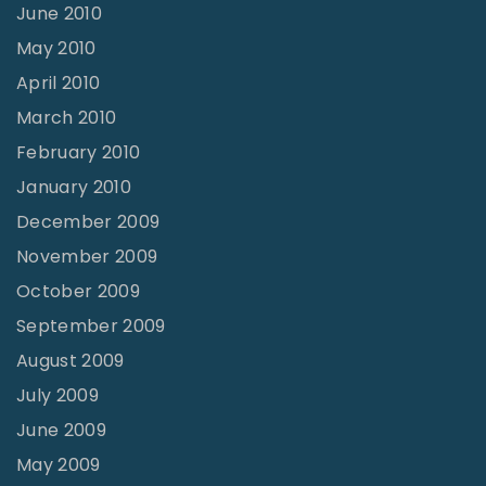
June 2010
May 2010
April 2010
March 2010
February 2010
January 2010
December 2009
November 2009
October 2009
September 2009
August 2009
July 2009
June 2009
May 2009