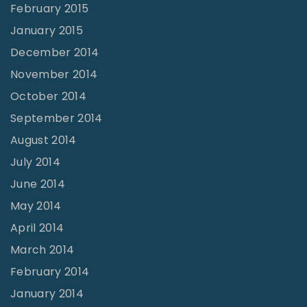
February 2015
January 2015
December 2014
November 2014
October 2014
September 2014
August 2014
July 2014
June 2014
May 2014
April 2014
March 2014
February 2014
January 2014