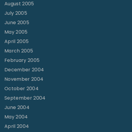
August 2005
July 2005
June 2005
May 2005
April 2005
March 2005
February 2005
December 2004
November 2004
October 2004
September 2004
June 2004
May 2004
April 2004