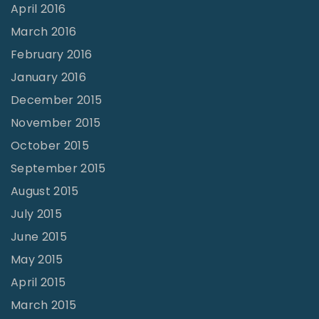
April 2016
March 2016
February 2016
January 2016
December 2015
November 2015
October 2015
September 2015
August 2015
July 2015
June 2015
May 2015
April 2015
March 2015