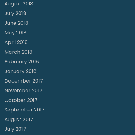
August 2018
July 2018
June 2018
May 2018
April 2018
March 2018
February 2018
January 2018
December 2017
November 2017
October 2017
September 2017
August 2017
July 2017