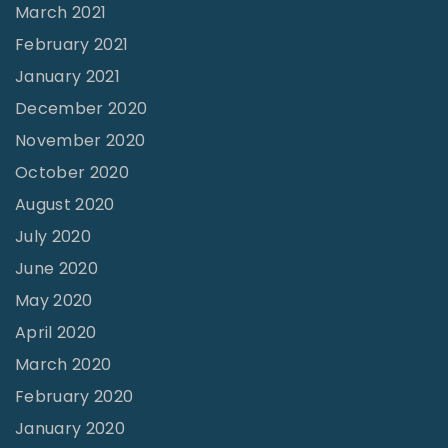
March 2021
February 2021
January 2021
December 2020
November 2020
October 2020
August 2020
July 2020
June 2020
May 2020
April 2020
March 2020
February 2020
January 2020