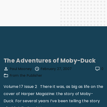
The Adventures of Moby-Duck
Paul Mooney
February 27, 2007
0
From the Publisher
Volume 17 Issue 2 There it was, as big as life on the
cover of Harper Magazine: the story of Moby-
Duck. For several years I’ve been telling the story