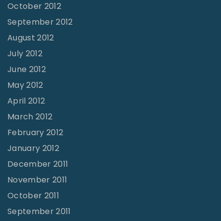
October 2012
September 2012
August 2012
July 2012
June 2012
May 2012
April 2012
March 2012
February 2012
January 2012
December 2011
November 2011
October 2011
September 2011