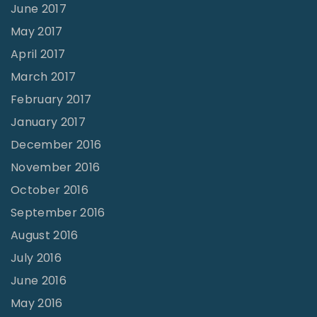
June 2017
May 2017
April 2017
March 2017
February 2017
January 2017
December 2016
November 2016
October 2016
September 2016
August 2016
July 2016
June 2016
May 2016