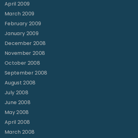
April 2009
March 2009
February 2009
January 2009
December 2008
November 2008
October 2008
September 2008
August 2008
July 2008
June 2008
May 2008
April 2008
March 2008