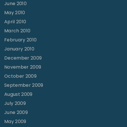
June 2010
May 2010
April 2010
March 2010
February 2010
January 2010
December 2009
November 2009
October 2009
September 2009
August 2009
July 2009
June 2009
May 2009