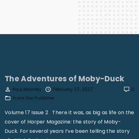
The Adventures of Moby-Duck
Paul Mooney
February 27, 2007
0
From the Publisher
Volume 17 Issue 2 There it was, as big as life on the
cover of Harper Magazine: the story of Moby-
Duck. For several years I’ve been telling the story