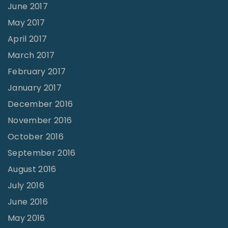
June 2017
May 2017
April 2017
March 2017
February 2017
January 2017
December 2016
November 2016
October 2016
September 2016
August 2016
July 2016
June 2016
May 2016