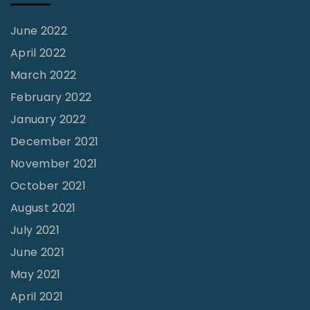
f
M
June 2022
o
April 2022
b
March 2022
y
February 2022
-
January 2022
D
December 2021
u
November 2021
c
October 2021
k
August 2021
"
July 2021
June 2021
May 2021
April 2021