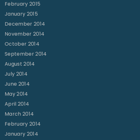
February 2015
January 2015
December 2014
November 2014
October 2014
September 2014
August 2014
July 2014
June 2014
May 2014
April 2014
March 2014
February 2014
January 2014