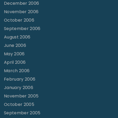
December 2006
November 2006
October 2006
September 2006
August 2006
June 2006
May 2006
April 2006
March 2006
February 2006
January 2006
November 2005
October 2005
September 2005