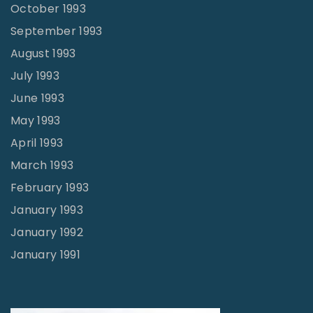
October 1993
September 1993
August 1993
July 1993
June 1993
May 1993
April 1993
March 1993
February 1993
January 1993
January 1992
January 1991