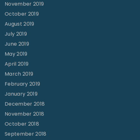
November 2019
October 2019
August 2019
July 2019
June 2019
May 2019
April 2019
March 2019
February 2019
January 2019
December 2018
November 2018
October 2018
September 2018