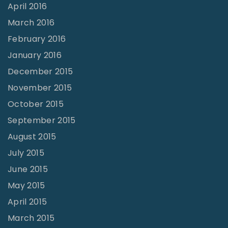
April 2016
March 2016
February 2016
January 2016
December 2015
November 2015
October 2015
September 2015
August 2015
July 2015
June 2015
May 2015
April 2015
March 2015