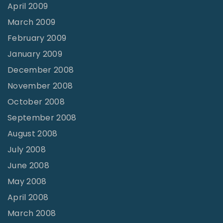
April 2009
March 2009
February 2009
January 2009
December 2008
November 2008
October 2008
September 2008
August 2008
July 2008
June 2008
May 2008
April 2008
March 2008