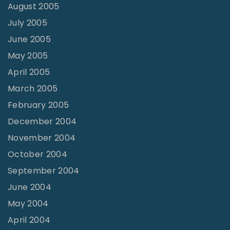
August 2005
July 2005
June 2005
May 2005
April 2005
March 2005
February 2005
December 2004
November 2004
October 2004
September 2004
June 2004
May 2004
April 2004