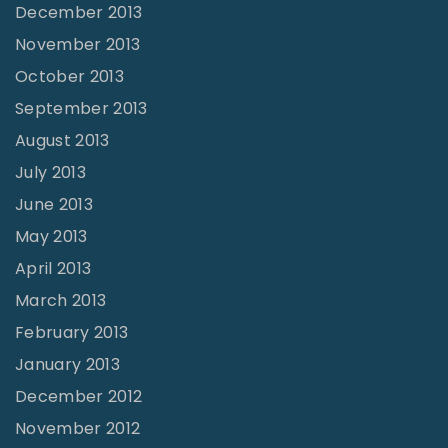
December 2013
November 2013
October 2013
September 2013
August 2013
July 2013
June 2013
May 2013
April 2013
March 2013
February 2013
January 2013
December 2012
November 2012