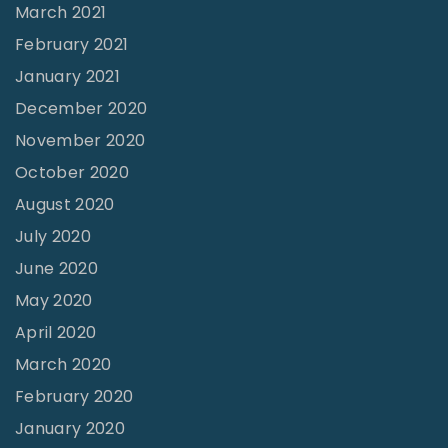
March 2021
February 2021
January 2021
December 2020
November 2020
October 2020
August 2020
July 2020
June 2020
May 2020
April 2020
March 2020
February 2020
January 2020