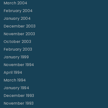
March 2004
February 2004
January 2004
December 2003
November 2003
October 2003
February 2003
January 1999
November 1994
April 1994
March 1994
January 1994
December 1993
November 1993