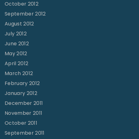
October 2012
September 2012
August 2012
July 2012
June 2012
May 2012
April 2012
March 2012
February 2012
January 2012
December 2011
November 2011
October 2011
September 2011