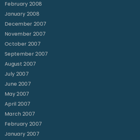
February 2008
January 2008
December 2007
November 2007
October 2007
September 2007
August 2007
July 2007
June 2007
May 2007
April 2007
March 2007
February 2007
January 2007