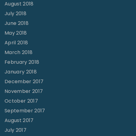
August 2018
July 2018
June 2018
May 2018
April 2018
March 2018
February 2018
January 2018
December 2017
November 2017
October 2017
September 2017
August 2017
July 2017