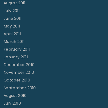
August 2011
July 2011
June 2011
May 2011
April 2011
March 2011
February 2011
January 2011
December 2010
November 2010
October 2010
September 2010
August 2010
July 2010