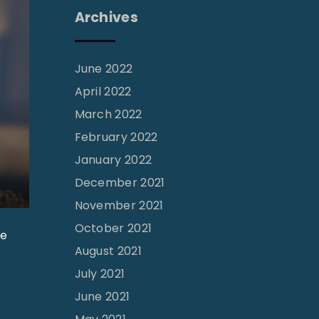
Archives
June 2022
April 2022
March 2022
February 2022
January 2022
December 2021
November 2021
October 2021
he
August 2021
July 2021
June 2021