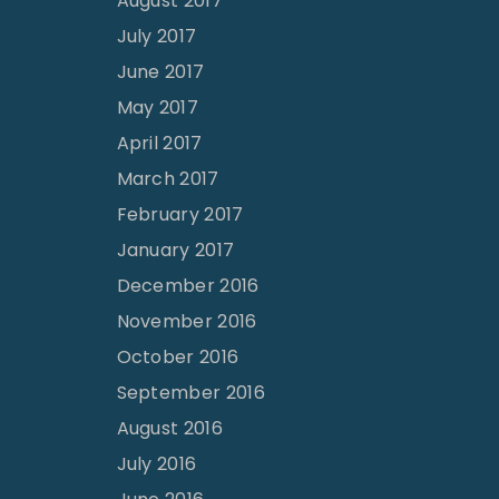
August 2017
July 2017
June 2017
May 2017
April 2017
March 2017
February 2017
January 2017
December 2016
November 2016
October 2016
September 2016
August 2016
July 2016