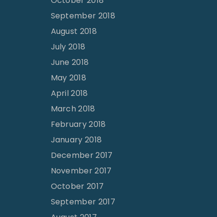
October 2018
September 2018
August 2018
July 2018
June 2018
May 2018
April 2018
March 2018
February 2018
January 2018
December 2017
November 2017
October 2017
September 2017