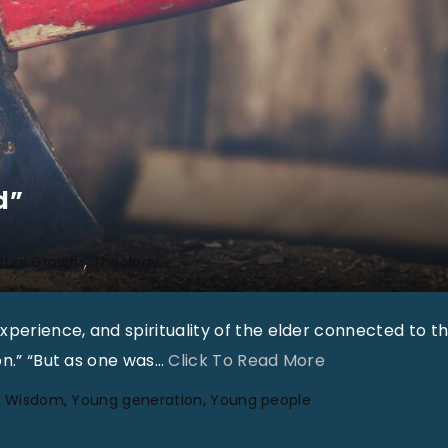
d”
itual Growth
Theology
perience, and spirituality of the elder connected to t
"
on.” “But as one was
…
Click To Read More
“
Wisdom
Young generation
Young people
A