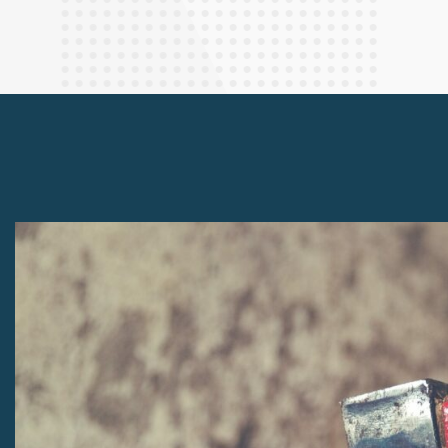
Finance