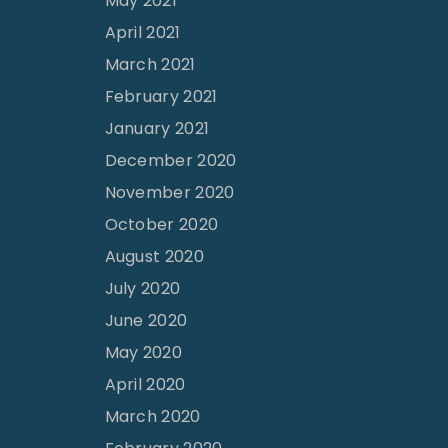
May 2021
April 2021
March 2021
February 2021
January 2021
December 2020
November 2020
October 2020
August 2020
July 2020
June 2020
May 2020
April 2020
March 2020