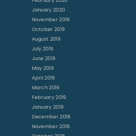
February 2020
January 2020
November 2019
October 2019
August 2019
July 2019
June 2019
May 2019
April 2019
March 2019
February 2019
January 2019
December 2018
November 2018