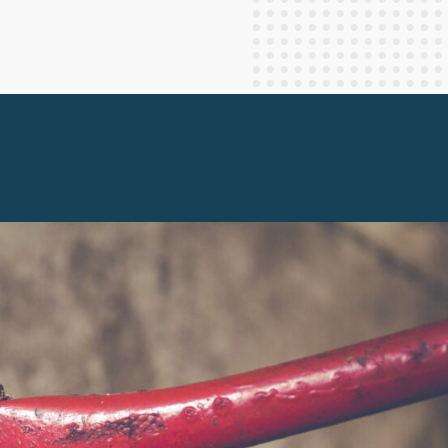
Staff Columnists
2013
Theology
2012
World News