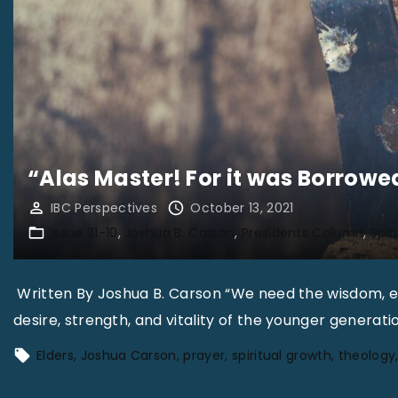
“Alas Master! For it was Borrowe
IBC Perspectives
October 13, 2021
Issue 31-10
Joshua B. Carson
Presidents Column
Spir
Written By Joshua B. Carson “We need the wisdom, ex
desire, strength, and vitality of the younger generati
Elders
Joshua Carson
prayer
spiritual growth
theology