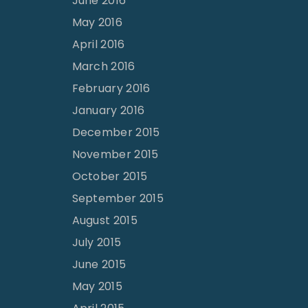
June 2016
May 2016
April 2016
March 2016
February 2016
January 2016
December 2015
November 2015
October 2015
September 2015
August 2015
July 2015
June 2015
May 2015