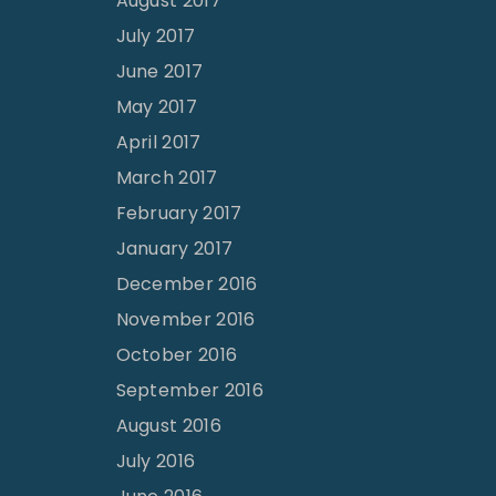
August 2017
July 2017
June 2017
May 2017
April 2017
March 2017
February 2017
January 2017
December 2016
November 2016
October 2016
September 2016
August 2016
July 2016