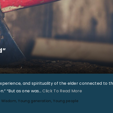
d”
itual Growth
Theology
perience, and spirituality of the elder connected to t
"
on.” “But as one was
…
Click To Read More
“
Wisdom
Young generation
Young people
A