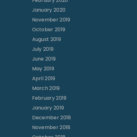
February 2020
January 2020
November 2019
October 2019
August 2019
July 2019
June 2019
May 2019
April 2019
March 2019
February 2019
January 2019
December 2018
November 2018