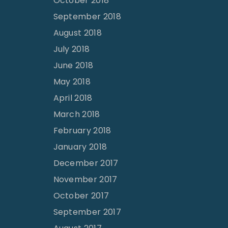
October 2018
September 2018
August 2018
July 2018
June 2018
May 2018
April 2018
March 2018
February 2018
January 2018
December 2017
November 2017
October 2017
September 2017