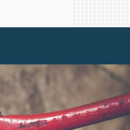
Staff Columnists
2013
Theology
2012
World News