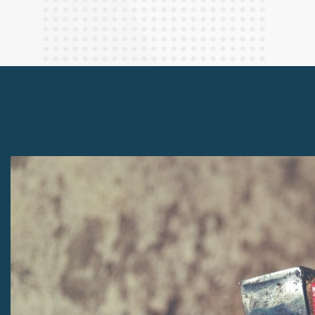
Finance