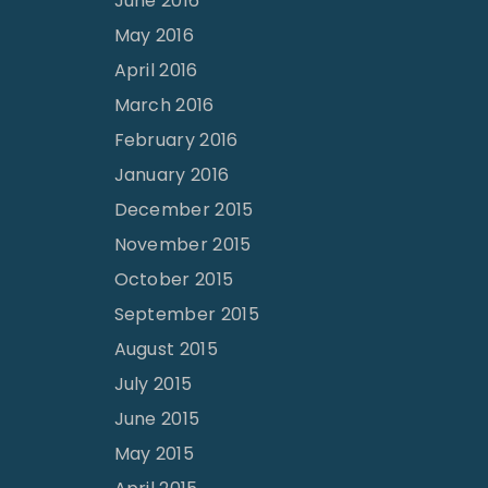
June 2016
May 2016
April 2016
March 2016
February 2016
January 2016
December 2015
November 2015
October 2015
September 2015
August 2015
July 2015
June 2015
May 2015