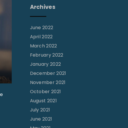
Archives
June 2022
April 2022
March 2022
February 2022
January 2022
December 2021
November 2021
October 2021
he
August 2021
July 2021
June 2021