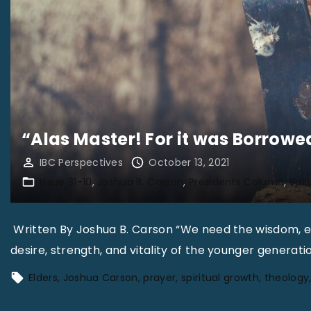
“Alas Master! For it was Borrowe
IBC Perspectives
October 13, 2021
Issue 31-10
Joshua B. Carson
Presidents Column
Spir
Written By Joshua B. Carson “We need the wisdom, ex
desire, strength, and vitality of the younger generati
Elders
Joshua Carson
prayer
spiritual growth
theology