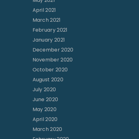
May 2021
April 2021
March 2021
February 2021
January 2021
December 2020
November 2020
October 2020
August 2020
July 2020
June 2020
May 2020
April 2020
March 2020