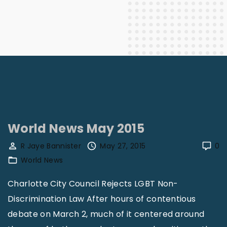
World News May 2015
R Jaye Bannister
May 27, 2015
0
World News
Charlotte City Council Rejects LGBT Non-
Discrimination Law After hours of contentious
debate on March 2, much of it centered around