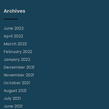
0
1
Archives
5
"
June 2022
April 2022
March 2022
February 2022
January 2022
December 2021
November 2021
October 2021
August 2021
July 2021
June 2021