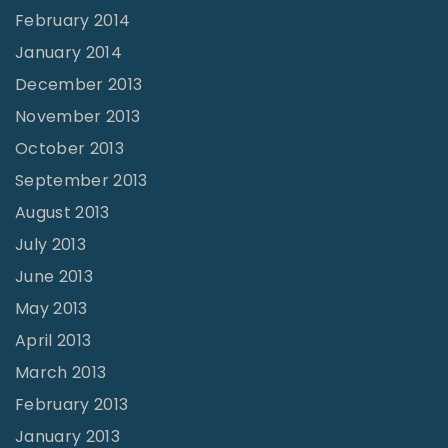
February 2014
January 2014
December 2013
November 2013
October 2013
September 2013
August 2013
July 2013
June 2013
May 2013
April 2013
March 2013
February 2013
January 2013