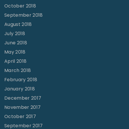
October 2018
September 2018
August 2018
July 2018
June 2018
May 2018
April 2018
March 2018
February 2018
January 2018
December 2017
November 2017
October 2017
September 2017