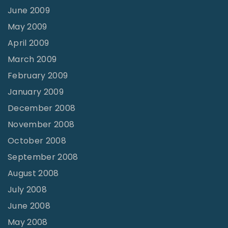
June 2009
May 2009
April 2009
March 2009
February 2009
January 2009
December 2008
November 2008
October 2008
September 2008
August 2008
July 2008
June 2008
May 2008