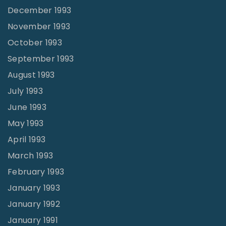
December 1993
November 1993
October 1993
September 1993
August 1993
July 1993
June 1993
May 1993
April 1993
March 1993
February 1993
January 1993
January 1992
January 1991