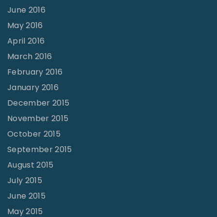
June 2016
May 2016
April 2016
March 2016
February 2016
January 2016
December 2015
November 2015
October 2015
September 2015
August 2015
July 2015
June 2015
May 2015