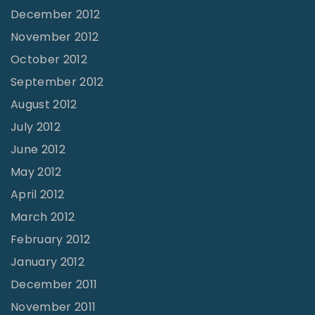
December 2012
November 2012
October 2012
September 2012
August 2012
July 2012
June 2012
May 2012
April 2012
March 2012
February 2012
January 2012
December 2011
November 2011