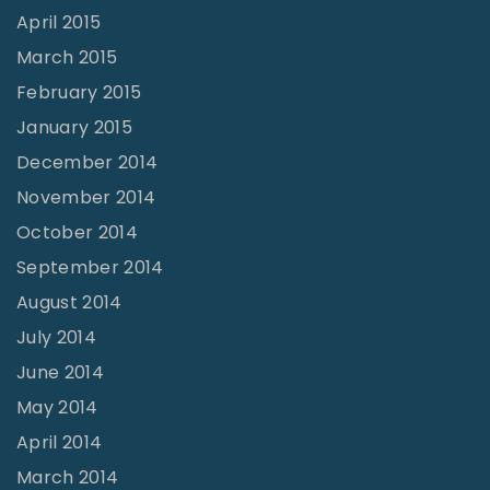
April 2015
March 2015
February 2015
January 2015
December 2014
November 2014
October 2014
September 2014
August 2014
July 2014
June 2014
May 2014
April 2014
March 2014