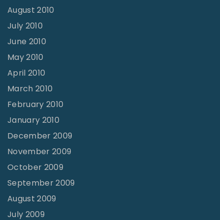
August 2010
July 2010
June 2010
May 2010
April 2010
March 2010
February 2010
January 2010
December 2009
November 2009
October 2009
September 2009
August 2009
July 2009