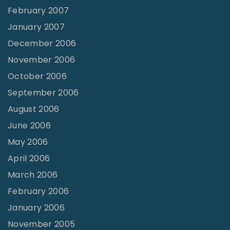
February 2007
January 2007
December 2006
November 2006
October 2006
September 2006
August 2006
June 2006
May 2006
April 2006
March 2006
February 2006
January 2006
November 2005