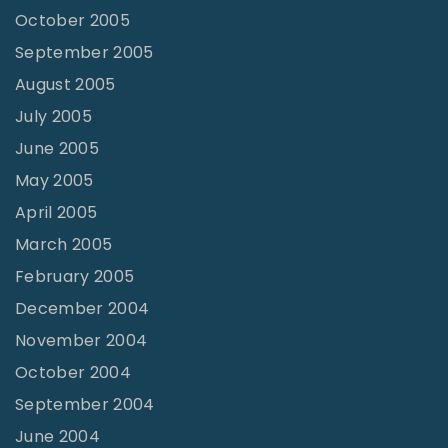
October 2005
September 2005
August 2005
July 2005
June 2005
May 2005
April 2005
March 2005
February 2005
December 2004
November 2004
October 2004
September 2004
June 2004