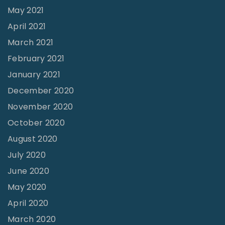
May 2021
April 2021
March 2021
February 2021
January 2021
December 2020
November 2020
October 2020
August 2020
July 2020
June 2020
May 2020
April 2020
March 2020