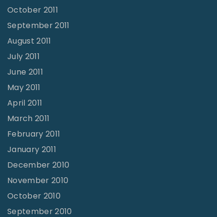
October 2011
September 2011
August 2011
July 2011
June 2011
May 2011
April 2011
March 2011
February 2011
January 2011
December 2010
November 2010
October 2010
September 2010