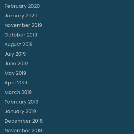
February 2020
January 2020
November 2019
October 2019
August 2019
July 2019
June 2019
May 2019
April 2019
March 2019
February 2019
January 2019
December 2018
November 2018