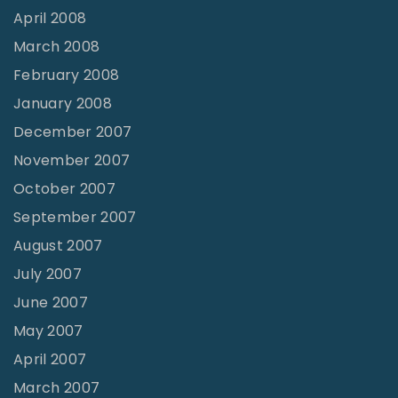
April 2008
March 2008
February 2008
January 2008
December 2007
November 2007
October 2007
September 2007
August 2007
July 2007
June 2007
May 2007
April 2007
March 2007