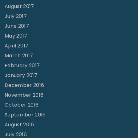
August 2017
July 2017
June 2017
May 2017
April 2017
March 2017
February 2017
January 2017
December 2016
November 2016
October 2016
September 2016
August 2016
July 2016