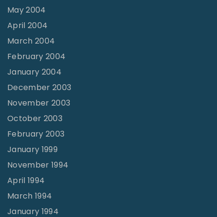
May 2004
April 2004
March 2004
February 2004
January 2004
December 2003
November 2003
October 2003
February 2003
January 1999
November 1994
April 1994
March 1994
January 1994