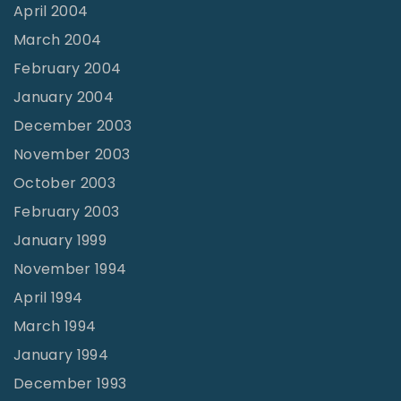
April 2004
March 2004
February 2004
January 2004
December 2003
November 2003
October 2003
February 2003
January 1999
November 1994
April 1994
March 1994
January 1994
December 1993