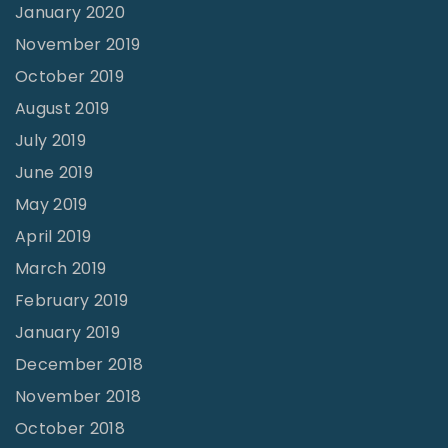
n
January 2020
g
November 2019
l
October 2019
e
August 2019
s
July 2019
s
June 2019
n
May 2019
e
April 2019
s
March 2019
s
February 2019
"
January 2019
December 2018
November 2018
October 2018