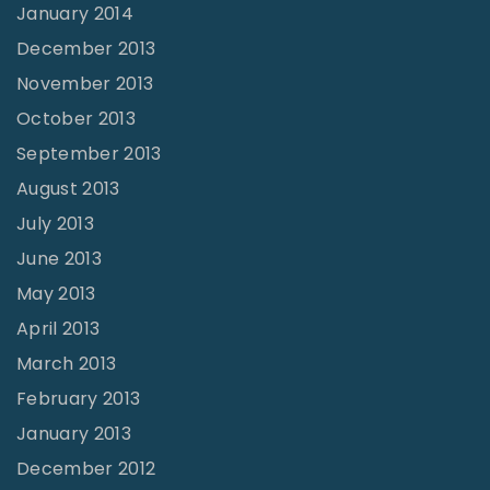
January 2014
December 2013
November 2013
October 2013
September 2013
August 2013
July 2013
June 2013
May 2013
April 2013
March 2013
February 2013
January 2013
December 2012