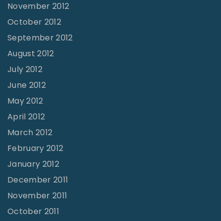
November 2012
October 2012
September 2012
August 2012
July 2012
June 2012
May 2012
April 2012
March 2012
February 2012
January 2012
December 2011
November 2011
October 2011