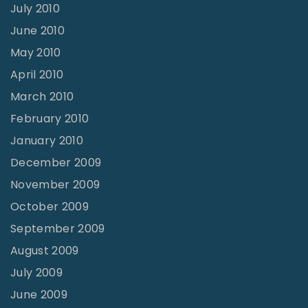
July 2010
June 2010
May 2010
April 2010
March 2010
February 2010
January 2010
December 2009
November 2009
October 2009
September 2009
August 2009
July 2009
June 2009