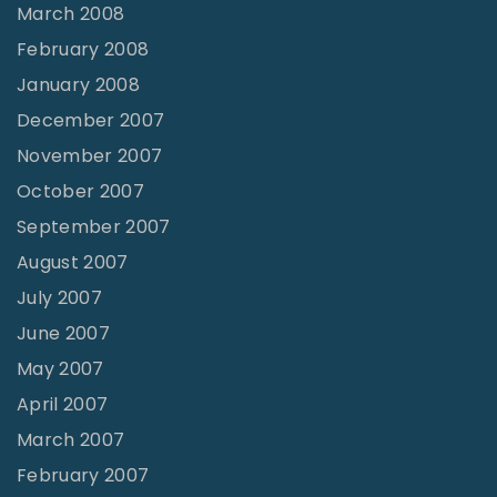
March 2008
February 2008
January 2008
December 2007
November 2007
October 2007
September 2007
August 2007
July 2007
June 2007
May 2007
April 2007
March 2007
February 2007