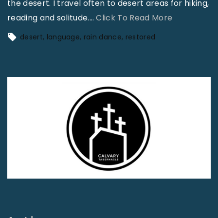
the desert. I travel often to desert areas for hiking,
"
reading and solitude.
…
Click To Read More
A
desert
language
rain dance
restored
G
i
a
n
t
R
a
i
n
D
a
n