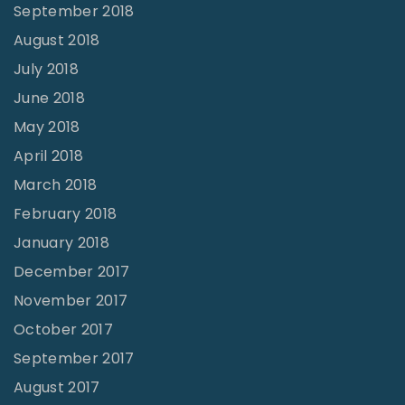
September 2018
August 2018
July 2018
June 2018
May 2018
April 2018
March 2018
February 2018
January 2018
December 2017
November 2017
October 2017
September 2017
August 2017