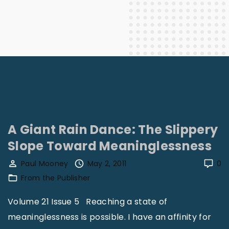
A Giant Rain Dance: The Slippery
Slope Toward Meaninglessness
Paul Mooney
May 2, 2011
0
From the Publisher
Volume 21 Issue 5 Reaching a state of
meaninglessness is possible. I have an affinity for