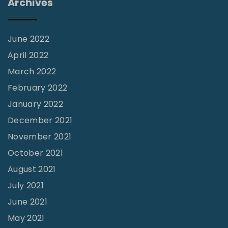
Archives
c
e
:
June 2022
T
April 2022
h
March 2022
e
February 2022
S
January 2022
l
December 2021
i
November 2021
p
October 2021
p
August 2021
e
July 2021
r
June 2021
y
S
May 2021