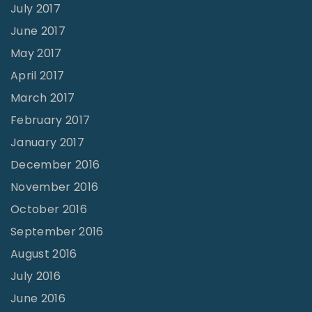
July 2017
June 2017
May 2017
April 2017
March 2017
February 2017
January 2017
December 2016
November 2016
October 2016
September 2016
August 2016
July 2016
June 2016