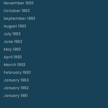
November 1993
October 1993
September 1993
August 1993
July 1993
June 1993
May 1993
April 1993
March 1993
February 1993
January 1993
January 1992
January 1991