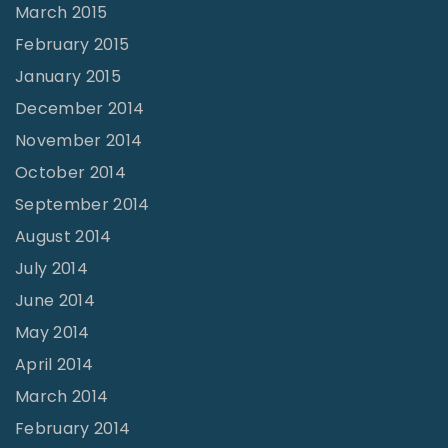
March 2015
February 2015
January 2015
December 2014
November 2014
October 2014
September 2014
August 2014
July 2014
June 2014
May 2014
April 2014
March 2014
February 2014