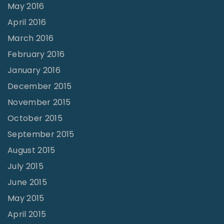
May 2016
April 2016
March 2016
February 2016
January 2016
December 2015
November 2015
October 2015
September 2015
August 2015
July 2015
June 2015
May 2015
April 2015