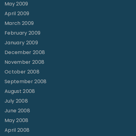
May 2009
April 2009
March 2009
February 2009
January 2009
December 2008
November 2008
October 2008
September 2008
August 2008
July 2008
June 2008
May 2008
April 2008