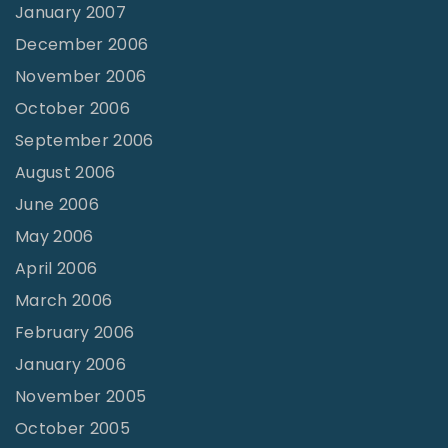
January 2007
December 2006
November 2006
October 2006
September 2006
August 2006
June 2006
May 2006
April 2006
March 2006
February 2006
January 2006
November 2005
October 2005