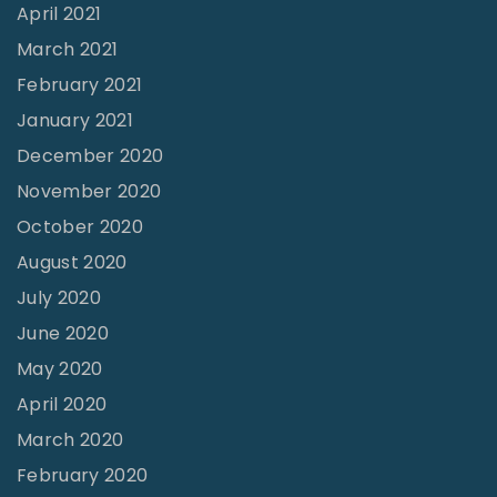
l
April 2021
o
March 2021
p
February 2021
e
January 2021
T
December 2020
o
November 2020
w
October 2020
a
August 2020
r
July 2020
d
June 2020
M
May 2020
e
April 2020
a
March 2020
n
February 2020
i