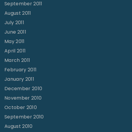
September 2011
August 2011
July 2011
June 2011
May 2011
April 2011
March 2011
February 2011
January 2011
December 2010
November 2010
October 2010
September 2010
August 2010