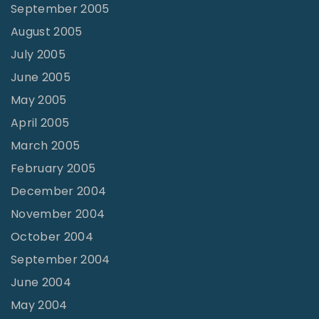
September 2005
August 2005
July 2005
June 2005
May 2005
April 2005
March 2005
February 2005
December 2004
November 2004
October 2004
September 2004
June 2004
May 2004