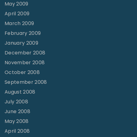
May 2009
April 2009
March 2009
February 2009
January 2009
December 2008
November 2008
October 2008
September 2008
August 2008
July 2008
June 2008
May 2008
April 2008