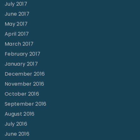
July 2017
June 2017
May 2017
April 2017
March 2017
February 2017
January 2017
December 2016
November 2016
October 2016
September 2016
August 2016
July 2016
June 2016