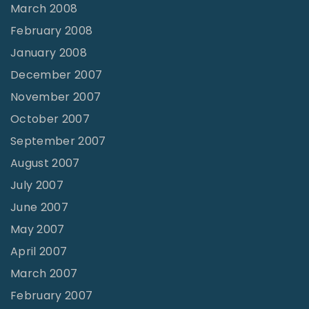
March 2008
February 2008
January 2008
December 2007
November 2007
October 2007
September 2007
August 2007
July 2007
June 2007
May 2007
April 2007
March 2007
February 2007