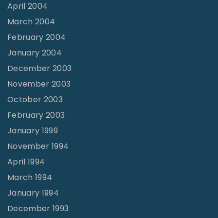
April 2004
March 2004
February 2004
January 2004
December 2003
November 2003
October 2003
February 2003
January 1999
November 1994
April 1994
March 1994
January 1994
December 1993