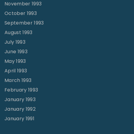
November 1993
October 1993
September 1993
August 1993
July 1993
June 1993
May 1993
April 1993
March 1993
February 1993
January 1993
January 1992
January 1991