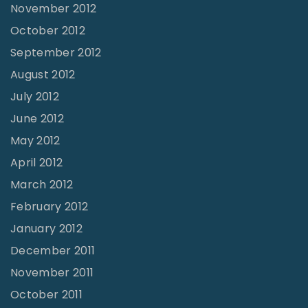
November 2012
October 2012
September 2012
August 2012
July 2012
June 2012
May 2012
April 2012
March 2012
February 2012
January 2012
December 2011
November 2011
October 2011