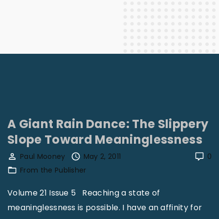
A Giant Rain Dance: The Slippery
Slope Toward Meaninglessness
Paul Mooney
May 2, 2011
0
From the Publisher
Volume 21 Issue 5 Reaching a state of
meaninglessness is possible. I have an affinity for