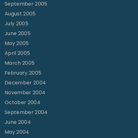
September 2005
August 2005
July 2005
June 2005
May 2005
April 2005
March 2005
February 2005
December 2004
November 2004
October 2004
September 2004
June 2004
May 2004