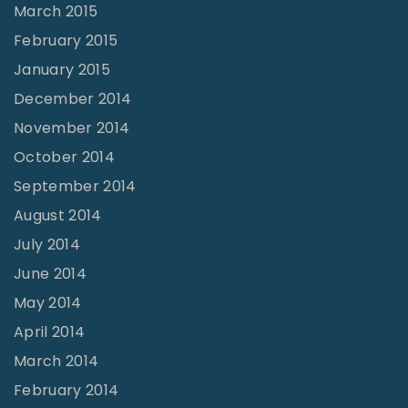
March 2015
February 2015
January 2015
December 2014
November 2014
October 2014
September 2014
August 2014
July 2014
June 2014
May 2014
April 2014
March 2014
February 2014