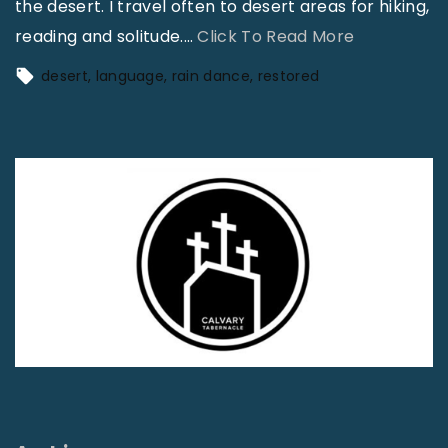
the desert. I travel often to desert areas for hiking,
"
reading and solitude.
…
Click To Read More
A
desert
language
rain dance
restored
G
i
a
n
t
R
a
i
n
D
a
n