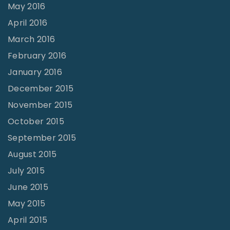
May 2016
April 2016
March 2016
February 2016
January 2016
December 2015
November 2015
October 2015
September 2015
August 2015
July 2015
June 2015
May 2015
April 2015