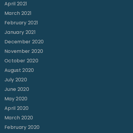
l
April 2021
o
March 2021
p
February 2021
e
January 2021
T
December 2020
o
November 2020
w
October 2020
a
August 2020
r
July 2020
d
June 2020
M
May 2020
e
April 2020
a
March 2020
n
February 2020
i