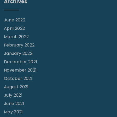
Archives
c
e
:
June 2022
T
April 2022
h
March 2022
e
February 2022
S
January 2022
l
December 2021
i
November 2021
p
October 2021
p
August 2021
e
July 2021
r
June 2021
y
S
May 2021