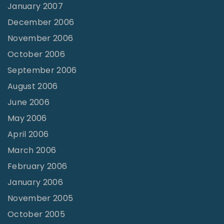
January 2007
December 2006
November 2006
October 2006
September 2006
August 2006
June 2006
May 2006
April 2006
March 2006
February 2006
January 2006
November 2005
October 2005