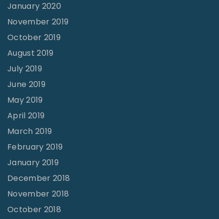
n
January 2020
g
November 2019
l
October 2019
e
August 2019
s
July 2019
s
June 2019
n
May 2019
e
April 2019
s
March 2019
s
February 2019
"
January 2019
December 2018
November 2018
October 2018