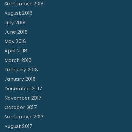
September 2018
August 2018
July 2018
June 2018
May 2018
April 2018
March 2018
February 2018
January 2018
December 2017
November 2017
October 2017
September 2017
August 2017