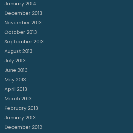
January 2014
December 2013
November 2013
October 2013
September 2013
August 2013
July 2013
June 2013
May 2013
April 2013
March 2013
February 2013
January 2013
December 2012