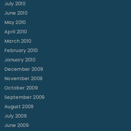
July 2010
June 2010
May 2010
April 2010
March 2010
February 2010
January 2010
December 2009
November 2009
October 2009
September 2009
August 2009
July 2009
June 2009