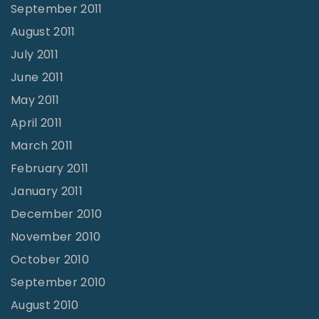
September 2011
August 2011
July 2011
June 2011
May 2011
April 2011
March 2011
February 2011
January 2011
December 2010
November 2010
October 2010
September 2010
August 2010