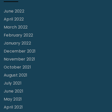
June 2022
April 2022
March 2022
February 2022
January 2022
December 2021
November 2021
October 2021
August 2021
July 2021
June 2021
May 2021
April 2021