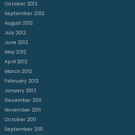
October 2012
September 2012
August 2012
July 2012
June 2012
May 2012
April 2012
March 2012
February 2012
January 2012
December 2011
November 2011
October 2011
September 2011