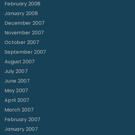
February 2008
January 2008
December 2007
November 2007
October 2007
September 2007
August 2007
July 2007
June 2007
May 2007
April 2007
March 2007
February 2007
January 2007