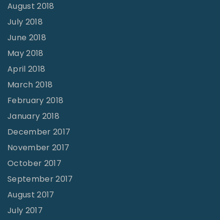
August 2018
July 2018
June 2018
May 2018
April 2018
March 2018
February 2018
January 2018
December 2017
November 2017
October 2017
September 2017
August 2017
July 2017