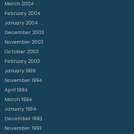
March 2004
February 2004
January 2004
December 2003
November 2003
October 2003
February 2003
January 1999
November 1994
April 1994
March 1994
January 1994
December 1993
November 1993