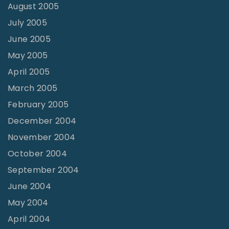
August 2005
July 2005
June 2005
May 2005
April 2005
March 2005
February 2005
December 2004
November 2004
October 2004
September 2004
June 2004
May 2004
April 2004