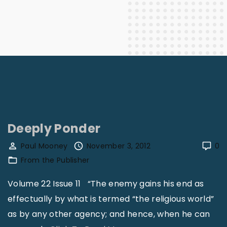
Deeply Ponder
Paul Mooney
November 3, 2012
0
From the Publisher
Volume 22 Issue 11 “The enemy gains his end as
effectually by what is termed “the religious world”
as by any other agency; and hence, when he can