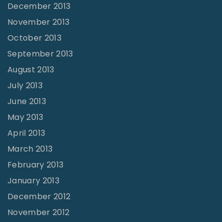
December 2013
November 2013
October 2013
September 2013
August 2013
July 2013
June 2013
May 2013
April 2013
March 2013
February 2013
January 2013
December 2012
November 2012