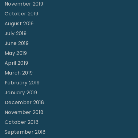
November 2019
October 2019
August 2019
July 2019
June 2019
May 2019
April 2019
March 2019
February 2019
January 2019
December 2018
November 2018
October 2018
September 2018