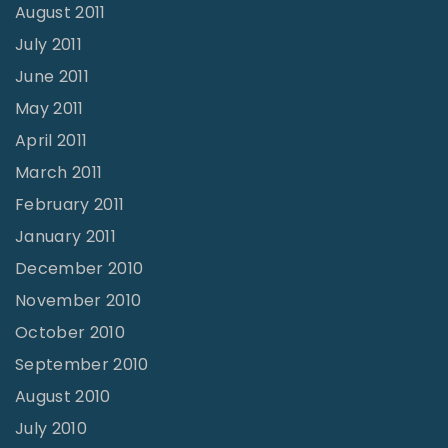
August 2011
July 2011
June 2011
May 2011
April 2011
March 2011
February 2011
January 2011
December 2010
November 2010
October 2010
September 2010
August 2010
July 2010