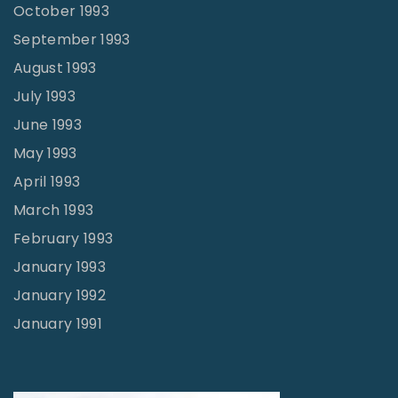
October 1993
September 1993
August 1993
July 1993
June 1993
May 1993
April 1993
March 1993
February 1993
January 1993
January 1992
January 1991