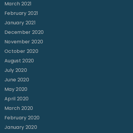
March 2021
February 2021
January 2021
December 2020
November 2020
October 2020
August 2020
July 2020
June 2020
May 2020
April 2020
March 2020
February 2020
January 2020