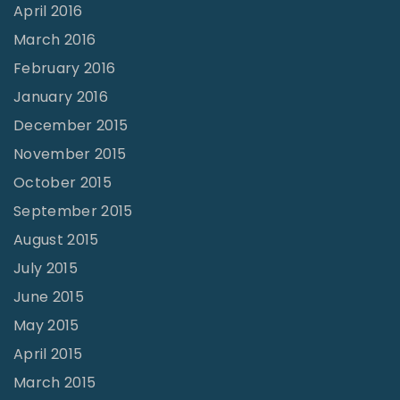
April 2016
March 2016
February 2016
January 2016
December 2015
November 2015
October 2015
September 2015
August 2015
July 2015
June 2015
May 2015
April 2015
March 2015