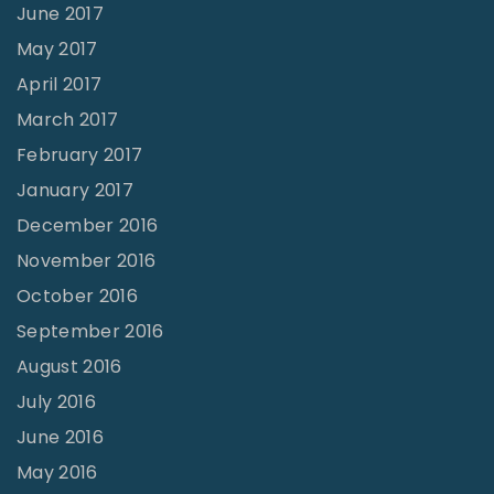
June 2017
May 2017
April 2017
March 2017
February 2017
January 2017
December 2016
November 2016
October 2016
September 2016
August 2016
July 2016
June 2016
May 2016