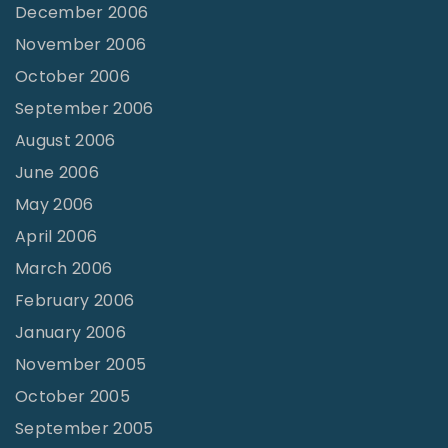
December 2006
November 2006
October 2006
September 2006
August 2006
June 2006
May 2006
April 2006
March 2006
February 2006
January 2006
November 2005
October 2005
September 2005