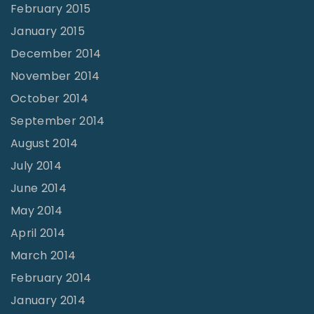
February 2015
January 2015
December 2014
November 2014
October 2014
September 2014
August 2014
July 2014
June 2014
May 2014
April 2014
March 2014
February 2014
January 2014