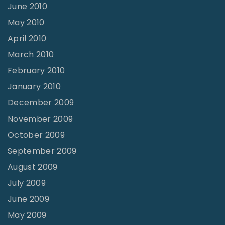
June 2010
May 2010
April 2010
March 2010
February 2010
January 2010
December 2009
November 2009
October 2009
September 2009
August 2009
July 2009
June 2009
May 2009