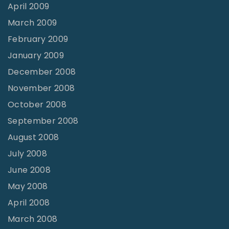
April 2009
March 2009
February 2009
January 2009
December 2008
November 2008
October 2008
September 2008
August 2008
July 2008
June 2008
May 2008
April 2008
March 2008