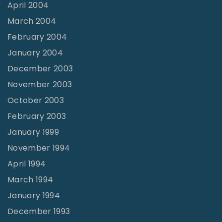
April 2004
March 2004
February 2004
January 2004
December 2003
November 2003
October 2003
February 2003
January 1999
November 1994
April 1994
March 1994
January 1994
December 1993