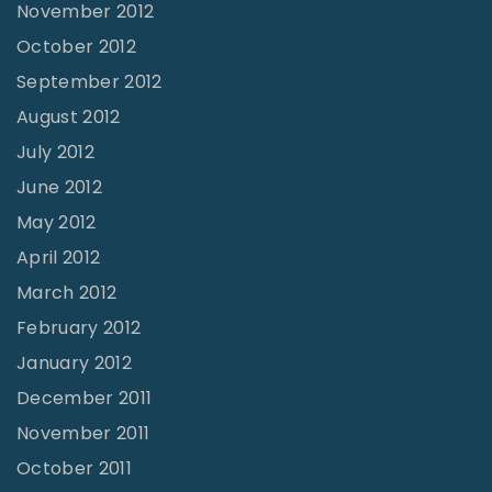
November 2012
October 2012
September 2012
August 2012
July 2012
June 2012
May 2012
April 2012
March 2012
February 2012
January 2012
December 2011
November 2011
October 2011