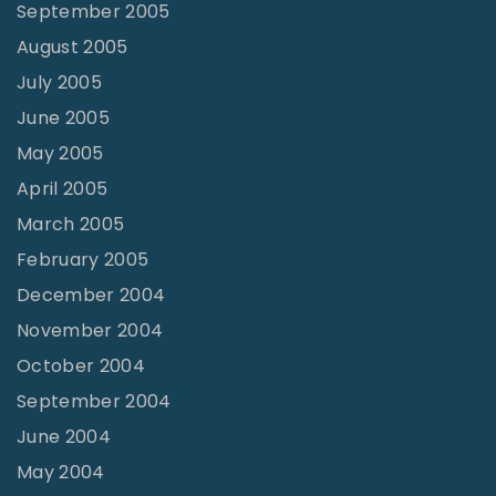
September 2005
August 2005
July 2005
June 2005
May 2005
April 2005
March 2005
February 2005
December 2004
November 2004
October 2004
September 2004
June 2004
May 2004