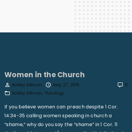
Women in the Church
Bobby Killmon
May 27, 2015
0
Bobby Killmon
Theology
If you believe women can preach despite 1 Cor.
14:34-35 calling women speaking in church a
“shame,” why do you say the “shame” in 1 Cor. 11