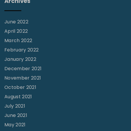
Archives
r
c
h
June 2022
"
April 2022
March 2022
February 2022
January 2022
December 2021
November 2021
October 2021
August 2021
July 2021
June 2021
May 2021