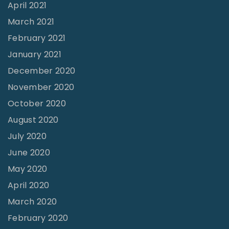
April 2021
March 2021
February 2021
January 2021
December 2020
November 2020
October 2020
August 2020
July 2020
June 2020
May 2020
April 2020
March 2020
February 2020