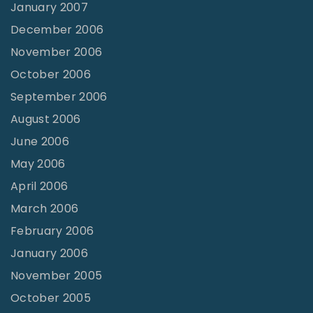
January 2007
December 2006
November 2006
October 2006
September 2006
August 2006
June 2006
May 2006
April 2006
March 2006
February 2006
January 2006
November 2005
October 2005