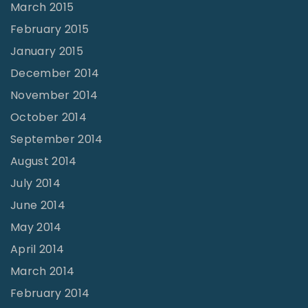
March 2015
February 2015
January 2015
December 2014
November 2014
October 2014
September 2014
August 2014
July 2014
June 2014
May 2014
April 2014
March 2014
February 2014