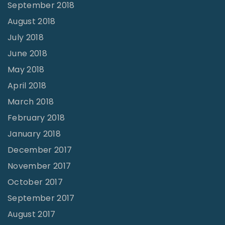
September 2018
August 2018
July 2018
June 2018
May 2018
April 2018
March 2018
February 2018
January 2018
December 2017
November 2017
October 2017
September 2017
August 2017