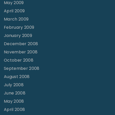
May 2009
April 2009
March 2009
February 2009
January 2009
December 2008
November 2008
October 2008
September 2008
August 2008
July 2008
June 2008
May 2008
April 2008