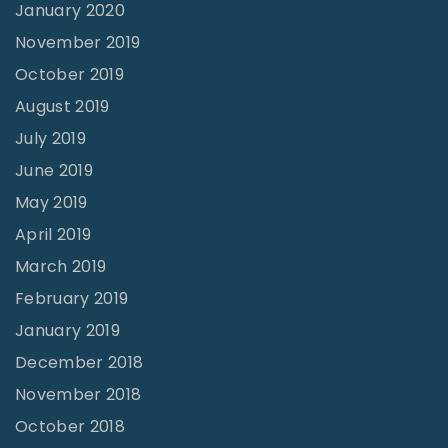
January 2020
November 2019
October 2019
August 2019
July 2019
June 2019
May 2019
April 2019
March 2019
February 2019
January 2019
December 2018
November 2018
October 2018