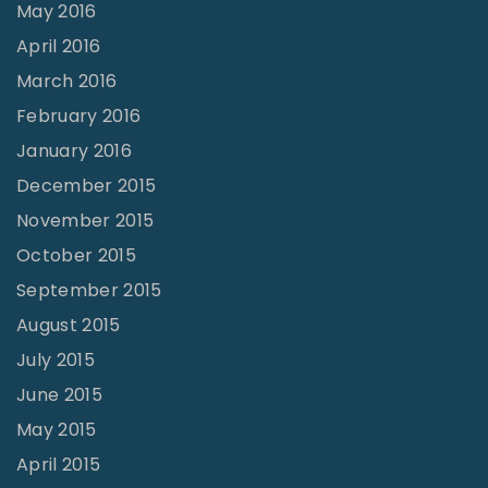
May 2016
April 2016
March 2016
February 2016
January 2016
December 2015
November 2015
October 2015
September 2015
August 2015
July 2015
June 2015
May 2015
April 2015