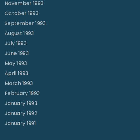
November 1993
October 1993
September 1993
August 1993
July 1993
June 1993
May 1993
April 1993
March 1993
February 1993
January 1993
January 1992
January 1991