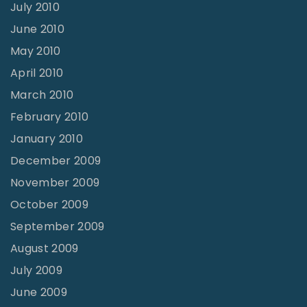
July 2010
June 2010
May 2010
April 2010
March 2010
February 2010
January 2010
December 2009
November 2009
October 2009
September 2009
August 2009
July 2009
June 2009