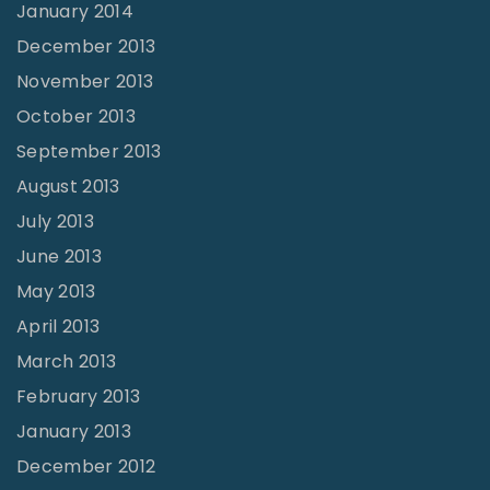
January 2014
December 2013
November 2013
October 2013
September 2013
August 2013
July 2013
June 2013
May 2013
April 2013
March 2013
February 2013
January 2013
December 2012