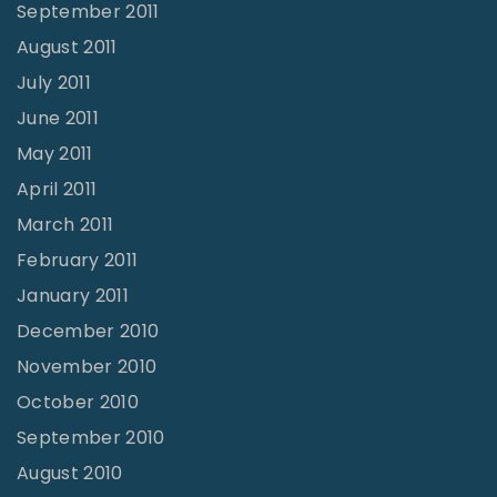
September 2011
August 2011
July 2011
June 2011
May 2011
April 2011
March 2011
February 2011
January 2011
December 2010
November 2010
October 2010
September 2010
August 2010