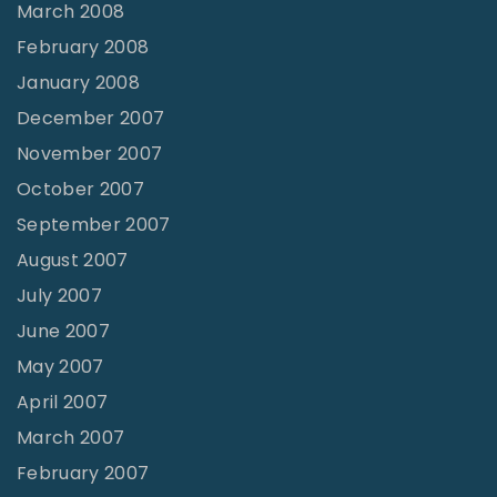
March 2008
February 2008
January 2008
December 2007
November 2007
October 2007
September 2007
August 2007
July 2007
June 2007
May 2007
April 2007
March 2007
February 2007