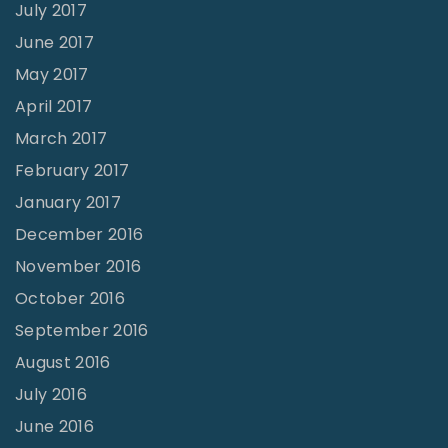
July 2017
June 2017
May 2017
April 2017
March 2017
February 2017
January 2017
December 2016
November 2016
October 2016
September 2016
August 2016
July 2016
June 2016