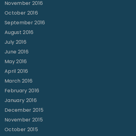
November 2016
October 2016
September 2016
August 2016
July 2016
June 2016
May 2016
April 2016
March 2016
February 2016
January 2016
December 2015
November 2015
October 2015