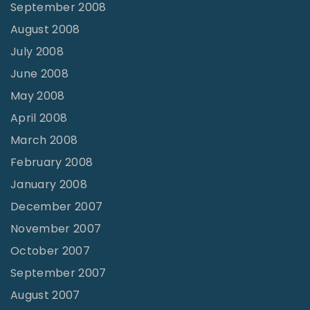
September 2008
August 2008
July 2008
June 2008
May 2008
April 2008
March 2008
February 2008
January 2008
December 2007
November 2007
October 2007
September 2007
August 2007