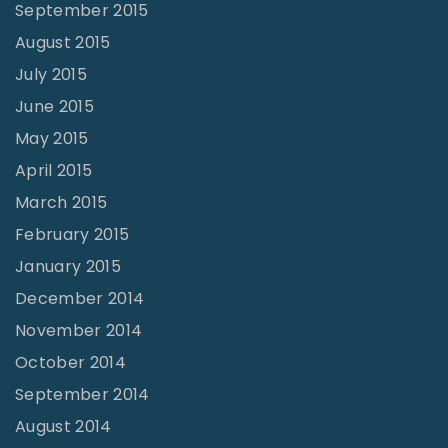
September 2015
August 2015
July 2015
June 2015
May 2015
April 2015
March 2015
February 2015
January 2015
December 2014
November 2014
October 2014
September 2014
August 2014