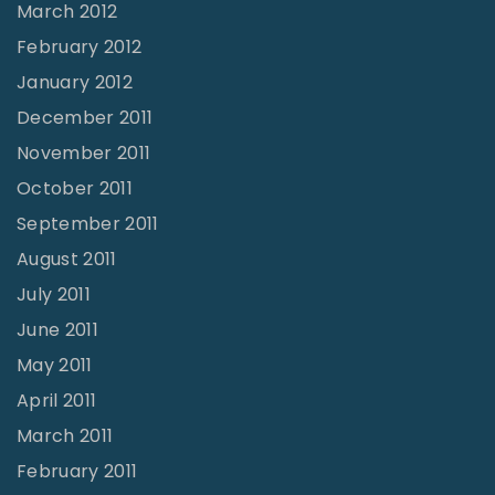
March 2012
February 2012
January 2012
December 2011
November 2011
October 2011
September 2011
August 2011
July 2011
June 2011
May 2011
April 2011
March 2011
February 2011