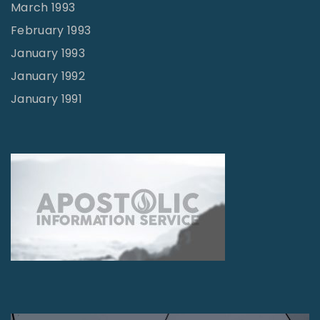
March 1993
February 1993
January 1993
January 1992
January 1991