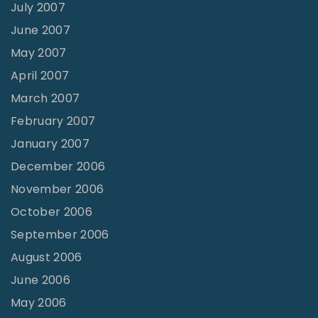
July 2007
June 2007
May 2007
April 2007
March 2007
February 2007
January 2007
December 2006
November 2006
October 2006
September 2006
August 2006
June 2006
May 2006