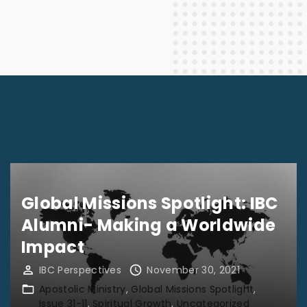
Global Missions Spotlight: IBC
Alumni- Making a Worldwide
Impact
IBC Perspectives
November 30, 2021
Apostolic Ministry
Global Missions Spotlight
Issue 31-11
Spiritual Growth
Uncategorized