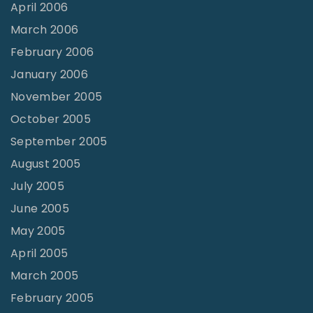
April 2006
March 2006
February 2006
January 2006
November 2005
October 2005
September 2005
August 2005
July 2005
June 2005
May 2005
April 2005
March 2005
February 2005