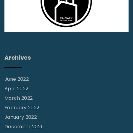
s
s
i
o
n
s
S
Archives
p
o
June 2022
t
April 2022
l
March 2022
i
February 2022
g
January 2022
h
t
December 2021