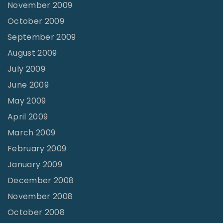
November 2009
October 2009
September 2009
August 2009
July 2009
June 2009
May 2009
April 2009
March 2009
February 2009
January 2009
December 2008
November 2008
October 2008