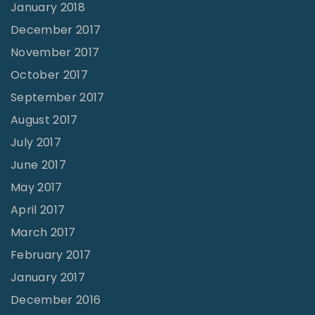
January 2018
December 2017
November 2017
October 2017
September 2017
August 2017
July 2017
June 2017
May 2017
April 2017
March 2017
February 2017
January 2017
December 2016