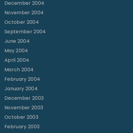
December 2004
November 2004
October 2004
September 2004
June 2004
May 2004
April 2004
March 2004
February 2004
January 2004
December 2003
November 2003
October 2003
February 2003