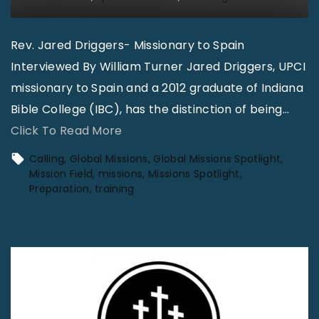
Rev. Jared Driggers- Missionary to Spain
Interviewed By William Turner Jared Driggers, UPCI
missionary to Spain and a 2012 graduate of Indiana
Bible College (IBC), has the distinction of being
…
"
Click To Read More
G
Calling
Global Missions
Global Missions Spotlight
l
Mission Field
missions
Missions Spotlight
Preparation
training
o
b
a
l
M
i