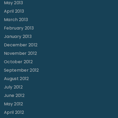
May 2013
April 2013
March 2013
February 2013
January 2013
December 2012
November 2012
October 2012
September 2012
August 2012
July 2012
June 2012
May 2012
April 2012