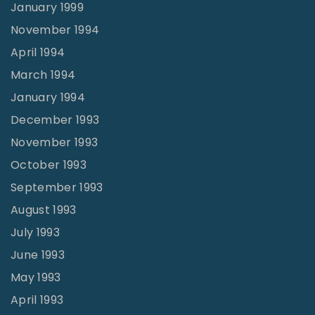
January 1999
November 1994
April 1994
March 1994
January 1994
December 1993
November 1993
October 1993
September 1993
August 1993
July 1993
June 1993
May 1993
April 1993