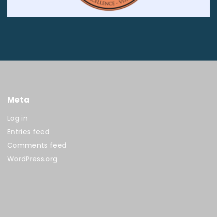
Meta
Log in
Entries feed
Comments feed
WordPress.org