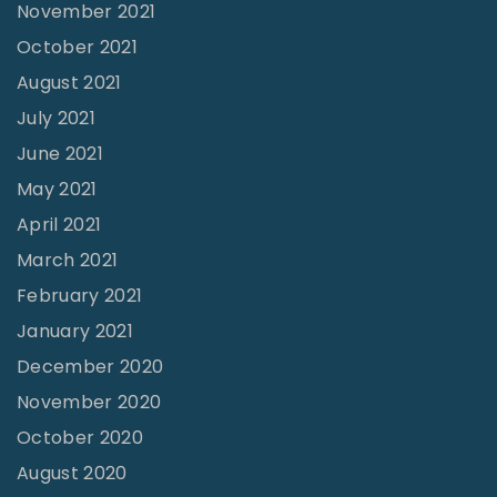
:
November 2021
I
October 2021
B
August 2021
C
July 2021
A
June 2021
l
May 2021
u
April 2021
m
March 2021
n
February 2021
i
January 2021
-
December 2020
M
November 2020
a
October 2020
k
August 2020
i