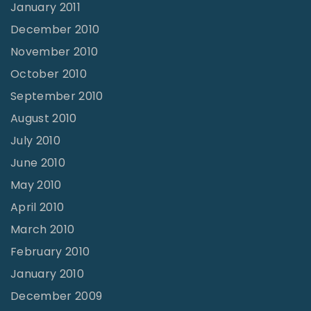
January 2011
December 2010
November 2010
October 2010
September 2010
August 2010
July 2010
June 2010
May 2010
April 2010
March 2010
February 2010
January 2010
December 2009