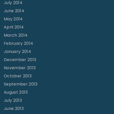
July 2014
June 2014
May 2014
April 2014
March 2014
February 2014
January 2014
December 2013
November 2013
October 2013
September 2013
August 2013
July 2013
June 2013