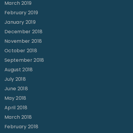
March 2019
a
c
February 2019
t
January 2019
"
December 2018
November 2018
October 2018
September 2018
August 2018
July 2018
June 2018
May 2018
April 2018
March 2018
February 2018