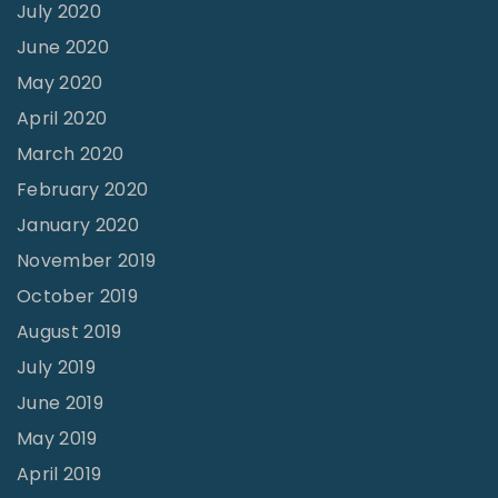
n
July 2020
g
June 2020
a
May 2020
W
April 2020
o
March 2020
r
February 2020
l
January 2020
d
November 2019
w
October 2019
i
August 2019
d
July 2019
e
June 2019
I
May 2019
m
April 2019
p